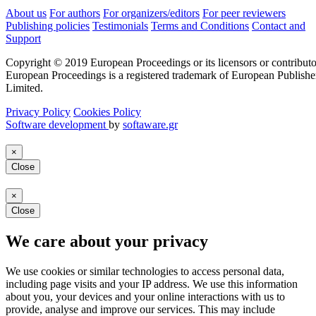
About us
For authors
For organizers/editors
For peer reviewers
Publishing policies
Testimonials
Terms and Conditions
Contact and
Support
Copyright © 2019 European Proceedings or its licensors or contributo
European Proceedings is a registered trademark of European Publishe
Limited.
Privacy Policy
Cookies Policy
Software development
by
softaware.gr
×
Close
×
Close
We care about your privacy
We use cookies or similar technologies to access personal data,
including page visits and your IP address. We use this information
about you, your devices and your online interactions with us to
provide, analyse and improve our services. This may include