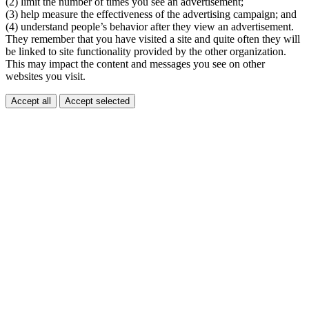
(2) limit the number of times you see an advertisement;
(3) help measure the effectiveness of the advertising campaign; and
(4) understand people’s behavior after they view an advertisement.
They remember that you have visited a site and quite often they will
be linked to site functionality provided by the other organization.
This may impact the content and messages you see on other
websites you visit.
Accept all
Accept selected