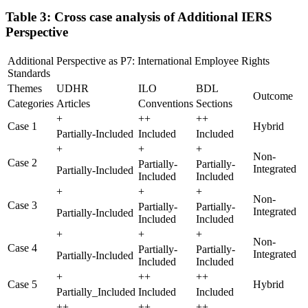
Table 3: Cross case analysis of Additional IERS
Perspective
Additional Perspective as P7: International Employee Rights
Standards
Themes
UDHR
ILO
BDL
Outcome
Categories
Articles
Conventions
Sections
+
++
++
Case 1
Hybrid
Partially-Included
Included
Included
+
+
+
Non-
Case 2
Partially-
Partially-
Integrated
Partially-Included
Included
Included
+
+
+
Non-
Case 3
Partially-
Partially-
Integrated
Partially-Included
Included
Included
+
+
+
Non-
Case 4
Partially-
Partially-
Integrated
Partially-Included
Included
Included
+
++
++
Case 5
Hybrid
Partially_Included
Included
Included
++
++
++