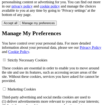
personalising content or advertising for you. You can find out more
in our
privacy policy
and
cookie policy
and manage the choices
available to you at any time by going to ‘Privacy settings’ at the
bottom of any page.
Accept all
Manage my preferences
Manage My Preferences
You have control over your personal data. For more detailed
information about your personal data, please see our
Privacy Policy
and
Cookie Policy
.
Strictly Necessary Cookies
These cookies are essential in order to enable you to move around
the site and use its features, such as accessing secure areas of the
site. Without these cookies, services you have asked for cannot be
provided.
Marketing Cookies
Third-party advertising and social media cookies are used to
(1) deliver advertisements more relevant to you and your interests;