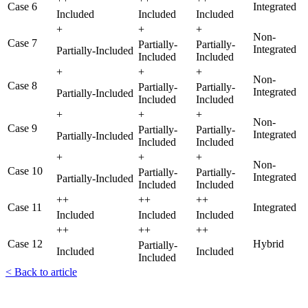
Case 6
Integrated
Included
Included
Included
+
+
+
Non-
Case 7
Partially-
Partially-
Integrated
Partially-Included
Included
Included
+
+
+
Non-
Case 8
Partially-
Partially-
Integrated
Partially-Included
Included
Included
+
+
+
Non-
Case 9
Partially-
Partially-
Integrated
Partially-Included
Included
Included
+
+
+
Non-
Case 10
Partially-
Partially-
Integrated
Partially-Included
Included
Included
++
++
++
Case 11
Integrated
Included
Included
Included
++
++
++
Case 12
Hybrid
Partially-
Included
Included
Included
< Back to article