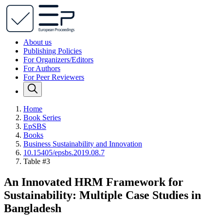
About us
Publishing Policies
For Organizers/Editors
For Authors
For Peer Reviewers
Home
Book Series
EpSBS
Books
Business Sustainability and Innovation
10.15405/epsbs.2019.08.7
Table #3
An Innovated HRM Framework for
Sustainability: Multiple Case Studies in
Bangladesh