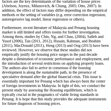
factors are the key determinants of the variation of house prices
(
Abelson, Joyeux, Milunovich, & Chung, 2005
;
Otto, 2007
). In
addition, the effect of factors may differ depending on the empirical
methods or the setting of variables (e.g. error correction regression,
autoregressive lag model, linear regression or others).
Furthermore, recent literature of Malaysia and Penang housing
market is still limited and offers rooms for further investigation.
Among them, studies by Chin, Ng, and Chau, (
2004
), Salleh and
Yusof (
2006
), Tan (2011, 2012), Husain, Rahman, and Ibrahim
(
2011
), MacDonald (
2011
), Heng (
2013
) and Ong (
2013
) have been
reviewed. However, we observe that these studies did not
empirically justify the housing price surges in the past decade
despite a diminution of economic performance and employment, and
the introduction of several restrictions on applying property loans.
The authors also fail to arrive in consensus if the housing
development is along the sustainable path, in the presence of
speculative demand after the global financial crisis. This issue is
essentially important for Penang which has always been the center
of foreign investments in Malaysia. In light of this, we conduct the
present study by assessing the Housing equilibrium, which is
typically crucial in the pragmatics of viable living standards in
Penang. It is hope that this study provides the adequate instruments
for future diagnosis of housing prices.