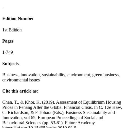
-
Edition Number
1st Edition
Pages
1-749
Subjects
Business, innovation, sustainability, environment, green business,
environmental issues
Cite this article as:
Chan, T., & Khor, K. (2019). Assessment of Equilibrium Housing
Prices in Penang After the Global Financial Crisis. In C. Tze Haw,
C. Richardson, & F. Johara (Eds.), Business Sustainability and
Innovation, vol 65. European Proceedings of Social and
Behavioural Sciences (pp. 53-61). Future Academy.
https://doi.org/10.15405/epsbs.2019.08.6