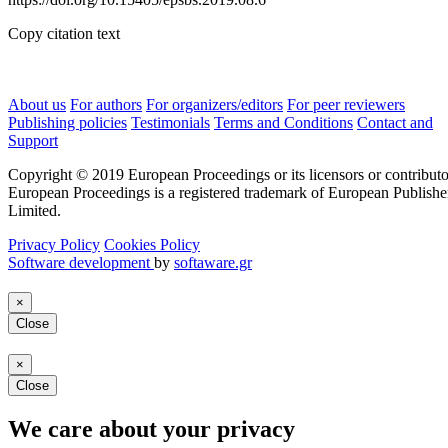
Copy citation text
About us
For authors
For organizers/editors
For peer reviewers
Publishing policies
Testimonials
Terms and Conditions
Contact and
Support
Copyright © 2019 European Proceedings or its licensors or contributo
European Proceedings is a registered trademark of European Publishe
Limited.
Privacy Policy
Cookies Policy
Software development
by
softaware.gr
×
Close
×
Close
We care about your privacy