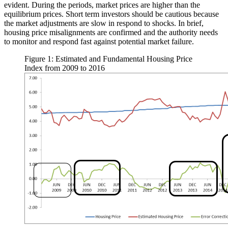
evident. During the periods, market prices are higher than the
equilibrium prices. Short term investors should be cautious because
the market adjustments are slow in respond to shocks. In brief,
housing price misalignments are confirmed and the authority needs
to monitor and respond fast against potential market failure.
Figure 1: Estimated and Fundamental Housing Price
Index from 2009 to 2016