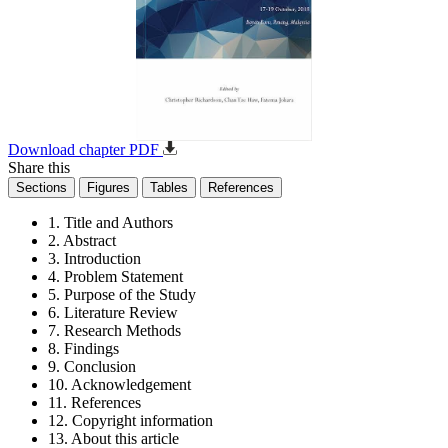
Download chapter PDF
Share this
Sections
Figures
Tables
References
1. Title and Authors
2. Abstract
3. Introduction
4. Problem Statement
5. Purpose of the Study
6. Literature Review
7. Research Methods
8. Findings
9. Conclusion
10. Acknowledgement
11. References
12. Copyright information
13. About this article