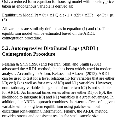
Qst
, a reduced form equation for housing model with housing price
taken as endogenous variable is derived as:
Equilibrium Model
Pt = θt +
φ1
Q
d
t
-
1
+ φ2It + φ3Ft + φ4Ct + μt
(3)
All variables are similarly defined as in equation (1) and (2). The
equilibrium model will be estimated based on the ARDL
cointegration procedure.
5.2. Autoregressive Distributed Lags (ARDL)
Cointegration Procedure
Pesaran & Shin (
1998
) and Pesaran, Shin, and Smith (
2001
)
advocated the ARDL method, that has been widely used in modern
analysis. According to Adom, Bekoe, and Akoena (
2012
), ARDL
can be used to test for a level relationship for variables that are either
I(0) or I(1) as well as for a mix of I(0) and I(1) variables. However,
non-stationary variables integrated of order two I(2) is not suitable
for ARDL. As financial times series often are either I(1) or I(0), the
likelihood to integrate I(0) and I(1) variables is a great advantage. In
addition, the ARDL approach combines short-term effects of a given
variable with a long term equilibrium using patches without
discarding long-running information. Finally, the ARDL method
provides strong and consistent results for small sample size