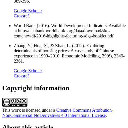
389-396.
Google Scholar
Crossref
World Bank (2016). World Development Indicators. Available
at http://databank.worldbank. org/data/download/site-
content/wdi-2016-highlights-featuring-sdgs-booklet.pdf.
Zhang, Y., Hua, X., & Zhao, L. (2012). Exploring
determinants of housing prices: A case study of Chinese
experience in 1999–2010, Economic Modelling, 29(6), 2349-
2361.
Google Scholar
Crossref
Copyright information
This work is licensed under a
Creative Commons Attribution-
NonCommercial-NoDerivatives 4.0 International License
.
About this article