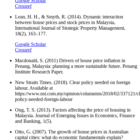
Google Scholar
Crossref
Lean, H. H., & Smyth, R. (2014). Dynamic interaction
between house prices and stock prices in Malaysia,
International Journal of Strategic Property Management,
18(2), 163–177.
Google Scholar
Crossref
Macdonald, S. (2011) Drivers of house price inflation in
Penang, Malaysia: planning a more sustainable future. Penang
Institute Research Paper.
New Straits Times. (2018). Clear policy needed on foreign
labour. Available at
https://www.nst.com.my/opinion/columnists/2018/02/337121/cl
policy-needed-foreign-labour
Ong, T. S. (2013). Factors affecting the price of housing in
Malaysia. Journal of Emerging Issues in Economics, Finance
and Banking, 1(5).
Otto, G. (2007). The growth of house prices in Australian
capital cities: what do economic fundamentals explain?