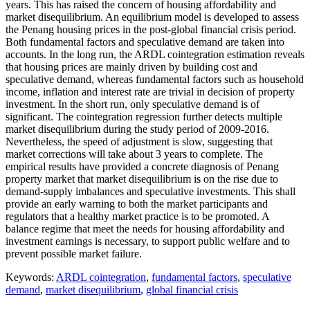
years. This has raised the concern of housing affordability and
market disequilibrium. An equilibrium model is developed to assess
the Penang housing prices in the post-global financial crisis period.
Both fundamental factors and speculative demand are taken into
accounts. In the long run, the ARDL cointegration estimation reveals
that housing prices are mainly driven by building cost and
speculative demand, whereas fundamental factors such as household
income, inflation and interest rate are trivial in decision of property
investment. In the short run, only speculative demand is of
significant. The cointegration regression further detects multiple
market disequilibrium during the study period of 2009-2016.
Nevertheless, the speed of adjustment is slow, suggesting that
market corrections will take about 3 years to complete. The
empirical results have provided a concrete diagnosis of Penang
property market that market disequilibrium is on the rise due to
demand-supply imbalances and speculative investments. This shall
provide an early warning to both the market participants and
regulators that a healthy market practice is to be promoted. A
balance regime that meet the needs for housing affordability and
investment earnings is necessary, to support public welfare and to
prevent possible market failure.
Keywords:
ARDL cointegration
,
fundamental factors
,
speculative
demand
,
market disequilibrium
,
global financial crisis