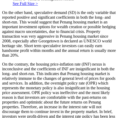
See Full Size >
On the other hand, speculative demand (SD) is the only variable that
reported positive and significant coefficients in both the long- and
short-run. This would suggest that Penang housing market is an
important investment options for wealth creation or possible hedging
against macro uncertainties, due to financial crisis. Property
transaction was very aggressive in Penang housing market since
2008, especially after Georgetown is declared as UNESCO world
heritage site. Short term speculative investors can easily earn
handsome profit within months and the annual return is usually more
than 20%.
On the contrary, the housing price-inflation rate (INF) nexus is
inconclusive and the coefficients of INF are insignificant in both the
long- and short-run. This indicates that Penang housing market is
relatively immune to the changes of general level of prices for goods
and services. In addition, the overnight policy rate (OPR) which
represents the monetary policy is also insignificant in the housing
price assessment. OPR policy was ineffective and the most likely
reason is that investors are comfortable with the past-returns on
properties and optimistic about the future returns on Penang
properties. Therefore, an increase in the interest rate will not
discourage them to continue invest in the property market. In brief,
investors were profit-driven and the interest rate policy has been less