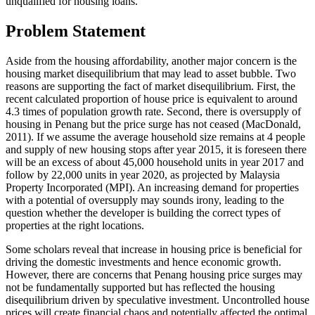
unqualified for housing loans.
Problem Statement
Aside from the housing affordability, another major concern is the
housing market disequilibrium that may lead to asset bubble. Two
reasons are supporting the fact of market disequilibrium. First, the
recent calculated proportion of house price is equivalent to around
4.3 times of population growth rate. Second, there is oversupply of
housing in Penang but the price surge has not ceased (
MacDonald,
2011
). If we assume the average household size remains at 4 people
and supply of new housing stops after year 2015, it is foreseen there
will be an excess of about 45,000 household units in year 2017 and
follow by 22,000 units in year 2020, as projected by Malaysia
Property Incorporated (MPI). An increasing demand for properties
with a potential of oversupply may sounds irony, leading to the
question whether the developer is building the correct types of
properties at the right locations.
Some scholars reveal that increase in housing price is beneficial for
driving the domestic investments and hence economic growth.
However, there are concerns that Penang housing price surges may
not be fundamentally supported but has reflected the housing
disequilibrium driven by speculative investment. Uncontrolled house
prices will create financial chaos and potentially affected the optimal