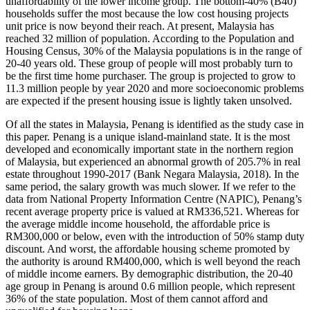
unaffordability of the lower income group. The bottom-40% (B40)
households suffer the most because the low cost housing projects
unit price is now beyond their reach. At present, Malaysia has
reached 32 million of population. According to the Population and
Housing Census, 30% of the Malaysia populations is in the range of
20-40 years old. These group of people will most probably turn to
be the first time home purchaser. The group is projected to grow to
11.3 million people by year 2020 and more socioeconomic problems
are expected if the present housing issue is lightly taken unsolved.
Of all the states in Malaysia, Penang is identified as the study case in
this paper. Penang is a unique island-mainland state. It is the most
developed and economically important state in the northern region
of Malaysia, but experienced an abnormal growth of 205.7% in real
estate throughout 1990-2017 (
Bank Negara Malaysia, 2018
). In the
same period, the salary growth was much slower. If we refer to the
data from National Property Information Centre (NAPIC), Penang’s
recent average property price is valued at RM336,521. Whereas for
the average middle income household, the affordable price is
RM300,000 or below, even with the introduction of 50% stamp duty
discount. And worst, the affordable housing scheme promoted by
the authority is around RM400,000, which is well beyond the reach
of middle income earners. By demographic distribution, the 20-40
age group in Penang is around 0.6 million people, which represent
36% of the state population. Most of them cannot afford and