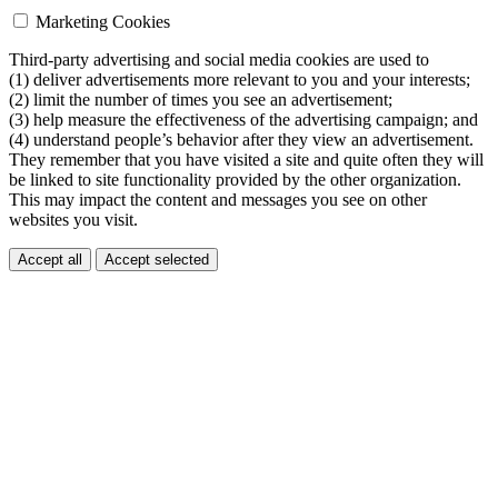
Marketing Cookies
Third-party advertising and social media cookies are used to
(1) deliver advertisements more relevant to you and your interests;
(2) limit the number of times you see an advertisement;
(3) help measure the effectiveness of the advertising campaign; and
(4) understand people’s behavior after they view an advertisement.
They remember that you have visited a site and quite often they will
be linked to site functionality provided by the other organization.
This may impact the content and messages you see on other
websites you visit.
Accept all
Accept selected