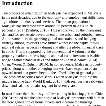
Introduction
The process of urbanization in Malaysia has expedited in Malaysia
in the past decades, due to the economy and employment shifts from
agriculture to industry and services. The urban population in
Malaysia has increased from around 66 percent in 2004 to 76
percent in 2017 (
Statista, 2018
). This is followed by the increasing
demand for real estate development in the urban and suburban areas.
At the same time, the growing global uncertainties and hedging
strategy among investors have further witnessed the capital flows
into real estates, especially during and after the global financial crisis
in 2008. This is supported by the conventional wisdom that the
property markets are less fragile, and real estate investment is able to
hedge against financial risks and inflation (
Lean & Smith, 2014
;
Chan, Woon, & Ruhani, 2016
). In consequence, Malaysia property
prices, along with other emerging markets, have experienced an
upward trend that grows beyond the affordability of general public.
The problem becomes more serious when Malaysia falls into the
middle income trap (
World Bank, 2016
), with real business slowing
down and salaries remain stagnant in recent years.
In near future there is no sign of descending in housing prices. Chin
(
2013
) argued that the price surge of Malaysia properties will burden
the new generation of home buyers and increase the housing