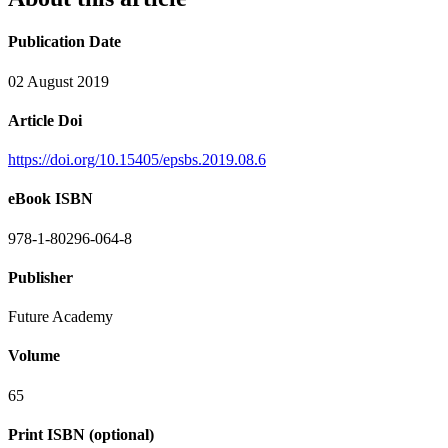
Publication Date
02 August 2019
Article Doi
https://doi.org/10.15405/epsbs.2019.08.6
eBook ISBN
978-1-80296-064-8
Publisher
Future Academy
Volume
65
Print ISBN (optional)