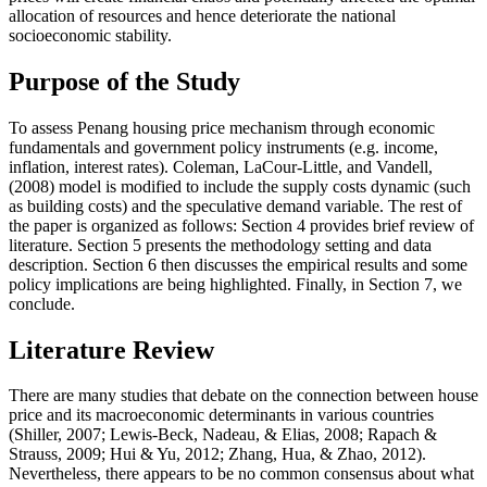
allocation of resources and hence deteriorate the national
socioeconomic stability.
Purpose of the Study
To assess Penang housing price mechanism through economic
fundamentals and government policy instruments (e.g. income,
inflation, interest rates). Coleman, LaCour-Little, and Vandell,
(2008) model is modified to include the supply costs dynamic (such
as building costs) and the speculative demand variable. The rest of
the paper is organized as follows: Section 4 provides brief review of
literature. Section 5 presents the methodology setting and data
description. Section 6 then discusses the empirical results and some
policy implications are being highlighted. Finally, in Section 7, we
conclude.
Literature Review
There are many studies that debate on the connection between house
price and its macroeconomic determinants in various countries
(
Shiller, 2007
;
Lewis‐Beck, Nadeau, & Elias, 2008
;
Rapach &
Strauss, 2009
;
Hui & Yu, 2012
;
Zhang, Hua, & Zhao, 2012
).
Nevertheless, there appears to be no common consensus about what