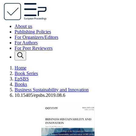
About us
Publishing Policies
For Organizers/Editors
For Authors
For Peer Reviewers
Home
Book Series
EpSBS
Books
Business Sustainability and Innovation
10.15405/epsbs.2019.08.6