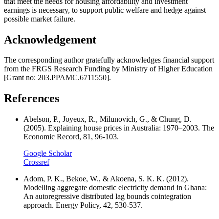
that meet the needs for housing affordability and investment
earnings is necessary, to support public welfare and hedge against
possible market failure.
Acknowledgement
The corresponding author gratefully acknowledges financial support
from the FRGS Research Funding by Ministry of Higher Education
[Grant no: 203.PPAMC.6711550].
References
Abelson, P., Joyeux, R., Milunovich, G., & Chung, D.
(2005). Explaining house prices in Australia: 1970–2003. The
Economic Record, 81, 96-103.
Google Scholar
Crossref
Adom, P. K., Bekoe, W., & Akoena, S. K. K. (2012).
Modelling aggregate domestic electricity demand in Ghana:
An autoregressive distributed lag bounds cointegration
approach. Energy Policy, 42, 530-537.