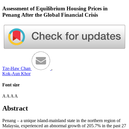
Assessment of Equilibrium Housing Prices in
Penang After the Global Financial Crisis
Tze-Haw Chan
,
Kok-Aun Khor
Font size
A
A
A
A
Abstract
Penang – a unique island-mainland state in the northern region of
Malaysia, experienced an abnormal growth of 205.7% in the past 27