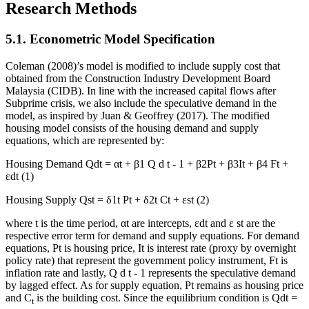
Research Methods
5.1. Econometric Model Specification
Coleman (2008)’s model is modified to include supply cost that
obtained from the Construction Industry Development Board
Malaysia (CIDB). In line with the increased capital flows after
Subprime crisis, we also include the speculative demand in the
model, as inspired by Juan & Geoffrey (
2017
). The modified
housing model consists of the housing demand and supply
equations, which are represented by:
Housing Demand
Qdt = αt +
β1
Q
d
t
-
1
+ β2Pt + β3It + β4 Ft +
εdt
(1)
Housing Supply
Qst = δ1t Pt + δ2t Ct + εst
(2)
where t is the time period,
αt
are intercepts,
εdt
and ε
st
are the
respective error term for demand and supply equations. For demand
equations,
Pt
is housing price,
It
is interest rate (proxy by overnight
policy rate) that represent the government policy instrument,
Ft
is
inflation rate and lastly,
Q
d
t
-
1
represents the speculative demand
by lagged effect. As for supply equation,
Pt
remains as housing price
and C
is the building cost. Since the equilibrium condition is
Qdt
=
t