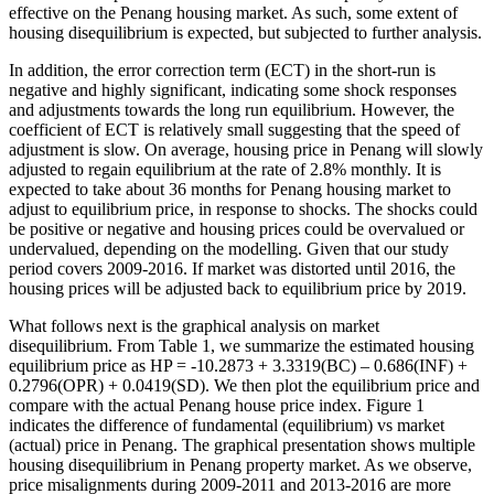
effective on the Penang housing market. As such, some extent of
housing disequilibrium is expected, but subjected to further analysis.
In addition, the error correction term (ECT) in the short-run is
negative and highly significant, indicating some shock responses
and adjustments towards the long run equilibrium. However, the
coefficient of ECT is relatively small suggesting that the speed of
adjustment is slow. On average, housing price in Penang will slowly
adjusted to regain equilibrium at the rate of 2.8% monthly. It is
expected to take about 36 months for Penang housing market to
adjust to equilibrium price, in response to shocks. The shocks could
be positive or negative and housing prices could be overvalued or
undervalued, depending on the modelling. Given that our study
period covers 2009-2016. If market was distorted until 2016, the
housing prices will be adjusted back to equilibrium price by 2019.
What follows next is the graphical analysis on market
disequilibrium. From Table 1, we summarize the estimated housing
equilibrium price as HP = -10.2873 + 3.3319(BC) – 0.686(INF) +
0.2796(OPR) + 0.0419(SD). We then plot the equilibrium price and
compare with the actual Penang house price index. Figure 1
indicates the difference of fundamental (equilibrium) vs market
(actual) price in Penang. The graphical presentation shows multiple
housing disequilibrium in Penang property market. As we observe,
price misalignments during 2009-2011 and 2013-2016 are more