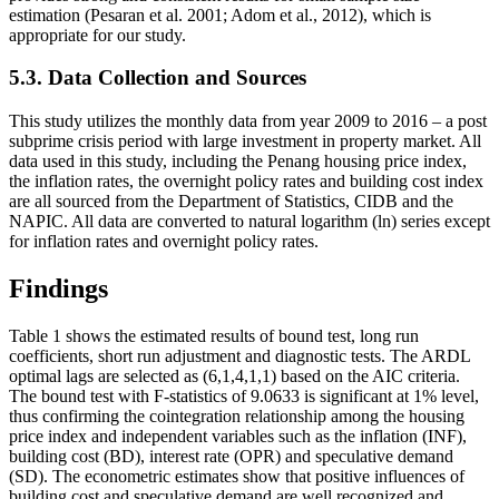
estimation (
Pesaran et al. 2001
;
Adom et al., 2012
), which is
appropriate for our study.
5.3. Data Collection and Sources
This study utilizes the monthly data from year 2009 to 2016 – a post
subprime crisis period with large investment in property market. All
data used in this study, including the Penang housing price index,
the inflation rates, the overnight policy rates and building cost index
are all sourced from the Department of Statistics, CIDB and the
NAPIC. All data are converted to natural logarithm (ln) series except
for inflation rates and overnight policy rates.
Findings
Table 1 shows the estimated results of bound test, long run
coefficients, short run adjustment and diagnostic tests. The ARDL
optimal lags are selected as (6,1,4,1,1) based on the AIC criteria.
The bound test with F-statistics of 9.0633 is significant at 1% level,
thus confirming the cointegration relationship among the housing
price index and independent variables such as the inflation (INF),
building cost (BD), interest rate (OPR) and speculative demand
(SD). The econometric estimates show that positive influences of
building cost and speculative demand are well recognized and