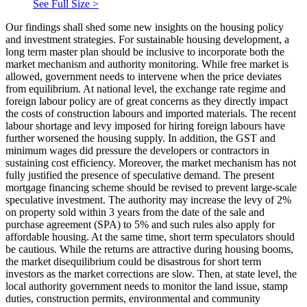
See Full Size >
Our findings shall shed some new insights on the housing policy
and investment strategies. For sustainable housing development, a
long term master plan should be inclusive to incorporate both the
market mechanism and authority monitoring. While free market is
allowed, government needs to intervene when the price deviates
from equilibrium. At national level, the exchange rate regime and
foreign labour policy are of great concerns as they directly impact
the costs of construction labours and imported materials. The recent
labour shortage and levy imposed for hiring foreign labours have
further worsened the housing supply. In addition, the GST and
minimum wages did pressure the developers or contractors in
sustaining cost efficiency. Moreover, the market mechanism has not
fully justified the presence of speculative demand. The present
mortgage financing scheme should be revised to prevent large-scale
speculative investment. The authority may increase the levy of 2%
on property sold within 3 years from the date of the sale and
purchase agreement (SPA) to 5% and such rules also apply for
affordable housing. At the same time, short term speculators should
be cautious. While the returns are attractive during housing booms,
the market disequilibrium could be disastrous for short term
investors as the market corrections are slow. Then, at state level, the
local authority government needs to monitor the land issue, stamp
duties, construction permits, environmental and community