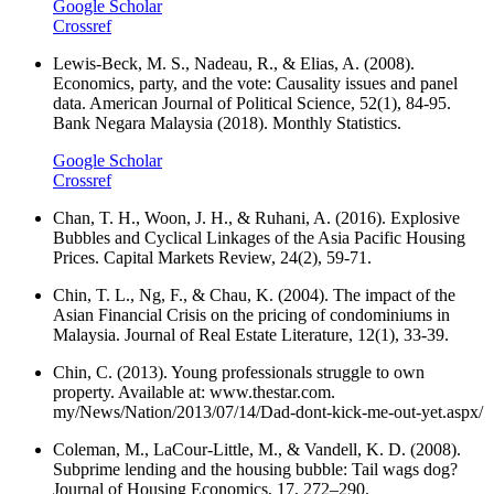
Google Scholar
Crossref
Lewis‐Beck, M. S., Nadeau, R., & Elias, A. (2008).
Economics, party, and the vote: Causality issues and panel
data. American Journal of Political Science, 52(1), 84-95.
Bank Negara Malaysia (2018). Monthly Statistics.
Google Scholar
Crossref
Chan, T. H., Woon, J. H., & Ruhani, A. (2016). Explosive
Bubbles and Cyclical Linkages of the Asia Pacific Housing
Prices. Capital Markets Review, 24(2), 59-71.
Chin, T. L., Ng, F., & Chau, K. (2004). The impact of the
Asian Financial Crisis on the pricing of condominiums in
Malaysia. Journal of Real Estate Literature, 12(1), 33-39.
Chin, C. (2013). Young professionals struggle to own
property. Available at: www.thestar.com.
my/News/Nation/2013/07/14/Dad-dont-kick-me-out-yet.aspx/
Coleman, M., LaCour-Little, M., & Vandell, K. D. (2008).
Subprime lending and the housing bubble: Tail wags dog?
Journal of Housing Economics, 17, 272–290.