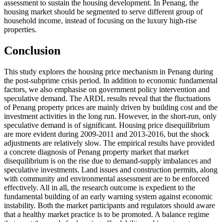
assessment to sustain the housing development. In Penang, the
housing market should be segmented to serve different group of
household income, instead of focusing on the luxury high-rise
properties.
Conclusion
This study explores the housing price mechanism in Penang during
the post-subprime crisis period. In addition to economic fundamental
factors, we also emphasise on government policy intervention and
speculative demand. The ARDL results reveal that the fluctuations
of Penang property prices are mainly driven by building cost and the
investment activities in the long run. However, in the short-run, only
speculative demand is of significant. Housing price disequilibrium
are more evident during 2009-2011 and 2013-2016, but the shock
adjustments are relatively slow. The empirical results have provided
a concrete diagnosis of Penang property market that market
disequilibrium is on the rise due to demand-supply imbalances and
speculative investments. Land issues and construction permits, along
with community and environmental assessment are to be enforced
effectively. All in all, the research outcome is expedient to the
fundamental building of an early warning system against economic
instability. Both the market participants and regulators should aware
that a healthy market practice is to be promoted. A balance regime