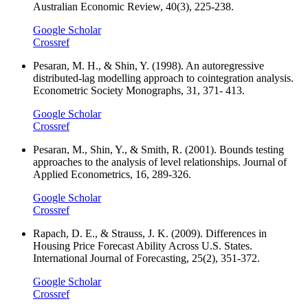
Australian Economic Review, 40(3), 225-238.
Google Scholar
Crossref
Pesaran, M. H., & Shin, Y. (1998). An autoregressive
distributed-lag modelling approach to cointegration analysis.
Econometric Society Monographs, 31, 371- 413.
Google Scholar
Crossref
Pesaran, M., Shin, Y., & Smith, R. (2001). Bounds testing
approaches to the analysis of level relationships. Journal of
Applied Econometrics, 16, 289-326.
Google Scholar
Crossref
Rapach, D. E., & Strauss, J. K. (2009). Differences in
Housing Price Forecast Ability Across U.S. States.
International Journal of Forecasting, 25(2), 351-372.
Google Scholar
Crossref