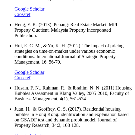
Google Scholar
Crossref
Heng, Y. K. (2013). Penang: Real Estate Market. MPI
Property Quotient. Malaysia Property Incorporated
Publication.
Hui, E. C. M., & Yu, K. H. (2012). The impact of pricing
strategies on time-on-market under various economic
conditions. International Journal of Strategic Property
Management, 16, 56-70.
Google Scholar
Crossref
Husain, F. N., Rahman, R., & Ibrahim, N. N. (2011) Housing
Bubbles Assessment in Klang Valley, 2005-2010, Faculty of
Business Management, 4(1), 561-574.
Juan, H., & Geoffrey, Q. S. (2017). Residential housing
bubbles in Hong Kong: identification and explanation based
on GSADF test and dynamic probit model, Journal of
Property Research, 34:2, 108-128.