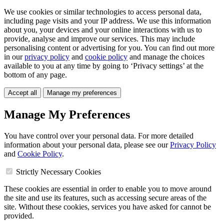
We use cookies or similar technologies to access personal data,
including page visits and your IP address. We use this information
about you, your devices and your online interactions with us to
provide, analyse and improve our services. This may include
personalising content or advertising for you. You can find out more
in our
privacy policy
and
cookie policy
and manage the choices
available to you at any time by going to ‘Privacy settings’ at the
bottom of any page.
Accept all
Manage my preferences
Manage My Preferences
You have control over your personal data. For more detailed
information about your personal data, please see our
Privacy Policy
and
Cookie Policy
.
Strictly Necessary Cookies
These cookies are essential in order to enable you to move around
the site and use its features, such as accessing secure areas of the
site. Without these cookies, services you have asked for cannot be
provided.