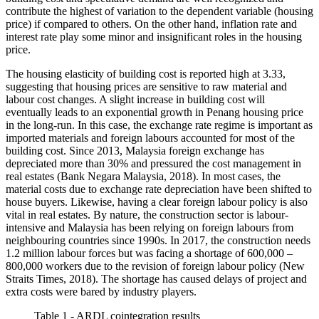
contribute the highest of variation to the dependent variable (housing
price) if compared to others. On the other hand, inflation rate and
interest rate play some minor and insignificant roles in the housing
price.
The housing elasticity of building cost is reported high at 3.33,
suggesting that housing prices are sensitive to raw material and
labour cost changes. A slight increase in building cost will
eventually leads to an exponential growth in Penang housing price
in the long-run. In this case, the exchange rate regime is important as
imported materials and foreign labours accounted for most of the
building cost. Since 2013, Malaysia foreign exchange has
depreciated more than 30% and pressured the cost management in
real estates (
Bank Negara Malaysia, 2018
). In most cases, the
material costs due to exchange rate depreciation have been shifted to
house buyers. Likewise, having a clear foreign labour policy is also
vital in real estates. By nature, the construction sector is labour-
intensive and Malaysia has been relying on foreign labours from
neighbouring countries since 1990s. In 2017, the construction needs
1.2 million labour forces but was facing a shortage of 600,000 –
800,000 workers due to the revision of foreign labour policy (
New
Straits Times, 2018
). The shortage has caused delays of project and
extra costs were bared by industry players.
Table 1 - ARDL cointegration results