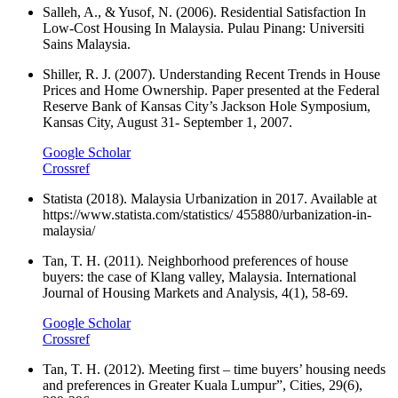
Salleh, A., & Yusof, N. (2006). Residential Satisfaction In
Low-Cost Housing In Malaysia. Pulau Pinang: Universiti
Sains Malaysia.
Shiller, R. J. (2007). Understanding Recent Trends in House
Prices and Home Ownership. Paper presented at the Federal
Reserve Bank of Kansas City’s Jackson Hole Symposium,
Kansas City, August 31- September 1, 2007.
Google Scholar
Crossref
Statista (2018). Malaysia Urbanization in 2017. Available at
https://www.statista.com/statistics/ 455880/urbanization-in-
malaysia/
Tan, T. H. (2011). Neighborhood preferences of house
buyers: the case of Klang valley, Malaysia. International
Journal of Housing Markets and Analysis, 4(1), 58-69.
Google Scholar
Crossref
Tan, T. H. (2012). Meeting first – time buyers’ housing needs
and preferences in Greater Kuala Lumpur”, Cities, 29(6),