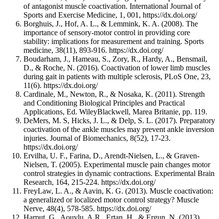
of antagonist muscle coactivation. International Journal of
Sports and Exercise Medicine, 1, 001, https://dx.doi.org/
Borghuis, J., Hof, A. L., & Lemmink, K. A. (2008). The
importance of sensory-motor control in providing core
stability: implications for measurement and training. Sports
medicine, 38(11), 893-916. https://dx.doi.org/
Boudarham, J., Hameau, S., Zory, R., Hardy, A., Bensmail,
D., & Roche, N. (2016). Coactivation of lower limb muscles
during gait in patients with multiple sclerosis, PLoS One, 23,
11(6). https://dx.doi.org/
Cardinale, M., Newton, R., & Nosaka, K. (2011). Strength
and Conditioning Biological Principles and Practical
Applications, Ed. WileyBlackwell, Marea Britanie, pp. 119.
DeMers, M. S, Hicks, J. L., & Delp, S. L. (2017). Preparatory
coactivation of the ankle muscles may prevent ankle inversion
injuries. Journal of Biomechanics, 8(52), 17-23.
https://dx.doi.org/
Ervilha, U. F., Farina, D., Arendt-Nielsen, L., & Graven-
Nielsen, T. (2005). Experimental muscle pain changes motor
control strategies in dynamic contractions. Experimental Brain
Research, 164, 215-224. https://dx.doi.org/
FreyLaw, L. A., & Aavin, K. G. (2013). Muscle coactivation:
a generalized or localized motor control strategy? Muscle
Nerve, 48(4), 578-585. https://dx.doi.org/
Harput, G., Aouylu, A.R., Ertan, H., & Ergun, N. (2013).