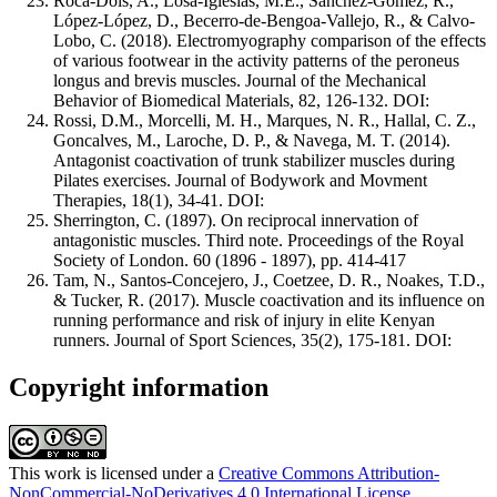
Roca-Dols, A., Losa-Iglesias, M.E., Sánchez-Gómez, R.,
López-López, D., Becerro-de-Bengoa-Vallejo, R., & Calvo-
Lobo, C. (2018). Electromyography comparison of the effects
of various footwear in the activity patterns of the peroneus
longus and brevis muscles. Journal of the Mechanical
Behavior of Biomedical Materials, 82, 126-132. DOI:
Rossi, D.M., Morcelli, M. H., Marques, N. R., Hallal, C. Z.,
Goncalves, M., Laroche, D. P., & Navega, M. T. (2014).
Antagonist coactivation of trunk stabilizer muscles during
Pilates exercises. Journal of Bodywork and Movment
Therapies, 18(1), 34-41. DOI:
Sherrington, C. (1897). On reciprocal innervation of
antagonistic muscles. Third note. Proceedings of the Royal
Society of London. 60 (1896 - 1897), pp. 414-417
Tam, N., Santos-Concejero, J., Coetzee, D. R., Noakes, T.D.,
& Tucker, R. (2017). Muscle coactivation and its influence on
running performance and risk of injury in elite Kenyan
runners. Journal of Sport Sciences, 35(2), 175-181. DOI:
Copyright information
This work is licensed under a
Creative Commons Attribution-
NonCommercial-NoDerivatives 4.0 International License
.