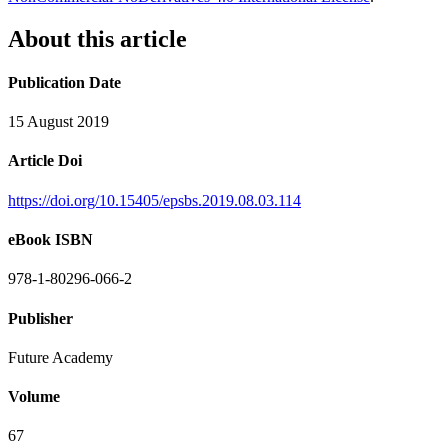
About this article
Publication Date
15 August 2019
Article Doi
https://doi.org/10.15405/epsbs.2019.08.03.114
eBook ISBN
978-1-80296-066-2
Publisher
Future Academy
Volume
67