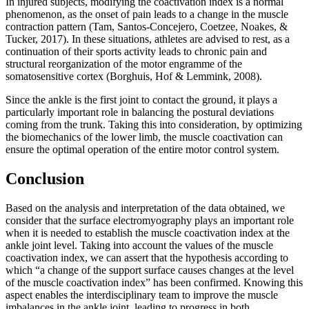
In injured subjects, modifying the coactivation index is a normal
phenomenon, as the onset of pain leads to a change in the muscle
contraction pattern (
Tam, Santos-Concejero, Coetzee, Noakes, &
Tucker, 2017
). In these situations, athletes are advised to rest, as a
continuation of their sports activity leads to chronic pain and
structural reorganization of the motor engramme of the
somatosensitive cortex (
Borghuis, Hof & Lemmink, 2008
).
Since the ankle is the first joint to contact the ground, it plays a
particularly important role in balancing the postural deviations
coming from the trunk. Taking this into consideration, by optimizing
the biomechanics of the lower limb, the muscle coactivation can
ensure the optimal operation of the entire motor control system.
Conclusion
Based on the analysis and interpretation of the data obtained, we
consider that the surface electromyography plays an important role
when it is needed to establish the muscle coactivation index at the
ankle joint level. Taking into account the values of the muscle
coactivation index, we can assert that the hypothesis according to
which “a change of the support surface causes changes at the level
of the muscle coactivation index” has been confirmed. Knowing this
aspect enables the interdisciplinary team to improve the muscle
imbalances in the ankle joint, leading to progress in both