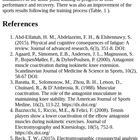
performance and recovery. There was also an improvement of the
sports results following the training process (Table.
1
).
References
Abd-Elfattah, H. M., Abdelazeim, F. H., & Elshennawy, S.
(2015). Physical and cognitive consequences of fatigue: A
review. Journal of advanced research, 6(3), 351-8. DOI:
Agaard, P., Simonsen, E.B., Andersen, J. L., Magnusson, S.
P., BojsenMøller, F., & DyhrePoulsen, P. (2000). Antagonist
muscle coactivation during isokinetic knee extension.
Scandinavian Journal of Medicine & Science in Sports, 10(2),
58-67 DOI:
Baratta, R., Solomonow, M., Zhou, B. H., Letson, D.,
Chuinard, R., & D’Ambrosia, R. (1988). Muscular
coactivation. The role of the antagonist musculature in
maintaining knee stability. The American Journal of Sports
Medine, 16(2), 113-22. https://dx.doi.org/
Bazzucchi, I., Riccio, M.E., & Felici, F. (2008). Tennis
players show a lower coactivation of the elbow antagonist
muscles during isokinetic exercises. Journal of
Electromyography and Kinesiology, 18(5), 752-9.
https://dx.doi.org/
Beck, T. W., (2015). Electromyographic crossspectral analysis