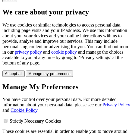
We care about your privacy
We use cookies or similar technologies to access personal data,
including page visits and your IP address. We use this information
about you, your devices and your online interactions with us to
provide, analyse and improve our services. This may include
personalising content or advertising for you. You can find out more
in our
privacy policy
and
cookie policy
and manage the choices
available to you at any time by going to ‘Privacy settings’ at the
bottom of any page.
Accept all
Manage my preferences
Manage My Preferences
You have control over your personal data. For more detailed
information about your personal data, please see our
Privacy Policy
and
Cookie Policy
.
Strictly Necessary Cookies
These cookies are essential in order to enable you to move around