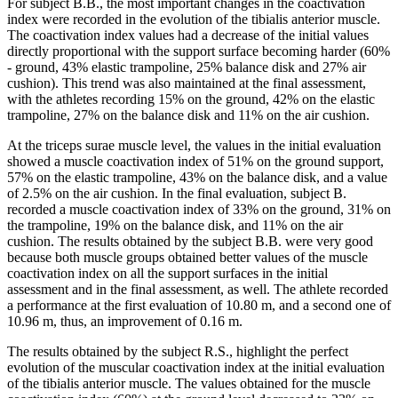
For subject B.B., the most important changes in the coactivation
index were recorded in the evolution of the tibialis anterior muscle.
The coactivation index values ​​had a decrease of the initial values
directly proportional with the support surface becoming harder (60%
- ground, 43% elastic trampoline, 25% balance disk and 27% air
cushion). This trend was also maintained at the final assessment,
with the athletes recording 15% on the ground, 42% on the elastic
trampoline, 27% on the balance disk and 11% on the air cushion.
At the triceps surae muscle level, the values in the initial evaluation ​​
showed a muscle coactivation index of 51% on the ground support,
57% on the elastic trampoline, 43% on the balance disk, and a value
of 2.5% on the air cushion. In the final evaluation, subject B.
recorded a muscle coactivation index of 33% on the ground, 31% on
the trampoline, 19% on the balance disk, and 11% on the air
cushion. The results obtained by the subject B.B. were very good
because both muscle groups obtained better values ​​of the muscle
coactivation index on all the support surfaces in the initial
assessment and in the final assessment, as well. The athlete recorded
a performance at the first evaluation of 10.80 m, and a second one of
10.96 m, thus, an improvement of 0.16 m.
The results obtained by the subject R.S., highlight the perfect
evolution of the muscular coactivation index at the initial evaluation
of the tibialis anterior muscle. The values ​​obtained for the muscle