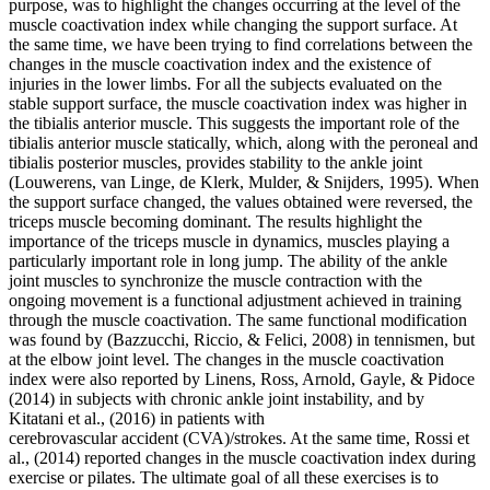
purpose, was to highlight the changes occurring at the level of the
muscle coactivation index while changing the support surface. At
the same time, we have been trying to find correlations between the
changes in the muscle coactivation index and the existence of
injuries in the lower limbs. For all the subjects evaluated on the
stable support surface, the muscle coactivation index was higher in
the tibialis anterior muscle. This suggests the important role of the
tibialis anterior muscle statically, which, along with the peroneal and
tibialis posterior muscles, provides stability to the ankle joint
(
Louwerens, van Linge, de Klerk, Mulder, & Snijders, 1995
). When
the support surface changed, the values ​​obtained were reversed, the
triceps muscle becoming dominant. The results highlight the
importance of the triceps muscle in dynamics, muscles playing a
particularly important role in long jump. The ability of the ankle
joint muscles to synchronize the muscle contraction with the
ongoing movement is a functional adjustment achieved in training
through the muscle coactivation. The same functional modification
was found by (
Bazzucchi, Riccio, & Felici, 2008
) in tennismen, but
at the elbow joint level. The changes in the muscle coactivation
index were also reported by Linens, Ross, Arnold, Gayle, & Pidoce
(2014) in subjects with chronic ankle joint instability, and by
Kitatani et al., (
2016
) in patients with
cerebrovascular accident (CVA)/strokes. At the same time, Rossi et
al., (
2014
) reported changes in the muscle coactivation index during
exercise or pilates. The ultimate goal of all these exercises is to