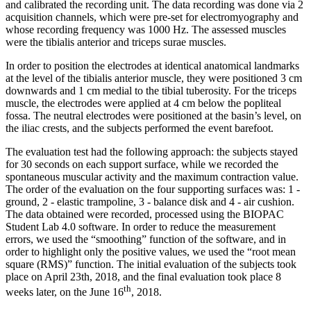
and calibrated the recording unit. The data recording was done via 2
acquisition channels, which were pre-set for electromyography and
whose recording frequency was 1000 Hz. The assessed muscles
were the tibialis anterior and triceps surae muscles.
In order to position the electrodes at identical anatomical landmarks
at the level of the tibialis anterior muscle, they were positioned 3 cm
downwards and 1 cm medial to the tibial tuberosity. For the triceps
muscle, the electrodes were applied at 4 cm below the popliteal
fossa. The neutral electrodes were positioned at the basin’s level, on
the iliac crests, and the subjects performed the event barefoot.
The evaluation test had the following approach: the subjects stayed
for 30 seconds on each support surface, while we recorded the
spontaneous muscular activity and the maximum contraction value.
The order of the evaluation on the four supporting surfaces was: 1 -
ground, 2 - elastic trampoline, 3 - balance disk and 4 - air cushion.
The data obtained were recorded, processed using the BIOPAC
Student Lab 4.0 software. In order to reduce the measurement
errors, we used the “smoothing” function of the software, and in
order to highlight only the positive values, we used the “root mean
square (RMS)” function. The initial evaluation of the subjects took
place on April 23th, 2018, and the final evaluation took place 8
th
weeks later, on the June 16
, 2018.