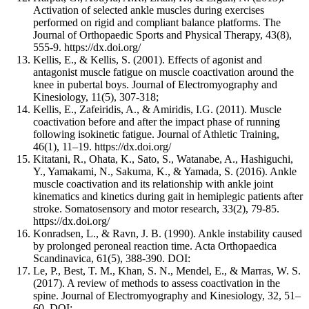
Activation of selected ankle muscles during exercises
performed on rigid and compliant balance platforms. The
Journal of Orthopaedic Sports and Physical Therapy, 43(8),
555-9. https://dx.doi.org/
Kellis, E., & Kellis, S. (2001). Effects of agonist and
antagonist muscle fatigue on muscle coactivation around the
knee in pubertal boys. Journal of Electromyography and
Kinesiology, 11(5), 307-318;
Kellis, E., Zafeiridis, A., & Amiridis, I.G. (2011). Muscle
coactivation before and after the impact phase of running
following isokinetic fatigue. Journal of Athletic Training,
46(1), 11–19. https://dx.doi.org/
Kitatani, R., Ohata, K., Sato, S., Watanabe, A., Hashiguchi,
Y., Yamakami, N., Sakuma, K., & Yamada, S. (2016). Ankle
muscle coactivation and its relationship with ankle joint
kinematics and kinetics during gait in hemiplegic patients after
stroke. Somatosensory and motor research, 33(2), 79-85.
https://dx.doi.org/
Konradsen, L., & Ravn, J. B. (1990). Ankle instability caused
by prolonged peroneal reaction time. Acta Orthopaedica
Scandinavica, 61(5), 388-390. DOI:
Le, P., Best, T. M., Khan, S. N., Mendel, E., & Marras, W. S.
(2017). A review of methods to assess coactivation in the
spine. Journal of Electromyography and Kinesiology, 32, 51–
60. DOI: