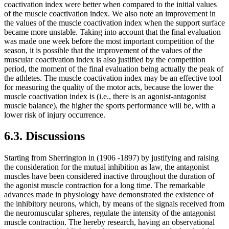
coactivation index were better when compared to the initial values ​​
of the muscle coactivation index. We also note an improvement in
the values of the muscle coactivation index ​​when the support surface
became more unstable. Taking into account that the final evaluation
was made one week before the most important competition of the
season, it is possible that the improvement of the values ​​of the
muscular coactivation index is also justified by the competition
period, the moment of the final evaluation being actually the peak of
the athletes. The muscle coactivation index may be an effective tool
for measuring the quality of the motor acts, because the lower the
muscle coactivation index is (i.e., there is an agonist-antagonist
muscle balance), the higher the sports performance will be, with a
lower risk of injury occurrence.
6.3. Discussions
Starting from Sherrington in (1906 -1897) by justifying and raising
the consideration for the mutual inhibition as law, the antagonist
muscles have been considered inactive throughout the duration of
the agonist muscle contraction for a long time. The remarkable
advances made in physiology have demonstrated the existence of
the inhibitory neurons, which, by means of the signals received from
the neuromuscular spheres, regulate the intensity of the antagonist
muscle contraction. The hereby research, having an observational