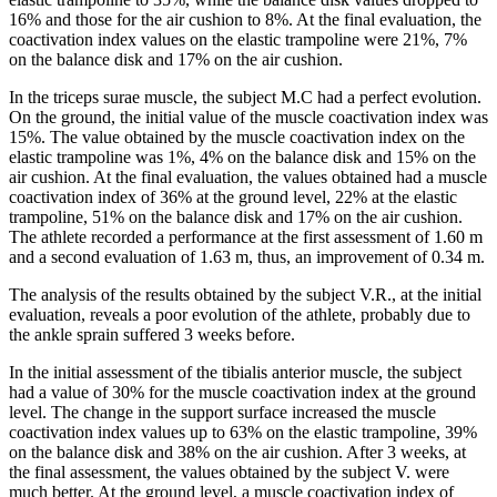
16% and those for the air cushion to 8%. At the final evaluation, the
coactivation index values ​​on the elastic trampoline were 21%, 7%
on the balance disk and 17% on the air cushion.
In the triceps surae muscle, the subject M.C had a perfect evolution.
On the ground, the initial value of the muscle coactivation index was
15%. The value obtained by the muscle coactivation index on the
elastic trampoline was 1%, 4% on the balance disk and 15% on the
air cushion. At the final evaluation, the values ​​obtained had a muscle
coactivation index of 36% at the ground level, 22% at the elastic
trampoline, 51% on the balance disk and 17% on the air cushion.
The athlete recorded a performance at the first assessment of 1.60 m
and a second evaluation of 1.63 m, thus, an improvement of 0.34 m.
The analysis of the results obtained by the subject V.R., at the initial
evaluation, reveals a poor evolution of the athlete, probably due to
the ankle sprain suffered 3 weeks before.
In the initial assessment of the tibialis anterior muscle, the subject
had a value of 30% for the muscle coactivation index at the ground
level. The change in the support surface increased the muscle
coactivation index values ​​up to 63% on the elastic trampoline, 39%
on the balance disk and 38% on the air cushion. After 3 weeks, at
the final assessment, the values ​​obtained by the subject V. were
much better. At the ground level, a muscle coactivation index of