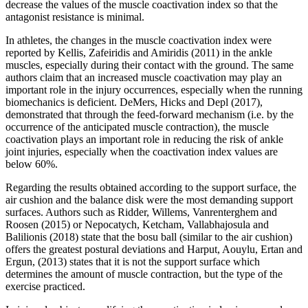
decrease the values ​​of the muscle coactivation index so that the
antagonist resistance is minimal.
In athletes, the changes in the muscle coactivation index were
reported by Kellis, Zafeiridis and Amiridis (
2011
) in the ankle
muscles, especially during their contact with the ground. The same
authors claim that an increased muscle coactivation may play an
important role in the injury occurrences, especially when the running
biomechanics is deficient. DeMers, Hicks and Depl (2017),
demonstrated that through the feed-forward mechanism (i.e. by the
occurrence of the anticipated muscle contraction), the muscle
coactivation plays an important role in reducing the risk of ankle
joint injuries, especially when the coactivation index values ​​are
below 60%.
Regarding the results obtained according to the support surface, the
air cushion and the balance disk were the most demanding support
surfaces. Authors such as Ridder, Willems, Vanrenterghem and
Roosen (
2015
) or Nepocatych, Ketcham, Vallabhajosula and
Balilionis (
2018
) state that the bosu ball (similar to the air cushion)
offers the greatest postural deviations and Harput, Aouylu, Ertan and
Ergun, (2013) states that it is not the support surface which
determines the amount of muscle contraction, but the type of the
exercise practiced.