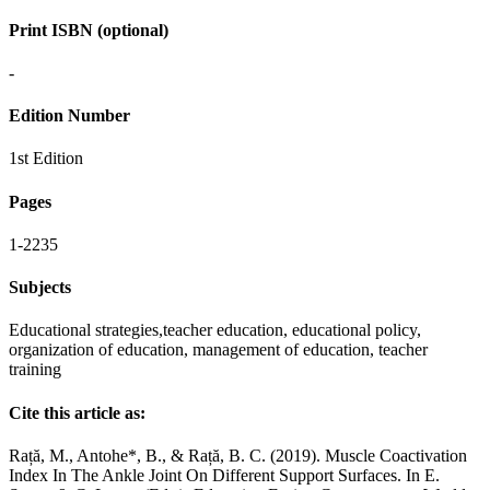
Print ISBN (optional)
-
Edition Number
1st Edition
Pages
1-2235
Subjects
Educational strategies,teacher education, educational policy,
organization of education, management of education, teacher
training
Cite this article as:
Rață, M., Antohe*, B., & Rață, B. C. (2019). Muscle Coactivation
Index In The Ankle Joint On Different Support Surfaces. In E.