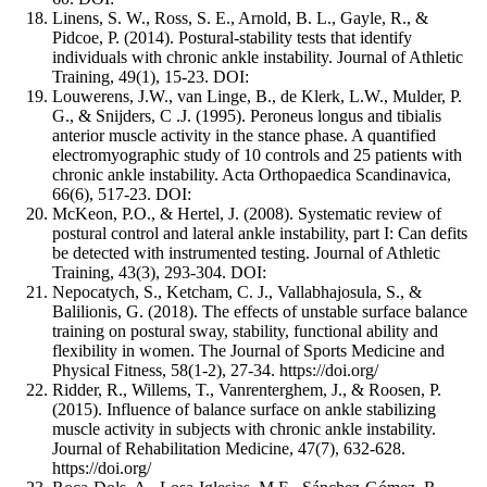
Linens, S. W., Ross, S. E., Arnold, B. L., Gayle, R., &
Pidcoe, P. (2014). Postural-stability tests that identify
individuals with chronic ankle instability. Journal of Athletic
Training, 49(1), 15-23. DOI:
Louwerens, J.W., van Linge, B., de Klerk, L.W., Mulder, P.
G., & Snijders, C .J. (1995). Peroneus longus and tibialis
anterior muscle activity in the stance phase. A quantified
electromyographic study of 10 controls and 25 patients with
chronic ankle instability. Acta Orthopaedica Scandinavica,
66(6), 517-23. DOI:
McKeon, P.O., & Hertel, J. (2008). Systematic review of
postural control and lateral ankle instability, part I: Can defits
be detected with instrumented testing. Journal of Athletic
Training, 43(3), 293-304. DOI:
Nepocatych, S., Ketcham, C. J., Vallabhajosula, S., &
Balilionis, G. (2018). The effects of unstable surface balance
training on postural sway, stability, functional ability and
flexibility in women. The Journal of Sports Medicine and
Physical Fitness, 58(1-2), 27-34. https://doi.org/
Ridder, R., Willems, T., Vanrenterghem, J., & Roosen, P.
(2015). Influence of balance surface on ankle stabilizing
muscle activity in subjects with chronic ankle instability.
Journal of Rehabilitation Medicine, 47(7), 632-628.
https://doi.org/