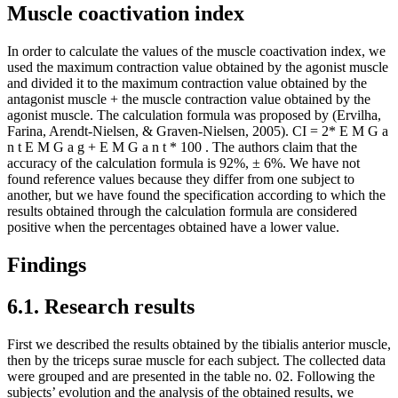
Muscle coactivation index
In order to calculate the values ​​of the muscle coactivation index, we
used the maximum contraction value obtained by the agonist muscle
and divided it to the maximum contraction value obtained by the
antagonist muscle + the muscle contraction value obtained by the
agonist muscle. The calculation formula was proposed by (
Ervilha,
Farina, Arendt-Nielsen, & Graven-Nielsen, 2005
). CI = 2*
E
M
G
a
n
t
E
M
G
a
g
+
E
M
G
a
n
t
*
100
. The authors claim that the
accuracy of the calculation formula is 92%, ± 6%. We have not
found reference values ​​because they differ from one subject to
another, but we have found the specification according to which the
results obtained through the calculation formula are considered
positive when the percentages obtained have a lower value.
Findings
6.1. Research results
First we described the results obtained by the tibialis anterior muscle,
then by the triceps surae muscle for each subject. The collected data
were grouped and are presented in the table no. 02. Following the
subjects’ evolution and the analysis of the obtained results, we