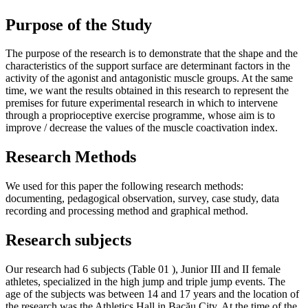
Purpose of the Study
The purpose of the research is to demonstrate that the shape and the
characteristics of the support surface are determinant factors in the
activity of the agonist and antagonistic muscle groups. At the same
time, we want the results obtained in this research to represent the
premises for future experimental research in which to intervene
through a proprioceptive exercise programme, whose aim is to
improve / decrease the values ​​of the muscle coactivation index.
Research Methods
We used for this paper the following research methods:
documenting, pedagogical observation, survey, case study, data
recording and processing method and graphical method.
Research subjects
Our research had 6 subjects (Table
01
), Junior III and II female
athletes, specialized in the high jump and triple jump events. The
age of the subjects was between 14 and 17 years and the location of
the research was the Athletics Hall in Bacău City. At the time of the