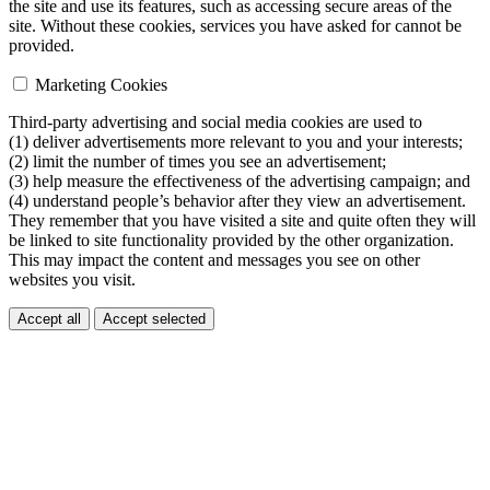
the site and use its features, such as accessing secure areas of the
site. Without these cookies, services you have asked for cannot be
provided.
Marketing Cookies
Third-party advertising and social media cookies are used to
(1) deliver advertisements more relevant to you and your interests;
(2) limit the number of times you see an advertisement;
(3) help measure the effectiveness of the advertising campaign; and
(4) understand people’s behavior after they view an advertisement.
They remember that you have visited a site and quite often they will
be linked to site functionality provided by the other organization.
This may impact the content and messages you see on other
websites you visit.
Accept all
Accept selected