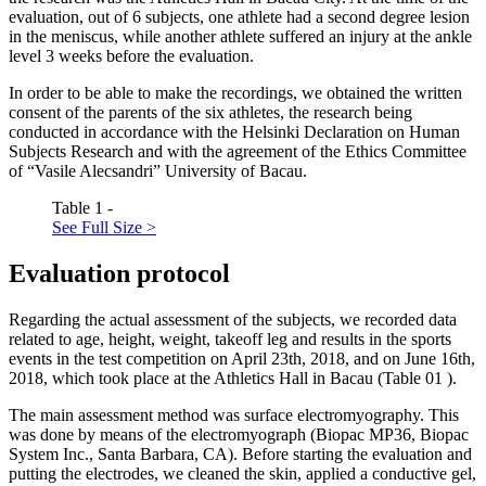
evaluation, out of 6 subjects, one athlete had a second degree lesion
in the meniscus, while another athlete suffered an injury at the ankle
level 3 weeks before the evaluation.
In order to be able to make the recordings, we obtained the written
consent of the parents of the six athletes, the research being
conducted in accordance with the Helsinki Declaration on Human
Subjects Research and with the agreement of the Ethics Committee
of “Vasile Alecsandri” University of Bacau.
Table 1 -
See Full Size >
Evaluation protocol
Regarding the actual assessment of the subjects, we recorded data
related to age, height, weight, takeoff leg and results in the sports
events in the test competition on April 23th, 2018, and on June 16th,
2018, which took place at the Athletics Hall in Bacau (Table
01
).
The main assessment method was surface electromyography. This
was done by means of the electromyograph (Biopac MP36, Biopac
System Inc., Santa Barbara, CA). Before starting the evaluation and
putting the electrodes, we cleaned the skin, applied a conductive gel,