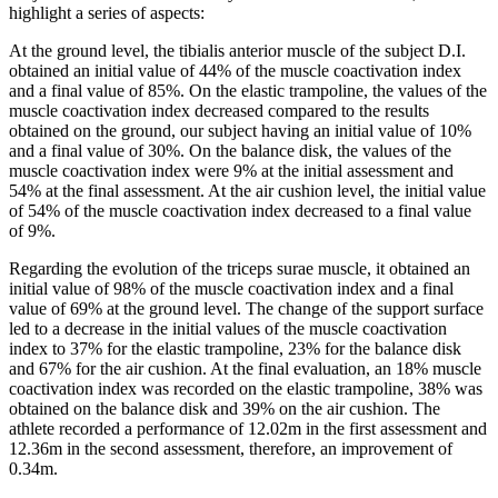
highlight a series of aspects:
At the ground level, the tibialis anterior muscle of the subject D.I.
obtained an initial value of 44% of the muscle coactivation index
and a final value of 85%. On the elastic trampoline, the values ​​of the
muscle coactivation index decreased compared to the results
obtained on the ground, our subject having an initial value of 10%
and a final value of 30%. On the balance disk, the values ​​of the
muscle coactivation index were 9% at the initial assessment and
54% at the final assessment. At the air cushion level, the initial value
of 54% of the muscle coactivation index decreased to a final value
of 9%.
Regarding the evolution of the triceps surae muscle, it obtained an
initial value of 98% of the muscle coactivation index and a final
value of 69% at the ground level. The change of the support surface
led to a decrease in the initial values of the muscle coactivation
index to 37% for the elastic trampoline, 23% for the balance disk
and 67% for the air cushion. At the final evaluation, an 18% muscle
coactivation index was recorded on the elastic trampoline, 38% was
obtained on the balance disk and 39% on the air cushion. The
athlete recorded a performance of 12.02m in the first assessment and
12.36m in the second assessment, therefore, an improvement of
0.34m.