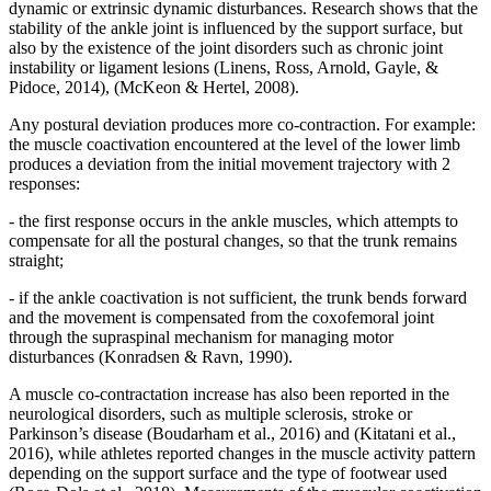
dynamic or extrinsic dynamic disturbances. Research shows that the
stability of the ankle joint is influenced by the support surface, but
also by the existence of the joint disorders such as chronic joint
instability or ligament lesions (
Linens, Ross, Arnold, Gayle, &
Pidoce, 2014
), (
McKeon & Hertel, 2008
).
Any postural deviation produces more co-contraction. For example:
the muscle coactivation encountered at the level of the lower limb
produces a deviation from the initial movement trajectory with 2
responses:
- the first response occurs in the ankle muscles, which attempts to
compensate for all the postural changes, so that the trunk remains
straight;
- if the ankle coactivation is not sufficient, the trunk bends forward
and the movement is compensated from the coxofemoral joint
through the supraspinal mechanism for managing motor
disturbances (
Konradsen & Ravn, 1990
).
A muscle co-contractation increase has also been reported in the
neurological disorders, such as multiple sclerosis, stroke or
Parkinson’s disease (
Boudarham et al., 2016
) and (
Kitatani et al.,
2016
), while athletes reported changes in the muscle activity pattern
depending on the support surface and the type of footwear used