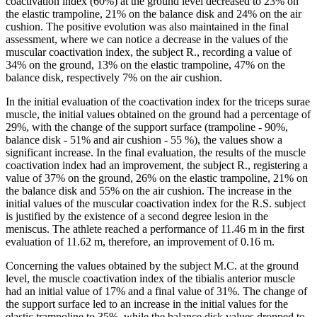
coactivation index (60%) at the ground level decreased to 23% on
the elastic trampoline, 21% on the balance disk and 24% on the air
cushion. The positive evolution was also maintained in the final
assessment, where we can notice a decrease in the values ​​of the
muscular coactivation index, the subject R., recording a value of
34% on the ground, 13% on the elastic trampoline, 47% on the
balance disk, respectively 7% on the air cushion.
In the initial evaluation of the coactivation index for the triceps surae
muscle, the initial values ​​obtained on the ground had a percentage of
29%, with the change of the support surface (trampoline - 90%,
balance disk - 51% and air cushion - 55 %), the values ​​show a
significant increase. In the final evaluation, the results of the muscle
coactivation index had an improvement, the subject R., registering a
value of 37% on the ground, 26% on the elastic trampoline, 21% on
the balance disk and 55% on the air cushion. The increase in the
initial values ​​of the muscular coactivation index for the R.S. subject
is justified by the existence of a second degree lesion in the
meniscus. The athlete reached a performance of 11.46 m in the first
evaluation of 11.62 m, therefore, an improvement of 0.16 m.
Concerning the values ​​obtained by the subject M.C. at the ground
level, the muscle coactivation index of the tibialis anterior muscle
had an initial value of 17% and a final value of 31%. The change of
the support surface led to an increase in the initial values ​​for the
elastic trampoline to 35%, while the balance disk values ​​dropped to