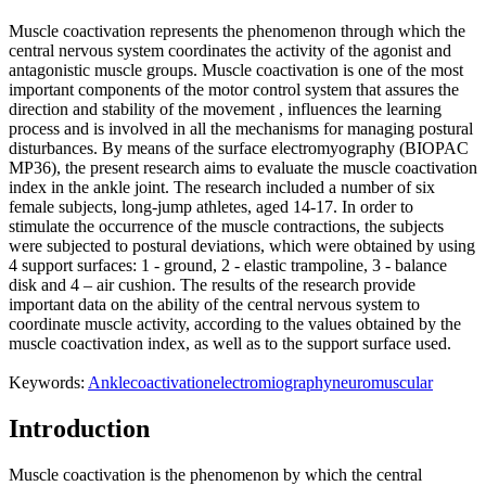
Muscle coactivation represents the phenomenon through which the
central nervous system coordinates the activity of the agonist and
antagonistic muscle groups. Muscle coactivation is one of the most
important components of the motor control system that assures the
direction and stability of the movement , influences the learning
process and is involved in all the mechanisms for managing postural
disturbances. By means of the surface electromyography (BIOPAC
MP36), the present research aims to evaluate the muscle coactivation
index in the ankle joint. The research included a number of six
female subjects, long-jump athletes, aged 14-17. In order to
stimulate the occurrence of the muscle contractions, the subjects
were subjected to postural deviations, which were obtained by using
4 support surfaces: 1 - ground, 2 - elastic trampoline, 3 - balance
disk and 4 – air cushion. The results of the research provide
important data on the ability of the central nervous system to
coordinate muscle activity, according to the values ​​obtained by the
muscle coactivation index, as well as to the support surface used.
Keywords:
Ankle
coactivation
electromiography
neuromuscular
Introduction
Muscle coactivation is the phenomenon by which the central