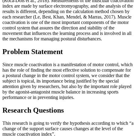
(
Roca-Dols et al., 2018
). Measurements of the muscular coactivation
index are made by surface electromyography, and the analysis of the
results is different, depending on the calculation method chosen by
each researcher (
Le, Best, Khan, Mendel, & Marras, 2017
). Muscle
coactivation is one of the most important components of the motor
control system that assures the direction and stability of the
movement that influences the learning process and is involved in all
the mechanisms for managing postural disturbances.
Problem Statement
Since muscle coactivation is a manifestation of motor control, which
has the role of finding the most effective solution to compensate for
a postural change in the motor control system, we consider that the
subject is topical, its importance being justified by the special
attention given by researchers, but also by the important role played
by the agonist-antagonist muscle balance in increasing sports
performance or in preventing injuries.
Research Questions
This research is going to verify the
hypothesis
according to which “a
change of the support surface causes changes at the level of the
muscle coactivation index”.