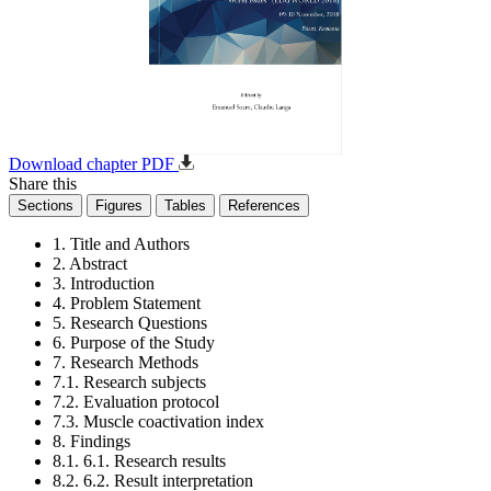
Download chapter PDF
Share this
Sections
Figures
Tables
References
1. Title and Authors
2. Abstract
3. Introduction
4. Problem Statement
5. Research Questions
6. Purpose of the Study
7. Research Methods
7.1. Research subjects
7.2. Evaluation protocol
7.3. Muscle coactivation index
8. Findings
8.1. 6.1. Research results
8.2. 6.2. Result interpretation