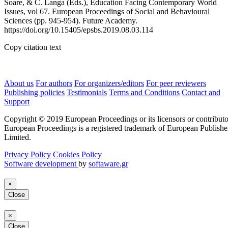
Soare, & C. Langa (Eds.), Education Facing Contemporary World
Issues, vol 67. European Proceedings of Social and Behavioural
Sciences (pp. 945-954). Future Academy.
https://doi.org/10.15405/epsbs.2019.08.03.114
Copy citation text
About us
For authors
For organizers/editors
For peer reviewers
Publishing policies
Testimonials
Terms and Conditions
Contact and
Support
Copyright © 2019 European Proceedings or its licensors or contributo
European Proceedings is a registered trademark of European Publishe
Limited.
Privacy Policy
Cookies Policy
Software development
by
softaware.gr
×
Close
×
Close