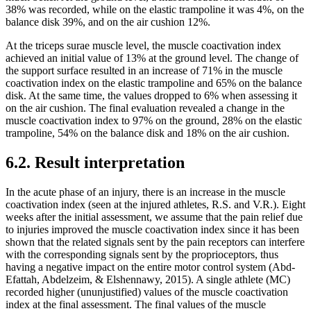
38% was recorded, while on the elastic trampoline it was 4%, on the
balance disk 39%, and on the air cushion 12%.
At the triceps surae muscle level, the muscle coactivation index
achieved an initial value of 13% at the ground level. The change of
the support surface resulted in an increase of 71% in the muscle
coactivation index on the elastic trampoline and 65% on the balance
disk. At the same time, the values ​​dropped to 6% when assessing it
on the air cushion. The final evaluation revealed a change in the
muscle coactivation index to 97% on the ground, 28% on the elastic
trampoline, 54% on the balance disk and 18% on the air cushion.
6.2. Result interpretation
In the acute phase of an injury, there is an increase in the muscle
coactivation index (seen at the injured athletes, R.S. and V.R.). Eight
weeks after the initial assessment, we assume that the pain relief due
to injuries improved the muscle coactivation index since it has been
shown that the related signals sent by the pain receptors can interfere
with the corresponding signals sent by the proprioceptors, thus
having a negative impact on the entire motor control system (
Abd-
Efattah, Abdelzeim, & Elshennawy, 2015
). A single athlete (MC)
recorded higher (ununjustified) values ​​of the muscle coactivation
index at the final assessment. The final values ​​of the muscle