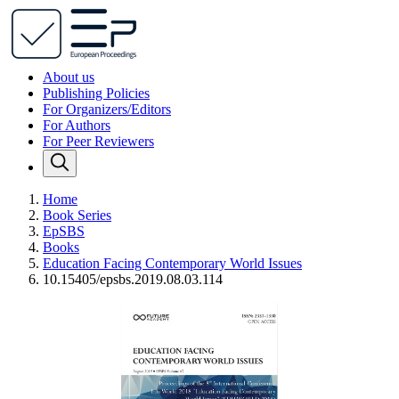
About us
Publishing Policies
For Organizers/Editors
For Authors
For Peer Reviewers
Home
Book Series
EpSBS
Books
Education Facing Contemporary World Issues
10.15405/epsbs.2019.08.03.114