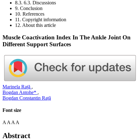
8.3. 6.3. Discussions
9. Conclusion
10. References
11. Copyright information
12. About this article
Muscle Coactivation Index In The Ankle Joint On
Different Support Surfaces
Marinela Rață
,
Bogdan Antohe*
,
Bogdan Constantin Rață
Font size
A
A
A
A
Abstract