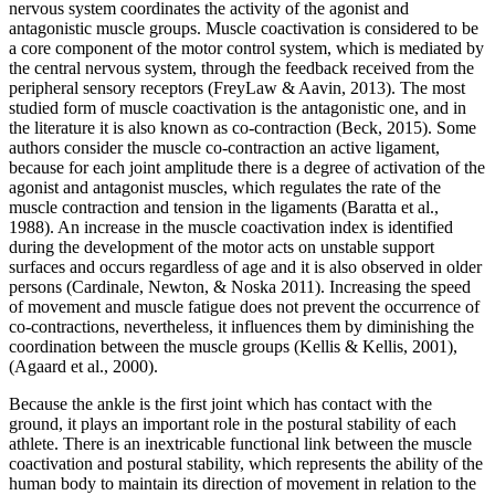
nervous system coordinates the activity of the agonist and
antagonistic muscle groups. Muscle coactivation is considered to be
a core component of the motor control system, which is mediated by
the central nervous system, through the feedback received from the
peripheral sensory receptors (
FreyLaw & Aavin, 2013
). The most
studied form of muscle coactivation is the antagonistic one, and in
the literature it is also known as co-contraction (
Beck, 2015
). Some
authors consider the muscle co-contraction an active ligament,
because for each joint amplitude there is a degree of activation of the
agonist and antagonist muscles, which regulates the rate of the
muscle contraction and tension in the ligaments (
Baratta et al.,
1988
). An increase in the muscle coactivation index is identified
during the development of the motor acts on unstable support
surfaces and occurs regardless of age and it is also observed in older
persons (
Cardinale, Newton, & Noska 2011
). Increasing the speed
of movement and muscle fatigue does not prevent the occurrence of
co-contractions, nevertheless, it influences them by diminishing the
coordination between the muscle groups (
Kellis & Kellis, 2001
),
(
Agaard et al., 2000
).
Because the ankle is the first joint which has contact with the
ground, it plays an important role in the postural stability of each
athlete. There is an inextricable functional link between the muscle
coactivation and postural stability, which represents the ability of the
human body to maintain its direction of movement in relation to the