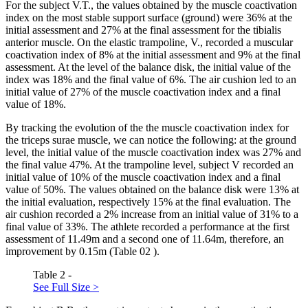
For the subject V.T., the values ​​obtained by the muscle coactivation
index on the most stable support surface (ground) were 36% at the
initial assessment and 27% at the final assessment for the tibialis
anterior muscle. On the elastic trampoline, V., recorded a muscular
coactivation index of 8% at the initial assessment and 9% at the final
assessment. At the level of the balance disk, the initial value of the
index was 18% and the final value of 6%. The air cushion led to an
initial value of 27% of the muscle coactivation index and a final
value of 18%.
By tracking the evolution of the the muscle coactivation index for
the triceps surae muscle, we can notice the following: at the ground
level, the initial value of the muscle coactivation index was 27% and
the final value 47%. At the trampoline level, subject V recorded an
initial value of 10% of the muscle coactivation index and a final
value of 50%. The values ​​obtained on the balance disk were 13% at
the initial evaluation, respectively 15% at the final evaluation. The
air cushion recorded a 2% increase from an initial value of 31% to a
final value of 33%. The athlete recorded a performance at the first
assessment of 11.49m and a second one of 11.64m, therefore, an
improvement by 0.15m (Table
02
).
Table 2 -
See Full Size >