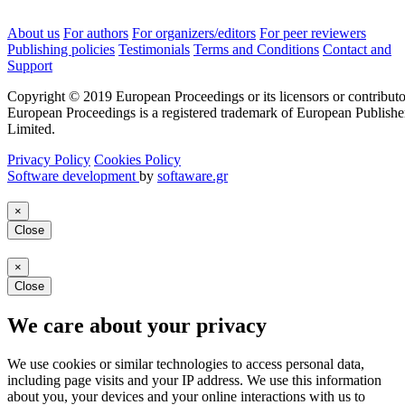
About us
For authors
For organizers/editors
For peer reviewers
Publishing policies
Testimonials
Terms and Conditions
Contact and
Support
Copyright © 2019 European Proceedings or its licensors or contributo
European Proceedings is a registered trademark of European Publishe
Limited.
Privacy Policy
Cookies Policy
Software development
by
softaware.gr
×
Close
×
Close
We care about your privacy
We use cookies or similar technologies to access personal data,
including page visits and your IP address. We use this information
about you, your devices and your online interactions with us to