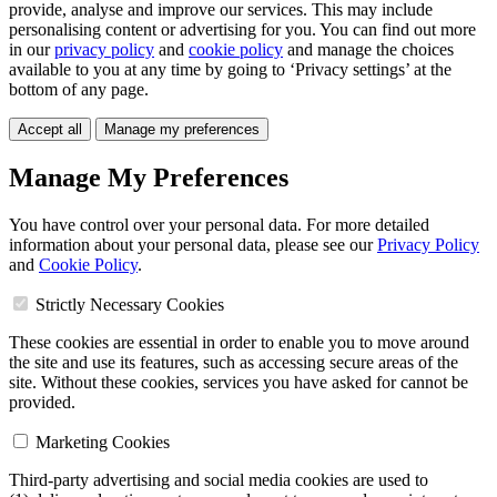
provide, analyse and improve our services. This may include
personalising content or advertising for you. You can find out more
in our
privacy policy
and
cookie policy
and manage the choices
available to you at any time by going to ‘Privacy settings’ at the
bottom of any page.
Accept all
Manage my preferences
Manage My Preferences
You have control over your personal data. For more detailed
information about your personal data, please see our
Privacy Policy
and
Cookie Policy
.
Strictly Necessary Cookies
These cookies are essential in order to enable you to move around
the site and use its features, such as accessing secure areas of the
site. Without these cookies, services you have asked for cannot be
provided.
Marketing Cookies
Third-party advertising and social media cookies are used to