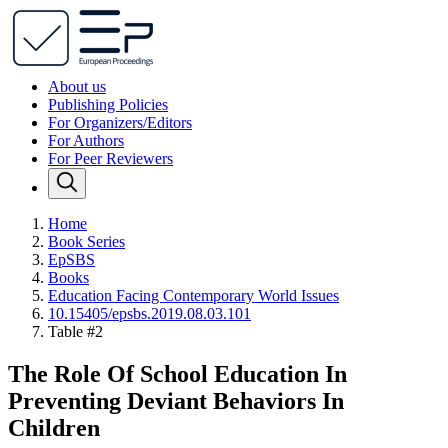
About us
Publishing Policies
For Organizers/Editors
For Authors
For Peer Reviewers
Home
Book Series
EpSBS
Books
Education Facing Contemporary World Issues
10.15405/epsbs.2019.08.03.101
Table #2
The Role Of School Education In
Preventing Deviant Behaviors In
Children