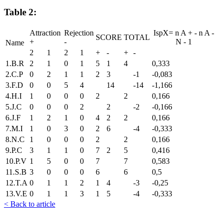
Table 2:
Attraction
Rejection
IspX=
n
A
+
-
n
A
-
SCORE
TOTAL
+
-
N
-
1
Name
2
1
2
1
+
-
+
-
1.B.R
2
1
0
1
5
1
4
0,333
2.C.P
0
2
1
1
2
3
-1
-0,083
3.F.D
0
0
5
4
14
-14
-1,166
4.H.I
1
0
0
0
2
2
0,166
5.J.C
0
0
0
2
2
-2
-0,166
6.J.F
1
2
1
0
4
2
2
0,166
7.M.I
1
0
3
0
2
6
-4
-0,333
8.N.C
1
0
0
0
2
2
0,166
9.P.C
3
1
1
0
7
2
5
0,416
10.P.V
1
5
0
0
7
7
0,583
11.S.B
3
0
0
0
6
6
0,5
12.T.A
0
1
1
2
1
4
-3
-0,25
13.V.E
0
1
1
3
1
5
-4
-0,333
< Back to article