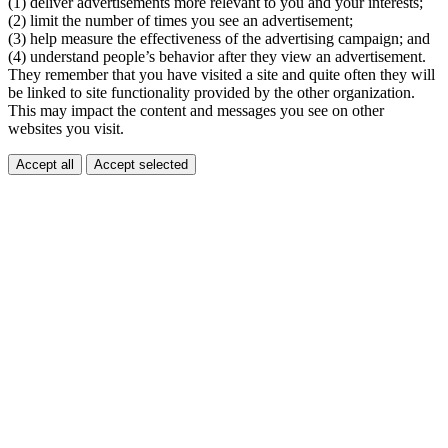
(1) deliver advertisements more relevant to you and your interests;
(2) limit the number of times you see an advertisement;
(3) help measure the effectiveness of the advertising campaign; and
(4) understand people’s behavior after they view an advertisement.
They remember that you have visited a site and quite often they will
be linked to site functionality provided by the other organization.
This may impact the content and messages you see on other
websites you visit.
Accept all
Accept selected