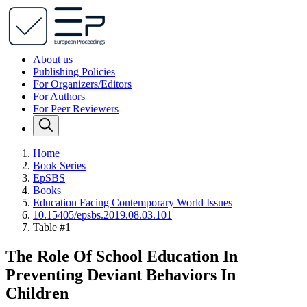
About us
Publishing Policies
For Organizers/Editors
For Authors
For Peer Reviewers
Home
Book Series
EpSBS
Books
Education Facing Contemporary World Issues
10.15405/epsbs.2019.08.03.101
Table #1
The Role Of School Education In
Preventing Deviant Behaviors In
Children