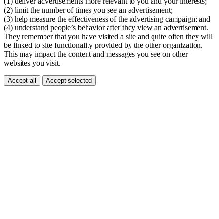
(1) deliver advertisements more relevant to you and your interests;
(2) limit the number of times you see an advertisement;
(3) help measure the effectiveness of the advertising campaign; and
(4) understand people’s behavior after they view an advertisement.
They remember that you have visited a site and quite often they will
be linked to site functionality provided by the other organization.
This may impact the content and messages you see on other
websites you visit.
Accept all
Accept selected