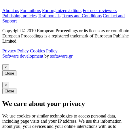
About us
For authors
For organizers/editors
For peer reviewers
Publishing policies
Testimonials
Terms and Conditions
Contact and
Support
Copyright © 2019 European Proceedings or its licensors or contributo
European Proceedings is a registered trademark of European Publishe
Limited.
Privacy Policy
Cookies Policy
Software development
by
softaware.gr
×
Close
×
Close
We care about your privacy
We use cookies or similar technologies to access personal data,
including page visits and your IP address. We use this information
about you, your devices and your online interactions with us to