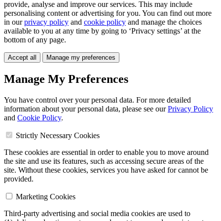
provide, analyse and improve our services. This may include
personalising content or advertising for you. You can find out more
in our
privacy policy
and
cookie policy
and manage the choices
available to you at any time by going to ‘Privacy settings’ at the
bottom of any page.
Accept all
Manage my preferences
Manage My Preferences
You have control over your personal data. For more detailed
information about your personal data, please see our
Privacy Policy
and
Cookie Policy
.
Strictly Necessary Cookies
These cookies are essential in order to enable you to move around
the site and use its features, such as accessing secure areas of the
site. Without these cookies, services you have asked for cannot be
provided.
Marketing Cookies
Third-party advertising and social media cookies are used to