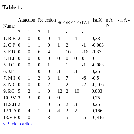
Table 1:
Attaction
Rejection
IspX=
n
A
+
-
n
A
-
SCORE
TOTAL
+
-
N
-
1
Name
2
1
2
1
+
-
+
-
1. B.R
2
0
0
0
4
4
0,33
2. C.P
0
1
1
0
1
2
-1
-0,083
3. F.D
0
0
6
4
16
-16
-1,33
4. H.I
0
0
0
0
0
0
0
0
0
5. J.C
0
0
0
1
1
-1
-0,083
6. J.F
1
1
0
0
3
3
0,25
7. M.I
0
1
2
3
1
7
-6
-0,5
8. N.C
0
0
0
2
2
-2
-0,166
9. P.C
5
2
1
0
12
2
10
0,833
10.P.V
3
3
0
0
9
0,75
11.S.B
2
1
1
0
5
2
3
0,25
12.T.A
0
4
1
0
4
2
2
0,166
13.V.E
0
0
1
3
5
-5
-0,416
< Back to article