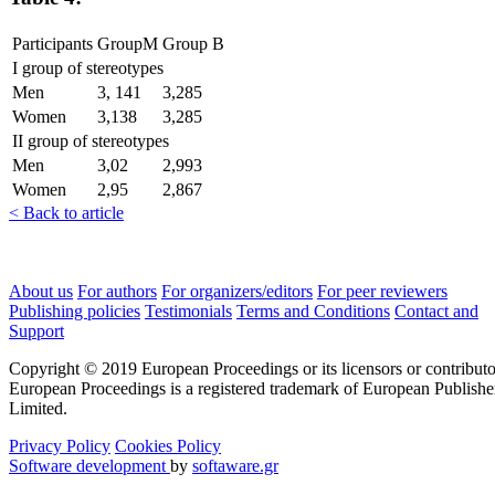
Participants
GroupM
Group B
I group of stereotypes
Men
3, 141
3,285
Women
3,138
3,285
II group of stereotypes
Men
3,02
2,993
Women
2,95
2,867
< Back to article
About us
For authors
For organizers/editors
For peer reviewers
Publishing policies
Testimonials
Terms and Conditions
Contact and
Support
Copyright © 2019 European Proceedings or its licensors or contributo
European Proceedings is a registered trademark of European Publishe
Limited.
Privacy Policy
Cookies Policy
Software development
by
softaware.gr