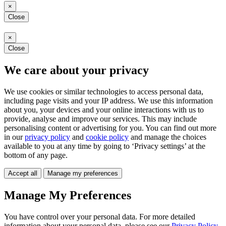
×
Close
×
Close
We care about your privacy
We use cookies or similar technologies to access personal data,
including page visits and your IP address. We use this information
about you, your devices and your online interactions with us to
provide, analyse and improve our services. This may include
personalising content or advertising for you. You can find out more
in our
privacy policy
and
cookie policy
and manage the choices
available to you at any time by going to ‘Privacy settings’ at the
bottom of any page.
Accept all
Manage my preferences
Manage My Preferences
You have control over your personal data. For more detailed
information about your personal data, please see our
Privacy Policy