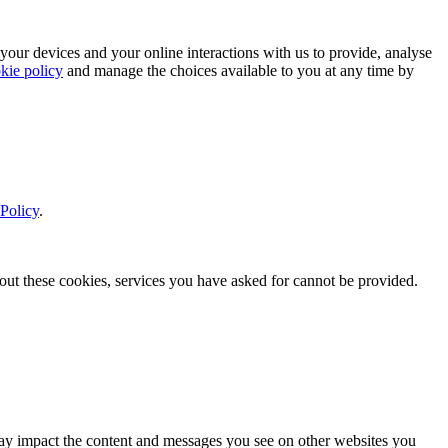
 your devices and your online interactions with us to provide, analyse
kie policy
and manage the choices available to you at any time by
Policy
.
thout these cookies, services you have asked for cannot be provided.
s may impact the content and messages you see on other websites you