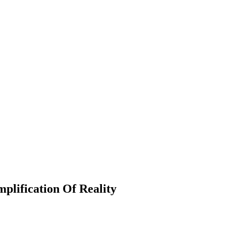
mplification Of Reality