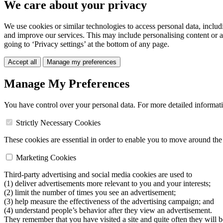
We care about your privacy
We use cookies or similar technologies to access personal data, includ
and improve our services. This may include personalising content or a
going to ‘Privacy settings’ at the bottom of any page.
Accept all
Manage my preferences
Manage My Preferences
You have control over your personal data. For more detailed informat
Strictly Necessary Cookies
These cookies are essential in order to enable you to move around the s
Marketing Cookies
Third-party advertising and social media cookies are used to
(1) deliver advertisements more relevant to you and your interests;
(2) limit the number of times you see an advertisement;
(3) help measure the effectiveness of the advertising campaign; and
(4) understand people’s behavior after they view an advertisement.
They remember that you have visited a site and quite often they will 