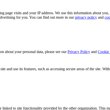
ing page visits and your IP address. We use this information about you,
dvertising for you. You can find out more in our
privacy policy
and
coo
ion about your personal data, please see our
Privacy Policy
and
Cookie 
ite and use its features, such as accessing secure areas of the site. Wi
be linked to site functionality provided by the other organization. Thi