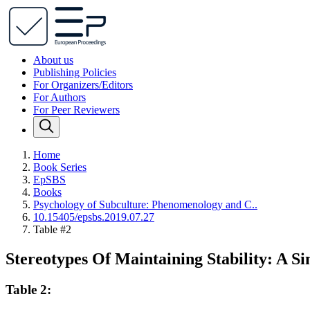
About us
Publishing Policies
For Organizers/Editors
For Authors
For Peer Reviewers
Home
Book Series
EpSBS
Books
Psychology of Subculture: Phenomenology and C..
10.15405/epsbs.2019.07.27
Table #2
Stereotypes Of Maintaining Stability: A Si
Table 2: