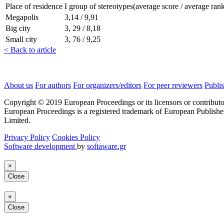
Place of residence
I group of stereotypes(average score / average ran
Megapolis
3,14 / 9,91
Big city
3, 29 / 8,18
Small city
3, 76 / 9,25
< Back to article
About us
For authors
For organizers/editors
For peer reviewers
Publis
Copyright © 2019 European Proceedings or its licensors or contributo
European Proceedings is a registered trademark of European Publishe
Limited.
Privacy Policy
Cookies Policy
Software development
by
softaware.gr
×
Close
×
Close