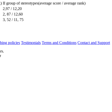
k)
II group of stereotypes(average score / average rank)
2,97 / 12,20
2, 87 / 12,60
3, 52 / 11, 75
hing policies
Testimonials
Terms and Conditions
Contact and Support
rs.
r