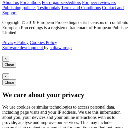
About us
For authors
For organizers/editors
For peer reviewers
Publishing policies
Testimonials
Terms and Conditions
Contact and
Support
Copyright © 2019 European Proceedings or its licensors or contributo
European Proceedings is a registered trademark of European Publishe
Limited.
Privacy Policy
Cookies Policy
Software development
by
softaware.gr
×
Close
×
Close
We care about your privacy
We use cookies or similar technologies to access personal data,
including page visits and your IP address. We use this information
about you, your devices and your online interactions with us to
provide, analyse and improve our services. This may include
personalising content or advertising for you. You can find out more