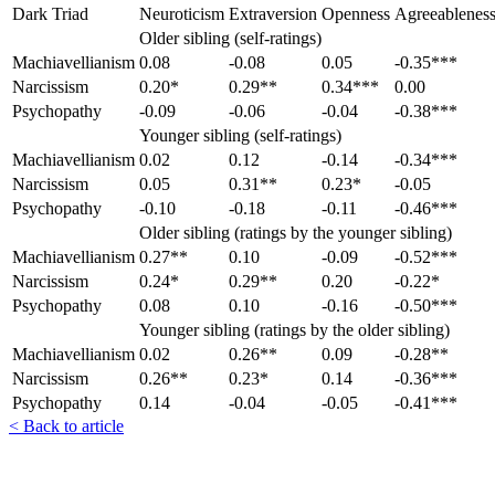
Dark Triad
Neuroticism
Extraversion
Openness
Agreeablenes
Older sibling (self-ratings)
Machiavellianism
0.08
-0.08
0.05
-0.35***
Narcissism
0.20*
0.29**
0.34***
0.00
Psychopathy
-0.09
-0.06
-0.04
-0.38***
Younger sibling (self-ratings)
Machiavellianism
0.02
0.12
-0.14
-0.34***
Narcissism
0.05
0.31**
0.23*
-0.05
Psychopathy
-0.10
-0.18
-0.11
-0.46***
Older sibling (ratings by the younger sibling)
Machiavellianism
0.27**
0.10
-0.09
-0.52***
Narcissism
0.24*
0.29**
0.20
-0.22*
Psychopathy
0.08
0.10
-0.16
-0.50***
Younger sibling (ratings by the older sibling)
Machiavellianism
0.02
0.26**
0.09
-0.28**
Narcissism
0.26**
0.23*
0.14
-0.36***
Psychopathy
0.14
-0.04
-0.05
-0.41***
< Back to article