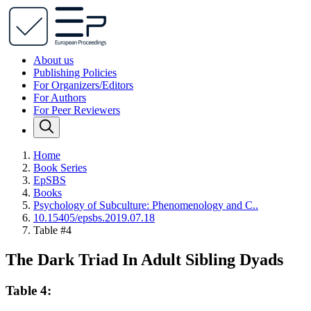
About us
Publishing Policies
For Organizers/Editors
For Authors
For Peer Reviewers
Home
Book Series
EpSBS
Books
Psychology of Subculture: Phenomenology and C..
10.15405/epsbs.2019.07.18
Table #4
The Dark Triad In Adult Sibling Dyads
Table 4: