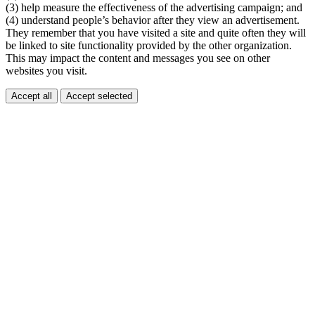
(3) help measure the effectiveness of the advertising campaign; and
(4) understand people’s behavior after they view an advertisement.
They remember that you have visited a site and quite often they will
be linked to site functionality provided by the other organization.
This may impact the content and messages you see on other
websites you visit.
Accept all
Accept selected