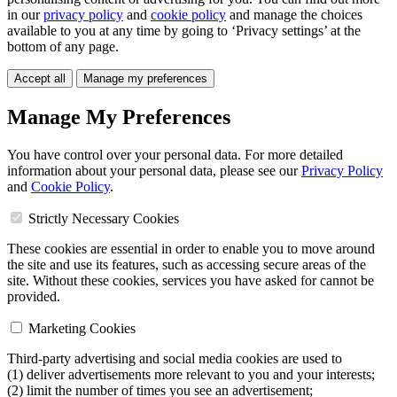
in our
privacy policy
and
cookie policy
and manage the choices
available to you at any time by going to ‘Privacy settings’ at the
bottom of any page.
Accept all
Manage my preferences
Manage My Preferences
You have control over your personal data. For more detailed
information about your personal data, please see our
Privacy Policy
and
Cookie Policy
.
Strictly Necessary Cookies
These cookies are essential in order to enable you to move around
the site and use its features, such as accessing secure areas of the
site. Without these cookies, services you have asked for cannot be
provided.
Marketing Cookies
Third-party advertising and social media cookies are used to
(1) deliver advertisements more relevant to you and your interests;
(2) limit the number of times you see an advertisement;