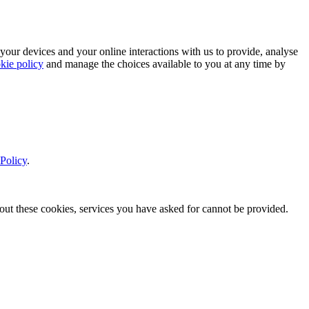
 your devices and your online interactions with us to provide, analyse
kie policy
and manage the choices available to you at any time by
Policy
.
thout these cookies, services you have asked for cannot be provided.