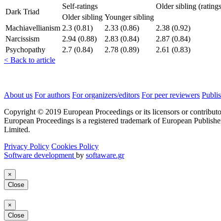
Self-ratings
Older sibling (rating
Dark Triad
Older sibling
Younger sibling
Machiavellianism
2.3 (0.81)
2.33 (0.86)
2.38 (0.92)
Narcissism
2.94 (0.88)
2.83 (0.84)
2.87 (0.84)
Psychopathy
2.7 (0.84)
2.78 (0.89)
2.61 (0.83)
< Back to article
About us
For authors
For organizers/editors
For peer reviewers
Publis
Copyright © 2019 European Proceedings or its licensors or contributo
European Proceedings is a registered trademark of European Publishe
Limited.
Privacy Policy
Cookies Policy
Software development
by
softaware.gr
×
Close
×
Close