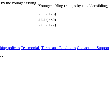
s by the younger sibling)
Younger sibling (ratings by the older sibling)
2.53 (0.78)
2.92 (0.86)
2.65 (0.77)
hing policies
Testimonials
Terms and Conditions
Contact and Support
rs.
r