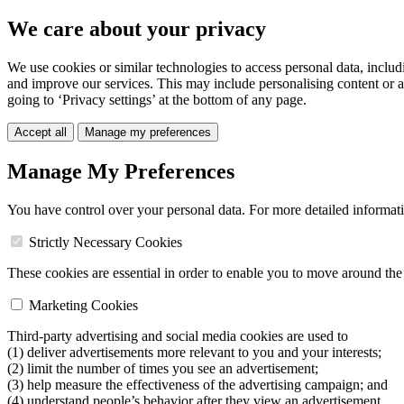
We care about your privacy
We use cookies or similar technologies to access personal data, includ
and improve our services. This may include personalising content or a
going to ‘Privacy settings’ at the bottom of any page.
Accept all
Manage my preferences
Manage My Preferences
You have control over your personal data. For more detailed informat
Strictly Necessary Cookies
These cookies are essential in order to enable you to move around the s
Marketing Cookies
Third-party advertising and social media cookies are used to
(1) deliver advertisements more relevant to you and your interests;
(2) limit the number of times you see an advertisement;
(3) help measure the effectiveness of the advertising campaign; and
(4) understand people’s behavior after they view an advertisement.