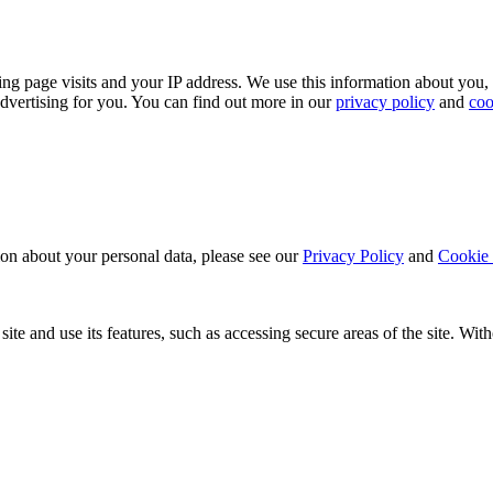
ing page visits and your IP address. We use this information about you,
dvertising for you. You can find out more in our
privacy policy
and
coo
ion about your personal data, please see our
Privacy Policy
and
Cookie 
ite and use its features, such as accessing secure areas of the site. Wi