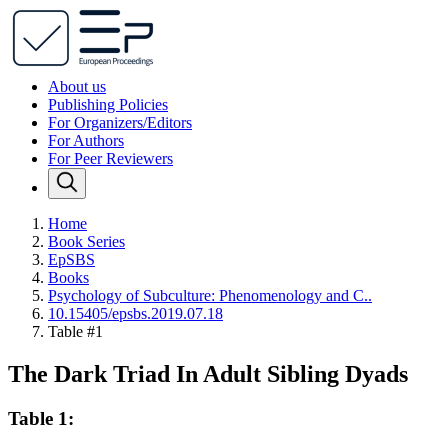
About us
Publishing Policies
For Organizers/Editors
For Authors
For Peer Reviewers
Home
Book Series
EpSBS
Books
Psychology of Subculture: Phenomenology and C..
10.15405/epsbs.2019.07.18
Table #1
The Dark Triad In Adult Sibling Dyads
Table 1: