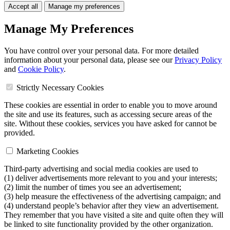
Accept all
Manage my preferences
Manage My Preferences
You have control over your personal data. For more detailed
information about your personal data, please see our
Privacy Policy
and
Cookie Policy
.
Strictly Necessary Cookies
These cookies are essential in order to enable you to move around
the site and use its features, such as accessing secure areas of the
site. Without these cookies, services you have asked for cannot be
provided.
Marketing Cookies
Third-party advertising and social media cookies are used to
(1) deliver advertisements more relevant to you and your interests;
(2) limit the number of times you see an advertisement;
(3) help measure the effectiveness of the advertising campaign; and
(4) understand people’s behavior after they view an advertisement.
They remember that you have visited a site and quite often they will
be linked to site functionality provided by the other organization.