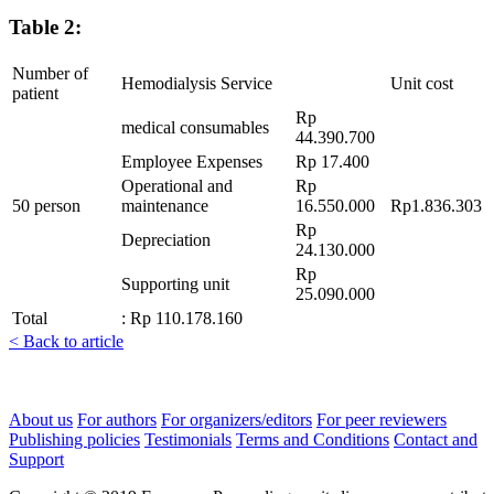
Table 2:
Number of
Hemodialysis Service
Unit cost
patient
Rp
medical consumables
44.390.700
Employee Expenses
Rp 17.400
Operational and
Rp
50 person
maintenance
16.550.000
Rp1.836.303
Rp
Depreciation
24.130.000
Rp
Supporting unit
25.090.000
Total
: Rp 110.178.160
< Back to article
About us
For authors
For organizers/editors
For peer reviewers
Publishing policies
Testimonials
Terms and Conditions
Contact and
Support