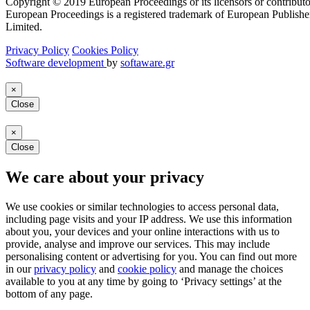
Copyright © 2019 European Proceedings or its licensors or contributo
European Proceedings is a registered trademark of European Publishe
Limited.
Privacy Policy
Cookies Policy
Software development
by
softaware.gr
×
Close
×
Close
We care about your privacy
We use cookies or similar technologies to access personal data,
including page visits and your IP address. We use this information
about you, your devices and your online interactions with us to
provide, analyse and improve our services. This may include
personalising content or advertising for you. You can find out more
in our
privacy policy
and
cookie policy
and manage the choices
available to you at any time by going to ‘Privacy settings’ at the
bottom of any page.