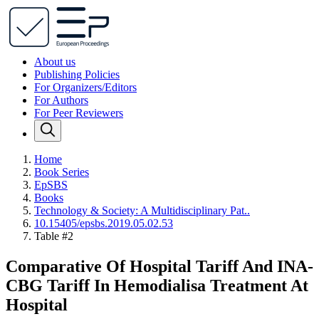
About us
Publishing Policies
For Organizers/Editors
For Authors
For Peer Reviewers
Home
Book Series
EpSBS
Books
Technology & Society: A Multidisciplinary Pat..
10.15405/epsbs.2019.05.02.53
Table #2
Comparative Of Hospital Tariff And INA-
CBG Tariff In Hemodialisa Treatment At
Hospital