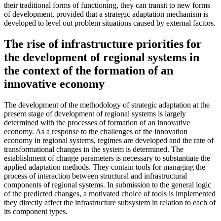
their traditional forms of functioning, they can transit to new forms
of development, provided that a strategic adaptation mechanism is
developed to level out problem situations caused by external factors.
The rise of infrastructure priorities for
the development of regional systems in
the context of the formation of an
innovative economy
The development of the methodology of strategic adaptation at the
present stage of development of regional systems is largely
determined with the processes of formation of an innovative
economy. As a response to the challenges of the innovation
economy in regional systems, regimes are developed and the rate of
transformational changes in the system is determined. The
establishment of change parameters is necessary to substantiate the
applied adaptation methods. They contain tools for managing the
process of interaction between structural and infrastructural
components of regional systems. In submission to the general logic
of the predicted changes, a motivated choice of tools is implemented
they directly affect the infrastructure subsystem in relation to each of
its component types.