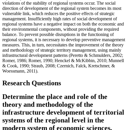
violations of the stability of regional systems occur. The social
direction of development of the regional system becomes its most
vulnerable link, which reduces the positive effects of strategic
management. Insufficiently high rates of social development of
regional systems have a negative impact on both the economic and
their environmental components, without providing the required
balance. To prevent possible disruptions in the functioning of
regional systems, it is necessary to develop preventive management
measures. This, in turn, necessitates the improvement of the theory
and methodology of strategic territory management, using mainly
infrastructural development patterns (
Peretto & Schmulders, 2002
;
Romer, 1986
;
Romer, 1990
;
Henckel & McKibbin, 2010
;
Munnell
& Cook, 1990
;
Straub, 2008
;
Czernich, Falck, Kretschmer, &
Woessmann, 2011
).
Research Questions
Determine the place and role of the
theory and methodology of the
infrastructure development of territorial
systems of the regional level in the
modern system of economic sciences.