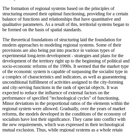
The formation of regional systems based on the principles of
structuring ensured their optimal functioning, providing for a certain
balance of functions and relationships that have quantitative and
qualitative parameters. As a result of this, territorial systems began to
be formed on the basis of spatial standards.
The theoretical foundations of structuring laid the foundation for
modern approaches to modeling regional systems. Some of their
provisions are also being put into practice in various types of
experimental long-term development - strategies and plans for the
development of the territory right up to the beginning of political and
socio-economic reforms of the 1990s. It seemed that the market type
of the economic system is capable of surpassing the socialist type in
a complex of characteristics and indicators, as well as guaranteeing
unconditional fulfillment of activities assigned to the city-forming
and city-serving functions in the rank of special objects. It was
expected to reduce the influence of external factors on the
performance of specified "technological cycles" of functioning.
Minor deviations in the proportional ratios of the elements within the
regional system were allowed. Gradually, over the years of market
reforms, the models developed in the conditions of the economy of
socialism have lost their significance. They came into conflict with
the new requirements, which was expressed in their technological
mutual exclusion. Thus, while regional systems as a whole retain