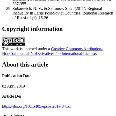
337-355
Zubarevich, N. V., & Safronov, S. G. (2011). Regional
Inequality In Large Post-Soviet Countries. Regional Research
of Russia, 1(1), 15-26.
Copyright information
This work is licensed under a
Creative Commons Attribution-
NonCommercial-NoDerivatives 4.0 International License
.
About this article
Publication Date
02 April 2019
Article Doi
https://doi.org/10.15405/epsbs.2019.04.51