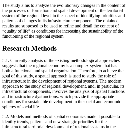
The study aims to analyze the evolutionary changes in the content of
the processes of formation and spatial development of the territorial
system of the regional level in the aspect of identifying priorities and
patterns of changes in its infrastructure component. The obtained
results are supposed to be used to refine and detail the concept of
“quality of life” as conditions for increasing the sustainability of the
functioning of the regional system.
Research Methods
5.1. Currently analysis of the existing methodological approaches
suggests that the regional economy is a complex system that has
both a functional and spatial organization. Therefore, to achieve the
goal of this study, a spatial approach is used to study the role of
infrastructure in the development of regional systems. The modern
approach to the study of regional development, and, in particular, its
infrastructural components, involves the analysis of spatial functions
and infrastructure dysfunctions, which provide the appropriate
conditions for sustainable development in the social and economic
spheres of social life.
5.2. Models and methods of spatial economics made it possible to
identify trends, patterns and new strategic priorities for the
infrastructural territorial development of regional systems in the