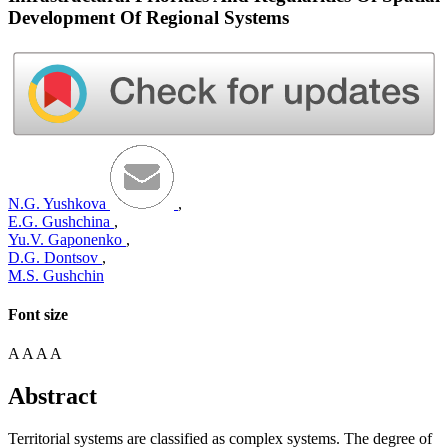
Development Of Regional Systems
N.G. Yushkova
,
E.G. Gushchina
,
Yu.V. Gaponenko
,
D.G. Dontsov
,
M.S. Gushchin
Font size
A
A
A
A
Abstract
Territorial systems are classified as complex systems. The degree of