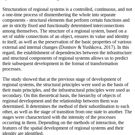
Structuration of regional systems is a controlled, continuous, and not
a one-time process of dismembering the whole into separate
components - structural elements that perform certain functions and
are in strictly fixed and functionally determined interconnections
among themselves. The structure of a regional system, based on a
set of stable connections of an object, ensures its value and identity
to itself, as well as the preservation of the basic properties of various
external and internal changes (
Dontsov & Yushkova, 2017
). In this
regard, the establishment of dependencies between the infrastructure
and structural components of regional systems allows us to predict
their subsequent development in the format of transformation
processes.
The study showed that at the previous stage of development of
regional systems, the structural principles were used as the basis of
their main principles, and the infrastructural principles were used as
secondary. On this theoretical basis, the hierarchy of objects of
regional development and the relationship between them was
determined. It determines the method of their subordination to each
other, as well as the stage of transition from one state to another. The
stages were characterized with the intensity of the processes
occurring in them. Depending on the methods of interaction, the
features of the spatial development of regional systems and their
identity are identified.