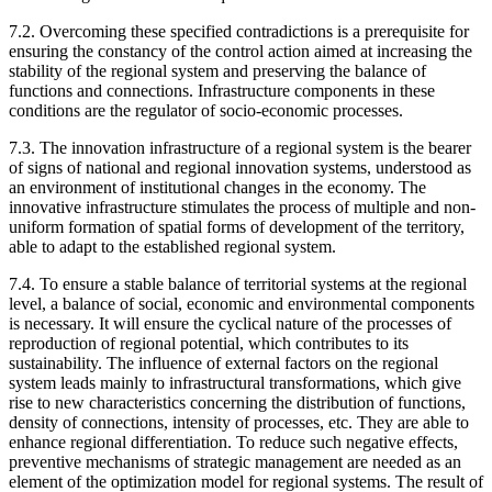
7.2. Overcoming these specified contradictions is a prerequisite for
ensuring the constancy of the control action aimed at increasing the
stability of the regional system and preserving the balance of
functions and connections. Infrastructure components in these
conditions are the regulator of socio-economic processes.
7.3. The innovation infrastructure of a regional system is the bearer
of signs of national and regional innovation systems, understood as
an environment of institutional changes in the economy. The
innovative infrastructure stimulates the process of multiple and non-
uniform formation of spatial forms of development of the territory,
able to adapt to the established regional system.
7.4. To ensure a stable balance of territorial systems at the regional
level, a balance of social, economic and environmental components
is necessary. It will ensure the cyclical nature of the processes of
reproduction of regional potential, which contributes to its
sustainability. The influence of external factors on the regional
system leads mainly to infrastructural transformations, which give
rise to new characteristics concerning the distribution of functions,
density of connections, intensity of processes, etc. They are able to
enhance regional differentiation. To reduce such negative effects,
preventive mechanisms of strategic management are needed as an
element of the optimization model for regional systems. The result of