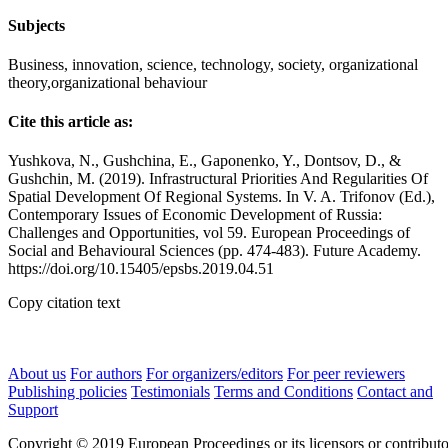
Subjects
Business, innovation, science, technology, society, organizational
theory,organizational behaviour
Cite this article as:
Yushkova, N., Gushchina, E., Gaponenko, Y., Dontsov, D., &
Gushchin, M. (2019). Infrastructural Priorities And Regularities Of
Spatial Development Of Regional Systems. In V. A. Trifonov (Ed.),
Contemporary Issues of Economic Development of Russia:
Challenges and Opportunities, vol 59. European Proceedings of
Social and Behavioural Sciences (pp. 474-483). Future Academy.
https://doi.org/10.15405/epsbs.2019.04.51
Copy citation text
About us
For authors
For organizers/editors
For peer reviewers
Publishing policies
Testimonials
Terms and Conditions
Contact and
Support
Copyright © 2019 European Proceedings or its licensors or contributo