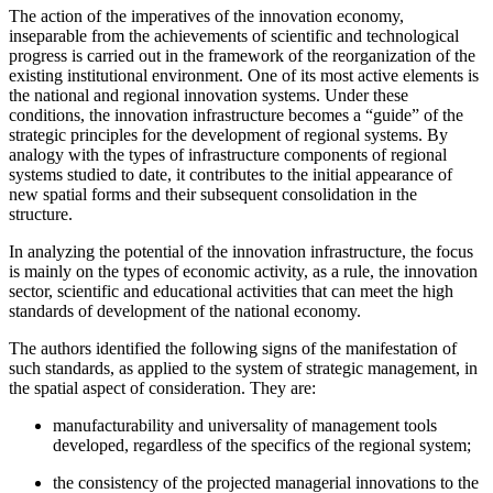
The action of the imperatives of the innovation economy,
inseparable from the achievements of scientific and technological
progress is carried out in the framework of the reorganization of the
existing institutional environment. One of its most active elements is
the national and regional innovation systems. Under these
conditions, the innovation infrastructure becomes a “guide” of the
strategic principles for the development of regional systems. By
analogy with the types of infrastructure components of regional
systems studied to date, it contributes to the initial appearance of
new spatial forms and their subsequent consolidation in the
structure.
In analyzing the potential of the innovation infrastructure, the focus
is mainly on the types of economic activity, as a rule, the innovation
sector, scientific and educational activities that can meet the high
standards of development of the national economy.
The authors identified the following signs of the manifestation of
such standards, as applied to the system of strategic management, in
the spatial aspect of consideration. They are:
manufacturability and universality of management tools
developed, regardless of the specifics of the regional system;
the consistency of the projected managerial innovations to the