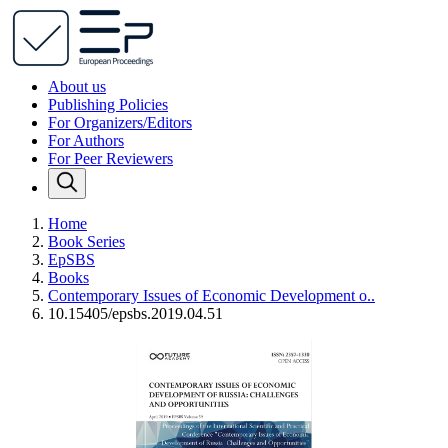
About us
Publishing Policies
For Organizers/Editors
For Authors
For Peer Reviewers
Home
Book Series
EpSBS
Books
Contemporary Issues of Economic Development o..
10.15405/epsbs.2019.04.51