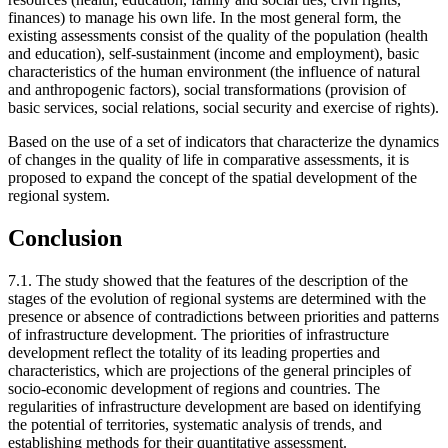
finances) to manage his own life. In the most general form, the
existing assessments consist of the quality of the population (health
and education), self-sustainment (income and employment), basic
characteristics of the human environment (the influence of natural
and anthropogenic factors), social transformations (provision of
basic services, social relations, social security and exercise of rights).
Based on the use of a set of indicators that characterize the dynamics
of changes in the quality of life in comparative assessments, it is
proposed to expand the concept of the spatial development of the
regional system.
Conclusion
7.1. The study showed that the features of the description of the
stages of the evolution of regional systems are determined with the
presence or absence of contradictions between priorities and patterns
of infrastructure development. The priorities of infrastructure
development reflect the totality of its leading properties and
characteristics, which are projections of the general principles of
socio-economic development of regions and countries. The
regularities of infrastructure development are based on identifying
the potential of territories, systematic analysis of trends, and
establishing methods for their quantitative assessment.