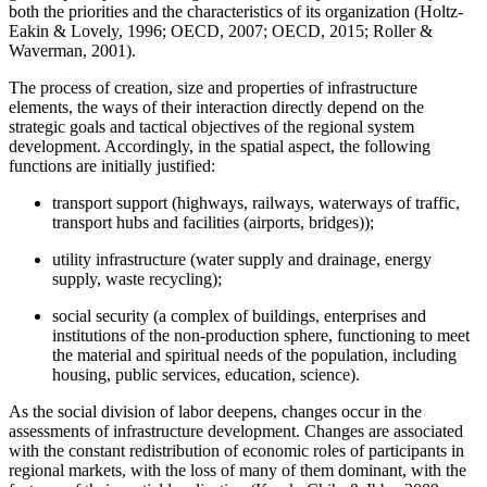
both the priorities and the characteristics of its organization (
Holtz-
Eakin & Lovely, 1996
;
OECD, 2007
;
OECD, 2015
;
Roller &
Waverman, 2001
).
The process of creation, size and properties of infrastructure
elements, the ways of their interaction directly depend on the
strategic goals and tactical objectives of the regional system
development. Accordingly, in the spatial aspect, the following
functions are initially justified:
transport support (highways, railways, waterways of traffic,
transport hubs and facilities (airports, bridges));
utility infrastructure (water supply and drainage, energy
supply, waste recycling);
social security (a complex of buildings, enterprises and
institutions of the non-production sphere, functioning to meet
the material and spiritual needs of the population, including
housing, public services, education, science).
As the social division of labor deepens, changes occur in the
assessments of infrastructure development. Changes are associated
with the constant redistribution of economic roles of participants in
regional markets, with the loss of many of them dominant, with the