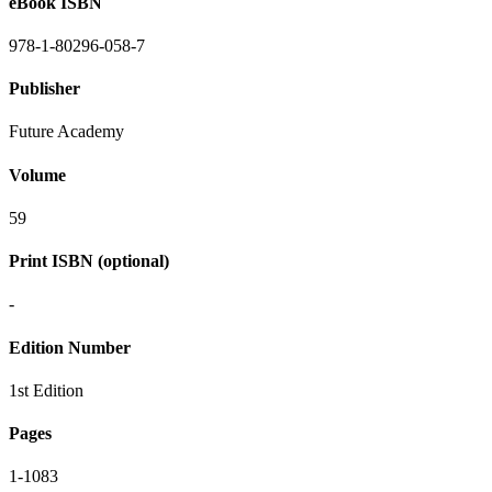
eBook ISBN
978-1-80296-058-7
Publisher
Future Academy
Volume
59
Print ISBN (optional)
-
Edition Number
1st Edition
Pages
1-1083