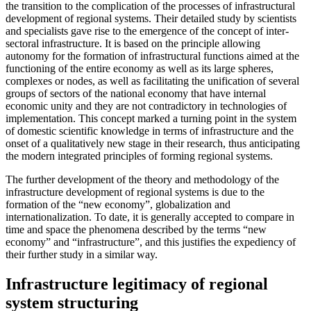
the transition to the complication of the processes of infrastructural
development of regional systems. Their detailed study by scientists
and specialists gave rise to the emergence of the concept of inter-
sectoral infrastructure. It is based on the principle allowing
autonomy for the formation of infrastructural functions aimed at the
functioning of the entire economy as well as its large spheres,
complexes or nodes, as well as facilitating the unification of several
groups of sectors of the national economy that have internal
economic unity and they are not contradictory in technologies of
implementation. This concept marked a turning point in the system
of domestic scientific knowledge in terms of infrastructure and the
onset of a qualitatively new stage in their research, thus anticipating
the modern integrated principles of forming regional systems.
The further development of the theory and methodology of the
infrastructure development of regional systems is due to the
formation of the “new economy”, globalization and
internationalization. To date, it is generally accepted to compare in
time and space the phenomena described by the terms “new
economy” and “infrastructure”, and this justifies the expediency of
their further study in a similar way.
Infrastructure legitimacy of regional
system structuring