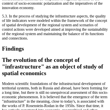
context of socio-economic polarization and the imperatives of the
innovation economy.
5.3. In the process of studying the infrastructure aspects, the quality
of life indicators were modeled within the framework of the concept
of spatial development of the regional system and scenarios of
control actions were developed aimed at improving the sustainability
of the regional system and maintaining the balance of its functions
and connections.
Findings
The evolution of the concept of
"infrastructure" as an object of study of
spatial economics
Modern scientific foundations of the infrastructural development of
territorial systems, both in Russia and abroad, have been forming for
a long time, but there is still no unequivocal assessment of this socio-
economic phenomenon. It is believed that the emergence of the term
"infrastructure" in the meaning, close to today's, is associated with
the works of P. Rosenstein-Rodan in the 1950s. Since that time, it