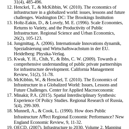
31(4), 485-496.
Henckel, T., & McKibbin, W. (2010). The economics of
infrastructure in a globalized world: issues, lessons and future
challenges. Washington DC: The Brookings Institution
Holtz-Eakin, D., & Lovely, M. E. (1996). Scale Economies,
Returns to Variety, and the Productivity of Public
Infrastructure. Regional Science and Urban Economics,
26(2), 105-123.
Jungmittag, A. (2006). Internationale Innovations dynamik,
Spezialisierung und Wirtschaftswachstum in der EU.
Heidelberg: Physika-Verlag.
Kwak, Y. H., Chih, Y., & Ibbs, C. W. (2009). Towards a
comprehensive understanding of public private partnerships
for infrastructure development. California Management
Review, 51(2), 51-78.
McKibbin, W., & Henckel, T. (2010). The Economics of
Infrastructure in a Globalized World: Issues, Lessons and
Future Challenges. Center for Applied Macroeconomic
Minakir, P.A. (2015). Spatial Interdisciplinary Synthesis:
Experience Of Policy Studies. Regional Research of Russia,
5(4), 299-309.
Munnell, A., & Cook, L. (1990). How does Public
Infrastructure Aﬀect Regional Economic Performance? New
England Economic Review, 9, 11-32.
OECD. (2007). Infrastructure to 2030, Volume 2, Mapping