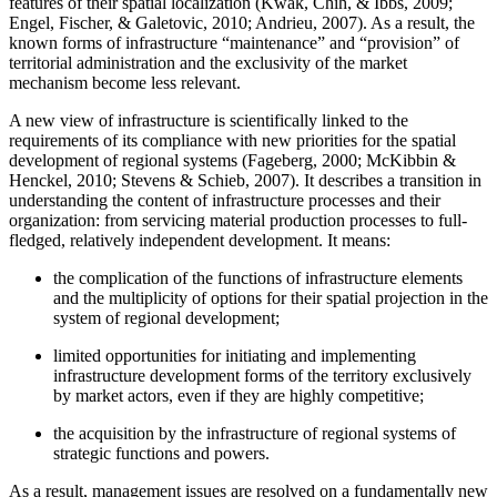
features of their spatial localization (
Kwak, Chih, & Ibbs, 2009
;
Engel, Fischer, & Galetovic, 2010
;
Andrieu, 2007
). As a result, the
known forms of infrastructure “maintenance” and “provision” of
territorial administration and the exclusivity of the market
mechanism become less relevant.
A new view of infrastructure is scientifically linked to the
requirements of its compliance with new priorities for the spatial
development of regional systems (
Fageberg, 2000
;
McKibbin &
Henckel, 2010
;
Stevens & Schieb, 2007
). It describes a transition in
understanding the content of infrastructure processes and their
organization: from servicing material production processes to full-
fledged, relatively independent development. It means:
the complication of the functions of infrastructure elements
and the multiplicity of options for their spatial projection in the
system of regional development;
limited opportunities for initiating and implementing
infrastructure development forms of the territory exclusively
by market actors, even if they are highly competitive;
the acquisition by the infrastructure of regional systems of
strategic functions and powers.
As a result, management issues are resolved on a fundamentally new