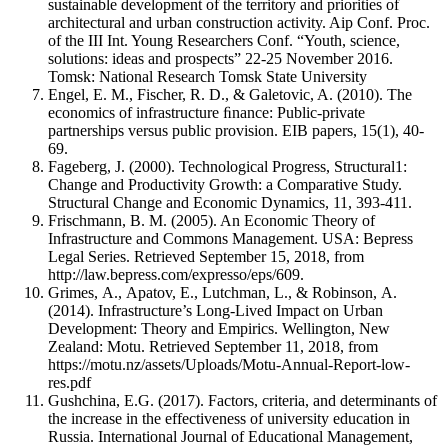
sustainable development of the territory and priorities of
architectural and urban construction activity. Aip Conf. Proc.
of the III Int. Young Researchers Conf. “Youth, science,
solutions: ideas and prospects” 22-25 November 2016.
Tomsk: National Research Tomsk State University
Engel, E. M., Fischer, R. D., & Galetovic, A. (2010). The
economics of infrastructure ﬁnance: Public-private
partnerships versus public provision. EIB papers, 15(1), 40-
69.
Fageberg, J. (2000). Technological Progress, Structural1:
Change and Productivity Growth: a Comparative Study.
Structural Change and Economic Dynamics, 11, 393-411.
Frischmann, B. M. (2005). An Economic Theory of
Infrastructure and Commons Management. USA: Bepress
Legal Series. Retrieved September 15, 2018, from
http://law.bepress.com/expresso/eps/609.
Grimes, А., Apatov, Е., Lutchman, L., & Robinson, А.
(2014). Infrastructure’s Long-Lived Impact on Urban
Development: Theory and Empirics. Wellington, New
Zealand: Motu. Retrieved September 11, 2018, from
https://motu.nz/assets/Uploads/Motu-Annual-Report-low-
res.pdf
Gushchina, E.G. (2017). Factors, criteria, and determinants of
the increase in the effectiveness of university education in
Russia. International Journal of Educational Management,