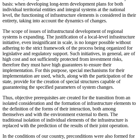
basis: when developing long-term development plans for both
individual territorial entities and integral systems at the national
level, the functioning of infrastructure elements is considered in their
entirety, taking into account the dynamics of changes.
The scope of issues of infrastructural development of regional
systems is expanding. The justification of a local-level infrastructure
initiative, even insignificant in scale, is no longer possible without
adhering to the strict framework of the process being organized for
legislative and regulatory support. Such initiatives, in general, are of
high cost and not sufficiently protected from investment risks,
therefore they must have high guarantees to ensure their
implementation. For this purpose, special mechanisms for their
implementation are used, which, along with the participation of the
state, provide for the creation of special structures capable of
guaranteeing the specified parameters of system changes.
Thus, objective prerequisites are created for the transition from an
isolated consideration and the formation of infrastructure elements to
the definition of the forms of their interaction, both among
themselves and with the environment external to them. The
traditional isolation of individual elements of the infrastructure is
replaced with the prediction of the results of their joint operation.
In the conditions of our country, preconditions were also formed for