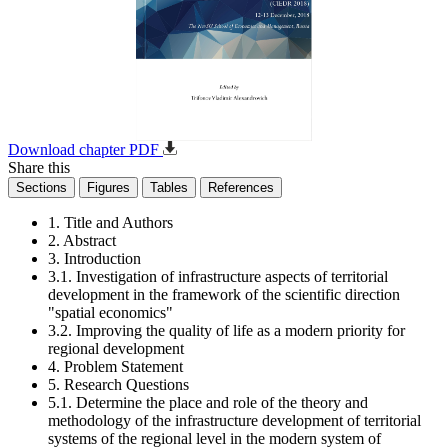
Download chapter PDF
Share this
Sections
Figures
Tables
References
1. Title and Authors
2. Abstract
3. Introduction
3.1. Investigation of infrastructure aspects of territorial
development in the framework of the scientific direction
"spatial economics"
3.2. Improving the quality of life as a modern priority for
regional development
4. Problem Statement
5. Research Questions
5.1. Determine the place and role of the theory and
methodology of the infrastructure development of territorial
systems of the regional level in the modern system of