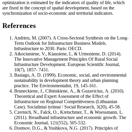
optimization is estimated by the indicators of quality of life, which
are fixed in the concept of spatial development, based on the
synchronization of socio-economic and territorial indicators.
References
Andrieu, M. (2007). A Cross-Sectoral Synthesis on the Long-
Term Outlook for Infrastructure Business Models.
Infrastructure to 2030. Paris: OECD.
Atkociuniene, V., Kiausiene, I., & Urmoniene, D. (2014).
The Innovative Management Principles Of Rural Social
Infrastructure Development. European Scientific Journal,
10(7), 1857- 7431.
Basiago, A. D. (1999). Economic, social, and environmental
sustainability in development theory and urban planning
practice. The Environmentalist, 19, 145-161.
Bruneckiene, J., Cibinskiene, А., & Guzavicius, А. (2010).
Theoretical and Expert Assessment of the Effect of
Infrastructure on Regional Competitiveness (Lithuanian
Case). Socialiniai tyrimai / Social Research, 3(20), 45-58.
Czernich, N., Falck, O., Kretschmer, T., & Woessmann, L.
(2011). Broadband infrastructure and economic growth. The
Economic Journal, 121(552), 505-532.
Dontsov, D.G., & Yushkova, N.G. (2017). Principles of