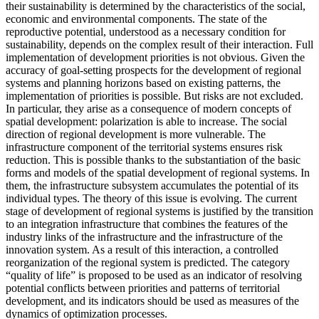
their sustainability is determined by the characteristics of the social,
economic and environmental components. The state of the
reproductive potential, understood as a necessary condition for
sustainability, depends on the complex result of their interaction. Full
implementation of development priorities is not obvious. Given the
accuracy of goal-setting prospects for the development of regional
systems and planning horizons based on existing patterns, the
implementation of priorities is possible. But risks are not excluded.
In particular, they arise as a consequence of modern concepts of
spatial development: polarization is able to increase. The social
direction of regional development is more vulnerable. The
infrastructure component of the territorial systems ensures risk
reduction. This is possible thanks to the substantiation of the basic
forms and models of the spatial development of regional systems. In
them, the infrastructure subsystem accumulates the potential of its
individual types. The theory of this issue is evolving. The current
stage of development of regional systems is justified by the transition
to an integration infrastructure that combines the features of the
industry links of the infrastructure and the infrastructure of the
innovation system. As a result of this interaction, a controlled
reorganization of the regional system is predicted. The category
“quality of life” is proposed to be used as an indicator of resolving
potential conflicts between priorities and patterns of territorial
development, and its indicators should be used as measures of the
dynamics of optimization processes.