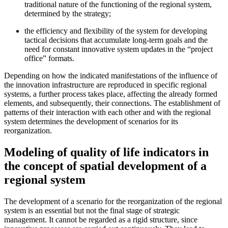
traditional nature of the functioning of the regional system,
determined by the strategy;
the efficiency and flexibility of the system for developing
tactical decisions that accumulate long-term goals and the
need for constant innovative system updates in the “project
office” formats.
Depending on how the indicated manifestations of the influence of
the innovation infrastructure are reproduced in specific regional
systems, a further process takes place, affecting the already formed
elements, and subsequently, their connections. The establishment of
patterns of their interaction with each other and with the regional
system determines the development of scenarios for its
reorganization.
Modeling of quality of life indicators in
the concept of spatial development of a
regional system
The development of a scenario for the reorganization of the regional
system is an essential but not the final stage of strategic
management. It cannot be regarded as a rigid structure, since