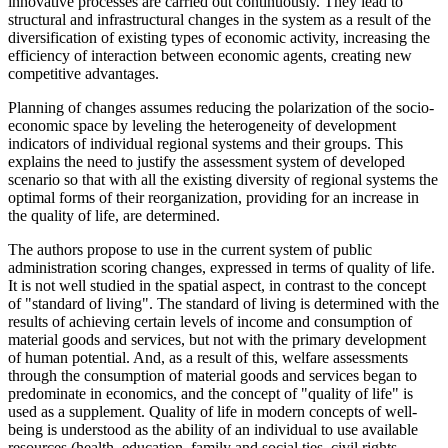
innovative processes are carried out continuously. They lead to
structural and infrastructural changes in the system as a result of the
diversification of existing types of economic activity, increasing the
efficiency of interaction between economic agents, creating new
competitive advantages.
Planning of changes assumes reducing the polarization of the socio-
economic space by leveling the heterogeneity of development
indicators of individual regional systems and their groups. This
explains the need to justify the assessment system of developed
scenario so that with all the existing diversity of regional systems the
optimal forms of their reorganization, providing for an increase in
the quality of life, are determined.
The authors propose to use in the current system of public
administration scoring changes, expressed in terms of quality of life.
It is not well studied in the spatial aspect, in contrast to the concept
of "standard of living". The standard of living is determined with the
results of achieving certain levels of income and consumption of
material goods and services, but not with the primary development
of human potential. And, as a result of this, welfare assessments
through the consumption of material goods and services began to
predominate in economics, and the concept of "quality of life" is
used as a supplement. Quality of life in modern concepts of well-
being is understood as the ability of an individual to use available
resources (health, education, family and social ties, civil rights,