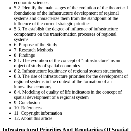
economic sciences.
5.2. Identify the main stages of the evolution of the theoretical
foundations of the infrastructure development of regional
systems and characterize them from the standpoint of the
influence of the current strategic priorities.
5.3. To establish the degree of influence of infrastructure
components on the transformation processes of regional
systems.
6. Purpose of the Study
7. Research Methods
8. Findings
8.1. The evolution of the concept of "infrastructure" as an
object of study of spatial economics
8.2. Infrastructure legitimacy of regional system structuring
8.3. The rise of infrastructure priorities for the development of
regional systems in the context of the formation of an
innovative economy
8.4. Modeling of quality of life indicators in the concept of
spatial development of a regional system
9. Conclusion
10. References
11. Copyright information
12. About this article
Infrastructural Priorities And Regularities Of Spatial