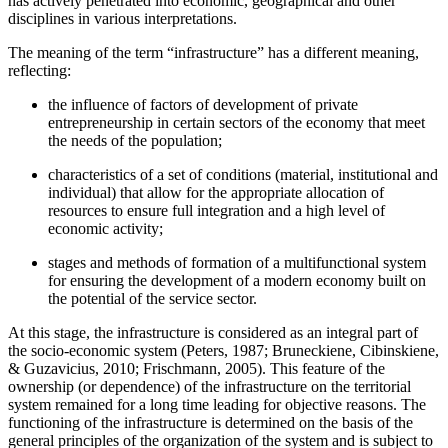
has actively penetrated into economic, geographical and other
disciplines in various interpretations.
The meaning of the term “infrastructure” has a different meaning,
reflecting:
the influence of factors of development of private
entrepreneurship in certain sectors of the economy that meet
the needs of the population;
characteristics of a set of conditions (material, institutional and
individual) that allow for the appropriate allocation of
resources to ensure full integration and a high level of
economic activity;
stages and methods of formation of a multifunctional system
for ensuring the development of a modern economy built on
the potential of the service sector.
At this stage, the infrastructure is considered as an integral part of
the socio-economic system (
Peters, 1987
;
Bruneckiene, Cibinskiene,
& Guzavicius, 2010
;
Frischmann, 2005
). This feature of the
ownership (or dependence) of the infrastructure on the territorial
system remained for a long time leading for objective reasons. The
functioning of the infrastructure is determined on the basis of the
general principles of the organization of the system and is subject to