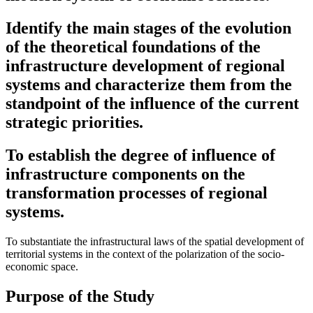
Identify the main stages of the evolution
of the theoretical foundations of the
infrastructure development of regional
systems and characterize them from the
standpoint of the influence of the current
strategic priorities.
To establish the degree of influence of
infrastructure components on the
transformation processes of regional
systems.
To substantiate the infrastructural laws of the spatial development of
territorial systems in the context of the polarization of the socio-
economic space.
Purpose of the Study