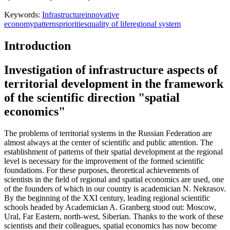
Keywords:
Infrastructure
innovative
economy
patterns
priorities
quality of life
regional system
Introduction
Investigation of infrastructure aspects of
territorial development in the framework
of the scientific direction "spatial
economics"
The problems of territorial systems in the Russian Federation are
almost always at the center of scientific and public attention. The
establishment of patterns of their spatial development at the regional
level is necessary for the improvement of the formed scientific
foundations. For these purposes, theoretical achievements of
scientists in the field of regional and spatial economics are used, one
of the founders of which in our country is academician N. Nekrasov.
By the beginning of the XXI century, leading regional scientific
schools headed by Academician A. Granberg stood out: Moscow,
Ural, Far Eastern, north-west, Siberian. Thanks to the work of these
scientists and their colleagues, spatial economics has now become