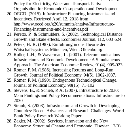
Policy for Electricity, Water and Transport. Paris:
Organisation for Economic Co-operation and Development
OECD. (2015). Infrastructure Financing Instruments and
Incentives. Retrieved April 12, 2018 from
http://www.oecd.org/g20/summits/antalya/Infrastructure-
Financing-Instruments-and-Incentives.pdf
Peretto, P., & Schmulders, S. (2002). Technological Distance,
Growth and Skale effects. Economies Journal, 112, 603-624.
Peters, H.-R. (1987). Einführung in die Theorie der
Wirtschaftssysteme, München; Wien: Oldenbourg
Roller, L-H., & Waverman, L. (2001). Telecommunications
Infrastructure and Economic Development: A Simultaneous
Approach. The American Economic Review, 91(4), 909-923.
Romer, P. M. (1986). Increasing Returns and Long-Run
Growth. Journal of Political Economy, 94(5), 1002-1037.
Romer, P. M. (1990). Endogenous Technological Change.
Journal of Political Economy, 98(15), 71-102.
Stevens, B., & Schieb, P. A. (2007). Infrastructure to 2030:
Main Findings and Policy Recommendations. Infrastructure to
2030
Straub, S. (2008). Infrastructure and Growth in Developing
Countries: Recent Advances and Research Challenges. World
Bank Policy Research Working Paper
Zagler, M. (2002). Services, Innovation and the New
Economy, Structural Change and Economic. Elsevier, 13(3),