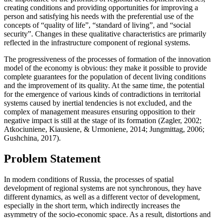
creating conditions and providing opportunities for improving a
person and satisfying his needs with the preferential use of the
concepts of “quality of life”, “standard of living”, and “social
security”. Changes in these qualitative characteristics are primarily
reflected in the infrastructure component of regional systems.
The progressiveness of the processes of formation of the innovation
model of the economy is obvious: they make it possible to provide
complete guarantees for the population of decent living conditions
and the improvement of its quality. At the same time, the potential
for the emergence of various kinds of contradictions in territorial
systems caused by inertial tendencies is not excluded, and the
complex of management measures ensuring opposition to their
negative impact is still at the stage of its formation (
Zagler, 2002
;
Atkociuniene, Kiausiene, & Urmoniene, 2014
;
Jungmittag, 2006
;
Gushchina, 2017
).
Problem Statement
In modern conditions of Russia, the processes of spatial
development of regional systems are not synchronous, they have
different dynamics, as well as a different vector of development,
especially in the short term, which indirectly increases the
asymmetry of the socio-economic space. As a result, distortions and