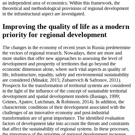
an independent area of economics. Within this framework, the
theoretical and methodological provisions of regional development
in the infrastructural aspect are investigated.
Improving the quality of life as a modern
priority for regional development
The changes in the economy of recent years in Russia predetermine
the vectors of regional research. Nowadays, there are more and
more studies that offer new approaches to assessing the level of
development and prosperity of territories that go beyond the
economic dimension alone, where such vital aspects as quality of
life, infrastructure, equality, safety and environmental sustainability
are considered (
Minakir, 2015
;
Zubarevich & Safronov, 2011
).
Prospects for the transformation of territorial systems are considered
in the light of the influence of the concept of sustainable territorial
development and spatial development models (
Basiago, 1999
;
Grimes, Apatov, Lutchman, & Robinson, 2014
). In addition, the
characteristic conditions of their development associated with the
challenges of an innovative economy and post-industrial
transformation are of great importance. The identified evaluation
factors of development take into account the threats and constraints
that affect the sustainability of regional systems. In these processes,
the importance of the priorities of regional development increases,