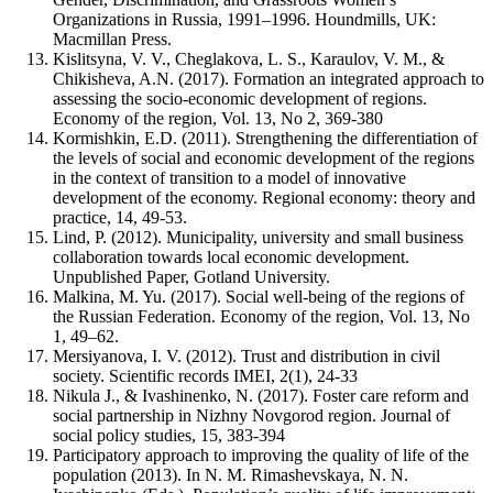
Organizations in Russia, 1991–1996. Houndmills, UK:
Macmillan Press.
Kislitsyna, V. V., Cheglakova, L. S., Karaulov, V. M., &
Chikisheva, A.N. (2017). Formation an integrated approach to
assessing the socio-economic development of regions.
Economy of the region, Vol. 13, No 2, 369-380
Kormishkin, E.D. (2011). Strengthening the differentiation of
the levels of social and economic development of the regions
in the context of transition to a model of innovative
development of the economy. Regional economy: theory and
practice, 14, 49-53.
Lind, P. (2012). Municipality, university and small business
collaboration towards local economic development.
Unpublished Paper, Gotland University.
Malkina, M. Yu. (2017). Social well-being of the regions of
the Russian Federation. Economy of the region, Vol. 13, No
1, 49–62.
Mersiyanova, I. V. (2012). Trust and distribution in civil
society. Scientific records IMEI, 2(1), 24-33
Nikula J., & Ivashinenko, N. (2017). Foster care reform and
social partnership in Nizhny Novgorod region. Journal of
social policy studies, 15, 383-394
Participatory approach to improving the quality of life of the
population (2013). In N. M. Rimashevskaya, N. N.