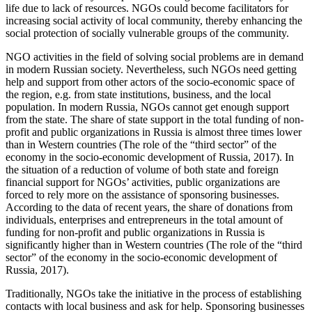
life due to lack of resources. NGOs could become facilitators for
increasing social activity of local community, thereby enhancing the
social protection of socially vulnerable groups of the community.
NGO activities in the field of solving social problems are in demand
in modern Russian society. Nevertheless, such NGOs need getting
help and support from other actors of the socio-economic space of
the region, e.g. from state institutions, business, and the local
population. In modern Russia, NGOs cannot get enough support
from the state. The share of state support in the total funding of non-
profit and public organizations in Russia is almost three times lower
than in Western countries (
The role of the “third sector” of the
economy in the socio-economic development of Russia, 2017
). In
the situation of a reduction of volume of both state and foreign
financial support for NGOs’ activities, public organizations are
forced to rely more on the assistance of sponsoring businesses.
According to the data of recent years, the share of donations from
individuals, enterprises and entrepreneurs in the total amount of
funding for non-profit and public organizations in Russia is
significantly higher than in Western countries (
The role of the “third
sector” of the economy in the socio-economic development of
Russia, 2017
).
Traditionally, NGOs take the initiative in the process of establishing
contacts with local business and ask for help. Sponsoring businesses