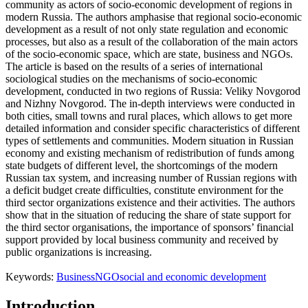
community as actors of socio-economic development of regions in
modern Russia. The authors amphasise that regional socio-economic
development as a result of not only state regulation and economic
processes, but also as a result of the collaboration of the main actors
of the socio-economic space, which are state, business and NGOs.
The article is based on the results of a series of international
sociological studies on the mechanisms of socio-economic
development, conducted in two regions of Russia: Veliky Novgorod
and Nizhny Novgorod. The in-depth interviews were conducted in
both cities, small towns and rural places, which allows to get more
detailed information and consider specific characteristics of different
types of settlements and communities. Modern situation in Russian
economy and existing mechanism of redistribution of funds among
state budgets of different level, the shortcomings of the modern
Russian tax system, and increasing number of Russian regions with
a deficit budget create difficulties, constitute environment for the
third sector organizations existence and their activities. The authors
show that in the situation of reducing the share of state support for
the third sector organisations, the importance of sponsors’ financial
support provided by local business community and received by
public organizations is increasing.
Keywords:
Business
NGO
social and economic development
Introduction