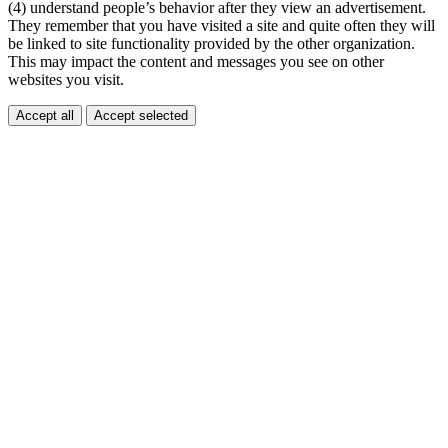
(4) understand people’s behavior after they view an advertisement.
They remember that you have visited a site and quite often they will
be linked to site functionality provided by the other organization.
This may impact the content and messages you see on other
websites you visit.
Accept all
Accept selected