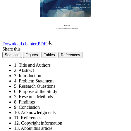
Download chapter PDF
Share this
Sections
Figures
Tables
References
1. Title and Authors
2. Abstract
3. Introduction
4. Problem Statement
5. Research Questions
6. Purpose of the Study
7. Research Methods
8. Findings
9. Conclusion
10. Acknowledgments
11. References
12. Copyright information
13. About this article