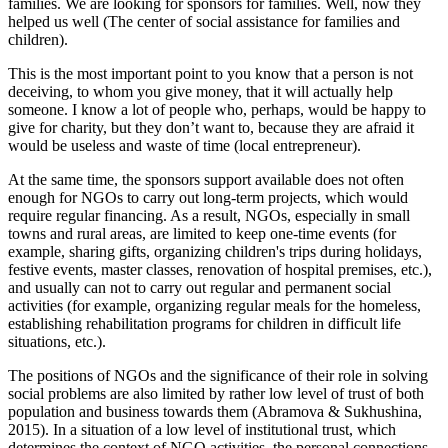
families. We are looking for sponsors for families. Well, now they
helped us well (The center of social assistance for families and
children).
This is the most important point to you know that a person is not
deceiving, to whom you give money, that it will actually help
someone. I know a lot of people who, perhaps, would be happy to
give for charity, but they don’t want to, because they are afraid it
would be useless and waste of time (local entrepreneur).
At the same time, the sponsors support available does not often
enough for NGOs to carry out long-term projects, which would
require regular financing. As a result, NGOs, especially in small
towns and rural areas, are limited to keep one-time events (for
example, sharing gifts, organizing children's trips during holidays,
festive events, master classes, renovation of hospital premises, etc.),
and usually can not to carry out regular and permanent social
activities (for example, organizing regular meals for the homeless,
establishing rehabilitation programs for children in difficult life
situations, etc.).
The positions of NGOs and the significance of their role in solving
social problems are also limited by rather low level of trust of both
population and business towards them (
Abramova & Sukhushina,
2015
). In a situation of a low level of institutional trust, which
determines the context of NGO activities, the personal connections