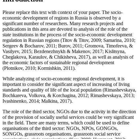
Please replace this text with context of your paper. The socio-
economic development of regions in Russia is observed by a
significant number of researchers. Many research projects and
publications in this area are devoted to analysis of the role of the
state institutions in the process of the socio-economic development
regulation in Russian regions (
Titov & Titov, 2009
;
Samarina, 2010
;
Sergeev & Bocharov, 2011
;
Burov, 2011
;
Gromova, Timofeeva, &
Vasilyev, 2015
;
Bezdenezhnykh & Makenov, 2017
;
Kislitsyna,
Cheglakova, Karaulov, & Chikisheva, 2017
), as well as analysis of
the economic factors of sustainable regional development
(
Plotnikov, 2010
;
Kormishkin, 2011
).
While analyzing of socio-economic regional development, it is
important to consider the significant aspect of increasing of living
standards and quality of life of the local population (
Rimashevskaya,
Bochkareva, Volkova, & Korchagina, 2012
;
Rimashevskaya, 2013
;
Ivashinenko, 2014
;
Malkina, 2017
).
The role of the third sector, NGOs due to the activity in the direction
of the provision of socially useful services could be very significant
in the field. There are many terms, which could be used to define
organisations of the third sector: NGOs, NPOs, GONGOs,
SONGOs, grassroots organisations, grassroots social service