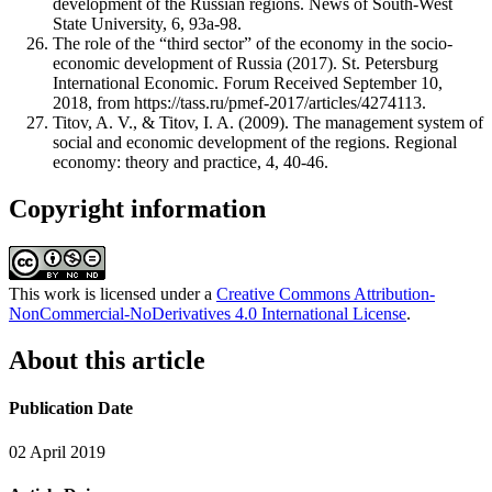
development of the Russian regions. News of South-West
State University, 6, 93a-98.
The role of the “third sector” of the economy in the socio-
economic development of Russia (2017). St. Petersburg
International Economic. Forum Received September 10,
2018, from https://tass.ru/pmef-2017/articles/4274113.
Titov, A. V., & Titov, I. A. (2009). The management system of
social and economic development of the regions. Regional
economy: theory and practice, 4, 40-46.
Copyright information
This work is licensed under a
Creative Commons Attribution-
NonCommercial-NoDerivatives 4.0 International License
.
About this article
Publication Date
02 April 2019