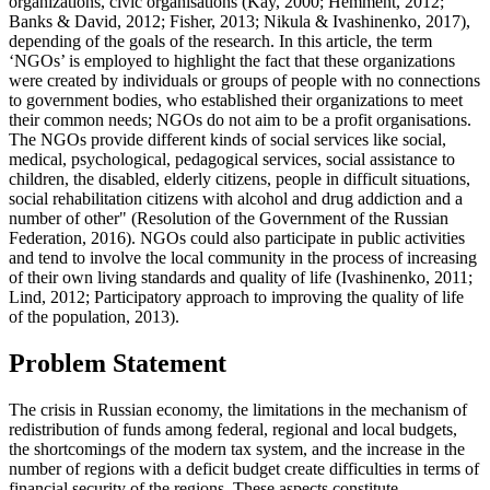
organizations, civic organisations (
Kay, 2000
;
Hemment, 2012
;
Banks & David, 2012
;
Fisher, 2013
;
Nikula & Ivashinenko, 2017
),
depending of the goals of the research. In this article, the term
‘NGOs’ is employed to highlight the fact that these organizations
were created by individuals or groups of people with no connections
to government bodies, who established their organizations to meet
their common needs; NGOs do not aim to be a profit organisations.
The NGOs provide different kinds of social services like social,
medical, psychological, pedagogical services, social assistance to
children, the disabled, elderly citizens, people in difficult situations,
social rehabilitation citizens with alcohol and drug addiction and a
number of other" (
Resolution of the Government of the Russian
Federation, 2016
). NGOs could also participate in public activities
and tend to involve the local community in the process of increasing
of their own living standards and quality of life (
Ivashinenko, 2011
;
Lind, 2012
;
Participatory approach to improving the quality of life
of the population, 2013
).
Problem Statement
The crisis in Russian economy, the limitations in the mechanism of
redistribution of funds among federal, regional and local budgets,
the shortcomings of the modern tax system, and the increase in the
number of regions with a deficit budget create difficulties in terms of
financial security of the regions. These aspects constitute