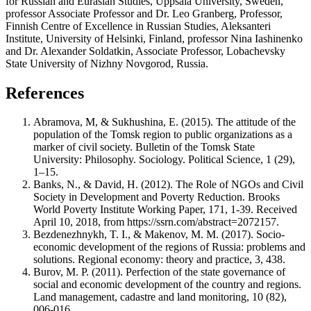
for Russian and Eurasian Studies, Uppsala University, Sweden,
professor Associate Professor and Dr. Leo Granberg, Professor,
Finnish Centre of Excellence in Russian Studies, Aleksanteri
Institute, University of Helsinki, Finland, professor Nina Iashinenko
and Dr. Alexander Soldatkin, Associate Professor, Lobachevsky
State University of Nizhny Novgorod, Russia.
References
Abramova, M, & Sukhushina, E. (2015). The attitude of the
population of the Tomsk region to public organizations as a
marker of civil society. Bulletin of the Tomsk State
University: Philosophy. Sociology. Political Science, 1 (29),
1–15.
Banks, N., & David, H. (2012). The Role of NGOs and Civil
Society in Development and Poverty Reduction. Brooks
World Poverty Institute Working Paper, 171, 1-39. Received
April 10, 2018, from https://ssrn.com/abstract=2072157.
Bezdenezhnykh, T. I., & Makenov, M. M. (2017). Socio-
economic development of the regions of Russia: problems and
solutions. Regional economy: theory and practice, 3, 438.
Burov, M. P. (2011). Perfection of the state governance of
social and economic development of the country and regions.
Land management, cadastre and land monitoring, 10 (82),
006-016.