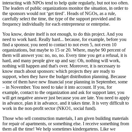
interacting with NPOs tend to help quite regularly, but not too often.
The leaders of public organizations monitor the situation, in order to
the sponsors would not ‘get tired’. Heads of NGOs, as a rule,
carefully select the time, the type of the support provided and its
frequency individually for each entrepreneur or enterprise.
You know, desire itself is not enough, to do this project. And you
need to work hard. Really hard... because, for example, before you
find a sponsor, you need to contact to not even 5, not even 10
organizations, but maybe to 15 or 20. Where, maybe 90 percent of
them will answer you: no, no, no. Every time you get a refusal, it is
hard, and many people give up and say: Oh, nothing will work,
nothing will happen and that's over. Moreover, it is necessary to
know much about sponsors: which projects they are ready to
support, when they have the budget distribution planning. Because
some of them have new financial year planning in September, some
– in November. You need to take it into account. If you, for
example, contact to the organization and ask for support later, you
will get negative answer just because you are late. You need to apply
in advance, plan it in advance, and it takes time. It is very difficult to
work in the non-profit sector (NKO1, social fund).
Those who sell construction materials, I am given building materials
for repair of apartments, or something else. I receive something from
them all the time! We help sometimes kindergartens. Like we