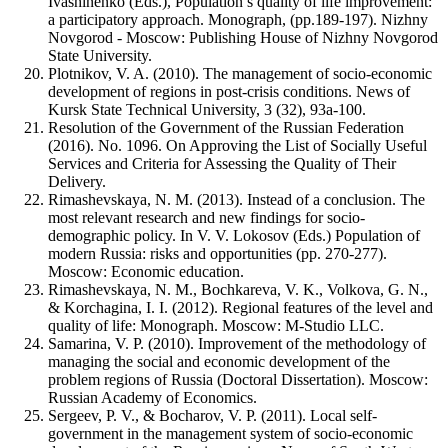
Ivashinenko (Eds.), Population’s quality of life improvement:
a participatory approach. Monograph, (pp.189-197). Nizhny
Novgorod - Moscow: Publishing House of Nizhny Novgorod
State University.
Plotnikov, V. A. (2010). The management of socio-economic
development of regions in post-crisis conditions. News of
Kursk State Technical University, 3 (32), 93a-100.
Resolution of the Government of the Russian Federation
(2016). No. 1096. On Approving the List of Socially Useful
Services and Criteria for Assessing the Quality of Their
Delivery.
Rimashevskaya, N. M. (2013). Instead of a conclusion. The
most relevant research and new findings for socio-
demographic policy. In V. V. Lokosov (Eds.) Population of
modern Russia: risks and opportunities (pp. 270-277).
Moscow: Economic education.
Rimashevskaya, N. M., Bochkareva, V. K., Volkova, G. N.,
& Korchagina, I. I. (2012). Regional features of the level and
quality of life: Monograph. Moscow: M-Studio LLC.
Samarina, V. P. (2010). Improvement of the methodology of
managing the social and economic development of the
problem regions of Russia (Doctoral Dissertation). Moscow:
Russian Academy of Economics.
Sergeev, P. V., & Bocharov, V. P. (2011). Local self-
government in the management system of socio-economic