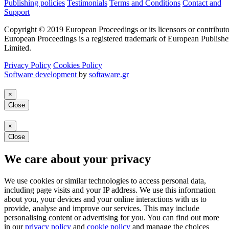
Publishing policies
Testimonials
Terms and Conditions
Contact and
Support
Copyright © 2019 European Proceedings or its licensors or contributo
European Proceedings is a registered trademark of European Publishe
Limited.
Privacy Policy
Cookies Policy
Software development
by
softaware.gr
×
Close
×
Close
We care about your privacy
We use cookies or similar technologies to access personal data,
including page visits and your IP address. We use this information
about you, your devices and your online interactions with us to
provide, analyse and improve our services. This may include
personalising content or advertising for you. You can find out more
in our
privacy policy
and
cookie policy
and manage the choices