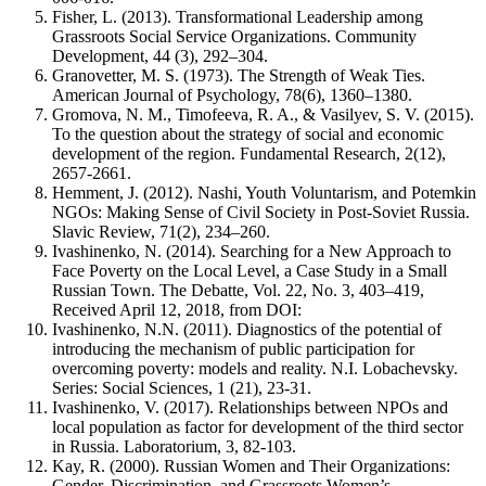
Fisher, L. (2013). Transformational Leadership among
Grassroots Social Service Organizations. Community
Development, 44 (3), 292–304.
Granovetter, M. S. (1973). The Strength of Weak Ties.
American Journal of Psychology, 78(6), 1360–1380.
Gromova, N. M., Timofeeva, R. A., & Vasilyev, S. V. (2015).
To the question about the strategy of social and economic
development of the region. Fundamental Research, 2(12),
2657-2661.
Hemment, J. (2012). Nashi, Youth Voluntarism, and Potemkin
NGOs: Making Sense of Civil Society in Post-Soviet Russia.
Slavic Review, 71(2), 234–260.
Ivashinenko, N. (2014). Searching for a New Approach to
Face Poverty on the Local Level, a Case Study in a Small
Russian Town. The Debatte, Vol. 22, No. 3, 403–419,
Received April 12, 2018, from DOI:
Ivashinenko, N.N. (2011). Diagnostics of the potential of
introducing the mechanism of public participation for
overcoming poverty: models and reality. N.I. Lobachevsky.
Series: Social Sciences, 1 (21), 23-31.
Ivashinenko, V. (2017). Relationships between NPOs and
local population as factor for development of the third sector
in Russia. Laboratorium, 3, 82-103.
Kay, R. (2000). Russian Women and Their Organizations:
Gender, Discrimination, and Grassroots Women’s