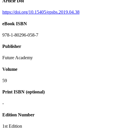
Article Doi
https://doi.org/10.15405/epsbs.2019.04.38
eBook ISBN
978-1-80296-058-7
Publisher
Future Academy
Volume
59
Print ISBN (optional)
-
Edition Number
1st Edition