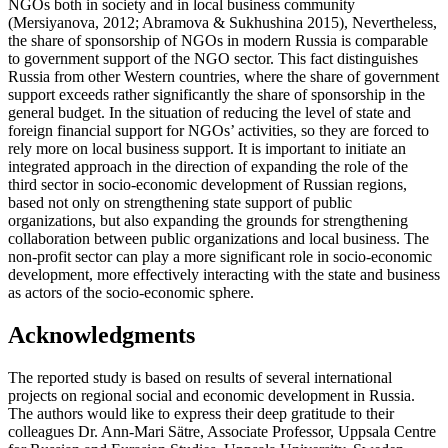
NGOs both in society and in local business community
(
Mersiyanova, 2012
;
Abramova & Sukhushina 2015
), Nevertheless,
the share of sponsorship of NGOs in modern Russia is comparable
to government support of the NGO sector. This fact distinguishes
Russia from other Western countries, where the share of government
support exceeds rather significantly the share of sponsorship in the
general budget. In the situation of reducing the level of state and
foreign financial support for NGOs’ activities, so they are forced to
rely more on local business support. It is important to initiate an
integrated approach in the direction of expanding the role of the
third sector in socio-economic development of Russian regions,
based not only on strengthening state support of public
organizations, but also expanding the grounds for strengthening
collaboration between public organizations and local business. The
non-profit sector can play a more significant role in socio-economic
development, more effectively interacting with the state and business
as actors of the socio-economic sphere.
Acknowledgments
The reported study is based on results of several international
projects on regional social and economic development in Russia.
The authors would like to express their deep gratitude to their
colleagues Dr. Ann-Mari Sätre, Associate Professor, Uppsala Centre