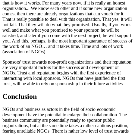
that is how it works. For many years now, if it is really an honest
organization... We know each other and if some new organization
comes, then there are already organizations that can vouch for it.
That is really possible to deal with this organization. That yes, it will
not fail. That they will do what they promised. Usually, if you work
well and make what you promised to your sponsor, he will be
satisfied, and later if you come with the next project, he will support
you. And this, perhaps, is the most important guarantee of success of
the work of an NGO… and it takes time. Time and lots of work
(association of NGOs).
Sponsors’ trust towards non-profit organizations and their reputation
are very important factors for the success and development of
NGOs. Trust and reputation begins with the first experience of
interacting with local sponsors. NGOs that have justified the first
trust, will be able to rely on sponsorship in their future activities.
Conclusion
NGOs and business as actors in the field of socio-economic
development have the potential to enlarge their collaboration. The
business community are potentially ready to sponsor public
organizations, but at the same time takes a rather cautious position,
fearing unreliable NGOs. There is rather low level of trust towards