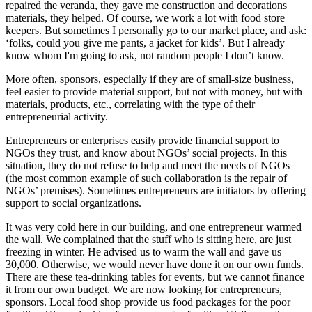
repaired the veranda, they gave me construction and decorations
materials, they helped. Of course, we work a lot with food store
keepers. But sometimes I personally go to our market place, and ask:
‘folks, could you give me pants, a jacket for kids’. But I already
know whom I'm going to ask, not random people I don’t know.
More often, sponsors, especially if they are of small-size business,
feel easier to provide material support, but not with money, but with
materials, products, etc., correlating with the type of their
entrepreneurial activity.
Entrepreneurs or enterprises easily provide financial support to
NGOs they trust, and know about NGOs’ social projects. In this
situation, they do not refuse to help and meet the needs of NGOs
(the most common example of such collaboration is the repair of
NGOs’ premises). Sometimes entrepreneurs are initiators by offering
support to social organizations.
It was very cold here in our building, and one entrepreneur warmed
the wall. We complained that the stuff who is sitting here, are just
freezing in winter. He advised us to warm the wall and gave us
30,000. Otherwise, we would never have done it on our own funds.
There are these tea-drinking tables for events, but we cannot finance
it from our own budget. We are now looking for entrepreneurs,
sponsors. Local food shop provide us food packages for the poor