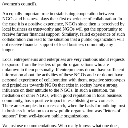
(women’s council).
An equally important role in establishing cooperation between
NGOs and business plays their first experience of collaboration. In
the case it is a positive experience, NGOs since then is perceived by
local business as trustworthy and NGOs will get the opportunity to
receive further financial support. Similarly, failed experience of such
collaboration can lead to the situation that a public organization will
not receive financial support of local business community any
longer.
Local entrepreneurs and enterprises are very cautious about requests
to sponsor from the leaders of public organizations who are
unknown to them personally. If entrepreneurs do not have sufficient
information about the activities of these NGOs and / or do not have
personal experience of collaboration with them, negative stereotypes
and prejudices towards NGOs that exist in society have a strong
influence on their attitude to the NGOs. In such a situation, the
mediation of other NGOs, which good reputation in local business
community, has a positive impact in establishing new contacts.
There are examples in our research, when the basis for building trust
in business in relation to a new public organization was “letters of
support” from well-known public organizations.
We just use recommendations. Who really knows what one does,