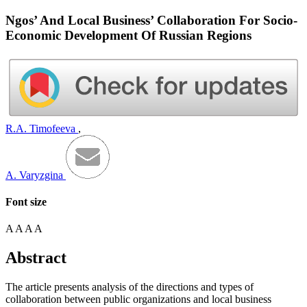
Ngos’ And Local Business’ Collaboration For Socio-
Economic Development Of Russian Regions
R.A. Timofeeva
,
A. Varyzgina
Font size
A
A
A
A
Abstract
The article presents analysis of the directions and types of
collaboration between public organizations and local business