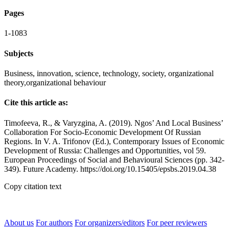
Pages
1-1083
Subjects
Business, innovation, science, technology, society, organizational
theory,organizational behaviour
Cite this article as:
Timofeeva, R., & Varyzgina, A. (2019). Ngos’ And Local Business’
Collaboration For Socio-Economic Development Of Russian
Regions. In V. A. Trifonov (Ed.), Contemporary Issues of Economic
Development of Russia: Challenges and Opportunities, vol 59.
European Proceedings of Social and Behavioural Sciences (pp. 342-
349). Future Academy. https://doi.org/10.15405/epsbs.2019.04.38
Copy citation text
About us
For authors
For organizers/editors
For peer reviewers