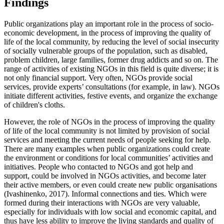
Findings
Public organizations play an important role in the process of socio-
economic development, in the process of improving the quality of
life of the local community, by reducing the level of social insecurity
of socially vulnerable groups of the population, such as disabled,
problem children, large families, former drug addicts and so on. The
range of activities of existing NGOs in this field is quite diverse; it is
not only financial support. Very often, NGOs provide social
services, provide experts’ consultations (for example, in law). NGOs
initiate different activities, festive events, and organize the exchange
of children's cloths.
However, the role of NGOs in the process of improving the quality
of life of the local community is not limited by provision of social
services and meeting the current needs of people seeking for help.
There are many examples when public organizations could create
the environment or conditions for local communities’ activities and
initiatives. People who contacted to NGOs and got help and
support, could be involved in NGOs activities, and become later
their active members, or even could create new public organisations
(
Ivashinenko, 2017
). Informal connections and ties. Which were
formed during their interactions with NGOs are very valuable,
especially for individuals with low social and economic capital, and
thus have less ability to improve the living standards and quality of