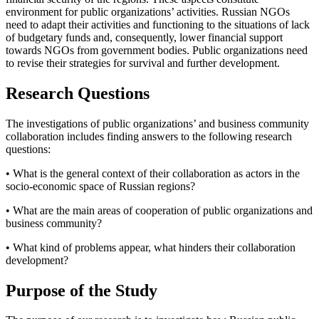
environment for public organizations’ activities. Russian NGOs
need to adapt their activities and functioning to the situations of lack
of budgetary funds and, consequently, lower financial support
towards NGOs from government bodies. Public organizations need
to revise their strategies for survival and further development.
Research Questions
The investigations of public organizations’ and business community
collaboration includes finding answers to the following research
questions:
• What is the general context of their collaboration as actors in the
socio-economic space of Russian regions?
• What are the main areas of cooperation of public organizations and
business community?
• What kind of problems appear, what hinders their collaboration
development?
Purpose of the Study