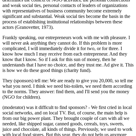
and weak social ties, personal contacts of leaders of organizations
with representatives of business community become extremely
significant and substantial. Weak social ties become the basis in the
process of establishing institutional relationships between these
actors (
Granovetter, 1973
).
Frankly speaking, our entrepreneurs work with me with pleasure. I
will never ask anything they cannot do. If this problem is more
complicated, I will immediately divide it for two, or for three. I
know how much I may receive from each entrepreneur. And they
know that I know. So if I ask for this sun of money, then he
understands that I have no choice, and they trust me. Ad give it. This
is how we do these good things (charity fund).
They (sponsors) tell me: We are ready to give you 20,000, so tell me
what you need. I think we need bio-toilets, we need them according
to the norms. They answer: find them, and I'll send you the money
(NGO for children).
(moderator) was it difficult to find sponsors? - We first cried in local
social networks, and on local TV. But, of course, the main help is
from our big power plant. They brought couple of cars with all we
needed, like shipped sugar, canned goods, cereals, toys, sweets,
juice and chocolate, all kinds of things. Previously, we used to work
with local food stores. But this year, they do not help us anymore