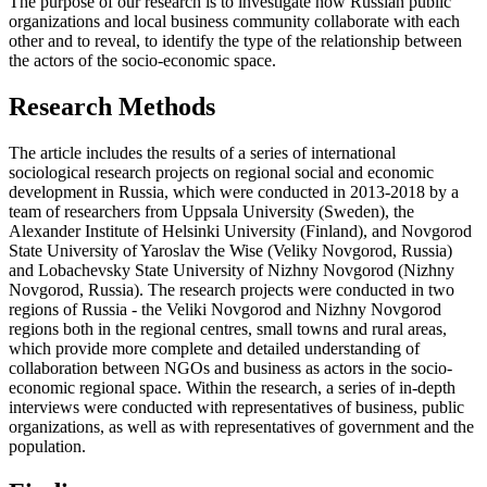
The purpose of our research is to investigate how Russian public
organizations and local business community collaborate with each
other and to reveal, to identify the type of the relationship between
the actors of the socio-economic space.
Research Methods
The article includes the results of a series of international
sociological research projects on regional social and economic
development in Russia, which were conducted in 2013-2018 by a
team of researchers from Uppsala University (Sweden), the
Alexander Institute of Helsinki University (Finland), and Novgorod
State University of Yaroslav the Wise (Veliky Novgorod, Russia)
and Lobachevsky State University of Nizhny Novgorod (Nizhny
Novgorod, Russia). The research projects were conducted in two
regions of Russia - the Veliki Novgorod and Nizhny Novgorod
regions both in the regional centres, small towns and rural areas,
which provide more complete and detailed understanding of
collaboration between NGOs and business as actors in the socio-
economic regional space. Within the research, a series of in-depth
interviews were conducted with representatives of business, public
organizations, as well as with representatives of government and the
population.