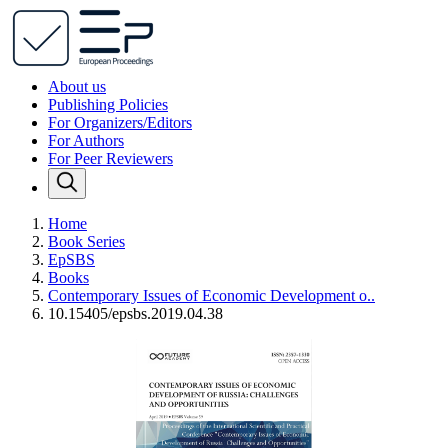
About us
Publishing Policies
For Organizers/Editors
For Authors
For Peer Reviewers
Home
Book Series
EpSBS
Books
Contemporary Issues of Economic Development o..
10.15405/epsbs.2019.04.38