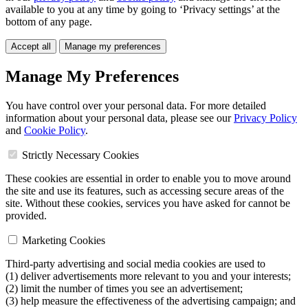
available to you at any time by going to ‘Privacy settings’ at the
bottom of any page.
Accept all
Manage my preferences
Manage My Preferences
You have control over your personal data. For more detailed
information about your personal data, please see our
Privacy Policy
and
Cookie Policy
.
Strictly Necessary Cookies
These cookies are essential in order to enable you to move around
the site and use its features, such as accessing secure areas of the
site. Without these cookies, services you have asked for cannot be
provided.
Marketing Cookies
Third-party advertising and social media cookies are used to
(1) deliver advertisements more relevant to you and your interests;
(2) limit the number of times you see an advertisement;
(3) help measure the effectiveness of the advertising campaign; and