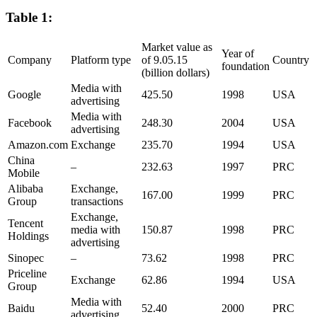
Table 1:
Market value as
Year of
Company
Platform type
of 9.05.15
Country
foundation
(billion dollars)
Media with
Google
425.50
1998
USA
advertising
Media with
Facebook
248.30
2004
USA
advertising
Amazon.com
Exchange
235.70
1994
USA
China
–
232.63
1997
PRC
Mobile
Alibaba
Exchange,
167.00
1999
PRC
Group
transactions
Exchange,
Tencent
media with
150.87
1998
PRC
Holdings
advertising
Sinopec
–
73.62
1998
PRC
Priceline
Exchange
62.86
1994
USA
Group
Media with
Baidu
52.40
2000
PRC
advertising