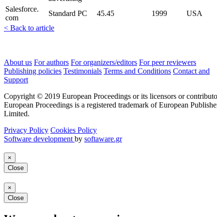
Salesforce.
Standard PC
45.45
1999
USA
com
< Back to article
About us
For authors
For organizers/editors
For peer reviewers
Publishing policies
Testimonials
Terms and Conditions
Contact and
Support
Copyright © 2019 European Proceedings or its licensors or contributo
European Proceedings is a registered trademark of European Publishe
Limited.
Privacy Policy
Cookies Policy
Software development
by
softaware.gr
×
Close
×
Close