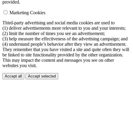
provided.
Marketing Cookies
Third-party advertising and social media cookies are used to
(1) deliver advertisements more relevant to you and your interests;
(2) limit the number of times you see an advertisement;
(3) help measure the effectiveness of the advertising campaign; and
(4) understand people’s behavior after they view an advertisement.
They remember that you have visited a site and quite often they will
be linked to site functionality provided by the other organization.
This may impact the content and messages you see on other
websites you visit.
Accept all
Accept selected