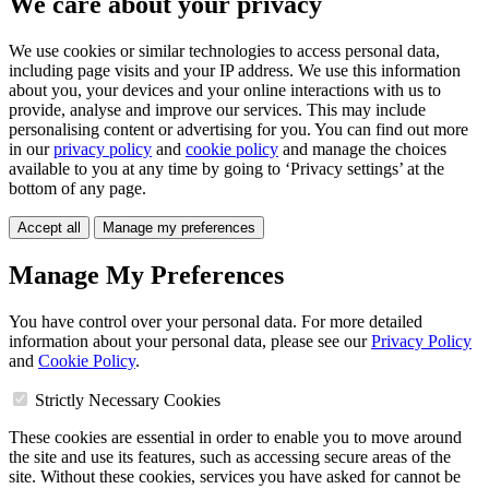
We care about your privacy
We use cookies or similar technologies to access personal data,
including page visits and your IP address. We use this information
about you, your devices and your online interactions with us to
provide, analyse and improve our services. This may include
personalising content or advertising for you. You can find out more
in our
privacy policy
and
cookie policy
and manage the choices
available to you at any time by going to ‘Privacy settings’ at the
bottom of any page.
Accept all
Manage my preferences
Manage My Preferences
You have control over your personal data. For more detailed
information about your personal data, please see our
Privacy Policy
and
Cookie Policy
.
Strictly Necessary Cookies
These cookies are essential in order to enable you to move around
the site and use its features, such as accessing secure areas of the
site. Without these cookies, services you have asked for cannot be