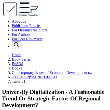
About us
Publishing Policies
For Organizers/Editors
For Authors
For Peer Reviewers
Home
Book Series
EpSBS
Books
Contemporary Issues of Economic Development o..
10.15405/epsbs.2019.04.109
Table #1
University Digitalization - A Fashionable
Trend Or Strategic Factor Of Regional
Development?