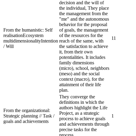
decision and the will of
the individual, They place
the management from the
"me" and the autonomous
behavior for the proposal
From the humanistic:
Self
of goals, the management
realisationEcosystem
of the resources for the
11
multidimensionalityIntention
reach of the same, with
/ Will
the satisfaction to achieve
it, from their own
potentialities. It includes
family dimensions
(micro), school, neighbors
(meso) and the social
context (macro), for the
attainment of their life
plan.
They converge the
definitions in which the
authors highlight the Life
From the organizational:
Project, as a strategic
Strategic planning // Task /
1
process to achieve goals
goals and achievements
and achievements through
precise tasks for the
process.