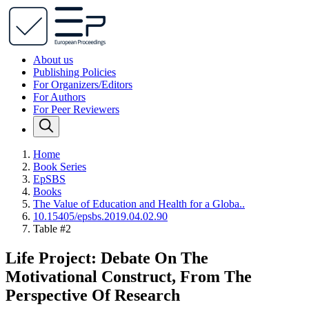
About us
Publishing Policies
For Organizers/Editors
For Authors
For Peer Reviewers
Home
Book Series
EpSBS
Books
The Value of Education and Health for a Globa..
10.15405/epsbs.2019.04.02.90
Table #2
Life Project: Debate On The
Motivational Construct, From The
Perspective Of Research