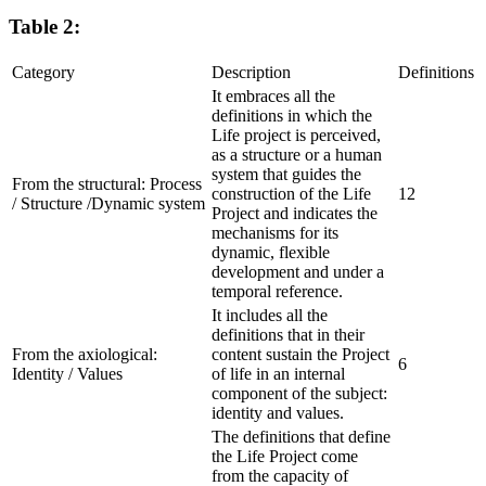
Table 2:
Category
Description
Definitions
It embraces all the
definitions in which the
Life project is perceived,
as a structure or a human
system that guides the
From the structural:
Process
construction of the Life
12
/ Structure /Dynamic system
Project and indicates the
mechanisms for its
dynamic, flexible
development and under a
temporal reference.
It includes all the
definitions that in their
From the axiological:
content sustain the Project
6
Identity / Values
of life in an internal
component of the subject:
identity and values.
The definitions that define
the Life Project come
from the capacity of