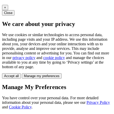
×
Close
We care about your privacy
We use cookies or similar technologies to access personal data,
including page visits and your IP address. We use this information
about you, your devices and your online interactions with us to
provide, analyse and improve our services. This may include
personalising content or advertising for you. You can find out more
in our
privacy policy
and
cookie policy
and manage the choices
available to you at any time by going to ‘Privacy settings’ at the
bottom of any page.
Accept all
Manage my preferences
Manage My Preferences
You have control over your personal data. For more detailed
information about your personal data, please see our
Privacy Policy
and
Cookie Policy
.