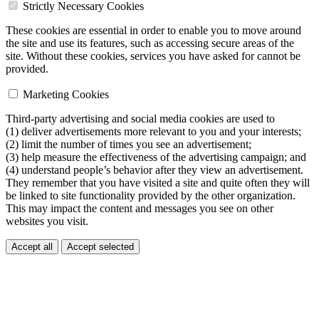
Strictly Necessary Cookies
These cookies are essential in order to enable you to move around
the site and use its features, such as accessing secure areas of the
site. Without these cookies, services you have asked for cannot be
provided.
Marketing Cookies
Third-party advertising and social media cookies are used to
(1) deliver advertisements more relevant to you and your interests;
(2) limit the number of times you see an advertisement;
(3) help measure the effectiveness of the advertising campaign; and
(4) understand people’s behavior after they view an advertisement.
They remember that you have visited a site and quite often they will
be linked to site functionality provided by the other organization.
This may impact the content and messages you see on other
websites you visit.
Accept all
Accept selected