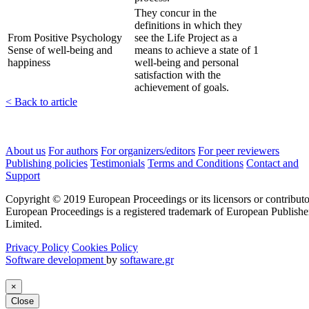
They concur in the
definitions in which they
From Positive Psychology
see the Life Project as a
Sense of well-being and
means to achieve a state of
1
happiness
well-being and personal
satisfaction with the
achievement of goals.
< Back to article
About us
For authors
For organizers/editors
For peer reviewers
Publishing policies
Testimonials
Terms and Conditions
Contact and
Support
Copyright © 2019 European Proceedings or its licensors or contributo
European Proceedings is a registered trademark of European Publishe
Limited.
Privacy Policy
Cookies Policy
Software development
by
softaware.gr
×
Close