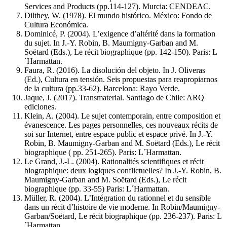
Services and Products (pp.114-127). Murcia: CENDEAC.
Dilthey, W. (1978). El mundo histórico. México: Fondo de
Cultura Económica.
Dominicé, P. (2004). L’exigence d’altérité dans la formation
du sujet. In J.-Y. Robin, B. Maumigny-Garban and M.
Soëtard (Eds.), Le récit biographique (pp. 142-150). Paris: L
´Harmattan.
Faura, R. (2016). La disolución del objeto. In J. Oliveras
(Ed.), Cultura en tensión. Seis propuestas para reapropiarnos
de la cultura (pp.33-62). Barcelona: Rayo Verde.
Jaque, J. (2017). Transmaterial. Santiago de Chile: ARQ
ediciones.
Klein, A. (2004). Le sujet contemporain, entre composition et
évanescence. Les pages personnelles, ces nouveaux récits de
soi sur Internet, entre espace public et espace privé. In J.-Y.
Robin, B. Maumigny-Garban and M. Soëtard (Eds.), Le récit
biographique ( pp. 251-265). Paris: L´Harmattan.
Le Grand, J.-L. (2004). Rationalités scientifiques et récit
biographique: deux logiques conflictuelles? In J.-Y. Robin, B.
Maumigny-Garban and M. Soëtard (Eds.), Le récit
biographique (pp. 33-55) Paris: L´Harmattan.
Müller, R. (2004). L’Intégration du rationnel et du sensible
dans un récit d’histoire de vie moderne. In Robin/Maumigny-
Garban/Soëtard, Le récit biographique (pp. 236-237). Paris: L
´Harmattan.