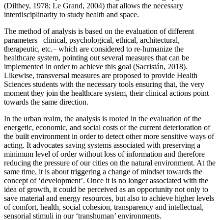
(
Dilthey, 1978
;
Le Grand, 2004
) that allows the necessary
interdisciplinarity to study health and space.
The method of analysis is based on the evaluation of different
parameters –clinical, psychological, ethical, architectural,
therapeutic, etc.– which are considered to re-humanize the
healthcare system, pointing out several measures that can be
implemented in order to achieve this goal (
Sacristán, 2018
).
Likewise, transversal measures are proposed to provide Health
Sciences students with the necessary tools ensuring that, the very
moment they join the healthcare system, their clinical actions point
towards the same direction.
In the urban realm, the analysis is rooted in the evaluation of the
energetic, economic, and social costs of the current deterioration of
the built environment in order to detect other more sensitive ways of
acting. It advocates saving systems associated with preserving a
minimum level of order without loss of information and therefore
reducing the pressure of our cities on the natural environment. At the
same time, it is about triggering a change of mindset towards the
concept of ‘development’. Once it is no longer associated with the
idea of growth, it could be perceived as an opportunity not only to
save material and energy resources, but also to achieve higher levels
of comfort, health, social cohesion, transparency and intellectual,
sensorial stimuli in our ‘transhuman’ environments.