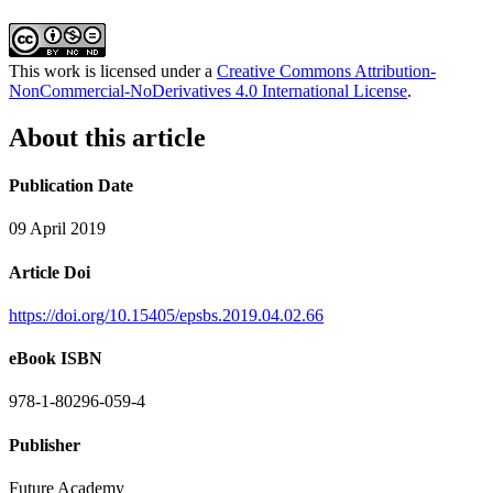
This work is licensed under a
Creative Commons Attribution-
NonCommercial-NoDerivatives 4.0 International License
.
About this article
Publication Date
09 April 2019
Article Doi
https://doi.org/10.15405/epsbs.2019.04.02.66
eBook ISBN
978-1-80296-059-4
Publisher
Future Academy