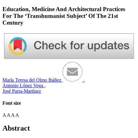
Education, Medicine And Architectural Practices
For The ‘Transhumanist Subject’ Of The 21st
Century
María Teresa del Olmo Ibáñez
,
Antonio López Vega
,
José Parra-Martínez
Font size
A
A
A
A
Abstract