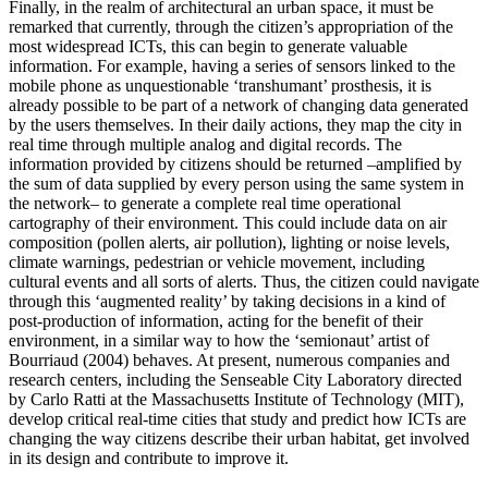
Finally, in the realm of architectural an urban space, it must be
remarked that currently, through the citizen’s appropriation of the
most widespread ICTs, this can begin to generate valuable
information. For example, having a series of sensors linked to the
mobile phone as unquestionable ‘transhumant’ prosthesis, it is
already possible to be part of a network of changing data generated
by the users themselves. In their daily actions, they map the city in
real time through multiple analog and digital records. The
information provided by citizens should be returned –amplified by
the sum of data supplied by every person using the same system in
the network– to generate a complete real time operational
cartography of their environment. This could include data on air
composition (pollen alerts, air pollution), lighting or noise levels,
climate warnings, pedestrian or vehicle movement, including
cultural events and all sorts of alerts. Thus, the citizen could navigate
through this ‘augmented reality’ by taking decisions in a kind of
post-production of information, acting for the benefit of their
environment, in a similar way to how the ‘semionaut’ artist of
Bourriaud (
2004
) behaves. At present, numerous companies and
research centers, including the Senseable City Laboratory directed
by Carlo Ratti at the Massachusetts Institute of Technology (MIT),
develop critical real-time cities that study and predict how ICTs are
changing the way citizens describe their urban habitat, get involved
in its design and contribute to improve it.