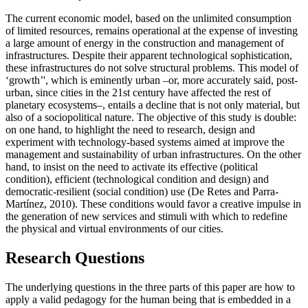
The current economic model, based on the unlimited consumption
of limited resources, remains operational at the expense of investing
a large amount of energy in the construction and management of
infrastructures. Despite their apparent technological sophistication,
these infrastructures do not solve structural problems. This model of
‘growth’', which is eminently urban –or, more accurately said, post-
urban, since cities in the 21st century have affected the rest of
planetary ecosystems–, entails a decline that is not only material, but
also of a sociopolitical nature. The objective of this study is double:
on one hand, to highlight the need to research, design and
experiment with technology-based systems aimed at improve the
management and sustainability of urban infrastructures. On the other
hand, to insist on the need to activate its effective (political
condition), efficient (technological condition and design) and
democratic-resilient (social condition) use (
De Retes and Parra-
Martínez, 2010
). These conditions would favor a creative impulse in
the generation of new services and stimuli with which to redefine
the physical and virtual environments of our cities.
Research Questions
The underlying questions in the three parts of this paper are how to
apply a valid pedagogy for the human being that is embedded in a