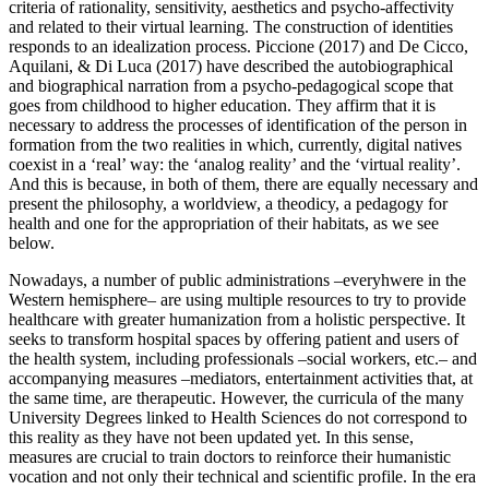
criteria of rationality, sensitivity, aesthetics and psycho-affectivity
and related to their virtual learning. The construction of identities
responds to an idealization process. Piccione (
2017
) and De Cicco,
Aquilani, & Di Luca (
2017
) have described the autobiographical
and biographical narration from a psycho-pedagogical scope that
goes from childhood to higher education. They affirm that it is
necessary to address the processes of identification of the person in
formation from the two realities in which, currently, digital natives
coexist in a ‘real’ way: the ‘analog reality’ and the ‘virtual reality’.
And this is because, in both of them, there are equally necessary and
present the philosophy, a worldview, a theodicy, a pedagogy for
health and one for the appropriation of their habitats, as we see
below.
Nowadays, a number of public administrations –everyhwere in the
Western hemisphere– are using multiple resources to try to provide
healthcare with greater humanization from a holistic perspective. It
seeks to transform hospital spaces by offering patient and users of
the health system, including professionals –social workers, etc.– and
accompanying measures –mediators, entertainment activities that, at
the same time, are therapeutic. However, the curricula of the many
University Degrees linked to Health Sciences do not correspond to
this reality as they have not been updated yet. In this sense,
measures are crucial to train doctors to reinforce their humanistic
vocation and not only their technical and scientific profile. In the era