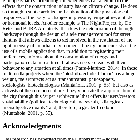
Philippe Rham’s meteorological experiences call attention to the
effects that the construction industry has on climate change. He does
so through a subtle architectural elaboration of the physiological
responses of the body to changes in pressure, temperature, altitude
or hormonal levels. Another example is The Night Project, by De
Retes and BatBA Architects. It tackles the deterioration of the night
landscape through the design of a tele-management tool for street
lighting that allows citizens to get involved in the regulation of the
light intensity of an urban environment. The dynamic consists in the
use of a mobile application that, in addition to registering their
preferences, informs about the consumption of energy and
participation data in real time. It allows users to react with their
behavior to any situation at all times (
Parra-Martínez, 2014
). In these
multimedia projects where the ‘bio-info-technical factor’ has a huge
weight, the architects act as ‘transhumanist’ philosophers,
sociologists, biotechnologists (
Muntañola, 2001, p. 53
), but also as
activists of the common culture. They vindicate the appropriation of
the city through this ‘super-architecture’ that offers its users/creators
sustainability (political, technological and social), “dialogical-
intersubjective quality” and, therefore, a greater freedom
(
Muntañola, 2001, p. 55
).
Acknowledgments
This research has benefited from the University of Alicante