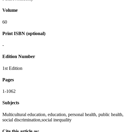
Volume
60
Print ISBN (optional)
-
Edition Number
1st Edition
Pages
1-1062
Subjects
Multicultural education, education, personal health, public health,
social discrimination,social inequality
Cite this article as: