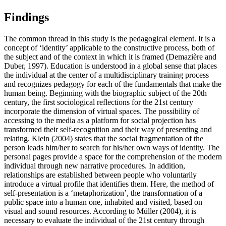
Findings
The common thread in this study is the pedagogical element. It is a
concept of ‘identity’ applicable to the constructive process, both of
the subject and of the context in which it is framed (
Demazière and
Duber, 1997
). Education is understood in a global sense that places
the individual at the center of a multidisciplinary training process
and recognizes pedagogy for each of the fundamentals that make the
human being. Beginning with the biographic subject of the 20th
century, the first sociological reflections for the 21st century
incorporate the dimension of virtual spaces. The possibility of
accessing to the media as a platform for social projection has
transformed their self-recognition and their way of presenting and
relating. Klein (
2004
) states that the social fragmentation of the
person leads him/her to search for his/her own ways of identity. The
personal pages provide a space for the comprehension of the modern
individual through new narrative procedures. In addition,
relationships are established between people who voluntarily
introduce a virtual profile that identifies them. Here, the method of
self-presentation is a ‘metaphorization’, the transformation of a
public space into a human one, inhabited and visited, based on
visual and sound resources. According to Müller (
2004
), it is
necessary to evaluate the individual of the 21st century through