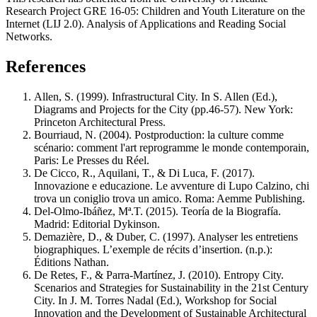
Research Project GRE 16-05: Children and Youth Literature on the
Internet (LIJ 2.0). Analysis of Applications and Reading Social
Networks.
References
Allen, S. (1999). Infrastructural City. In S. Allen (Ed.),
Diagrams and Projects for the City (pp.46-57). New York:
Princeton Architectural Press.
Bourriaud, N. (2004). Postproduction: la culture comme
scénario: comment l'art reprogramme le monde contemporain,
Paris: Le Presses du Réel.
De Cicco, R., Aquilani, T., & Di Luca, F. (2017).
Innovazione e educazione. Le avventure di Lupo Calzino, chi
trova un coniglio trova un amico. Roma: Aemme Publishing.
Del-Olmo-Ibáñez, Mª.T. (2015). Teoría de la Biografía.
Madrid: Editorial Dykinson.
Demazière, D., & Duber, C. (1997). Analyser les entretiens
biographiques. L’exemple de récits d’insertion. (n.p.):
Éditions Nathan.
De Retes, F., & Parra-Martínez, J. (2010). Entropy City.
Scenarios and Strategies for Sustainability in the 21st Century
City. In J. M. Torres Nadal (Ed.), Workshop for Social
Innovation and the Development of Sustainable Architectural