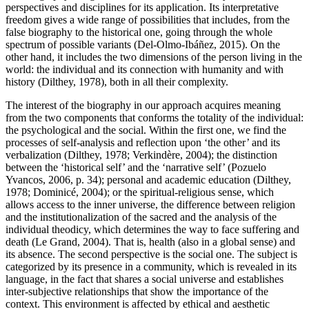
perspectives and disciplines for its application. Its interpretative
freedom gives a wide range of possibilities that includes, from the
false biography to the historical one, going through the whole
spectrum of possible variants (
Del-Olmo-Ibáñez, 2015
). On the
other hand, it includes the two dimensions of the person living in the
world: the individual and its connection with humanity and with
history (
Dilthey, 1978
), both in all their complexity.
The interest of the biography in our approach acquires meaning
from the two components that conforms the totality of the individual:
the psychological and the social. Within the first one, we find the
processes of self-analysis and reflection upon ‘the other’ and its
verbalization (
Dilthey, 1978
;
Verkindère, 2004
); the distinction
between the ‘historical self’ and the ‘narrative self’ (
Pozuelo
Yvancos, 2006, p. 34
); personal and academic education (
Dilthey,
1978
;
Dominicé, 2004
); or the spiritual-religious sense, which
allows access to the inner universe, the difference between religion
and the institutionalization of the sacred and the analysis of the
individual theodicy, which determines the way to face suffering and
death (
Le Grand, 2004
). That is, health (also in a global sense) and
its absence. The second perspective is the social one. The subject is
categorized by its presence in a community, which is revealed in its
language, in the fact that shares a social universe and establishes
inter-subjective relationships that show the importance of the
context. This environment is affected by ethical and aesthetic