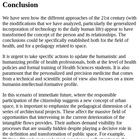
Conclusion
We have seen how the different approaches of the 21st century (with
the modifications that we have analyzed, particularly the generalized
incorporation of technology to the daily human life) appear to have
transformed the concept of the person and its relationships. The
conclusions could be specifically established both for the field of
health, and for a pedagogy related to space.
It is urgent to take specific actions to update the humanistic and
humanizing profile of health professionals, both at the level of health
policies and formal training of Health Sciences students. It is also
paramount that the personalized and precision medicine that comes
from a technical and scientific point of view also focuses on a more
humanist-intellectual-formative profile.
In this scenario of immediate future, where the responsible
participation of the citizenship suggests a new concept of urban
space, it is important to emphasize the pedagogical dimension of a
series of architectural projects. These affect the massive field of
opportunities that intervening in the current deterioration of the
intangible flows provides. Their authors demand visibility for
processes that are usually hidden despite playing a decisive role in
the definition and transformation of public space. For example,