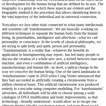
of development for the human being that are defined by its acts. The
biography is a genre in which these aspects are evident and the
biographic method is the procedure that allows identifying them in
the vital trajectory of the individual and its universal connection.
Nowadays we face other trials connected to what many intellectuals
and scientists call ‘transhumanism’. We are basically working on
different techniques to separate the human body from the human
being, its potentialities, intelligence and affections –what we call
personality or conscience. In the words of classical philosophy, we
are trying to split body and spirit, person and personality.
‘Transhumanism’ is a reality that –whatever the benefits its
application in bioengineering may report– has led many people to
discuss the creation of a whole new race, a hybrid between man and
machine, and even a combination of artificial intelligence,
nanotechnology and human life –in short, a radical change in the
way we conceive the human being. One of the latest landmarks in
‘transhumanism’ came in 2010 when Craig Venter announced that
they had succeeded in artificially creating a chromosome from a
million chemical bases. This artificial chromosome was produced
entirely in a test tube using computer modelling. For ‘transhumanist’
advocates, all individuals will be able to choose among a wide
catalogue of DNA modification and body improvements, so that
technology –broadly understood– would allow us to escape our
ultimate destiny (death), our human nature, and even those social