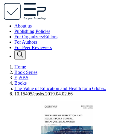
About us
Publishing Policies
For Organizers/Editors
For Authors
For Peer Reviewers
Home
Book Series
EpSBS
Books
The Value of Education and Health for a Globa..
10.15405/epsbs.2019.04.02.66