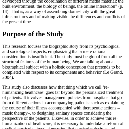
developed through the coordination of different media material: the
built environment, the biology of beings, the online interaction” (p.
14). That is, as a way of assembling domesticity with the great
infrastructures and of making visible the differences and conflicts of
the present time.
Purpose of the Study
This research focuses the biographic story from its psychological
and sociological aspects, emphasizing that a mere rational
consideration is insufficient. The study must be global from all the
structural features of the human being. We are talking about a
biographical subject with a holistic conception that pretends to be
completed with respect to its components and behavior (
Le Grand,
2004
).
This study also discusses how that thing which we call ‘re-
humanizing healthcare’ goes far beyond the personalized treatment
of patients. It involves management policies from hospitals that go
from different actions in accompanying patients: such as explaining
the course of their illness accompanied with therapeutic actions –
music therapy–, to designing sanitary spaces considering the
perspective of the patients. Likewise, in order to achieve this re-
humanization of healthcare, it is necessary to undertake a reform of
medical curricula aimed at ensuring that curricular designs and