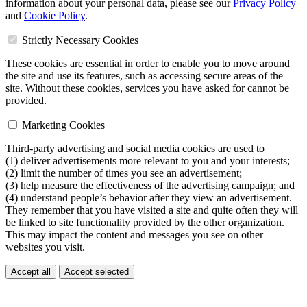
information about your personal data, please see our
Privacy Policy
and
Cookie Policy
.
Strictly Necessary Cookies
These cookies are essential in order to enable you to move around
the site and use its features, such as accessing secure areas of the
site. Without these cookies, services you have asked for cannot be
provided.
Marketing Cookies
Third-party advertising and social media cookies are used to
(1) deliver advertisements more relevant to you and your interests;
(2) limit the number of times you see an advertisement;
(3) help measure the effectiveness of the advertising campaign; and
(4) understand people’s behavior after they view an advertisement.
They remember that you have visited a site and quite often they will
be linked to site functionality provided by the other organization.
This may impact the content and messages you see on other
websites you visit.
Accept all
Accept selected