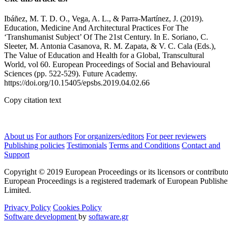
Ibáñez, M. T. D. O., Vega, A. L., & Parra-Martínez, J. (2019).
Education, Medicine And Architectural Practices For The
‘Transhumanist Subject’ Of The 21st Century. In E. Soriano, C.
Sleeter, M. Antonia Casanova, R. M. Zapata, & V. C. Cala (Eds.),
The Value of Education and Health for a Global, Transcultural
World, vol 60. European Proceedings of Social and Behavioural
Sciences (pp. 522-529). Future Academy.
https://doi.org/10.15405/epsbs.2019.04.02.66
Copy citation text
About us
For authors
For organizers/editors
For peer reviewers
Publishing policies
Testimonials
Terms and Conditions
Contact and
Support
Copyright © 2019 European Proceedings or its licensors or contributo
European Proceedings is a registered trademark of European Publishe
Limited.
Privacy Policy
Cookies Policy
Software development
by
softaware.gr