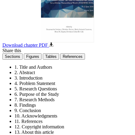
Download chapter PDF
Share this
Sections
Figures
Tables
References
1. Title and Authors
2. Abstract
3. Introduction
4. Problem Statement
5. Research Questions
6. Purpose of the Study
7. Research Methods
8. Findings
9. Conclusion
10. Acknowledgments
11. References
12. Copyright information
13. About this article