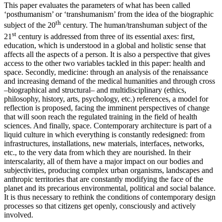
This paper evaluates the parameters of what has been called
‘posthumanism’ or ‘transhumanism’ from the idea of the biographic
th
subject of the 20
century. The human/transhuman subject of the
st
21
century is addressed from three of its essential axes: first,
education, which is understood in a global and holistic sense that
affects all the aspects of a person. It is also a perspective that gives
access to the other two variables tackled in this paper: health and
space. Secondly, medicine: through an analysis of the renaissance
and increasing demand of the medical humanities and through cross
–biographical and structural– and multidisciplinary (ethics,
philosophy, history, arts, psychology, etc.) references, a model for
reflection is proposed, facing the imminent perspectives of change
that will soon reach the regulated training in the field of health
sciences. And finally, space. Contemporary architecture is part of a
liquid culture in which everything is constantly redesigned: from
infrastructures, installations, new materials, interfaces, networks,
etc., to the very data from which they are nourished. In their
interscalarity, all of them have a major impact on our bodies and
subjectivities, producing complex urban organisms, landscapes and
anthropic territories that are constantly modifying the face of the
planet and its precarious environmental, political and social balance.
It is thus necessary to rethink the conditions of contemporary design
processes so that citizens get openly, consciously and actively
involved.