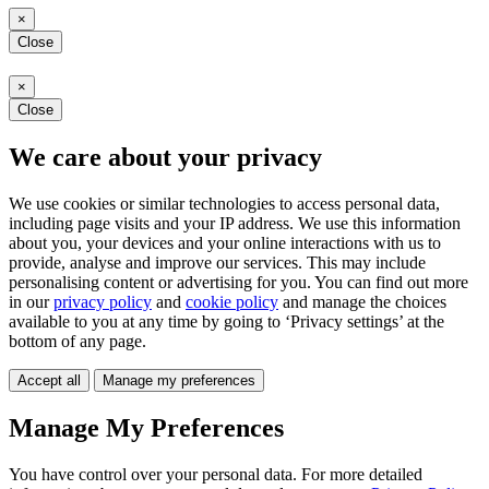
×
Close
×
Close
We care about your privacy
We use cookies or similar technologies to access personal data,
including page visits and your IP address. We use this information
about you, your devices and your online interactions with us to
provide, analyse and improve our services. This may include
personalising content or advertising for you. You can find out more
in our
privacy policy
and
cookie policy
and manage the choices
available to you at any time by going to ‘Privacy settings’ at the
bottom of any page.
Accept all
Manage my preferences
Manage My Preferences
You have control over your personal data. For more detailed