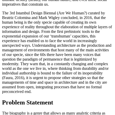
imperatives that constrain us.
The 3rd Istambul Design Biennal (Are We Human?) curated by
Beatriz Colomina and Mark Wigley concluded, in 2016, that the
human being is the only specie capable of creating its own
experience of reality throughout the elaboration of multiple layers of
information and design. From the first prehistoric tools to the
exponential expansion of our ‘transhuman’ capacities, this
experience has enabled us to face the world in increasingly
unexpected ways. Understanding architecture as the production and
management of environments that host many of the main activities
of our specie, since the 60s there have been many voices that
question the paradigm of permanence that is legitimized by
modernity. They warn that, in a constantly changing and complex
world as the one we live in, where thinking from durability and/or
individual authorship is bound to the failure of its inoperability
(
Faura, 2016
), it is urgent to propose other strategies so that the
managements of time and space in architecture and in the city are
assumed from open, integrating processes that have no formal
preconceived end.
Problem Statement
The biography is a genre that allows as many analytic criteria as