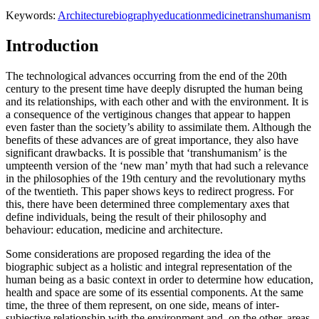
Keywords:
Architecture
biography
education
medicine
transhumanism
Introduction
The technological advances occurring from the end of the 20th
century to the present time have deeply disrupted the human being
and its relationships, with each other and with the environment. It is
a consequence of the vertiginous changes that appear to happen
even faster than the society’s ability to assimilate them. Although the
benefits of these advances are of great importance, they also have
significant drawbacks. It is possible that ‘transhumanism’ is the
umpteenth version of the ‘new man’ myth that had such a relevance
in the philosophies of the 19th century and the revolutionary myths
of the twentieth. This paper shows keys to redirect progress. For
this, there have been determined three complementary axes that
define individuals, being the result of their philosophy and
behaviour: education, medicine and architecture.
Some considerations are proposed regarding the idea of the
biographic subject as a holistic and integral representation of the
human being as a basic context in order to determine how education,
health and space are some of its essential components. At the same
time, the three of them represent, on one side, means of inter-
subjective relationship with the environment and, on the other, areas