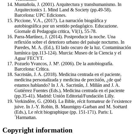
Muntañola, J. (2001). Arquitectura y transhumanismo. In
Arquitectonics 1. Mind Land & Society (pp.49-58).
Barcelona: UPC Ediciones.
Piccione, V.A., (2017). La narración biográfica y
autobiográfica por un sentido pedagógico. Educazione.
Giornale di Pedagogia critica, VI(1), 55-78.
Parra-Martínez, J. (2014). Postproducir la noche. Una
reflexión sobre el deterioro urbano del paisaje nocturno. In
Paredes, M. A. (Ed.), El lado oscuro de la luz. Contaminación
lumínica (pp.113-124). Murcia: Museo de la Ciencia y el
Agua/ FECYT.
Pozuelo Yvancos, J. Mª. (2006). De la autobiografía.
Barcelona: Crítica.
Sacristán, J. A. (2018). Medicina centrada en el paciente,
medicina personalizada y medicina de precisión, ¿de qué
estamos hablando? In J. A. Sacristán, J. Millán and J. A.
Gutiérrez Fuentes (Eds.), Medicina centrada en el paciente
(pp.35-41). Madrid: Unión Editorial/Fundación Lilly.
Verkindère, G. (2004). La Bible, récit formateur de l’existence
juive. In J.-Y. Robin, B. Maumigny-Garban and M. Soëtard
(Eds.), Le récit biographique (pp. 151-171). Paris: L
´Harmattan.
Copyright information