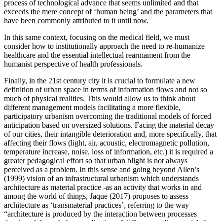
process of technological advance that seems unlimited and that
exceeds the mere concept of ‘human being’ and the parameters that
have been commonly attributed to it until now.
In this same context, focusing on the medical field, we must
consider how to institutionally approach the need to re-humanize
healthcare and the essential intellectual rearmament from the
humanist perspective of health professionals.
Finally, in the 21st century city it is crucial to formulate a new
definition of urban space in terms of information flows and not so
much of physical realities. This would allow us to think about
different management models facilitating a more flexible,
participatory urbanism overcoming the traditional models of forced
anticipation based on oversized solutions. Facing the material decay
of our cities, their intangible deterioration and, more specifically, that
affecting their flows (light, air, acoustic, electromagnetic pollution,
temperature increase, noise, loss of information, etc.) it is required a
greater pedagogical effort so that urban blight is not always
perceived as a problem. In this sense and going beyond Allen’s
(1999) vision of an infrastructural urbanism which understands
architecture as material practice -as an activity that works in and
among the world of things, Jaque (
2017
) proposes to assess
architecture as ‘transmaterial practices’, referring to the way
“architecture is produced by the interaction between processes