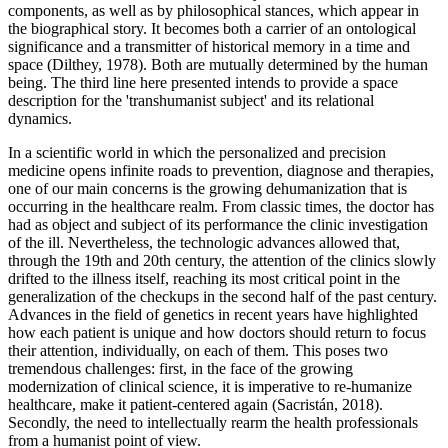
components, as well as by philosophical stances, which appear in
the biographical story. It becomes both a carrier of an ontological
significance and a transmitter of historical memory in a time and
space (
Dilthey, 1978
). Both are mutually determined by the human
being. The third line here presented intends to provide a space
description for the 'transhumanist subject' and its relational
dynamics.
In a scientific world in which the personalized and precision
medicine opens infinite roads to prevention, diagnose and therapies,
one of our main concerns is the growing dehumanization that is
occurring in the healthcare realm. From classic times, the doctor has
had as object and subject of its performance the clinic investigation
of the ill. Nevertheless, the technologic advances allowed that,
through the 19th and 20th century, the attention of the clinics slowly
drifted to the illness itself, reaching its most critical point in the
generalization of the checkups in the second half of the past century.
Advances in the field of genetics in recent years have highlighted
how each patient is unique and how doctors should return to focus
their attention, individually, on each of them. This poses two
tremendous challenges: first, in the face of the growing
modernization of clinical science, it is imperative to re-humanize
healthcare, make it patient-centered again (
Sacristán, 2018
).
Secondly, the need to intellectually rearm the health professionals
from a humanist point of view.