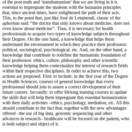
of the post-truth and ‘transhumanism’ that we are living in it is
essential to impregnate the students with the humanist principles
that, since ancient times, have enlightened the path of their acts.
This, to the point that, just like José de Letamendi, classic of the
aphorism said: “the doctor that only knows about medicine, does not
even know about medicine”. Thus, it is necessary for health
professionals to acquire two types of knowledge subjects throughout
their Degree. On the one hand, a knowledge that helps them
understand the environment in which they practice their profession:
political, sociological, psychological, etc. And, on the other hand, a
knowledge that contribute to redefine the humanistic foundation of
their profession: ethics, culture, philosophy and other scientific
knowledge helping them contextualize the interest of research fields
within their respective disciplines. In order to achieve this, two
actions are proposed. First: to include, in the first year of the Degree
in Health Sciences, courses of general knowledge that every
professional should join to assure a correct development of their
future careers. Secondly: to offer lifelong training courses to update
the skills that will help them impregnate this essential humanization
with their daily activities –ethics, psychology, mediation, etc. All this
should contribute to the fact that, together with the new advantages
offered –the use of big data, genomic sequencing and other
advances in research– healthcare will be focused on the patient, who
is both subject and object of it.