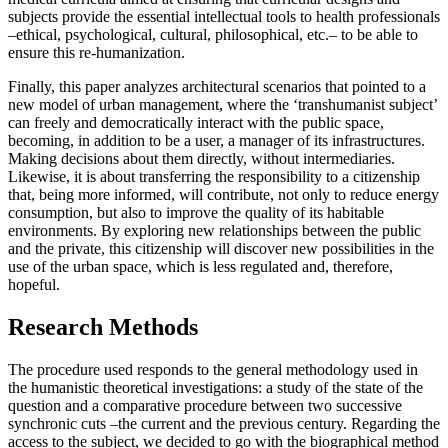
subjects provide the essential intellectual tools to health professionals
–ethical, psychological, cultural, philosophical, etc.– to be able to
ensure this re-humanization.
Finally, this paper analyzes architectural scenarios that pointed to a
new model of urban management, where the ‘transhumanist subject’
can freely and democratically interact with the public space,
becoming, in addition to be a user, a manager of its infrastructures.
Making decisions about them directly, without intermediaries.
Likewise, it is about transferring the responsibility to a citizenship
that, being more informed, will contribute, not only to reduce energy
consumption, but also to improve the quality of its habitable
environments. By exploring new relationships between the public
and the private, this citizenship will discover new possibilities in the
use of the urban space, which is less regulated and, therefore,
hopeful.
Research Methods
The procedure used responds to the general methodology used in
the humanistic theoretical investigations: a study of the state of the
question and a comparative procedure between two successive
synchronic cuts –the current and the previous century. Regarding the
access to the subject, we decided to go with the biographical method