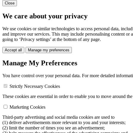
Close
We care about your privacy
We use cookies or similar technologies to access personal data, includ
and improve our services. This may include personalising content or a
going to ‘Privacy settings’ at the bottom of any page.
Accept all
Manage my preferences
Manage My Preferences
You have control over your personal data. For more detailed informat
Strictly Necessary Cookies
These cookies are essential in order to enable you to move around the s
Marketing Cookies
Third-party advertising and social media cookies are used to
(1) deliver advertisements more relevant to you and your interests;
(2) limit the number of times you see an advertisement;