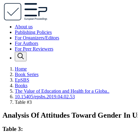
About us
Publishing Policies
For Organizers/Editors
For Authors
For Peer Reviewers
Home
Book Series
EpSBS
Books
The Value of Education and Health for a Globa..
10.15405/epsbs.2019.04.02.53
Table #3
Analysis Of Attitudes Toward Gender In Un
Table 3: