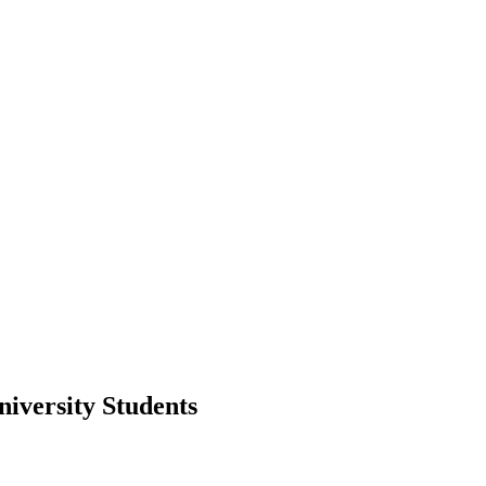
iversity Students