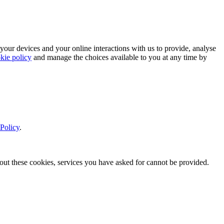
 your devices and your online interactions with us to provide, analyse
kie policy
and manage the choices available to you at any time by
Policy
.
thout these cookies, services you have asked for cannot be provided.