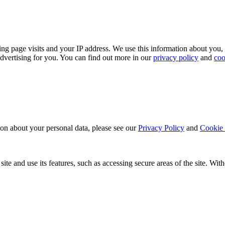
ing page visits and your IP address. We use this information about you,
dvertising for you. You can find out more in our
privacy policy
and
coo
ion about your personal data, please see our
Privacy Policy
and
Cookie 
ite and use its features, such as accessing secure areas of the site. Wi