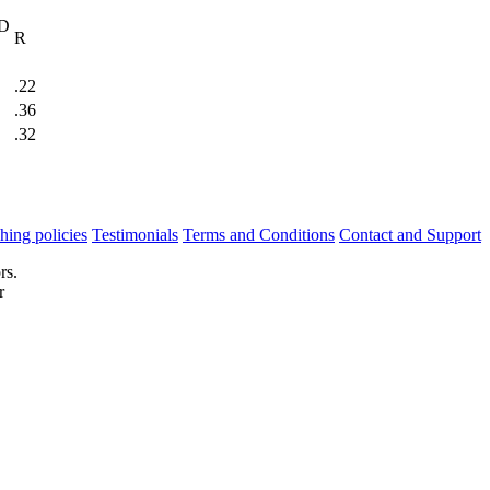
 D
R
.22
.36
.32
hing policies
Testimonials
Terms and Conditions
Contact and Support
rs.
r