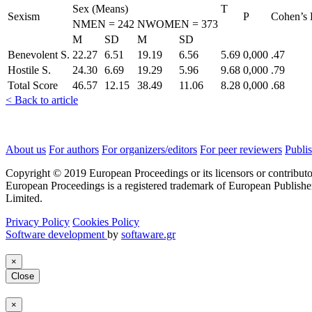
Sex (Means)
T
Sexism
P
Cohen’s
NMEN = 242
NWOMEN = 373
M
SD
M
SD
Benevolent S.
22.27
6.51
19.19
6.56
5.69
0,000
.47
Hostile S.
24.30
6.69
19.29
5.96
9.68
0,000
.79
Total Score
46.57
12.15
38.49
11.06
8.28
0,000
.68
< Back to article
About us
For authors
For organizers/editors
For peer reviewers
Publis
Copyright © 2019 European Proceedings or its licensors or contributo
European Proceedings is a registered trademark of European Publishe
Limited.
Privacy Policy
Cookies Policy
Software development
by
softaware.gr
×
Close
×