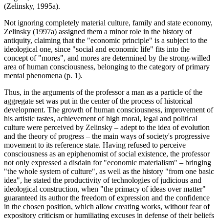
(
Zelinsky, 1995a
).
Not ignoring completely material culture, family and state economy,
Zelinsky (
1997a
) assigned them a minor role in the history of
antiquity, claiming that the "economic principle" is a subject to the
ideological one, since "social and economic life" fits into the
concept of "mores", and mores are determined by the strong-willed
area of human consciousness, belonging to the category of primary
mental phenomena (p. 1).
Thus, in the arguments of the professor a man as a particle of the
aggregate set was put in the center of the process of historical
development. The growth of human consciousness, improvement of
his artistic tastes, achievement of high moral, legal and political
culture were perceived by Zelinsky – adept to the idea of evolution
and the theory of progress – the main ways of society's progressive
movement to its reference state. Having refused to perceive
consciousness as an epiphenomist of social existence, the professor
not only expressed a disdain for "economic materialism" – bringing
"the whole system of culture", as well as the history "from one basic
idea", he stated the productivity of technologies of judicious and
ideological construction, when "the primacy of ideas over matter"
guaranteed its author the freedom of expression and the confidence
in the chosen position, which allow creating works, without fear of
expository criticism or humiliating excuses in defense of their beliefs