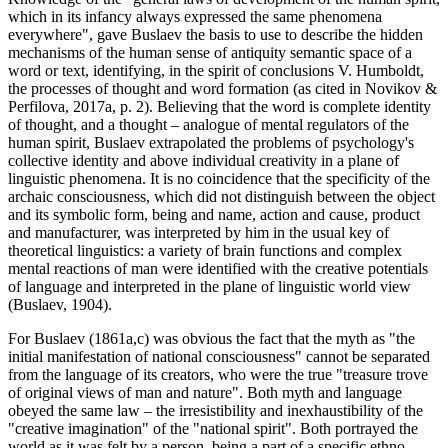
which in its infancy always expressed the same phenomena
everywhere", gave Buslaev the basis to use to describe the hidden
mechanisms of the human sense of antiquity semantic space of a
word or text, identifying, in the spirit of conclusions V. Humboldt,
the processes of thought and word formation (
as cited in Novikov &
Perfilova, 2017a, p. 2
). Believing that the word is complete identity
of thought, and a thought – analogue of mental regulators of the
human spirit, Buslaev extrapolated the problems of psychology's
collective identity and above individual creativity in a plane of
linguistic phenomena. It is no coincidence that the specificity of the
archaic consciousness, which did not distinguish between the object
and its symbolic form, being and name, action and cause, product
and manufacturer, was interpreted by him in the usual key of
theoretical linguistics: a variety of brain functions and complex
mental reactions of man were identified with the creative potentials
of language and interpreted in the plane of linguistic world view
(
Buslaev, 1904
).
For Buslaev (1861a,c) was obvious the fact that the myth as "the
initial manifestation of national consciousness" cannot be separated
from the language of its creators, who were the true "treasure trove
of original views of man and nature". Both myth and language
obeyed the same law – the irresistibility and inexhaustibility of the
"creative imagination" of the "national spirit". Both portrayed the
world as it was felt by a person, being a part of a specific ethno-