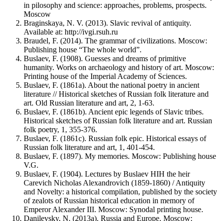
in pilosophy and science: approaches, problems, prospects.
Moscow
Braginskaya, N. V. (2013). Slavic revival of antiquity.
Available at: http://ivgi.rsuh.ru
Braudel, F. (2014). The grammar of civilizations. Moscow:
Publishing house “The whole world”.
Buslaev, F. (1908). Guesses and dreams of primitive
humanity. Works on archaeology and history of art. Moscow:
Printing house of the Imperial Academy of Sciences.
Buslaev, F. (1861a). About the national poetry in ancient
literature // Historical sketches of Russian folk literature and
art. Old Russian literature and art, 2, 1-63.
Buslaev, F. (1861b). Ancient epic legends of Slavic tribes.
Historical sketches of Russian folk literature and art. Russian
folk poetry, 1, 355-376.
Buslaev, F. (1861c). Russian folk epic. Historical essays of
Russian folk literature and art, 1, 401-454.
Buslaev, F. (1897). My memories. Moscow: Publishing house
V.G.
Buslaev, F. (1904). Lectures by Buslaev HIH the heir
Carevich Nicholas Alexandrovich (1859-1860) / Antiquity
and Novelty: a historical compilation, published by the society
of zealots of Russian historical education in memory of
Emperor Alexander III. Moscow: Synodal printing house.
Danilevsky, N. (2013a). Russia and Europe. Moscow: