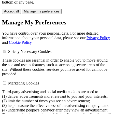
bottom of any page.
Accept all
Manage my preferences
Manage My Preferences
You have control over your personal data. For more detailed
information about your personal data, please see our
Privacy Policy
and
Cookie Policy
.
Strictly Necessary Cookies
These cookies are essential in order to enable you to move around
the site and use its features, such as accessing secure areas of the
site. Without these cookies, services you have asked for cannot be
provided.
Marketing Cookies
Third-party advertising and social media cookies are used to
(1) deliver advertisements more relevant to you and your interests;
(2) limit the number of times you see an advertisement;
(3) help measure the effectiveness of the advertising campaign; and
(4) understand people’s behavior after they view an advertisement.