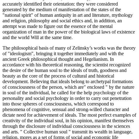
accurately identified their orientation: they were considered
generated by the medium of manifestation of the states of the
"national spirit" of human antiquity in art and literature, mythology
and religion, philosophy and social ethics and, in addition, an
attempt was made to figure out the essence of the mental
organization of man in the power of the biological laws of existence
and the world Will at the same time.
The philosophical basis of many of Zelinsky’s works was the theory
of "ideologism", bringing it together immediately and with the
ancient Greek philosophical thought and Hegelianism. In
accordance with his theoretical reasoning, the scientist recognized
the desire of the human soul to the ideals of truth, goodness and
beauty as the core of the process of cultural and historical
development. Believing that ideals belong to archetypal formations
of consciousness of the person, which are" enclosed " by the nature
in soul of the individual, he called for the help psychology of the
personality and social psychology in order to carry out penetration
into those spheres of consciousness, which correspond to
phenomena of cognitive, sensual and strong-willed character and
dictate need for achievement of ideals. The most perfect examples of
creativity of the individual soul, in his opinion, manifest themselves
through the disclosure of individual consciousness in the sciences
and arts. "
Collective human soul
" transmit its wealth in language,
religion, mores as a set of forms of social and economic life