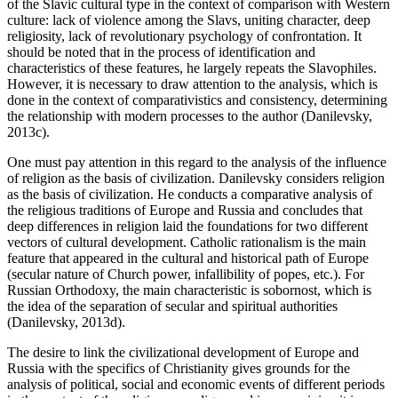
of the Slavic cultural type in the context of comparison with Western
culture: lack of violence among the Slavs, uniting character, deep
religiosity, lack of revolutionary psychology of confrontation. It
should be noted that in the process of identification and
characteristics of these features, he largely repeats the Slavophiles.
However, it is necessary to draw attention to the analysis, which is
done in the context of comparativistics and consistency, determining
the relationship with modern processes to the author (
Danilevsky,
2013c
).
One must pay attention in this regard to the analysis of the influence
of religion as the basis of civilization. Danilevsky considers religion
as the basis of civilization. He conducts a comparative analysis of
the religious traditions of Europe and Russia and concludes that
deep differences in religion laid the foundations for two different
vectors of cultural development. Catholic rationalism is the main
feature that appeared in the cultural and historical path of Europe
(secular nature of Church power, infallibility of popes, etc.). For
Russian Orthodoxy, the main characteristic is sobornost, which is
the idea of the separation of secular and spiritual authorities
(
Danilevsky, 2013d
).
The desire to link the civilizational development of Europe and
Russia with the specifics of Christianity gives grounds for the
analysis of political, social and economic events of different periods