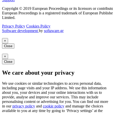
Copyright © 2019 European Proceedings or its licensors or contributo
European Proceedings is a registered trademark of European Publishe
Limited.
Privacy Policy
Cookies Policy
Software development
by
softaware.gr
×
Close
×
Close
We care about your privacy
We use cookies or similar technologies to access personal data,
including page visits and your IP address. We use this information
about you, your devices and your online interactions with us to
provide, analyse and improve our services. This may include
personalising content or advertising for you. You can find out more
in our
privacy policy
and
cookie policy
and manage the choices
available to you at any time by going to ‘Privacy settings’ at the