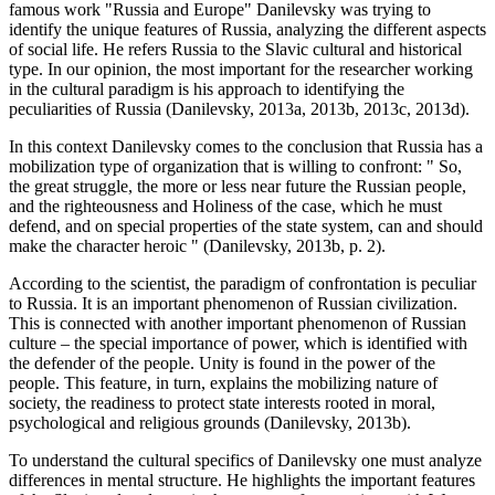
famous work "Russia and Europe" Danilevsky was trying to
identify the unique features of Russia, analyzing the different aspects
of social life. He refers Russia to the Slavic cultural and historical
type. In our opinion, the most important for the researcher working
in the cultural paradigm is his approach to identifying the
peculiarities of Russia (Danilevsky, 2013a, 2013b, 2013c, 2013d).
In this context Danilevsky comes to the conclusion that Russia has a
mobilization type of organization that is willing to confront: "
So,
the great struggle, the more or less near future the Russian people,
and the righteousness and Holiness of the case, which he must
defend, and on special properties of the state system, can and should
make the character heroic
" (
Danilevsky, 2013b, p. 2
).
According to the scientist, the paradigm of confrontation is peculiar
to Russia. It is an important phenomenon of Russian civilization.
This is connected with another important phenomenon of Russian
culture – the special importance of power, which is identified with
the defender of the people. Unity is found in the power of the
people. This feature, in turn, explains the mobilizing nature of
society, the readiness to protect state interests rooted in moral,
psychological and religious grounds (
Danilevsky, 2013b
).
To understand the cultural specifics of Danilevsky one must analyze
differences in mental structure. He highlights the important features