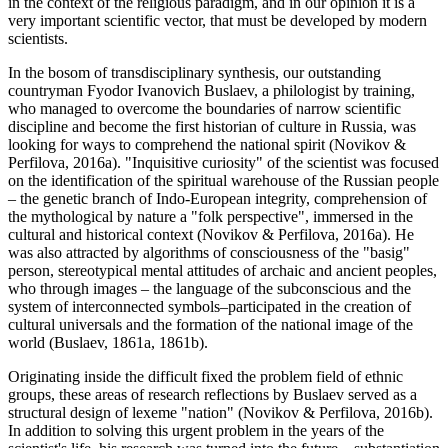
in the context of the religious paradigm, and in our opinion it is a
very important scientific vector, that must be developed by modern
scientists.
In the bosom of transdisciplinary synthesis, our outstanding
countryman Fyodor Ivanovich Buslaev, a philologist by training,
who managed to overcome the boundaries of narrow scientific
discipline and become the first historian of culture in Russia, was
looking for ways to comprehend the national spirit (
Novikov &
Perfilova, 2016a
). "Inquisitive curiosity" of the scientist was focused
on the identification of the spiritual warehouse of the Russian people
– the genetic branch of Indo-European integrity, comprehension of
the mythological by nature a "folk perspective", immersed in the
cultural and historical context (
Novikov & Perfilova, 2016a
). He
was also attracted by algorithms of consciousness of the "basig"
person, stereotypical mental attitudes of archaic and ancient peoples,
who through images – the language of the subconscious and the
system of interconnected symbols–participated in the creation of
cultural universals and the formation of the national image of the
world (Buslaev, 1861a, 1861b).
Originating inside the difficult fixed the problem field of ethnic
groups, these areas of research reflections by Buslaev served as a
structural design of lexeme "nation" (
Novikov & Perfilova, 2016b
).
In addition to solving this urgent problem in the years of the