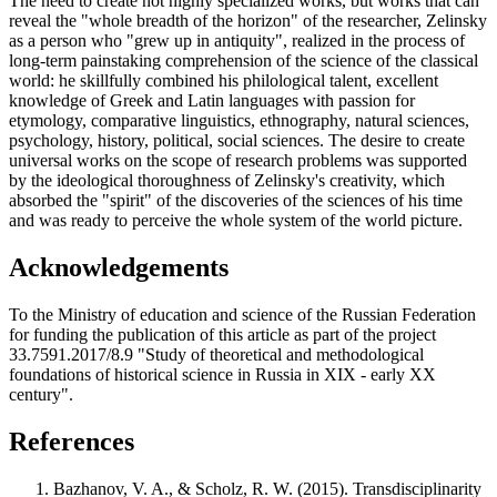
The need to create not highly specialized works, but works that can
reveal the "whole breadth of the horizon" of the researcher, Zelinsky
as a person who "grew up in antiquity", realized in the process of
long-term painstaking comprehension of the science of the classical
world: he skillfully combined his philological talent, excellent
knowledge of Greek and Latin languages with passion for
etymology, comparative linguistics, ethnography, natural sciences,
psychology, history, political, social sciences. The desire to create
universal works on the scope of research problems was supported
by the ideological thoroughness of Zelinsky's creativity, which
absorbed the "spirit" of the discoveries of the sciences of his time
and was ready to perceive the whole system of the world picture.
Acknowledgements
To the Ministry of education and science of the Russian Federation
for funding the publication of this article as part of the project
33.7591.2017/8.9 "Study of theoretical and methodological
foundations of historical science in Russia in XIX - early XX
century".
References
Bazhanov, V. A., & Scholz, R. W. (2015). Transdisciplinarity