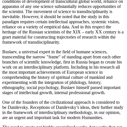
conditions of development of transcultural global world, reliance on
apparatus of any one science substantially reduces opportunities of
the scientist. The movement of science to transdisciplinarity is
inevitable. However, it should be noted that the study in this
paradigm requires certain intellectual approaches, systemic vision,
reliance on a variety of empirical data. And in this respect the
heritage of the Russian scientists of the XIX – early XX century is a
graet material for constructing trajectories of research within the
framework of transdisciplinarity.
Buslaev, a universal expert in the field of humane sciences,
transcending the narrow "frame" of standing apart from each other
branches of scientific knowledge, first in Russia began to create his
work on an interdisciplinary platform. Including in his research all
the most important achievements of European science in
comprehending the history of spiritual culture of mankind and
experimenting with the integration of philology, history,
ethnography, social psychology, Buslaev himself passed important
stages of intellectual growth, internal professional growth.
One of the founders of the civilizational approach is considered to
be Danilevsky. Receptions of Danilevsky’s ideas, their further study
in the framework of interdisciplinary methodology, in our opinion,
are an urgent and important task for modern Humanities.