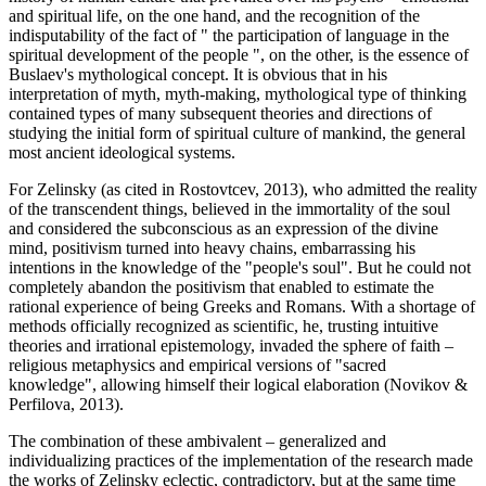
and spiritual life, on the one hand, and the recognition of the
indisputability of the fact of "
the participation of language in the
spiritual development of the people
", on the other, is the essence of
Buslaev's mythological concept. It is obvious that in his
interpretation of myth, myth-making, mythological type of thinking
contained types of many subsequent theories and directions of
studying the initial form of spiritual culture of mankind, the general
most ancient ideological systems.
For Zelinsky (
as cited in Rostovtcev, 2013
), who admitted the reality
of the transcendent things, believed in the immortality of the soul
and considered the subconscious as an expression of the divine
mind, positivism turned into heavy chains, embarrassing his
intentions in the knowledge of the "people's soul". But he could not
completely abandon the positivism that enabled to estimate the
rational experience of being Greeks and Romans. With a shortage of
methods officially recognized as scientific, he, trusting intuitive
theories and irrational epistemology, invaded the sphere of faith –
religious metaphysics and empirical versions of "sacred
knowledge", allowing himself their logical elaboration (
Novikov &
Perfilova, 2013
).
The combination of these ambivalent – generalized and
individualizing practices of the implementation of the research made
the works of Zelinsky eclectic, contradictory, but at the same time