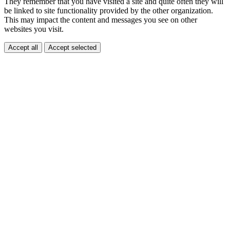
They remember that you have visited a site and quite often they will
be linked to site functionality provided by the other organization.
This may impact the content and messages you see on other
websites you visit.
Accept all
Accept selected