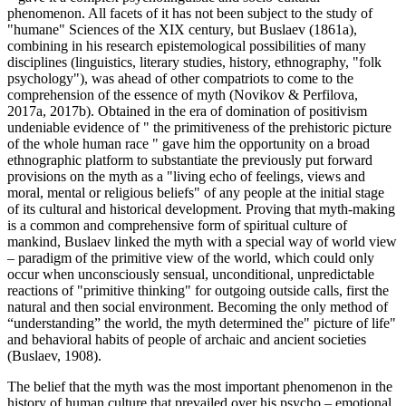
phenomenon. All facets of it has not been subject to the study of
"humane" Sciences of the XIX century, but Buslaev (
1861a
),
combining in his research epistemological possibilities of many
disciplines (linguistics, literary studies, history, ethnography, "folk
psychology"), was ahead of other compatriots to come to the
comprehension of the essence of myth (Novikov & Perfilova,
2017a, 2017b). Obtained in the era of domination of positivism
undeniable evidence of "
the primitiveness of the prehistoric picture
of the whole human race
" gave him the opportunity on a broad
ethnographic platform to substantiate the previously put forward
provisions on the myth as a "living echo of feelings, views and
moral, mental or religious beliefs" of any people at the initial stage
of its cultural and historical development. Proving that myth-making
is a common and comprehensive form of spiritual culture of
mankind, Buslaev linked the myth with a special way of world view
– paradigm of the primitive view of the world, which could only
occur when unconsciously sensual, unconditional, unpredictable
reactions of "primitive thinking" for outgoing outside calls, first the
natural and then social environment. Becoming the only method of
“understanding” the world, the myth determined the" picture of life"
and behavioral habits of people of archaic and ancient societies
(
Buslaev, 1908
).
The belief that the myth was the most important phenomenon in the
history of human culture that prevailed over his psycho – emotional