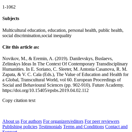
1-1062
Subjects
Multicultural education, education, personal health, public health,
social discrimination,social inequality
Cite this article as:
Novikov, M., & Eremin, A. (2019). Danilevskys, Buslaevs,
Zelinskys Ideas In The Context Of Contemporary Transdisciplinary
Humanities. In E. Soriano, C. Sleeter, M. Antonia Casanova, R. M.
Zapata, & V. C. Cala (Eds.), The Value of Education and Health for
a Global, Transcultural World, vol 60. European Proceedings of
Social and Behavioural Sciences (pp. 902-910). Future Academy.
https://doi.org/10.15405/epsbs.2019.04.02.112
Copy citation text
About us
For authors
For organizers/editors
For peer reviewers
Publishing policies
Testimonials
Terms and Conditions
Contact and
Support