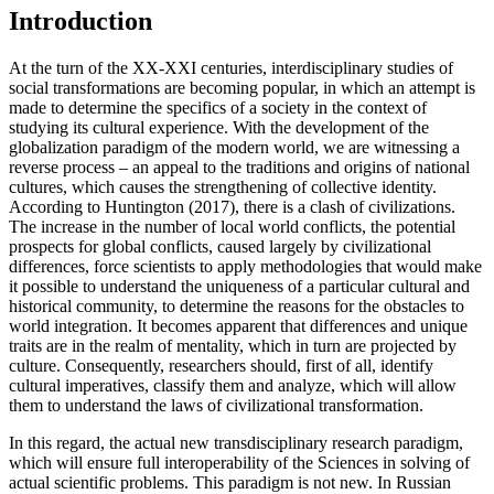
Introduction
At the turn of the XX-XXI centuries, interdisciplinary studies of
social transformations are becoming popular, in which an attempt is
made to determine the specifics of a society in the context of
studying its cultural experience. With the development of the
globalization paradigm of the modern world, we are witnessing a
reverse process – an appeal to the traditions and origins of national
cultures, which causes the strengthening of collective identity.
According to Huntington (
2017
), there is a clash of civilizations.
The increase in the number of local world conflicts, the potential
prospects for global conflicts, caused largely by civilizational
differences, force scientists to apply methodologies that would make
it possible to understand the uniqueness of a particular cultural and
historical community, to determine the reasons for the obstacles to
world integration. It becomes apparent that differences and unique
traits are in the realm of mentality, which in turn are projected by
culture. Consequently, researchers should, first of all, identify
cultural imperatives, classify them and analyze, which will allow
them to understand the laws of civilizational transformation.
In this regard, the actual new transdisciplinary research paradigm,
which will ensure full interoperability of the Sciences in solving of
actual scientific problems. This paradigm is not new. In Russian