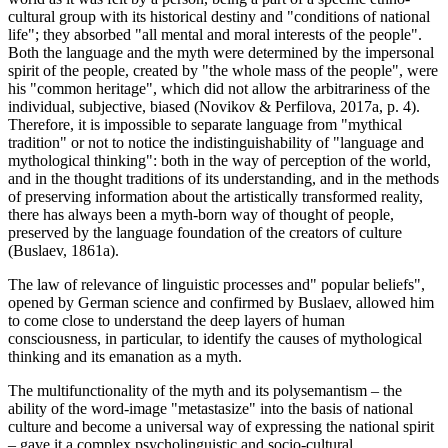
cultural group with its historical destiny and "conditions of national
life"; they absorbed "all mental and moral interests of the people".
Both the language and the myth were determined by the impersonal
spirit of the people, created by "the whole mass of the people", were
his "common heritage", which did not allow the arbitrariness of the
individual, subjective, biased (
Novikov & Perfilova, 2017a, p. 4
).
Therefore, it is impossible to separate language from "mythical
tradition" or not to notice the indistinguishability of "language and
mythological thinking": both in the way of perception of the world,
and in the thought traditions of its understanding, and in the methods
of preserving information about the artistically transformed reality,
there has always been a myth-born way of thought of people,
preserved by the language foundation of the creators of culture
(
Buslaev, 1861a
).
The law of relevance of linguistic processes and" popular beliefs",
opened by German science and confirmed by Buslaev, allowed him
to come close to understand the deep layers of human
consciousness, in particular, to identify the causes of mythological
thinking and its emanation as a myth.
The multifunctionality of the myth and its polysemantism – the
ability of the word-image "metastasize" into the basis of national
culture and become a universal way of expressing the national spirit
– gave it a complex psycholinguistic and socio-cultural