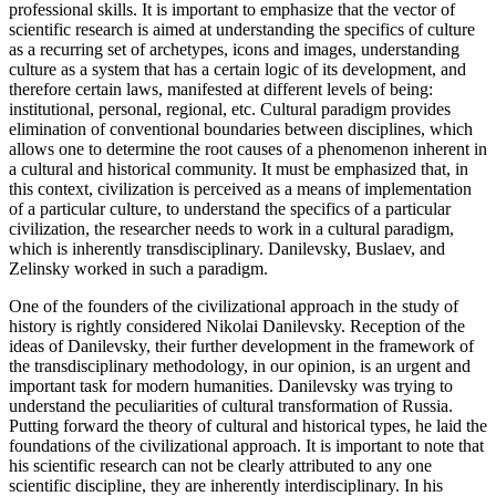
professional skills. It is important to emphasize that the vector of
scientific research is aimed at understanding the specifics of culture
as a recurring set of archetypes, icons and images, understanding
culture as a system that has a certain logic of its development, and
therefore certain laws, manifested at different levels of being:
institutional, personal, regional, etc. Cultural paradigm provides
elimination of conventional boundaries between disciplines, which
allows one to determine the root causes of a phenomenon inherent in
a cultural and historical community. It must be emphasized that, in
this context, civilization is perceived as a means of implementation
of a particular culture, to understand the specifics of a particular
civilization, the researcher needs to work in a cultural paradigm,
which is inherently transdisciplinary. Danilevsky, Buslaev, and
Zelinsky worked in such a paradigm.
One of the founders of the civilizational approach in the study of
history is rightly considered Nikolai Danilevsky. Reception of the
ideas of Danilevsky, their further development in the framework of
the transdisciplinary methodology, in our opinion, is an urgent and
important task for modern humanities. Danilevsky was trying to
understand the peculiarities of cultural transformation of Russia.
Putting forward the theory of cultural and historical types, he laid the
foundations of the civilizational approach. It is important to note that
his scientific research can not be clearly attributed to any one
scientific discipline, they are inherently interdisciplinary. In his