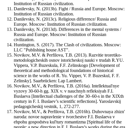
Institution of Russian civilization.
Danilevsky, N. (2013b). Fight / Russia and Europe. Moscow:
Institution of Russian civilization.
Danilevsky, N. (2013c). Religious difference/ Russia and
Europe. Moscow: Institution of Russian civilization.
Danilevsky, N. (2013d). Differences in the mental systems /
Russia and Europe. Moscow: Institution of Russian
civilization.
Huntington, S. (2017). The Clash of civilizations. Moscow:
LLC "Publishing house AST".
Novikov, M.V. & Perfilova, T.B. (2013). Razvitie teoretiko-
metodologicheskih osnov istoricheskoj nauki v trudah R.YU.
Vippera, V.P. Buzeskula, F.F. Zelinskogo [Development of
theoretical and methodological foundations of historical
science in the works of R. Yu. Vipper, V. P. Buzeskul, F. F.
Zelinsky]. Saarbrücken: Lap Lambert.
Novikov, M.V., & Perfilova, T.B. (2016a). Intellektual'nye
vyzovy 30-60-h gg. XIX v. v nauchnyh refleksiyah F.I.
Buslaeva [Intellectual challenges of the 30–60-s in the XIXth
century in F. I. Buslaev’s scientific reflections]. Yaroslavskij
pedagogicheskij vestnik, 1, 272-277.
Novikov, M.V., & Perfilova, T.B. (2016b). Duhovnaya zhizn'
naroda: novoe napravlenie v tvorchestve F.I. Buslaeva v
ehpohu gospodstva kul'tury romantizma [Spiritual life of the
people: a new direction in F. I. Buslaev's works during the era