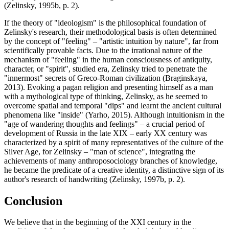
(
Zelinsky, 1995b, p. 2
).
If the theory of "ideologism" is the philosophical foundation of
Zelinsky's research, their methodological basis is often determined
by the concept of "feeling" – "artistic intuition by nature", far from
scientifically provable facts. Due to the irrational nature of the
mechanism of "feeling" in the human consciousness of antiquity,
character, or "spirit", studied era, Zelinsky tried to penetrate the
"innermost" secrets of Greco-Roman civilization (
Braginskaya,
2013
). Evoking a pagan religion and presenting himself as a man
with a mythological type of thinking, Zelinsky, as he seemed to
overcome spatial and temporal "dips" and learnt the ancient cultural
phenomena like "inside" (
Yarho, 2015
). Although intuitionism in the
"age of wandering thoughts and feelings" – a crucial period of
development of Russia in the late XIX – early XX century was
characterized by a spirit of many representatives of the culture of the
Silver Age, for Zelinsky – "man of science", integrating the
achievements of many anthroposociology branches of knowledge,
he became the predicate of a creative identity, a distinctive sign of its
author's research of handwriting (
Zelinsky, 1997b, p. 2
).
Conclusion
We believe that in the beginning of the XXI century in the