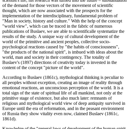
scientist's life, his research was turned into the future – substantiation
of the demand for those vectors of the movement of scientific
thought, which are now associated with the prospects for the
implementation of the interdisciplinary, fundamental problem of
"Man in society, history and culture." With the help of the concept
"world view", which can be traced in the fabric of numerous
publications of Buslaev, we are able to scientificalle systematize the
results of the study. A unique way of cultural development of the
world of the primitive and ancient peoples, collective socio-
psychological reactions caused by "the habits of consciousness",
"the products of the national spirit", is imbued with ideas about the
world, man and society in their contingency. The totality of
Buslaev's (
1897
) directions of creativity today is invested in the
content of the concept "picture of the world".
According to Buslaev (
1861c
), mythological thinking is peculiar to
all peoples without exception, creating an image of reality through
emotional reactions, an unconscious perception of the world. It is a
total sign of the state of spiritual life of all mankind, not only at the
primitive stage of existence, but also much later: remnants of
religious and mythological world view of deep antiquity survived in
Europe until the era of reformation, and in the peasant environment
of Russia they show vitality even now, claimed Buslaev (1861c,
1861d).
Knowledge of the "general laws of development of the human spirit,