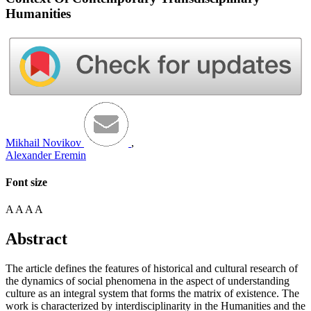
Humanities
Mikhail Novikov
,
Alexander Eremin
Font size
A
A
A
A
Abstract
The article defines the features of historical and cultural research of
the dynamics of social phenomena in the aspect of understanding
culture as an integral system that forms the matrix of existence. The
work is characterized by interdisciplinarity in the Humanities and the