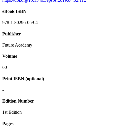
https://doi.org/10.15405/epsbs.2019.04.02.112
eBook ISBN
978-1-80296-059-4
Publisher
Future Academy
Volume
60
Print ISBN (optional)
-
Edition Number
1st Edition
Pages