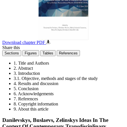
Download chapter PDF
Share this
Sections
Figures
Tables
References
1. Title and Authors
2. Abstract
3. Introduction
3.1. Objective, methods and stages of the study
4. Results and discussion
5. Conclusion
6. Acknowledgements
7. References
8. Copyright information
9. About this article
Danilevskys, Buslaevs, Zelinskys Ideas In The
Context Of Contemporary Transdisciplinary