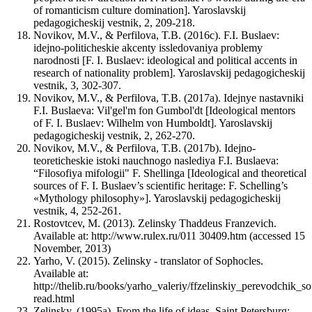
of romanticism culture domination]. Yaroslavskij
pedagogicheskij vestnik, 2, 209-218.
Novikov, M.V., & Perfilova, T.B. (2016c). F.I. Buslaev:
idejno-politicheskie akcenty issledovaniya problemy
narodnosti [F. I. Buslaev: ideological and political accents in
research of nationality problem]. Yaroslavskij pedagogicheskij
vestnik, 3, 302-307.
Novikov, M.V., & Perfilova, T.B. (2017a). Idejnye nastavniki
F.I. Buslaeva: Vil'gel'm fon Gumbol'dt [Ideological mentors
of F. I. Buslaev: Wilhelm von Humboldt]. Yaroslavskij
pedagogicheskij vestnik, 2, 262-270.
Novikov, M.V., & Perfilova, T.B. (2017b). Idejno-
teoreticheskie istoki nauchnogo naslediya F.I. Buslaeva:
“Filosofiya mifologii" F. Shellinga [Ideological and theoretical
sources of F. I. Buslaev’s scientific heritage: F. Schelling’s
«Mythology philosophy»]. Yaroslavskij pedagogicheskij
vestnik, 4, 252-261.
Rostovtcev, M. (2013). Zelinsky Thaddeus Franzevich.
Available at: http://www.rulex.ru/011 30409.htm (accessed 15
November, 2013)
Yarho, V. (2015). Zelinsky - translator of Sophocles.
Available at:
http://thelib.ru/books/yarho_valeriy/ffzelinskiy_perevodchik_so
read.html
Zelinsky, (1995a). From the life of ideas. Saint Petersburg: