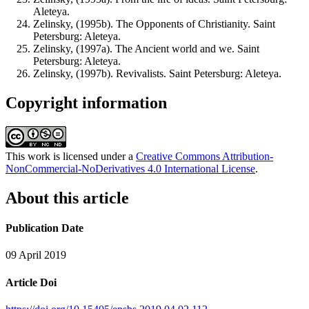
Aleteya.
Zelinsky, (1995b). The Opponents of Christianity. Saint
Petersburg: Aleteya.
Zelinsky, (1997a). The Ancient world and we. Saint
Petersburg: Aleteya.
Zelinsky, (1997b). Revivalists. Saint Petersburg: Aleteya.
Copyright information
This work is licensed under a
Creative Commons Attribution-
NonCommercial-NoDerivatives 4.0 International License
.
About this article
Publication Date
09 April 2019
Article Doi