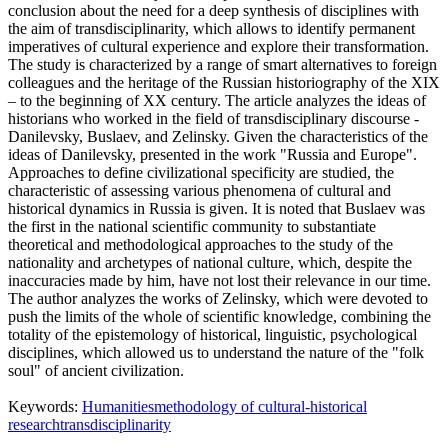
conclusion about the need for a deep synthesis of disciplines with
the aim of transdisciplinarity, which allows to identify permanent
imperatives of cultural experience and explore their transformation.
The study is characterized by a range of smart alternatives to foreign
colleagues and the heritage of the Russian historiography of the XIX
– to the beginning of XX century. The article analyzes the ideas of
historians who worked in the field of transdisciplinary discourse -
Danilevsky, Buslaev, and Zelinsky. Given the characteristics of the
ideas of Danilevsky, presented in the work "Russia and Europe".
Approaches to define civilizational specificity are studied, the
characteristic of assessing various phenomena of cultural and
historical dynamics in Russia is given. It is noted that Buslaev was
the first in the national scientific community to substantiate
theoretical and methodological approaches to the study of the
nationality and archetypes of national culture, which, despite the
inaccuracies made by him, have not lost their relevance in our time.
The author analyzes the works of Zelinsky, which were devoted to
push the limits of the whole of scientific knowledge, combining the
totality of the epistemology of historical, linguistic, psychological
disciplines, which allowed us to understand the nature of the "folk
soul" of ancient civilization.
Keywords:
Humanities
methodology of cultural-historical
research
transdisciplinarity