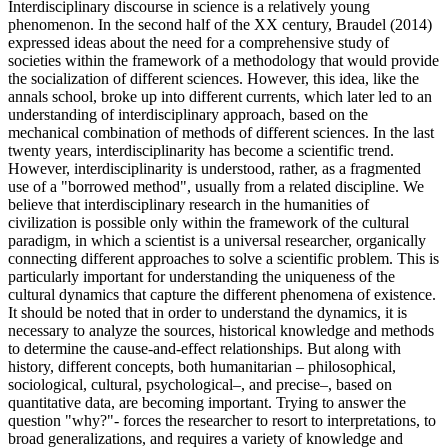
Interdisciplinary discourse in science is a relatively young
phenomenon. In the second half of the XX century, Braudel (
2014
)
expressed ideas about the need for a comprehensive study of
societies within the framework of a methodology that would provide
the socialization of different sciences. However, this idea, like the
annals school, broke up into different currents, which later led to an
understanding of interdisciplinary approach, based on the
mechanical combination of methods of different sciences. In the last
twenty years, interdisciplinarity has become a scientific trend.
However, interdisciplinarity is understood, rather, as a fragmented
use of a "borrowed method", usually from a related discipline. We
believe that interdisciplinary research in the humanities of
civilization is possible only within the framework of the cultural
paradigm, in which a scientist is a universal researcher, organically
connecting different approaches to solve a scientific problem. This is
particularly important for understanding the uniqueness of the
cultural dynamics that capture the different phenomena of existence.
It should be noted that in order to understand the dynamics, it is
necessary to analyze the sources, historical knowledge and methods
to determine the cause-and-effect relationships. But along with
history, different concepts, both humanitarian – philosophical,
sociological, cultural, psychological–, and precise–, based on
quantitative data, are becoming important. Trying to answer the
question "why?"- forces the researcher to resort to interpretations, to
broad generalizations, and requires a variety of knowledge and