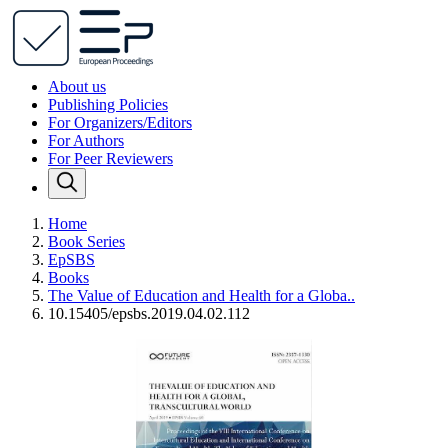
About us
Publishing Policies
For Organizers/Editors
For Authors
For Peer Reviewers
Home
Book Series
EpSBS
Books
The Value of Education and Health for a Globa..
10.15405/epsbs.2019.04.02.112