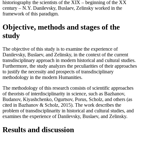
historiography the scientists of the XIX – beginning of the XX
century – N.Y. Danilevsky, Buslaev, Zelinsky worked in the
framework of this paradigm.
Objective, methods and stages of the
study
The objective of this study is to examine the experience of
Danilevsky, Buslaev, and Zelinsky, in the context of the current
transdisciplinary approach in modern historical and cultural studies.
Furthermore, the study analyzes the peculiarities of their approaches
to justify the necessity and prospects of transdisciplinary
methodology in the modern Humanities.
The methodology of this research consists of scientific approaches
of theorists of interdisciplinarity in science, such as Bazhanov,
Budanov, Kiyashchenko, Ogurtsov, Porus, Scholz, and others (
as
cited in Bazhanov & Scholz, 2015
). The work describes the
problem of transdisciplinarity in historical and cultural studies, and
examines the experience of Danilevsky, Buslaev, and Zelinsky.
Results and discussion