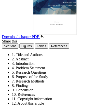
Download chapter PDF
Share this
Sections
Figures
Tables
References
1. Title and Authors
2. Abstract
3. Introduction
4. Problem Statement
5. Research Questions
6. Purpose of the Study
7. Research Methods
8. Findings
9. Conclusion
10. References
11. Copyright information
12. About this article