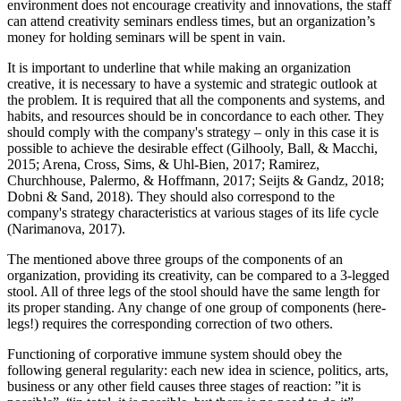
environment does not encourage creativity and innovations, the staff
can attend creativity seminars endless times, but an organization’s
money for holding seminars will be spent in vain.
It is important to underline that while making an organization
creative, it is necessary to have a systemic and strategic outlook at
the problem. It is required that all the components and systems, and
habits, and resources should be in concordance to each other. They
should comply with the company's strategy – only in this case it is
possible to achieve the desirable effect (
Gilhooly, Ball, & Macchi,
2015
;
Arena, Cross, Sims, & Uhl-Bien, 2017
;
Ramirez,
Churchhouse, Palermo, & Hoffmann, 2017
;
Seijts & Gandz, 2018
;
Dobni & Sand, 2018
). They should also correspond to the
company's strategy characteristics at various stages of its life cycle
(
Narimanova, 2017
).
The mentioned above three groups of the components of an
organization, providing its creativity, can be compared to a 3-legged
stool. All of three legs of the stool should have the same length for
its proper standing. Any change of one group of components (here-
legs!) requires the corresponding correction of two others.
Functioning of corporative immune system should obey the
following general regularity: each new idea in science, politics, arts,
business or any other field causes three stages of reaction: ”it is