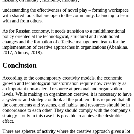
understanding the effectiveness of novel play – forming workspace
with shared tools that are open to the community, balancing to learn
with and from others.
As for Russian economy, it needs transition to a multidimentional
policy oriented at the technological, structural and institutional
changes and the formation of effective management teams for the
implementation of creative approaches in organizations (
Abankina,
2017
;
Alimov, 2018
).
Conclusion
According to the contemporary creativity models, the economic
growth and technological transformation require now creativity as
an important non-material resource at personal and organization
levels. While making an organization creative, it is necessary to have
a systemic and strategic outlook at the problem. It is required that all
the components and systems, and habits, and resources should be in
concordance to each other. They should comply with the company's
strategy – only in this case it is possible to achieve the desirable
effect.
There are spheres of activity where the creative approach gives a lot