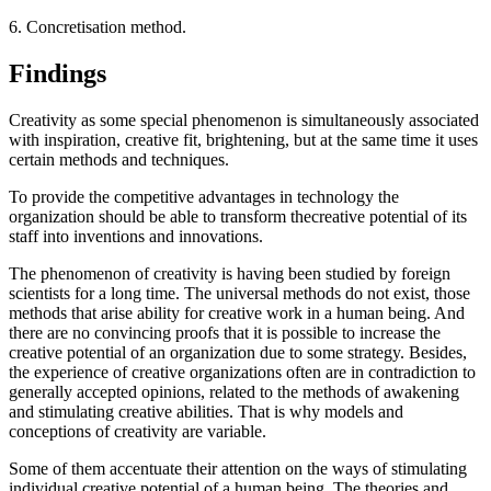
6. Concretisation method.
Findings
Creativity as some special phenomenon is simultaneously associated
with inspiration, creative fit, brightening, but at the same time it uses
certain methods and techniques.
To provide the competitive advantages in technology the
organization should be able to transform thecreative potential of its
staff into inventions and innovations.
The phenomenon of creativity is having been studied by foreign
scientists for a long time. The universal methods do not exist, those
methods that arise ability for creative work in a human being. And
there are no convincing proofs that it is possible to increase the
creative potential of an organization due to some strategy. Besides,
the experience of creative organizations often are in contradiction to
generally accepted opinions, related to the methods of awakening
and stimulating creative abilities. That is why models and
conceptions of creativity are variable.
Some of them accentuate their attention on the ways of stimulating
individual creative potential of a human being. The theories and