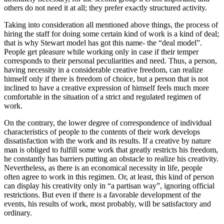
others do not need it at all; they prefer exactly structured activity.
Taking into consideration all mentioned above things, the process of
hiring the staff for doing some certain kind of work is a kind of deal;
that is why Stewart model has got this name- the “deal model”.
People get pleasure while working only in case if their temper
corresponds to their personal peculiarities and need. Thus, a person,
having necessity in a considerable creative freedom, can realize
himself only if there is freedom of choice, but a person that is not
inclined to have a creative expression of himself feels much more
comfortable in the situation of a strict and regulated regimen of
work.
On the contrary, the lower degree of correspondence of individual
characteristics of people to the contents of their work develops
dissatisfaction with the work and its results. If a creative by nature
man is obliged to fulfill some work that greatly restricts his freedom,
he constantly has barriers putting an obstacle to realize his creativity.
Nevertheless, as there is an economical necessity in life, people
often agree to work in this regimen. Or, at least, this kind of person
can display his creativity only in “a partisan way”, ignoring official
restrictions. But even if there is a favorable development of the
events, his results of work, most probably, will be satisfactory and
ordinary.