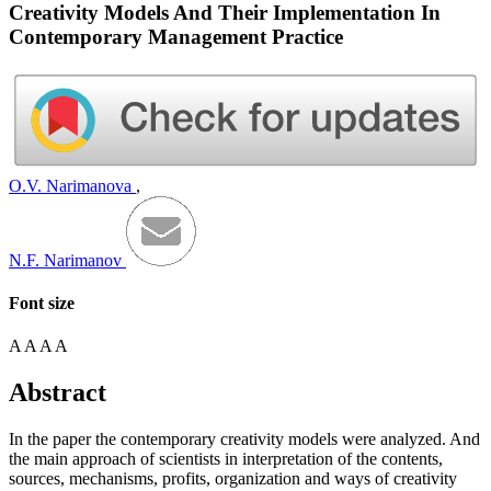
Creativity Models And Their Implementation In
Contemporary Management Practice
O.V. Narimanova
,
N.F. Narimanov
Font size
A
A
A
A
Abstract
In the paper the contemporary creativity models were analyzed. And
the main approach of scientists in interpretation of the contents,
sources, mechanisms, profits, organization and ways of creativity