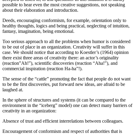
possible to hear even the most creative suggestions, not speaking
about their elaboration and introduction.
Deeds, encouraging conformism, for example, orientation only to
healthy thoughts, logics and being practical, neglecting of intuition,
fantasy, imagination, being emotional.
Too serious approach to all the problems when humor is considered
to be out of place in an organization. Creativity will suffer in this
case. We should notice that according to Koestler’s (
1964
) opinion
there exist three areas of creativity there: an actor’s originality
(reaction”Ah!”), scientific discoveries (reaction “Aha!”), and
commercial inspiration (reaction Ha-ha”!).
The sense of the “cattle” promoting the fact that people do not want
to be the first discoveries, put forward new ideas, are afraid to be
laughed at.
In the sphere of structures and systems (it can be compared to the
environment in the “iceberg” model) one can detect many barriers of
creativity in an organization:
Absence of trust and efficient interrelations between colleagues.
Encouragement of conformism and respect of authorities that is