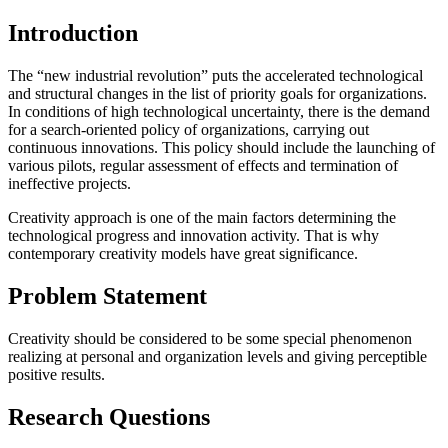
Introduction
The “new industrial revolution” puts the accelerated technological
and structural changes in the list of priority goals for organizations.
In conditions of high technological uncertainty, there is the demand
for a search-oriented policy of organizations, carrying out
continuous innovations. This policy should include the launching of
various pilots, regular assessment of effects and termination of
ineffective projects.
Creativity approach is one of the main factors determining the
technological progress and innovation activity. That is why
contemporary creativity models have great significance.
Problem Statement
Creativity should be considered to be some special phenomenon
realizing at personal and organization levels and giving perceptible
positive results.
Research Questions