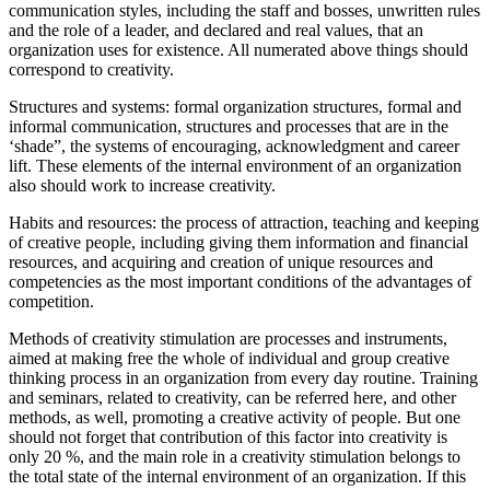
communication styles, including the staff and bosses, unwritten rules
and the role of a leader, and declared and real values, that an
organization uses for existence. All numerated above things should
correspond to creativity.
Structures and systems: formal organization structures, formal and
informal communication, structures and processes that are in the
‘shade”, the systems of encouraging, acknowledgment and career
lift. These elements of the internal environment of an organization
also should work to increase creativity.
Habits and resources: the process of attraction, teaching and keeping
of creative people, including giving them information and financial
resources, and acquiring and creation of unique resources and
competencies as the most important conditions of the advantages of
competition.
Methods of creativity stimulation are processes and instruments,
aimed at making free the whole of individual and group creative
thinking process in an organization from every day routine. Training
and seminars, related to creativity, can be referred here, and other
methods, as well, promoting a creative activity of people. But one
should not forget that contribution of this factor into creativity is
only 20 %, and the main role in a creativity stimulation belongs to
the total state of the internal environment of an organization. If this