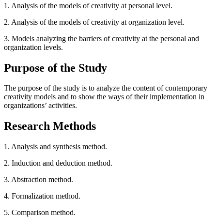
1. Analysis of the models of creativity at personal level.
2. Analysis of the models of creativity at organization level.
3. Models analyzing the barriers of creativity at the personal and
organization levels.
Purpose of the Study
The purpose of the study is to analyze the content of contemporary
creativity models and to show the ways of their implementation in
organizations’ activities.
Research Methods
1. Analysis and synthesis method.
2. Induction and deduction method.
3. Abstraction method.
4. Formalization method.
5. Comparison method.