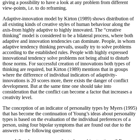
giving a possibility to have a look at any problem from different
view-points, i.e. to do reframing.
Adaptive-innovation model by Kirton (
1989
) shows distribution of
all existing kinds of creative styles of human behaviour along the
axis-from highly adaptive to highly innovated. The “creative
thinking” model is considered to be a bilateral process, where both
adaptive and innovation tendencies can dominate. People, in whom
adaptive tendency thinking prevails, usually try to solve problems
according to the established rules. People with highly expressed
innovational tendency solve problems not being afraid to disturb
those norms. For successful creation of innovations both types of
thinking are required, but Kirton (
1989
) mentions that in groups
where the difference of individual indicators of adaptivity-
innovations is 20 scores more, there exists the danger of conflict
development. But at the same time one should take into
consideration that the conflict can become a factor that increases a
creativity level.
The conception of an indicator of personality types by Myers (
1995
)
that has become the continuation of Young’s ideas about personality
types is based on the evaluation of the individual preferences of a
person, using four bipolar symptoms that are found out due to the
answers to the following questions: