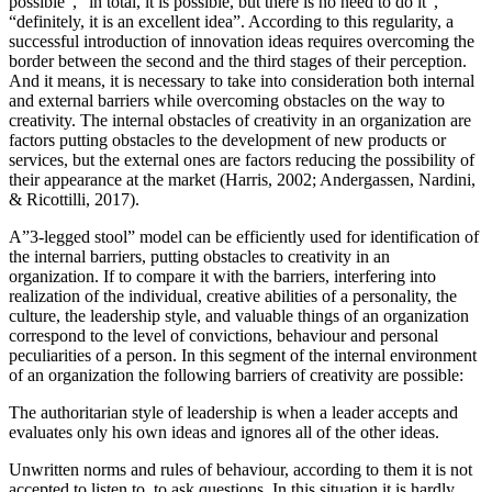
possible”, “in total, it is possible, but there is no need to do it”,
“definitely, it is an excellent idea”. According to this regularity, a
successful introduction of innovation ideas requires overcoming the
border between the second and the third stages of their perception.
And it means, it is necessary to take into consideration both internal
and external barriers while overcoming obstacles on the way to
creativity. The internal obstacles of creativity in an organization are
factors putting obstacles to the development of new products or
services, but the external ones are factors reducing the possibility of
their appearance at the market (
Harris, 2002
;
Andergassen, Nardini,
& Ricottilli, 2017
).
A”3-legged stool” model can be efficiently used for identification of
the internal barriers, putting obstacles to creativity in an
organization. If to compare it with the barriers, interfering into
realization of the individual, creative abilities of a personality, the
culture, the leadership style, and valuable things of an organization
correspond to the level of convictions, behaviour and personal
peculiarities of a person. In this segment of the internal environment
of an organization the following barriers of creativity are possible:
The authoritarian style of leadership is when a leader accepts and
evaluates only his own ideas and ignores all of the other ideas.
Unwritten norms and rules of behaviour, according to them it is not
accepted to listen to, to ask questions. In this situation it is hardly