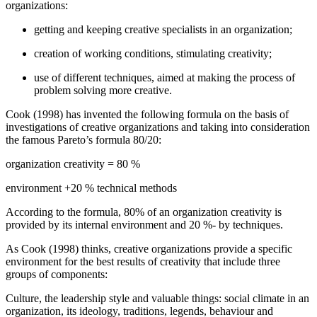
organizations:
getting and keeping creative specialists in an organization;
creation of working conditions, stimulating creativity;
use of different techniques, aimed at making the process of
problem solving more creative.
Cook (
1998
) has invented the following formula on the basis of
investigations of creative organizations and taking into consideration
the famous Pareto’s formula 80/20:
organization creativity = 80 %
environment +20 % technical methods
According to the formula, 80% of an organization creativity is
provided by its internal environment and 20 %- by techniques.
As Cook (
1998
) thinks, creative organizations provide a specific
environment for the best results of creativity that include three
groups of components:
Culture, the leadership style and valuable things: social climate in an
organization, its ideology, traditions, legends, behaviour and