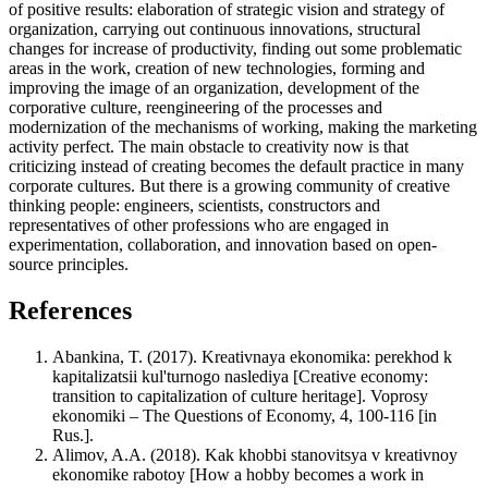
of positive results: elaboration of strategic vision and strategy of
organization, carrying out continuous innovations, structural
changes for increase of productivity, finding out some problematic
areas in the work, creation of new technologies, forming and
improving the image of an organization, development of the
corporative culture, reengineering of the processes and
modernization of the mechanisms of working, making the marketing
activity perfect. The main obstacle to creativity now is that
criticizing instead of creating becomes the default practice in many
corporate cultures. But there is a growing community of creative
thinking people: engineers, scientists, constructors and
representatives of other professions who are engaged in
experimentation, collaboration, and innovation based on open-
source principles.
References
Abankina, T. (2017). Kreativnaya ekonomika: perekhod k
kapitalizatsii kul'turnogo naslediya [Creative economy:
transition to capitalization of culture heritage]. Voprosy
ekonomiki – The Questions of Economy, 4, 100-116 [in
Rus.].
Alimov, A.A. (2018). Kak khobbi stanovitsya v kreativnoy
ekonomike rabotoy [How a hobby becomes a work in