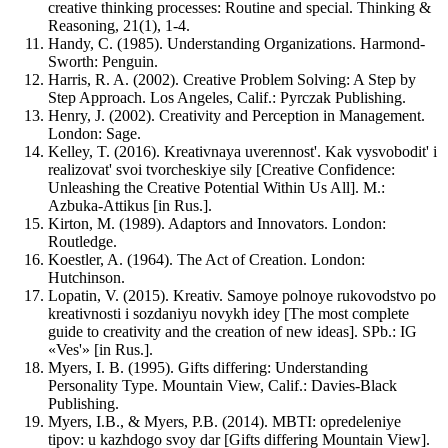
creative thinking processes: Routine and special. Thinking &
Reasoning, 21(1), 1-4.
Handy, C. (1985). Understanding Organizations. Harmond-
Sworth: Penguin.
Harris, R. A. (2002). Creative Problem Solving: A Step by
Step Approach. Los Angeles, Calif.: Pyrczak Publishing.
Henry, J. (2002). Creativity and Perception in Management.
London: Sage.
Kelley, T. (2016). Kreativnaya uverennost'. Kak vysvobodit' i
realizovat' svoi tvorcheskiye sily [Creative Confidence:
Unleashing the Creative Potential Within Us All]. M.:
Azbuka-Attikus [in Rus.].
Kirton, M. (1989). Adaptors and Innovators. London:
Routledge.
Koestler, A. (1964). The Act of Creation. London:
Hutchinson.
Lopatin, V. (2015). Kreativ. Samoye polnoye rukovodstvo po
kreativnosti i sozdaniyu novykh idey [The most complete
guide to creativity and the creation of new ideas]. SPb.: IG
«Ves'» [in Rus.].
Myers, I. B. (1995). Gifts differing: Understanding
Personality Type. Mountain View, Calif.: Davies-Black
Publishing.
Myers, I.B., & Myers, P.B. (2014). MBTI: opredeleniye
tipov: u kazhdogo svoy dar [Gifts differing Mountain View].