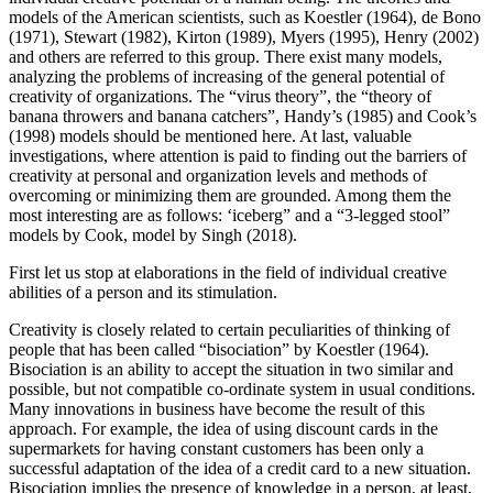
models of the American scientists, such as Koestler (
1964
), de Bono
(
1971
), Stewart (
1982
), Kirton (
1989
), Myers (
1995
), Henry (
2002
)
and others are referred to this group. There exist many models,
analyzing the problems of increasing of the general potential of
creativity of organizations. The “virus theory”, the “theory of
banana throwers and banana catchers”, Handy’s (1985) and Cook’s
(1998) models should be mentioned here. At last, valuable
investigations, where attention is paid to finding out the barriers of
creativity at personal and organization levels and methods of
overcoming or minimizing them are grounded. Among them the
most interesting are as follows: ‘iceberg” and a “3-legged stool”
models by Cook, model by Singh (
2018
).
First let us stop at elaborations in the field of individual creative
abilities of a person and its stimulation.
Creativity is closely related to certain peculiarities of thinking of
people that has been called “bisociation” by Koestler (
1964
).
Bisociation is an ability to accept the situation in two similar and
possible, but not compatible co-ordinate system in usual conditions.
Many innovations in business have become the result of this
approach. For example, the idea of using discount cards in the
supermarkets for having constant customers has been only a
successful adaptation of the idea of a credit card to a new situation.
Bisociation implies the presence of knowledge in a person, at least,