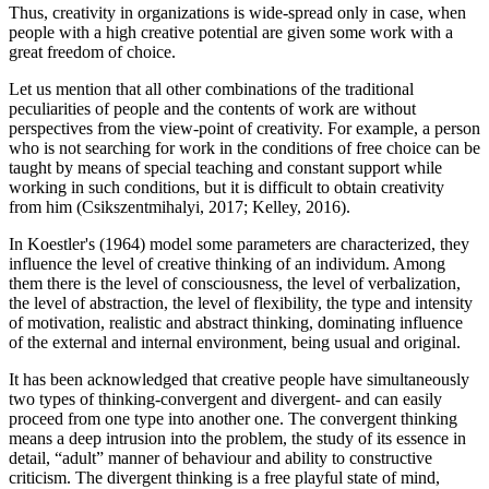
Thus, creativity in organizations is wide-spread only in case, when
people with a high creative potential are given some work with a
great freedom of choice.
Let us mention that all other combinations of the traditional
peculiarities of people and the contents of work are without
perspectives from the view-point of creativity. For example, a person
who is not searching for work in the conditions of free choice can be
taught by means of special teaching and constant support while
working in such conditions, but it is difficult to obtain creativity
from him (
Csikszentmihalyi, 2017
;
Kelley, 2016
).
In Koestler's (
1964
) model some parameters are characterized, they
influence the level of creative thinking of an individum. Among
them there is the level of consciousness, the level of verbalization,
the level of abstraction, the level of flexibility, the type and intensity
of motivation, realistic and abstract thinking, dominating influence
of the external and internal environment, being usual and original.
It has been acknowledged that creative people have simultaneously
two types of thinking-convergent and divergent- and can easily
proceed from one type into another one. The convergent thinking
means a deep intrusion into the problem, the study of its essence in
detail, “adult” manner of behaviour and ability to constructive
criticism. The divergent thinking is a free playful state of mind,