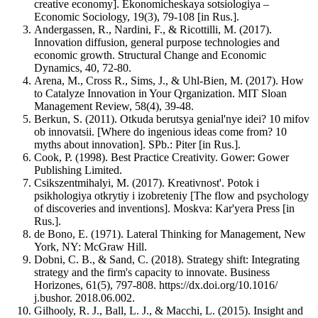
creative economy]. Ekonomicheskaya sotsiologiya –
Economic Sociology, 19(3), 79-108 [in Rus.].
Andergassen, R., Nardini, F., & Ricottilli, M. (2017).
Innovation diffusion, general purpose technologies and
economic growth. Structural Change and Economic
Dynamics, 40, 72-80.
Arena, M., Cross R., Sims, J., & Uhl-Bien, М. (2017). How
to Catalyze Innovation in Your Qrganization. MIT Sloan
Management Review, 58(4), 39-48.
Berkun, S. (2011). Otkuda berutsya genial'nye idei? 10 mifov
ob innovatsii. [Where do ingenious ideas come from? 10
myths about innovation]. SPb.: Piter [in Rus.].
Cook, P. (1998). Best Practice Creativity. Gower: Gower
Publishing Limited.
Csikszentmihalyi, M. (2017). Kreativnost'. Potok i
psikhologiya otkrytiy i izobreteniy [The flow and psychology
of discoveries and inventions]. Moskva: Kar'yera Press [in
Rus.].
de Bono, E. (1971). Lateral Thinking for Management, New
York, NY: McGraw Hill.
Dobni, C. B., & Sand, C. (2018). Strategy shift: Integrating
strategy and the firm's capacity to innovate. Business
Horizones, 61(5), 797-808. https://dx.doi.org/10.1016/
j.bushor. 2018.06.002.
Gilhooly, R. J., Ball, L. J., & Macchi, L. (2015). Insight and