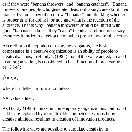
as if they were “banana throwers” and “banana catchers”. “Banana
throwers” are people who generate ideas, not taking care about their
practical value. They often throw “bananas”, not thinking whether it
is proper time for doing it or not, and what is the reaction of the
audience. That is why “banana throwers” should be united with
good “banana catchers”; they “catch” the ideas and find necessary
resources in order to develop them, when proper time for this comes.
According to the opinion of many investigators, the basic
competence in a creative organization is an ability of people to
creativity. Thus, in Handy’s (1985) model the value added, created
in an organization, is considered to be a function of three variables,
or “3 I-s”:
3
I
= VA,
where I- intellect, information, ideas;
VA-value added.
As Handy (
1985
) thinks, in contemporary organizations traditional
habits are replaced by more flexible competencies, mostly by
creative abilities, resulting in creation of innovation products.
The following ways are possible to stimulate creativity in