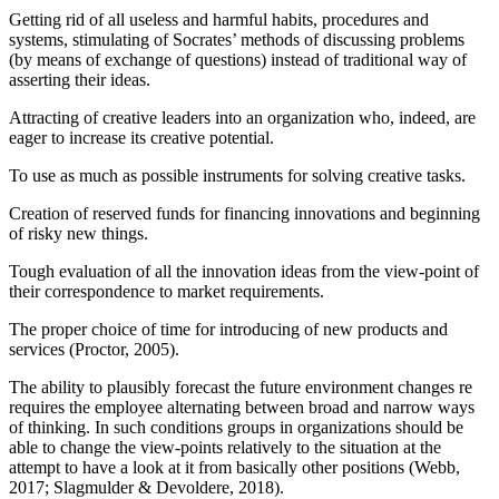
Getting rid of all useless and harmful habits, procedures and
systems, stimulating of Socrates’ methods of discussing problems
(by means of exchange of questions) instead of traditional way of
asserting their ideas.
Attracting of creative leaders into an organization who, indeed, are
eager to increase its creative potential.
To use as much as possible instruments for solving creative tasks.
Creation of reserved funds for financing innovations and beginning
of risky new things.
Tough evaluation of all the innovation ideas from the view-point of
their correspondence to market requirements.
The proper choice of time for introducing of new products and
services (
Proctor, 2005
).
The ability to plausibly forecast the future environment changes re
requires the employee alternating between broad and narrow ways
of thinking. In such conditions groups in organizations should be
able to change the view-points relatively to the situation at the
attempt to have a look at it from basically other positions (
Webb,
2017
;
Slagmulder & Devoldere, 2018
).