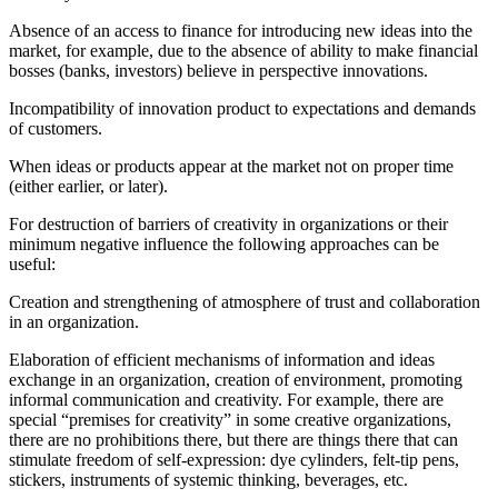
Absence of an access to finance for introducing new ideas into the
market, for example, due to the absence of ability to make financial
bosses (banks, investors) believe in perspective innovations.
Incompatibility of innovation product to expectations and demands
of customers.
When ideas or products appear at the market not on proper time
(either earlier, or later).
For destruction of barriers of creativity in organizations or their
minimum negative influence the following approaches can be
useful:
Creation and strengthening of atmosphere of trust and collaboration
in an organization.
Elaboration of efficient mechanisms of information and ideas
exchange in an organization, creation of environment, promoting
informal communication and creativity. For example, there are
special “premises for creativity” in some creative organizations,
there are no prohibitions there, but there are things there that can
stimulate freedom of self-expression: dye cylinders, felt-tip pens,
stickers, instruments of systemic thinking, beverages, etc.