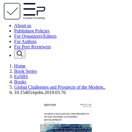
About us
Publishing Policies
For Organizers/Editors
For Authors
For Peer Reviewers
Home
Book Series
EpSBS
Books
Global Challenges and Prospects of the Modern..
10.15405/epsbs.2019.03.76