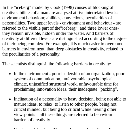
In the “iceberg” model by Cook (
1998
) causes of blocking of
creative abilities of a man are analysed at five interrelated levels:
environment behaviour, abilities, convictions, peculiarities of
personalities. Two upper levels - environment and behaviour - are
referred to the visible part of the”iceberg”, and three lower ones-
they remain invisible, hidden under the water. And barriers of
creativity at different levels are distinguished according to the degree
of their being complex. For example, it is much easier to overcome
barriers in environment, than deep obstacles in creativity, related to
the peculiarities of a personality.
The scientists distinguish the following barriers in creativity:
In the environment - poor leadership of an organization, poor
system of communication, unfavourable psychological
climate, unjustified structural work, unfavourable time for
proclaiming innovation ideas, their inadequate “packing”.
Inclination of a personality to hasty decision, being not able to
mature ideas, to relax, to listen to other people, being not
critical minded, but being too critical while hearing other
view-points – all these things are referred to behaviour
barriers of creativity.