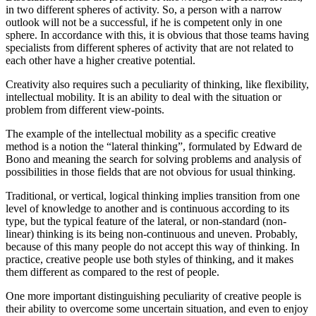
in two different spheres of activity. So, a person with a narrow
outlook will not be a successful, if he is competent only in one
sphere. In accordance with this, it is obvious that those teams having
specialists from different spheres of activity that are not related to
each other have a higher creative potential.
Creativity also requires such a peculiarity of thinking, like flexibility,
intellectual mobility. It is an ability to deal with the situation or
problem from different view-points.
The example of the intellectual mobility as a specific creative
method is a notion the “lateral thinking”, formulated by Edward de
Bono and meaning the search for solving problems and analysis of
possibilities in those fields that are not obvious for usual thinking.
Traditional, or vertical, logical thinking implies transition from one
level of knowledge to another and is continuous according to its
type, but the typical feature of the lateral, or non-standard (non-
linear) thinking is its being non-continuous and uneven. Probably,
because of this many people do not accept this way of thinking. In
practice, creative people use both styles of thinking, and it makes
them different as compared to the rest of people.
One more important distinguishing peculiarity of creative people is
their ability to overcome some uncertain situation, and even to enjoy