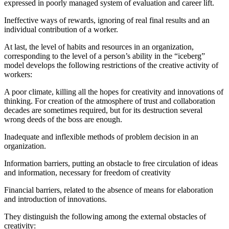
expressed in poorly managed system of evaluation and career lift.
Ineffective ways of rewards, ignoring of real final results and an
individual contribution of a worker.
At last, the level of habits and resources in an organization,
corresponding to the level of a person’s ability in the “iceberg”
model develops the following restrictions of the creative activity of
workers:
A poor climate, killing all the hopes for creativity and innovations of
thinking. For creation of the atmosphere of trust and collaboration
decades are sometimes required, but for its destruction several
wrong deeds of the boss are enough.
Inadequate and inflexible methods of problem decision in an
organization.
Information barriers, putting an obstacle to free circulation of ideas
and information, necessary for freedom of creativity
Financial barriers, related to the absence of means for elaboration
and introduction of innovations.
They distinguish the following among the external obstacles of
creativity: