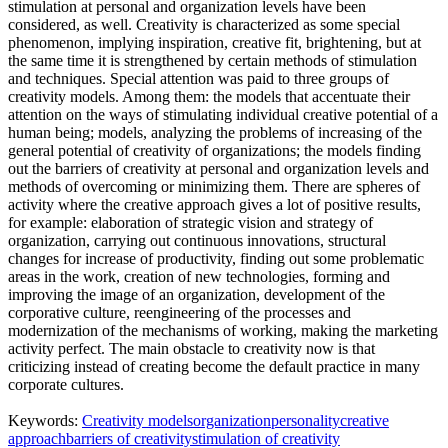
stimulation at personal and organization levels have been
considered, as well. Creativity is characterized as some special
phenomenon, implying inspiration, creative fit, brightening, but at
the same time it is strengthened by certain methods of stimulation
and techniques. Special attention was paid to three groups of
creativity models. Among them: the models that accentuate their
attention on the ways of stimulating individual creative potential of a
human being; models, analyzing the problems of increasing of the
general potential of creativity of organizations; the models finding
out the barriers of creativity at personal and organization levels and
methods of overcoming or minimizing them. There are spheres of
activity where the creative approach gives a lot of positive results,
for example: elaboration of strategic vision and strategy of
organization, carrying out continuous innovations, structural
changes for increase of productivity, finding out some problematic
areas in the work, creation of new technologies, forming and
improving the image of an organization, development of the
corporative culture, reengineering of the processes and
modernization of the mechanisms of working, making the marketing
activity perfect. The main obstacle to creativity now is that
criticizing instead of creating become the default practice in many
corporate cultures.
Keywords:
Creativity models
organization
personality
creative
approach
barriers of creativity
stimulation of creativity