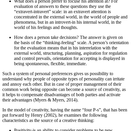
What does a person prefer to focuse his attention at? For
evaluation of answers to these questions they use the
“extravert-intravert” scale: in an extravert attention is
concentrated in the external world, in the world of people and
phenomena, but in an introvert-in his internal world, in the
world of his feelings and thoughts.
How does a person take decisions? The answer is given on
the basis of the “thinking-feeling” scale. A person’s orientation
for the evaluation means that in his interrelation with the
external world, structuring, planning, aspiration for regulation
and control prevails, orientation for accepting is displayed in
being spontaneous, flexible, immediate.
Such a system of personal preferences gives us possibility to
understand why people of opposite types of personality can irritate
and annoy each other. But in case of proper management of their
common work being opposite can become a source of creativity, as
it helps to compensate disadvantages of both parties and activate
their advantages (
Myers & Myers, 2014
).
In the model of creativity, having the name “four P-s”, that has been
put forward by Henry (
2002
), he examines the following
characteristics as the source of a creative thinking:
Positivity-is an ability to consider problems to be new