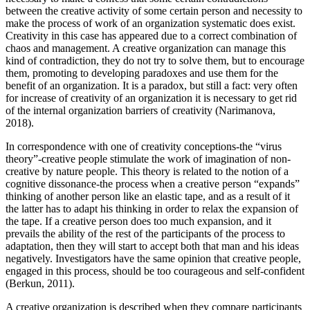
between the creative activity of some certain person and necessity to
make the process of work of an organization systematic does exist.
Creativity in this case has appeared due to a correct combination of
chaos and management. A creative organization can manage this
kind of contradiction, they do not try to solve them, but to encourage
them, promoting to developing paradoxes and use them for the
benefit of an organization. It is a paradox, but still a fact: very often
for increase of creativity of an organization it is necessary to get rid
of the internal organization barriers of creativity (
Narimanova,
2018
).
In correspondence with one of creativity conceptions-the “virus
theory”-creative people stimulate the work of imagination of non-
creative by nature people. This theory is related to the notion of a
cognitive dissonance-the process when a creative person “expands”
thinking of another person like an elastic tape, and as a result of it
the latter has to adapt his thinking in order to relax the expansion of
the tape. If a creative person does too much expansion, and it
prevails the ability of the rest of the participants of the process to
adaptation, then they will start to accept both that man and his ideas
negatively. Investigators have the same opinion that creative people,
engaged in this process, should be too courageous and self-confident
(
Berkun, 2011
).
A creative organization is described when they compare participants