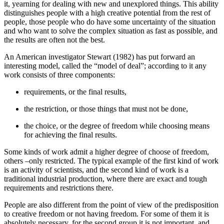
it, yearning for dealing with new and unexplored things. This ability
distinguishes people with a high creative potential from the rest of
people, those people who do have some uncertainty of the situation
and who want to solve the complex situation as fast as possible, and
the results are often not the best.
An American investigator Stewart (
1982
) has put forward an
interesting model, called the “model of deal”; according to it any
work consists of three components:
requirements, or the final results,
the restriction, or those things that must not be done,
the choice, or the degree of freedom while choosing means
for achieving the final results.
Some kinds of work admit a higher degree of choose of freedom,
others –only restricted. The typical example of the first kind of work
is an activity of scientists, and the second kind of work is a
traditional industrial production, where there are exact and tough
requirements and restrictions there.
People are also different from the point of view of the predisposition
to creative freedom or not having freedom. For some of them it is
absolutely necessary, for the second group it is not important, and