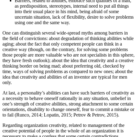
Barriers, related to abilities, embrace such qualities of a man,
as predisposition, stereotypes, internal need to put all things
into their usual place in his mind, being afraid of some
uncertain situation, lack of flexibility, desire to solve problems
using one and the same way.
One can distinguish several wide-spread myths among barriers in
the field of convictions: about degradation of thinking abilities while
aging; about the fact that only competent people can think in a
creative way (though, on the contrary, for solving some problems
those people are more valuable who are not specialists in this sphere,
they have fresh outlook); about the idea that creativity and a creative
thinking border on being mad; about preferring old, checked by
time, ways of solving problems as compared to new ones; about the
idea that creativity and abilities of an inventor are typical for men
only.
At last, a personality’s abilities can have such barriers of creativity as
a necessity to behave oneself rationally in any situation, unbelief in
one’s strength of creative abilities, strong attachment to some certain
orientations, disability to change oneself, fear to commit a mistake or
to fail (
Runco, 2014
;
Lopatin, 2015
;
Petrov & Petrov, 2015
).
Regarding organization creativity, related to management of the
creative potential of people in the whole of an organization it is
necessary to make a confess that some certain contradictions