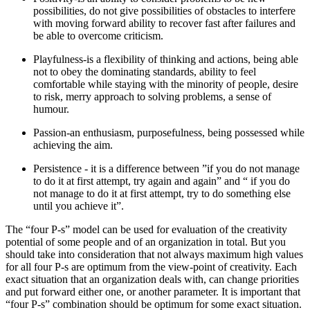
possibilities, do not give possibilities of obstacles to interfere
with moving forward ability to recover fast after failures and
be able to overcome criticism.
Playfulness-is a flexibility of thinking and actions, being able
not to obey the dominating standards, ability to feel
comfortable while staying with the minority of people, desire
to risk, merry approach to solving problems, a sense of
humour.
Passion-an enthusiasm, purposefulness, being possessed while
achieving the aim.
Persistence - it is a difference between ”if you do not manage
to do it at first attempt, try again and again” and “ if you do
not manage to do it at first attempt, try to do something else
until you achieve it”.
The “four P-s” model can be used for evaluation of the creativity
potential of some people and of an organization in total. But you
should take into consideration that not always maximum high values
for all four P-s are optimum from the view-point of creativity. Each
exact situation that an organization deals with, can change priorities
and put forward either one, or another parameter. It is important that
“four P-s” combination should be optimum for some exact situation.