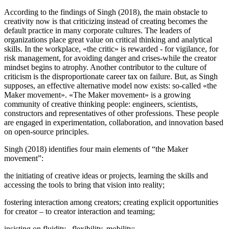
According to the findings of Singh (
2018
), the main obstacle to
creativity now is that criticizing instead of creating becomes the
default practice in many corporate cultures. The leaders of
organizations place great value on critical thinking and analytical
skills. In the workplace, «the critic» is rewarded - for vigilance, for
risk management, for avoiding danger and crises-while the creator
mindset begins to atrophy. Another contributor to the culture of
criticism is the disproportionate career tax on failure. But, as Singh
supposes, an effective alternative model now exists: so-called «the
Maker movement». «The Maker movement» is a growing
community of creative thinking people: engineers, scientists,
constructors and representatives of other professions. These people
are engaged in experimentation, collaboration, and innovation based
on open-source principles.
Singh (
2018
) identifies four main elements of “the Maker
movement”:
the initiating of creative ideas or projects, learning the skills and
accessing the tools to bring that vision into reality;
fostering interaction among creators; creating explicit opportunities
for creator – to creator interaction and teaming;
insisting on fluidity , flexibility, mobility;