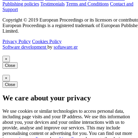
Publishing policies
Testimonials
Terms and Conditions
Contact and
Support
Copyright © 2019 European Proceedings or its licensors or contributo
European Proceedings is a registered trademark of European Publishe
Limited.
Privacy Policy
Cookies Policy
Software development
by
softaware.gr
×
Close
×
Close
We care about your privacy
We use cookies or similar technologies to access personal data,
including page visits and your IP address. We use this information
about you, your devices and your online interactions with us to
provide, analyse and improve our services. This may include
personalising content or advertising for you. You can find out more