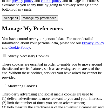
in our
privacy policy
and
cookie policy
and manage the choices
available to you at any time by going to ‘Privacy settings’ at the
bottom of any page.
Accept all
Manage my preferences
Manage My Preferences
You have control over your personal data. For more detailed
information about your personal data, please see our
Privacy Policy
and
Cookie Policy
.
Strictly Necessary Cookies
These cookies are essential in order to enable you to move around
the site and use its features, such as accessing secure areas of the
site. Without these cookies, services you have asked for cannot be
provided.
Marketing Cookies
Third-party advertising and social media cookies are used to
(1) deliver advertisements more relevant to you and your interests;
(2) limit the number of times you see an advertisement;
(3) help measure the effectiveness of the advertising campaign; and