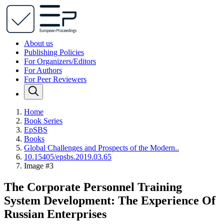
About us
Publishing Policies
For Organizers/Editors
For Authors
For Peer Reviewers
Home
Book Series
EpSBS
Books
Global Challenges and Prospects of the Modern..
10.15405/epsbs.2019.03.65
Image #3
The Corporate Personnel Training
System Development: The Experience Of
Russian Enterprises