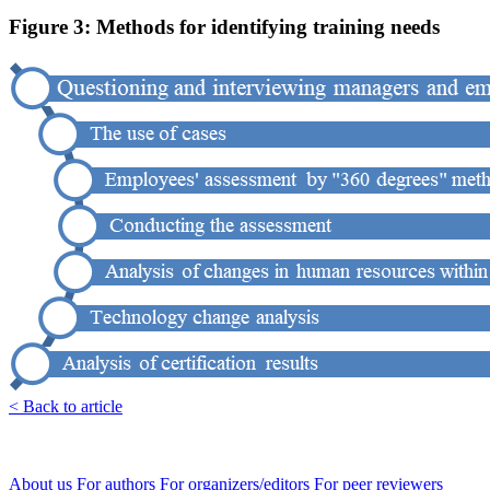
Figure 3: Methods for identifying training needs
< Back to article
About us
For authors
For organizers/editors
For peer reviewers