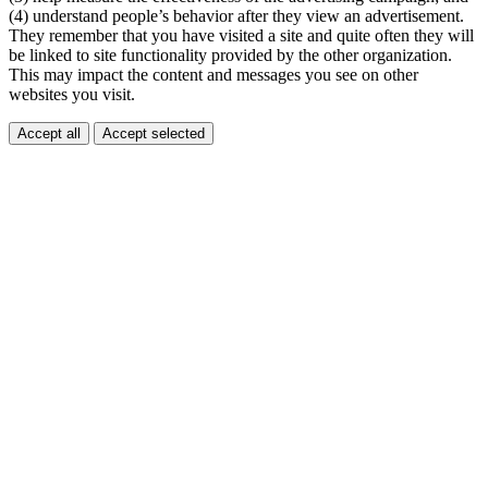
(4) understand people’s behavior after they view an advertisement.
They remember that you have visited a site and quite often they will
be linked to site functionality provided by the other organization.
This may impact the content and messages you see on other
websites you visit.
Accept all
Accept selected