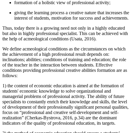
formation of a holistic view of professional activity;
giving the learning process a creative nature that increases the
interest of students, motivation for success and achievements.
Thus, today there is a growing need not only in a highly educated
but also in highly professional specialist. This can be achieved with
the help of acmeological conditions (
Usata, 2016
).
We define acmeological conditions as the circumstances on which
the achievement of a high professional result depends on:
inclinations; abilities; conditions of training and education; the role
of the teacher in the interaction between students. Effective
conditions providing professional creative abilities formation are as
follows:
1) the content of economic education is aimed at the formation of
students' economic knowledge to solve organizational and
managerial problems of professional activity. The ability of future
specialists to constantly enrich their knowledge and skills, the level
of development of their professionally significant personal qualities,
focus on “professional and creative self-development and self-
realization” (
Cherkas-Bystrova, 2016, p.34
) are the dominant
indicators of the quality of professional education, its targets.