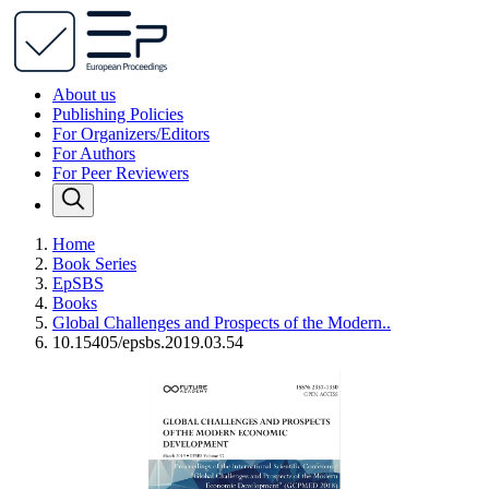
About us
Publishing Policies
For Organizers/Editors
For Authors
For Peer Reviewers
Home
Book Series
EpSBS
Books
Global Challenges and Prospects of the Modern..
10.15405/epsbs.2019.03.54