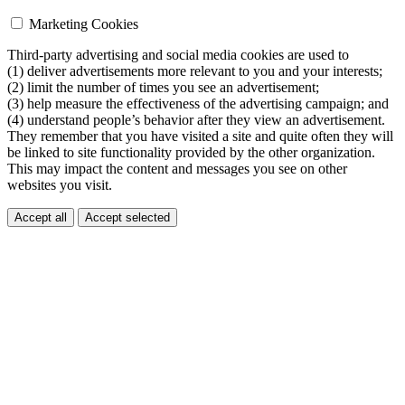
Marketing Cookies
Third-party advertising and social media cookies are used to
(1) deliver advertisements more relevant to you and your interests;
(2) limit the number of times you see an advertisement;
(3) help measure the effectiveness of the advertising campaign; and
(4) understand people’s behavior after they view an advertisement.
They remember that you have visited a site and quite often they will
be linked to site functionality provided by the other organization.
This may impact the content and messages you see on other
websites you visit.
Accept all
Accept selected