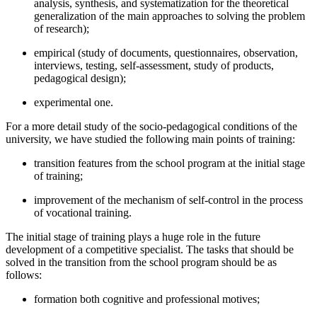
analysis, synthesis, and systematization for the theoretical
generalization of the main approaches to solving the problem
of research);
empirical (study of documents, questionnaires, observation,
interviews, testing, self-assessment, study of products,
pedagogical design);
experimental one.
For a more detail study of the socio-pedagogical conditions of the
university, we have studied the following main points of training:
transition features from the school program at the initial stage
of training;
improvement of the mechanism of self-control in the process
of vocational training.
The initial stage of training plays a huge role in the future
development of a competitive specialist. The tasks that should be
solved in the transition from the school program should be as
follows:
formation both cognitive and professional motives;