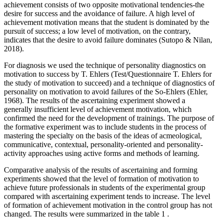
achievement consists of two opposite motivational tendencies-the
desire for success and the avoidance of failure. A high level of
achievement motivation means that the student is dominated by the
pursuit of success; a low level of motivation, on the contrary,
indicates that the desire to avoid failure dominates (
Sutopo & Nilan,
2018
).
For diagnosis we used the technique of personality diagnostics on
motivation to success by T. Ehlers (Test/Questionnaire T. Ehlers for
the study of motivation to succeed) and a technique of diagnostics of
personality on motivation to avoid failures of the So-Ehlers (
Ehler,
1968
). The results of the ascertaining experiment showed a
generally insufficient level of achievement motivation, which
confirmed the need for the development of trainings. The purpose of
the formative experiment was to include students in the process of
mastering the specialty on the basis of the ideas of acmeological,
communicative, contextual, personality-oriented and personality-
activity approaches using active forms and methods of learning.
Comparative analysis of the results of ascertaining and forming
experiments showed that the level of formation of motivation to
achieve future professionals in students of the experimental group
compared with ascertaining experiment tends to increase. The level
of formation of achievement motivation in the control group has not
changed. The results were summarized in the table
1
.