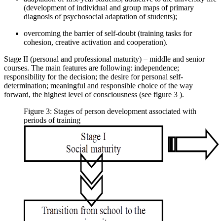
(development of individual and group maps of primary
diagnosis of psychosocial adaptation of students);
overcoming the barrier of self-doubt (training tasks for
cohesion, creative activation and cooperation).
Stage II (personal and professional maturity) – middle and senior
courses. The main features are following: independence;
responsibility for the decision; the desire for personal self-
determination; meaningful and responsible choice of the way
forward, the highest level of consciousness (see figure
3
).
Figure 3: Stages of person development associated with
periods of training