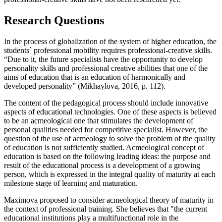
Research Questions
In the process of globalization of the system of higher education, the
students` professional mobility requires professional-creative skills.
“Due to it, the future specialists have the opportunity to develop
personality skills and professional creative abilities that one of the
aims of education that is an education of harmonically and
developed personality” (
Mikhaylova, 2016, p. 112
).
The content of the pedagogical process should include innovative
aspects of educational technologies. One of these aspects is believed
to be an acmeological one that stimulates the development of
personal qualities needed for competitive specialist. However, the
question of the use of acmeology to solve the problem of the quality
of education is not sufficiently studied. Acmeological concept of
education is based on the following leading ideas: the purpose and
result of the educational process is a development of a growing
person, which is expressed in the integral quality of maturity at each
milestone stage of learning and maturation.
Maximova proposed to consider acmeological theory of maturity in
the context of professional training. She believes that "the current
educational institutions play a multifunctional role in the