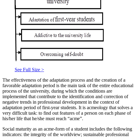
See Full Size >
The effectiveness of the adaptation process and the creation of a
favorable adaptation period is the main task of the entire educational
process of the university, during which the conditions are
implemented that contribute to the identification and correction of
negative trends in professional development in the context of
adaptation period of first-year students. It is acmeology that solves a
very difficult task: to find out features of a person on each phase of
his/her life that he/she must reach “acme”.
Social maturity as an acme-form of a student includes the following
indicators: the integrity of the worldview; sustainable professional