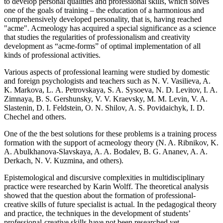
to develop personal qualities and professional skills, which solves
one of the goals of training – the education of a harmonious and
comprehensively developed personality, that is, having reached
"acme". Acmeology has acquired a special significance as a science
that studies the regularities of professionalism and creativity
development as “acme-forms” of optimal implementation of all
kinds of professional activities.
Various aspects of professional learning were studied by domestic
and foreign psychologists and teachers such as N. V. Vasilieva, A.
K. Markova, L. A. Petrovskaya, S. A. Sysoeva, N. D. Levitov, I. A.
Zimnaya, B. S. Gershunsky, V. V. Kraevsky, M. M. Levin, V. A.
Slastenin, D. I. Feldstein, O. N. Shilov, A. S. Povidaichyk, I. D.
Chechel and others.
One of the the best solutions for these problems is a training process
formation with the support of acmeology theory (N. A. Ribnikov, K.
A. Abulkhanova-Slavskaya, A. A. Bodalev, B. G. Ananev, A. A.
Derkach, N. V. Kuzmina, and others).
Epistemological and discursive complexities in multidisciplinary
practice were researched by Karin Wolff. The theoretical analysis
showed that the question about the formation of professional-
creative skills of future specialist is actual. In the pedagogical theory
and practice, the techniques in the development of students’
professional-creative skills have not been researched yet.