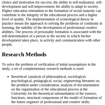
choice and motivation for success; the ability to self-realization, self-
development and self-improvement; the ability to adapt to society.
Higher education orientation to the formation of social maturity can
contribute to the integrity of the educational process and a higher
level of quality. The implementation of acmeological theory in
practice means the approach to solving the problems of continuity in
learning, the stability of the development of professional creative
abilities. The process of personality formation is associated with the
self-determination of a person in the society in which his/her
development takes place, in activity and communication with other
people.
Research Methods
To solve the problem of verification of initial assumptions in the
study, a set of complementary research methods is used:
theoretical: (analysis of philosophical, sociological,
psychological, pedagogical, social, engineering literature on
the problem under consideration; analysis of documentation
on the organization of the educational process at the
University for the theoretical substantiation of the essence,
functions, structural components of the model of formation of
the future engineer of professional and creative skills;