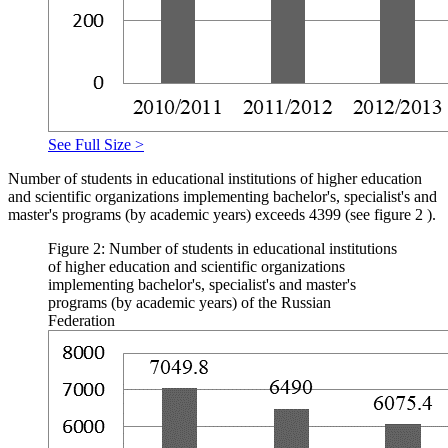
See Full Size >
Number of students in educational institutions of higher education
and scientific organizations implementing bachelor's, specialist's and
master's programs (by academic years) exceeds 4399 (see figure
2
).
Figure 2: Number of students in educational institutions
of higher education and scientific organizations
implementing bachelor's, specialist's and master's
programs (by academic years) of the Russian
Federation