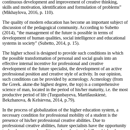
continuous development and improvement of creative thinking,
skills and motivation, identification and formulation of problems”
(
Mikhaylova, 2016, p. 110
).
The quality of modern education has become an important subject of
discussion of the pedagogical community. According to Subetto
(
2014
), "the management of the future is possible in terms of
development of human qualities, social intelligence and educational
systems in society" (
Subetto, 2014, p. 15
).
The higher school is designed to provide such conditions in which
the possible transformation of personal and social goals into an
effective internal incentive for professional and creative
development of the future specialist, the development of an active
professional position and creative style of activity. In our opinion,
such conditions can be provided by acmeology. Acmeology (from
the Greek. akme-the highest degree, the top) is a comprehensive
science of man, located in the period of his/her maturity, i.e. the most
productive period of life (
Turgunbayeva, Martišauskienė,
Bekzhanova, & Kelsievna, 2014, p.79
).
In the process of globalization of the higher education system, a
necessary condition for professional mobility of a student is the
presence of his/her professional creative abilities. Due to
professional creative abilities, future specialists have the opportunity