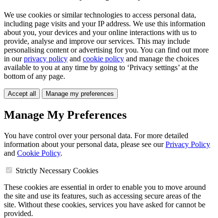
We use cookies or similar technologies to access personal data,
including page visits and your IP address. We use this information
about you, your devices and your online interactions with us to
provide, analyse and improve our services. This may include
personalising content or advertising for you. You can find out more
in our
privacy policy
and
cookie policy
and manage the choices
available to you at any time by going to ‘Privacy settings’ at the
bottom of any page.
Accept all
Manage my preferences
Manage My Preferences
You have control over your personal data. For more detailed
information about your personal data, please see our
Privacy Policy
and
Cookie Policy
.
Strictly Necessary Cookies
These cookies are essential in order to enable you to move around
the site and use its features, such as accessing secure areas of the
site. Without these cookies, services you have asked for cannot be
provided.