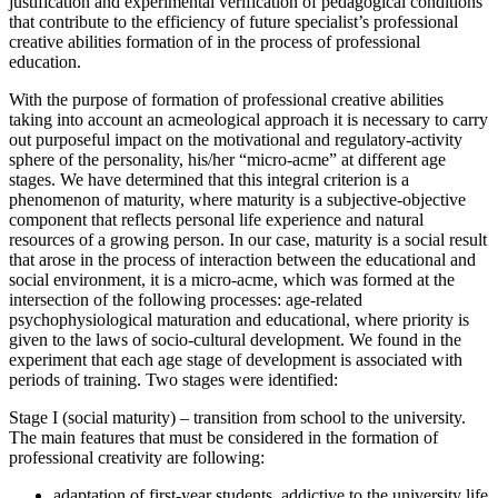
justification and experimental verification of pedagogical conditions
that contribute to the efficiency of future specialist’s professional
creative abilities formation of in the process of professional
education.
With the purpose of formation of professional creative abilities
taking into account an acmeological approach it is necessary to carry
out purposeful impact on the motivational and regulatory-activity
sphere of the personality, his/her “micro-acme” at different age
stages. We have determined that this integral criterion is a
phenomenon of maturity, where maturity is a subjective-objective
component that reflects personal life experience and natural
resources of a growing person. In our case, maturity is a social result
that arose in the process of interaction between the educational and
social environment, it is a micro-acme, which was formed at the
intersection of the following processes: age-related
psychophysiological maturation and educational, where priority is
given to the laws of socio-cultural development. We found in the
experiment that each age stage of development is associated with
periods of training. Two stages were identified:
Stage I (social maturity) – transition from school to the university.
The main features that must be considered in the formation of
professional creativity are following:
adaptation of first-year students, addictive to the university life