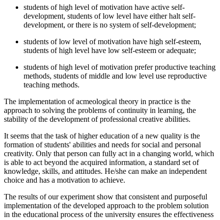
students of high level of motivation have active self-
development, students of low level have either halt self-
development, or there is no system of self-development;
students of low level of motivation have high self-esteem,
students of high level have low self-esteem or adequate;
students of high level of motivation prefer productive teaching
methods, students of middle and low level use reproductive
teaching methods.
The implementation of acmeological theory in practice is the
approach to solving the problems of continuity in learning, the
stability of the development of professional creative abilities.
It seems that the task of higher education of a new quality is the
formation of students' abilities and needs for social and personal
creativity. Only that person can fully act in a changing world, which
is able to act beyond the acquired information, a standard set of
knowledge, skills, and attitudes. He/she can make an independent
choice and has a motivation to achieve.
The results of our experiment show that consistent and purposeful
implementation of the developed approach to the problem solution
in the educational process of the university ensures the effectiveness