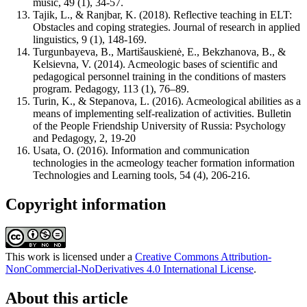
music, 49 (1), 34-57.
Tajik, L., & Ranjbar, K. (2018). Reflective teaching in ELT:
Obstacles and coping strategies. Journal of research in applied
linguistics, 9 (1), 148-169.
Turgunbayeva, B., Martišauskienė, E., Bekzhanova, B., &
Kelsievna, V. (2014). Acmeologic bases of scientific and
pedagogical personnel training in the conditions of masters
program. Pedagogy, 113 (1), 76–89.
Turin, K., & Stepanova, L. (2016). Acmeological abilities as a
means of implementing self-realization of activities. Bulletin
of the People Friendship University of Russia: Psychology
and Pedagogy, 2, 19-20
Usata, O. (2016). Information and communication
technologies in the acmeology teacher formation information
Technologies and Learning tools, 54 (4), 206-216.
Copyright information
This work is licensed under a
Creative Commons Attribution-
NonCommercial-NoDerivatives 4.0 International License
.
About this article