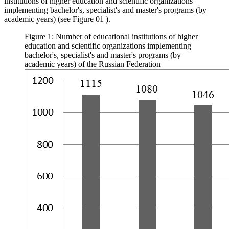
institutions of higher education and scientific organizations
implementing bachelor's, specialist's and master's programs (by
academic years) (see Figure
01
).
Figure 1: Number of educational institutions of higher
education and scientific organizations implementing
bachelor's, specialist's and master's programs (by
academic years) of the Russian Federation