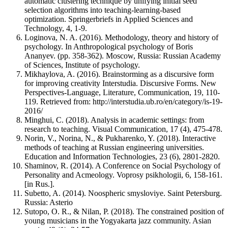
automatic clustering technique by unifying initial seed
selection algorithms into teaching-learning-based
optimization. Springerbriefs in Applied Sciences and
Technology, 4, 1-9.
Loginova, N. A. (2016). Methodology, theory and history of
psychology. In Anthropological psychology of Boris
Ananyev. (pp. 358-362). Moscow, Russia: Russian Academy
of Sciences, Institute of psychology.
Mikhaylova, A. (2016). Brainstorming as a discursive form
for improving creativity Interstudia. Discursive Forms. New
Perspectives-Language, Literature, Communication, 19, 110-
119. Retrieved from: http://interstudia.ub.ro/en/category/is-19-
2016/
Minghui, C. (2018). Analysis in academic settings: from
research to teaching. Visual Communication, 17 (4), 475-478.
Norin, V., Norina, N., & Pukharenko, Y. (2018). Interactive
methods of teaching at Russian engineering universities.
Education and Information Technologies, 23 (6), 2801-2820.
Shaminov, R. (2014). A Conference on Social Psychology of
Personality and Acmeology. Voprosy psikhologii, 6, 158-161.
[in Rus.].
Subetto, A. (2014). Noospheric smysloviye. Saint Petersburg.
Russia: Asterio
Sutopo, O. R., & Nilan, P. (2018). The constrained position of
young musicians in the Yogyakarta jazz community. Asian