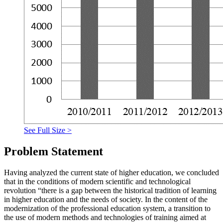
See Full Size >
Problem Statement
Having analyzed the current state of higher education, we concluded
that in the conditions of modern scientific and technological
revolution “there is a gap between the historical tradition of learning
in higher education and the needs of society. In the content of the
modernization of the professional education system, a transition to
the use of modern methods and technologies of training aimed at