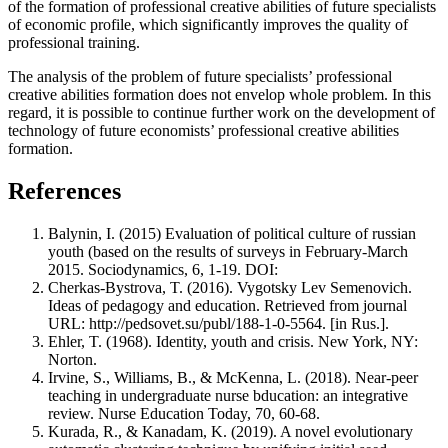
of the formation of professional creative abilities of future specialists
of economic profile, which significantly improves the quality of
professional training.
The analysis of the problem of future specialists’ professional
creative abilities formation does not envelop whole problem. In this
regard, it is possible to continue further work on the development of
technology of future economists’ professional creative abilities
formation.
References
Balynin, I. (2015) Evaluation of political culture of russian
youth (based on the results of surveys in February-March
2015. Sociodynamics, 6, 1-19. DOI:
Cherkas-Bystrova, T. (2016). Vygotsky Lev Semenovich.
Ideas of pedagogy and education. Retrieved from journal
URL: http://pedsovet.su/publ/188-1-0-5564. [in Rus.].
Ehler, T. (1968). Identity, youth and crisis. New York, NY:
Norton.
Irvine, S., Williams, B., & McKenna, L. (2018). Near-peer
teaching in undergraduate nurse bducation: an integrative
review. Nurse Education Today, 70, 60-68.
Kurada, R., & Kanadam, K. (2019). A novel evolutionary