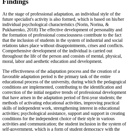
Findings
At the stage of professional adaptation, an individual style of the
future specialist's activity is also formed, which is based on his/her
individual psychological characteristics (
Norin, Norina, &
Pukharenko, 2018
) The effective development of personality and
the formation of professional consciousness contribute to the fact
that the inclusion of students in the system of industrial and social
relations takes place without disappointments, crises and conflicts.
Comprehensive development of the individual is carried out
throughout the life of the person and consists of mental, physical,
moral, labor and aesthetic education and development.
The effectiveness of the adaptation process and the creation of a
favorable adaptation period is the primary task of the entire
educational process of the university, during which the pedagogical
conditions are implemented, contributing to the identification and
correction of the initial negative trends of professional development
that have arisen in the adaptation period of first-year students; the
methods of activating educational activities, improving practical
skills of independent work, strengthening interest in educational
activities; psychological assistance, support and support in creating
conditions for the independent choice of their style in various
activities and communication; the student inclusion in the system of
self-government, which is a form of student democracy with the