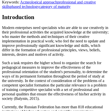
Keywords:
Acmeological approach
professional and creative
skills
phased technology
category of maturity
Introduction
Modern enterprises need specialists who are able to use creatively in
their professional activities the acquired knowledge at the university;
who master the methods and techniques of their creative
implementation in practical work; who feel the need to update and
improve professionally significant knowledge and skills, which
differ in the formation of professional principles, views, beliefs,
interests, desires and motives of activity.
Such a task requires the higher school to organize the search for
pedagogical measures to improve the effectiveness of the
professional orientation of the student's personality, to determine the
ways of its permanent formation throughout the period of study at
the university. In the context of consideration of the problems of a
competent specialist formation the particular relevance is a problem
of training competitive specialist with a set of professional and
personal qualities that ensure the effectiveness of his/her activity in
society (
Balynin, 2015
).
Currently, the Russian Federation has more than 818 educational