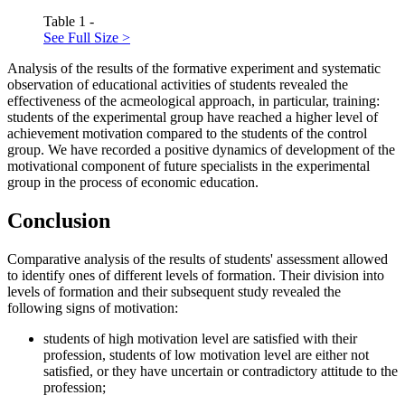
Table 1 -
See Full Size >
Analysis of the results of the formative experiment and systematic
observation of educational activities of students revealed the
effectiveness of the acmeological approach, in particular, training:
students of the experimental group have reached a higher level of
achievement motivation compared to the students of the control
group. We have recorded a positive dynamics of development of the
motivational component of future specialists in the experimental
group in the process of economic education.
Conclusion
Comparative analysis of the results of students' assessment allowed
to identify ones of different levels of formation. Their division into
levels of formation and their subsequent study revealed the
following signs of motivation:
students of high motivation level are satisfied with their
profession, students of low motivation level are either not
satisfied, or they have uncertain or contradictory attitude to the
profession;