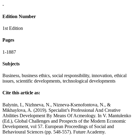
-
Edition Number
1st Edition
Pages
1-1887
Subjects
Business, business ethics, social responsibility, innovation, ethical
issues, scientific developments, technological developments
Cite this article as:
Balynin, I., Nizhneva, N., Nizneva-Ksenofontova, N., &
Mikhaylova, A. (2019). Specialist’s Professional And Creative
Abilities Development By Means Of Acmeology. In V. Mantulenko
(Ed.), Global Challenges and Prospects of the Modern Economic
Development, vol 57. European Proceedings of Social and
Behavioural Sciences (pp. 548-557). Future Academy.