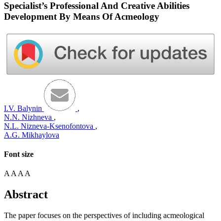
Specialist’s Professional And Creative Abilities
Development By Means Of Acmeology
I.V. Balynin
,
N.N. Nizhneva
,
N.L. Nizneva-Ksenofontova
,
A.G. Mikhaylova
Font size
A
A
A
A
Abstract
The paper focuses on the perspectives of including acmeological