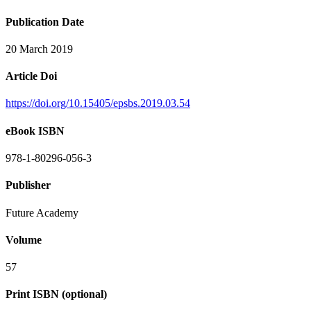
Publication Date
20 March 2019
Article Doi
https://doi.org/10.15405/epsbs.2019.03.54
eBook ISBN
978-1-80296-056-3
Publisher
Future Academy
Volume
57
Print ISBN (optional)