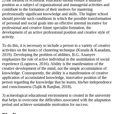
2) the method of economic education should ensure a students’
position as a subject of organizational and managerial activities and
contribute to the formation of their motives for mastering
professionally significant knowledge and skills. The higher school
should provide such conditions in which the possible transformation
of personal and social goals into an effective internal incentive for
professional and creative future specialist formation, the
development of an active professional position and creative style of
activity.
To do this, it is necessary to include a person in a variety of creative
activities on the basics of clustering technique (
Kurada & Kanadam,
2019
). Developing the problem of abilities, B.G. Ananyev
emphasizes the role of active individual in the assimilation of social
experience (
Loginova, 2016
). Ability is the manifestation of the
creative development of the mind, not the simple accumulation of
knowledge. Consequently, the ability is a manifestation of creative
application of accumulated knowledge, innovative position of the
person regarding the knowledge that he learns, his/her independence
and consciousness (
Tajik & Ranjbar, 2018
).
3) acmeological educational environment is created in the university
that helps to overcome the difficulties associated with the adaptation
period and achieve sustainable motivation for success.