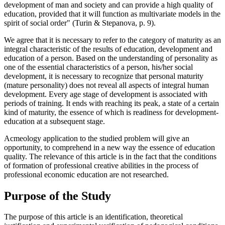
development of man and society and can provide a high quality of
education, provided that it will function as multivariate models in the
spirit of social order" (Turin & Stepanova, p. 9).
We agree that it is necessary to refer to the category of maturity as an
integral characteristic of the results of education, development and
education of a person. Based on the understanding of personality as
one of the essential characteristics of a person, his/her social
development, it is necessary to recognize that personal maturity
(mature personality) does not reveal all aspects of integral human
development. Every age stage of development is associated with
periods of training. It ends with reaching its peak, a state of a certain
kind of maturity, the essence of which is readiness for development-
education at a subsequent stage.
Acmeology application to the studied problem will give an
opportunity, to comprehend in a new way the essence of education
quality. The relevance of this article is in the fact that the conditions
of formation of professional creative abilities in the process of
professional economic education are not researched.
Purpose of the Study
The purpose of this article is an identification, theoretical