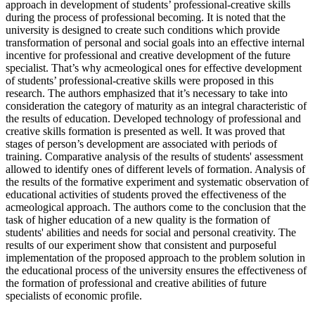
approach in development of students’ professional-creative skills
during the process of professional becoming. It is noted that the
university is designed to create such conditions which provide
transformation of personal and social goals into an effective internal
incentive for professional and creative development of the future
specialist. That’s why acmeological ones for effective development
of students’ professional-creative skills were proposed in this
research. The authors emphasized that it’s necessary to take into
consideration the category of maturity as an integral characteristic of
the results of education. Developed technology of professional and
creative skills formation is presented as well. It was proved that
stages of person’s development are associated with periods of
training. Comparative analysis of the results of students' assessment
allowed to identify ones of different levels of formation. Analysis of
the results of the formative experiment and systematic observation of
educational activities of students proved the effectiveness of the
acmeological approach. The authors come to the conclusion that the
task of higher education of a new quality is the formation of
students' abilities and needs for social and personal creativity. The
results of our experiment show that consistent and purposeful
implementation of the proposed approach to the problem solution in
the educational process of the university ensures the effectiveness of
the formation of professional and creative abilities of future
specialists of economic profile.