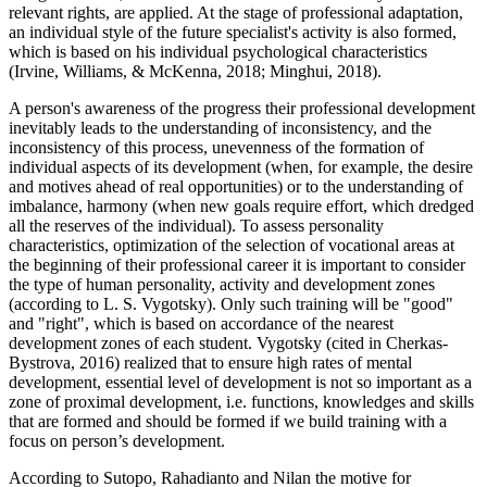
relevant rights, are applied. At the stage of professional adaptation,
an individual style of the future specialist's activity is also formed,
which is based on his individual psychological characteristics
(
Irvine, Williams, & McKenna, 2018
;
Minghui, 2018
).
A person's awareness of the progress their professional development
inevitably leads to the understanding of inconsistency, and the
inconsistency of this process, unevenness of the formation of
individual aspects of its development (when, for example, the desire
and motives ahead of real opportunities) or to the understanding of
imbalance, harmony (when new goals require effort, which dredged
all the reserves of the individual). To assess personality
characteristics, optimization of the selection of vocational areas at
the beginning of their professional career it is important to consider
the type of human personality, activity and development zones
(according to L. S. Vygotsky). Only such training will be "good"
and "right", which is based on accordance of the nearest
development zones of each student. Vygotsky (
cited in Cherkas-
Bystrova, 2016
) realized that to ensure high rates of mental
development, essential level of development is not so important as a
zone of proximal development, i.e. functions, knowledges and skills
that are formed and should be formed if we build training with a
focus on person’s development.
According to Sutopo, Rahadianto and Nilan the motive for