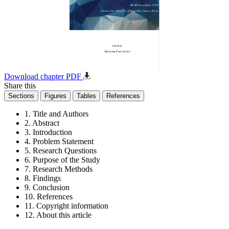
Download chapter PDF
Share this
Sections
Figures
Tables
References
1. Title and Authors
2. Abstract
3. Introduction
4. Problem Statement
5. Research Questions
6. Purpose of the Study
7. Research Methods
8. Findings
9. Conclusion
10. References
11. Copyright information
12. About this article