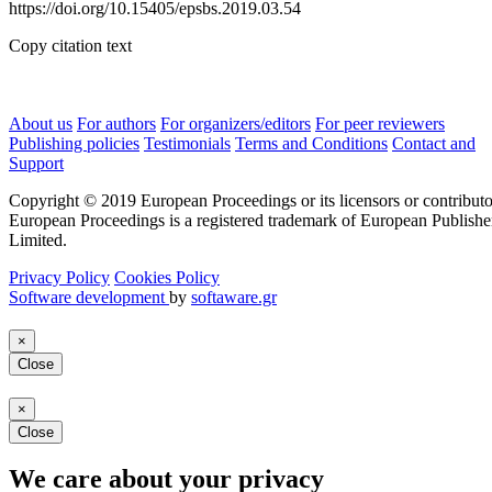
https://doi.org/10.15405/epsbs.2019.03.54
Copy citation text
About us
For authors
For organizers/editors
For peer reviewers
Publishing policies
Testimonials
Terms and Conditions
Contact and
Support
Copyright © 2019 European Proceedings or its licensors or contributo
European Proceedings is a registered trademark of European Publishe
Limited.
Privacy Policy
Cookies Policy
Software development
by
softaware.gr
×
Close
×
Close
We care about your privacy