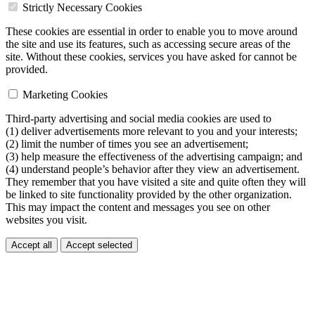
Strictly Necessary Cookies
These cookies are essential in order to enable you to move around
the site and use its features, such as accessing secure areas of the
site. Without these cookies, services you have asked for cannot be
provided.
Marketing Cookies
Third-party advertising and social media cookies are used to
(1) deliver advertisements more relevant to you and your interests;
(2) limit the number of times you see an advertisement;
(3) help measure the effectiveness of the advertising campaign; and
(4) understand people’s behavior after they view an advertisement.
They remember that you have visited a site and quite often they will
be linked to site functionality provided by the other organization.
This may impact the content and messages you see on other
websites you visit.
Accept all
Accept selected