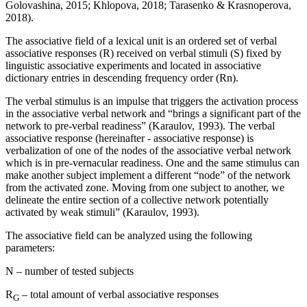
Golovashina, 2015
;
Khlopova, 2018
;
Tarasenko & Krasnoperova,
2018
).
The associative field of a lexical unit is an ordered set of verbal
associative responses (R) received on verbal stimuli (S) fixed by
linguistic associative experiments and located in associative
dictionary entries in descending frequency order (Rn).
The verbal stimulus is an impulse that triggers the activation process
in the associative verbal network and “brings a significant part of the
network to pre-verbal readiness” (
Karaulov, 1993
). The verbal
associative response (hereinafter - associative response) is
verbalization of one of the nodes of the associative verbal network
which is in pre-vernacular readiness. One and the same stimulus can
make another subject implement a different “node” of the network
from the activated zone. Moving from one subject to another, we
delineate the entire section of a collective network potentially
activated by weak stimuli” (
Karaulov, 1993
).
The associative field can be analyzed using the following
parameters:
N – number of tested subjects
R
– total amount of verbal associative responses
G