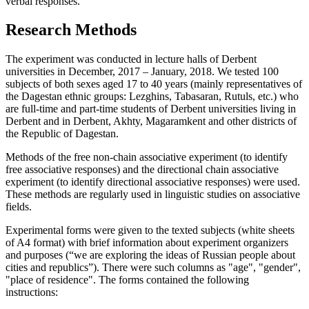
verbal responses.
Research Methods
The experiment was conducted in lecture halls of Derbent
universities in December, 2017 – January, 2018. We tested 100
subjects of both sexes aged 17 to 40 years (mainly representatives of
the Dagestan ethnic groups: Lezghins, Tabasaran, Rutuls, etc.) who
are full-time and part-time students of Derbent universities living in
Derbent and in Derbent, Akhty, Magaramkent and other districts of
the Republic of Dagestan.
Methods of the free non-chain associative experiment (to identify
free associative responses) and the directional chain associative
experiment (to identify directional associative responses) were used.
These methods are regularly used in linguistic studies on associative
fields.
Experimental forms were given to the texted subjects (white sheets
of A4 format) with brief information about experiment organizers
and purposes (“we are exploring the ideas of Russian people about
cities and republics”). There were such columns as "age", "gender",
"place of residence". The forms contained the following
instructions: