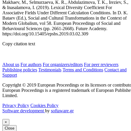
Makhaev, М., Selmurzaeva, K. R., Abdulazimova, Т. K., Ireziev, S.,
& Inasalamova, I. (2019). Lexical Diversity Coefficient For
Associative Fields Under Different Calculation Conditions. In D. K.
Bataev (Ed.), Social and Cultural Transformations in the Context of
Modern Globalism, vol 58. European Proceedings of Social and
Behavioural Sciences (pp. 2661-2668). Future Academy.
https://doi.org/10.15405/epsbs.2019.03.02.309
Copy citation text
About us
For authors
For organizers/editors
For peer reviewers
Publishing policies
Testimonials
Terms and Conditions
Contact and
Support
Copyright © 2019 European Proceedings or its licensors or contributo
European Proceedings is a registered trademark of European Publishe
Limited.
Privacy Policy
Cookies Policy
Software development
by
softaware.gr
×
Close