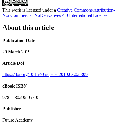
This work is licensed under a
Creative Commons Attribution-
NonCommercial-NoDerivatives 4.0 International License
.
About this article
Publication Date
29 March 2019
Article Doi
https://doi.org/10.15405/epsbs.2019.03.02.309
eBook ISBN
978-1-80296-057-0
Publisher
Future Academy