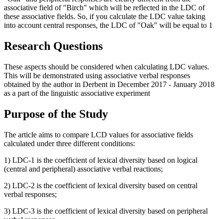
associative field of "Birch" which will be reflected in the LDC of
these associative fields. So, if you calculate the LDC value taking
into account central responses, the LDC of "Oak" will be equal to 1
Research Questions
These aspects should be considered when calculating LDC values.
This will be demonstrated using associative verbal responses
obtained by the author in Derbent in December 2017 - January 2018
as a part of the linguistic associative experiment
Purpose of the Study
The article aims to compare LCD values for associative fields
calculated under three different conditions:
1) LDC-1 is the coefficient of lexical diversity based on logical
(central and peripheral) associative verbal reactions;
2) LDC-2 is the coefficient of lexical diversity based on central
verbal responses;
3) LDC-3 is the coefficient of lexical diversity based on peripheral