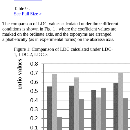
Table 9 -
See Full Size >
The comparison of LDC values calculated under three different
conditions is shown in Fig.
1
, where the coefficient values are
marked on the ordinate axis, and the toponyms are arranged
alphabetically (as in experimental forms) on the abscissa axis.
Figure 1: Comparison of LDC calculated under LDC-
1, LDC-2, LDC-3