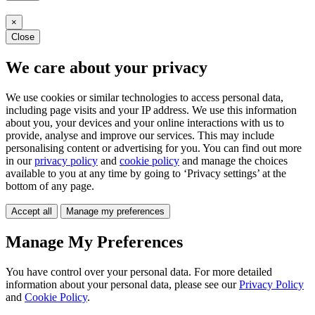
×
Close
We care about your privacy
We use cookies or similar technologies to access personal data,
including page visits and your IP address. We use this information
about you, your devices and your online interactions with us to
provide, analyse and improve our services. This may include
personalising content or advertising for you. You can find out more
in our
privacy policy
and
cookie policy
and manage the choices
available to you at any time by going to ‘Privacy settings’ at the
bottom of any page.
Accept all
Manage my preferences
Manage My Preferences
You have control over your personal data. For more detailed
information about your personal data, please see our
Privacy Policy
and
Cookie Policy
.