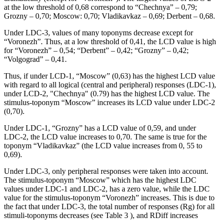
at the low threshold of 0,68 correspond to “Chechnya” – 0,79;
Grozny – 0,70; Moscow: 0,70; Vladikavkaz – 0,69; Derbent – 0,68.
Under LDC-3, values of many toponyms decrease except for
“Voronezh”. Thus, at a low threshold of 0,41, the LCD value is high
for “Voronezh” – 0,54; “Derbent” – 0,42; “Grozny” – 0,42;
“Volgograd” – 0,41.
Thus, if under LCD-1, “Moscow” (0,63) has the highest LCD value
with regard to all logical (central and peripheral) responses (LDC-1),
under LCD-2, "Chechnya" (0.79) has the highest LCD value. The
stimulus-toponym “Moscow” increases its LCD value under LDC-2
(0,70).
Under LDC-1, “Grozny” has a LCD value of 0,59, and under
LDC-2, the LCD value increases to 0,70. The same is true for the
toponym “Vladikavkaz” (the LCD value increases from 0, 55 to
0,69).
Under LDC-3, only peripheral responses were taken into account.
The stimulus-toponym “Moscow” which has the highest LDC
values under LDC-1 and LDC-2, has a zero value, while the LDC
value for the stimulus-toponym “Voronezh” increases. This is due to
the fact that under LDC-3, the total number of responses (Rg) for all
stimuli-toponyms decreases (see Table
3
), and RDiff increases