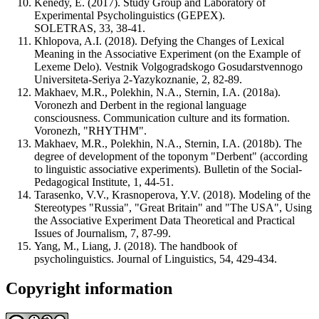
Kenedy, E. (2017). Study Group and Laboratory of
Experimental Psycholinguistics (GEPEX).
SOLETRAS, 33, 38-41.
Khlopova, A.I. (2018). Defying the Changes of Lexical
Meaning in the Associative Experiment (on the Example of
Lexeme Delo). Vestnik Volgogradskogo Gosudarstvennogo
Universiteta-Seriya 2-Yazykoznanie, 2, 82-89.
Makhaev, M.R., Polekhin, N.A., Sternin, I.A. (2018a).
Voronezh and Derbent in the regional language
consciousness. Communication culture and its formation.
Voronezh, "RHYTHM".
Makhaev, M.R., Polekhin, N.A., Sternin, I.A. (2018b). The
degree of development of the toponym "Derbent" (according
to linguistic associative experiments). Bulletin of the Social-
Pedagogical Institute, 1, 44-51.
Tarasenko, V.V., Krasnoperova, Y.V. (2018). Modeling of the
Stereotypes "Russia", "Great Britain" and "The USA", Using
the Associative Experiment Data Theoretical and Practical
Issues of Journalism, 7, 87-99.
Yang, M., Liang, J. (2018). The handbook of
psycholinguistics. Journal of Linguistics, 54, 429-434.
Copyright information