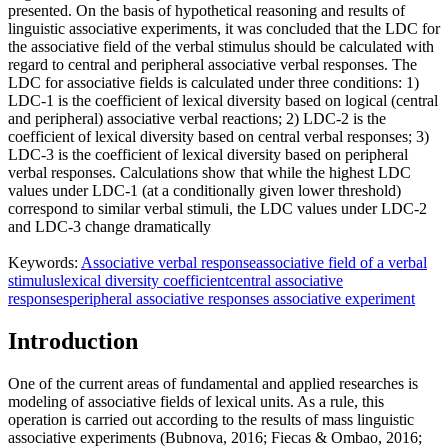
presented. On the basis of hypothetical reasoning and results of
linguistic associative experiments, it was concluded that the LDC for
the associative field of the verbal stimulus should be calculated with
regard to central and peripheral associative verbal responses. The
LDC for associative fields is calculated under three conditions: 1)
LDC-1 is the coefficient of lexical diversity based on logical (central
and peripheral) associative verbal reactions; 2) LDC-2 is the
coefficient of lexical diversity based on central verbal responses; 3)
LDC-3 is the coefficient of lexical diversity based on peripheral
verbal responses. Calculations show that while the highest LDC
values under LDC-1 (at a conditionally given lower threshold)
correspond to similar verbal stimuli, the LDC values under LDC-2
and LDC-3 change dramatically
Keywords:
Associative verbal response
associative field of a verbal
stimulus
lexical diversity coefficient
central associative
responses
peripheral associative responses associative experiment
Introduction
One of the current areas of fundamental and applied researches is
modeling of associative fields of lexical units. As a rule, this
operation is carried out according to the results of mass linguistic
associative experiments (
Bubnova, 2016
;
Fiecas & Ombao, 2016
;