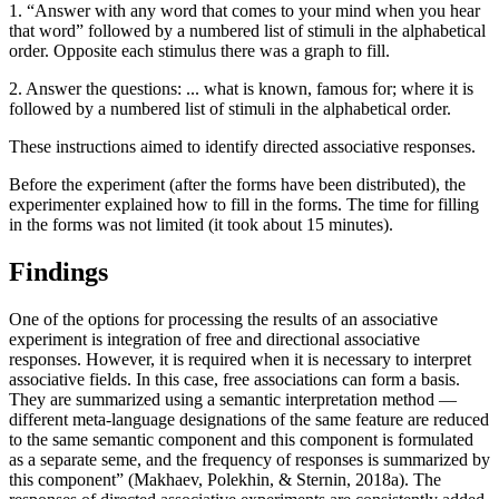
1. “Answer with any word that comes to your mind when you hear
that word” followed by a numbered list of stimuli in the alphabetical
order. Opposite each stimulus there was a graph to fill.
2. Answer the questions: ... what is known, famous for; where it is
followed by a numbered list of stimuli in the alphabetical order.
These instructions aimed to identify directed associative responses.
Before the experiment (after the forms have been distributed), the
experimenter explained how to fill in the forms. The time for filling
in the forms was not limited (it took about 15 minutes).
Findings
One of the options for processing the results of an associative
experiment is integration of free and directional associative
responses. However, it is required when it is necessary to interpret
associative fields. In this case, free associations can form a basis.
They are summarized using a semantic interpretation method —
different meta-language designations of the same feature are reduced
to the same semantic component and this component is formulated
as a separate seme, and the frequency of responses is summarized by
this component” (
Makhaev, Polekhin, & Sternin, 2018a
). The