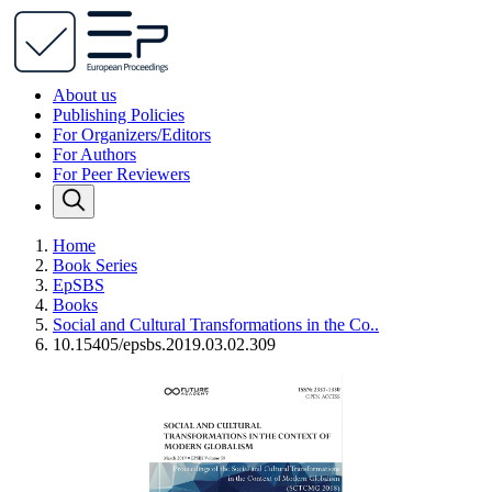
About us
Publishing Policies
For Organizers/Editors
For Authors
For Peer Reviewers
Home
Book Series
EpSBS
Books
Social and Cultural Transformations in the Co..
10.15405/epsbs.2019.03.02.309