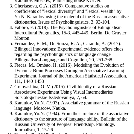
Karaulov. Moscow, Publishing house RUDN.
Cherkasova, G.A. (2015). Comparative studies on
coefficients of "lexical diversity" and "lexical wealth" by
Yu.N. Karaulov using the material of the Russian associative
dictionaries. Issues of Psycholinguistics, 3, 93-104.
Fabbro, F. (2018). The Psycholinguistics of Bilingualism.
Intercultural Pragmatics, 15-3, 445-449. Berlin, De Gruyter
Mouton.
Fernandez, E. M., De Souza, R. A., Carando, A. (2017).
Bilingual Innovations: Experimental evidence offers clues
regarding the psycholinguistics of language change
Bilingualism-Language and Cognition, 20, 251-268.
Fiecas, M., Ombao, H. (2016). Modeling the Evolution of
Dynamic Brain Processes During an Associative Learning
Experiment, Journal of the American Statistical Association,
111, 1440-1453
Golovashina, O. V. (2015). Civil Identity of a Russian:
Associative Experiment Using Visual Intermediaries
Sotsiologicheskie Issledovaniya, 7, 64.
Karaulov, Yu.N. (1993). Associative grammar of the Russian
language. Moscow, Nauka.
Karaulov, Yu.N. (1994). From the structure of the associative
dictionary to the structure of language ability. Bulletin of the
Russian University of Peoples’ Friendship. Philology.
Journalism, 1, 15-26.