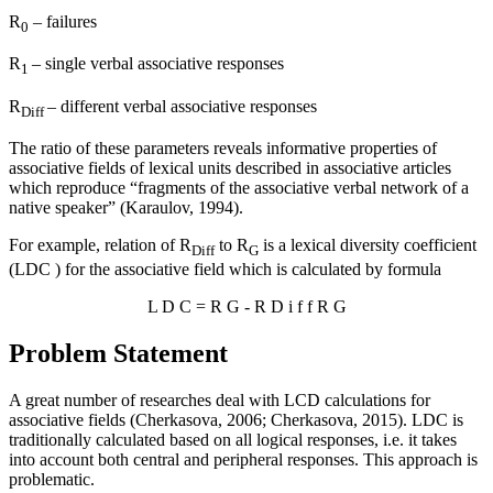
R
– failures
0
R
– single verbal associative responses
1
R
– different verbal associative responses
Diff
The ratio of these parameters reveals informative properties of
associative fields of lexical units described in associative articles
which reproduce “fragments of the associative verbal network of a
native speaker” (
Karaulov, 1994
).
For example, relation of R
to R
is a lexical diversity coefficient
Diff
G
(LDC ) for the associative field which is calculated by formula
L
D
C
=
R
G
-
R
D
i
f
f
R
G
Problem Statement
A great number of researches deal with LCD calculations for
associative fields (
Cherkasova, 2006
;
Cherkasova, 2015
). LDC is
traditionally calculated based on all logical responses, i.e. it takes
into account both central and peripheral responses. This approach is
problematic.