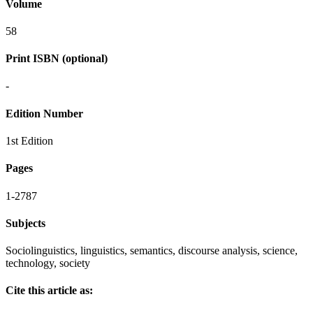
Volume
58
Print ISBN (optional)
-
Edition Number
1st Edition
Pages
1-2787
Subjects
Sociolinguistics, linguistics, semantics, discourse analysis, science,
technology, society
Cite this article as: