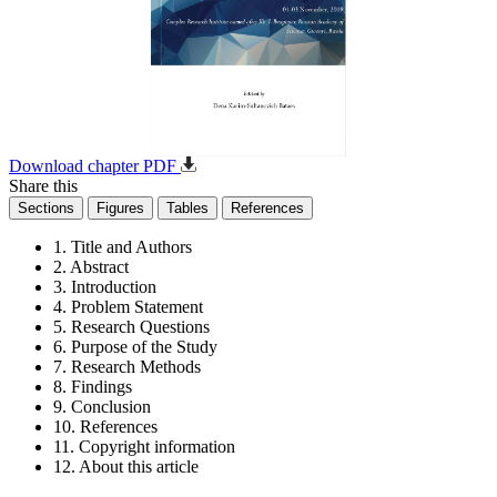
Download chapter PDF
Share this
Sections
Figures
Tables
References
1. Title and Authors
2. Abstract
3. Introduction
4. Problem Statement
5. Research Questions
6. Purpose of the Study
7. Research Methods
8. Findings
9. Conclusion
10. References
11. Copyright information
12. About this article