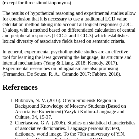
(except for three stimuli-toponyms).
The results of hypothetical reasoning and experimental studies allow
for conclusion that it is necessary to use a traditional LCD value
calculation method taking into account all logical responses (LDC-
1) along with a method based on differentiated calculation of central
and peripheral responses (LCD-2 and LCD-3) which establishes
lexical diversity of associative fields based on semantic criteria.
In general, experimental psycholinguistic studies are an effective
tool for learning the laws governing the language, its structure and
internal mechanisms (
Yang & Liang, 2018
;
Kenedy, 2017
).
Experimental researches on bilingualism are also promising
(
Fernandez, De Souza, R. A., Carando 2017
;
Fabbro, 2018
).
References
Bubnova, N. V. (2016). Onym Smolensk Region in
Background Knowledge of Moscow Students (Based on
Associative Experiment) Yazyk i Kultura-Language and
Culture, 34, 15-37.
Cherkasova, G.A. (2006). Studies on statistical characteristics
of associative dictionaries. Language personality: text,
dictionary, world image. To the 70th anniversary of Y.N.