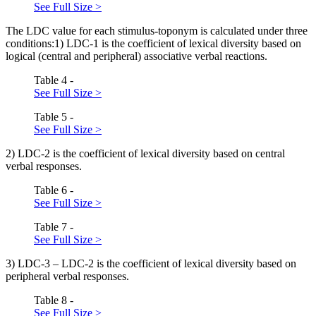
See Full Size >
The LDC value for each stimulus-toponym is calculated under three
conditions:1) LDC-1 is the coefficient of lexical diversity based on
logical (central and peripheral) associative verbal reactions.
Table 4 -
See Full Size >
Table 5 -
See Full Size >
2) LDC-2 is the coefficient of lexical diversity based on central
verbal responses.
Table 6 -
See Full Size >
Table 7 -
See Full Size >
3) LDC-3 – LDC-2 is the coefficient of lexical diversity based on
peripheral verbal responses.
Table 8 -
See Full Size >