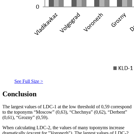
See Full Size >
Conclusion
The largest values of LDC-1 at the low threshold of 0,59 correspond
to the toponyms “Moscow” (0,63), “Chechnya” (0,62), “Derbent”
(0,61), “Grozny” (0,59).
When calculating LDC-2, the values of many toponyms increase
dramatically (except for "Voronezh"). The largest values of LDC-2