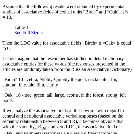
Assume that the following results were obtained by experimental
studies of associative fields of lexical units “Birch” and “Oak” at N
= 10,:
Table 1 -
See Full Size >
Then the LDC value for associative fields «Birch» и «Oak» is equal
to 0.
Let us imagine that the researcher has studied in detail dictionary
associative entries for these words (the responses presented in the
articles are randomly taken from the Russian Associative Dictionary)
“Birch”
10
- zebra, Nibbly-Quibbly the goat, cockchafer, for,
autumn, fairytale, film, clarity
"Oak"
10
- tree, green, tall, large, acorns, in the forest, strong, felt
boots
If we analyze the associative fields of these words with regard to
central and peripheral associative verbal responses (based on the
semantic relationship between S and R), it becomes obvious that
with the same R
, R
and zero LDC, the associative field of
G
Diff
"Oak" and peripheral responses are clearly different from the