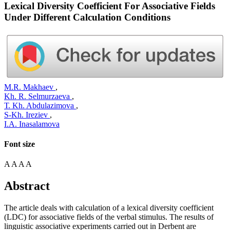
Lexical Diversity Coefficient For Associative Fields
Under Different Calculation Conditions
М.R. Makhaev
,
Kh. R. Selmurzaeva
,
Т. Kh. Abdulazimova
,
S-Kh. Ireziev
,
I.А. Inasalamova
Font size
A
A
A
A
Abstract
The article deals with calculation of a lexical diversity coefficient
(LDC) for associative fields of the verbal stimulus. The results of
linguistic associative experiments carried out in Derbent are