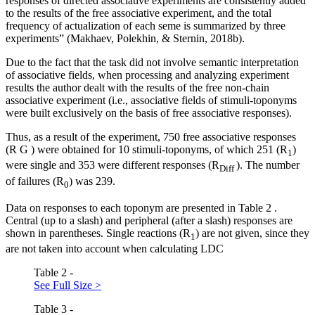
responses of directed associative experiments are consistently added
to the results of the free associative experiment, and the total
frequency of actualization of each seme is summarized by three
experiments” (
Makhaev, Polekhin, & Sternin, 2018b
).
Due to the fact that the task did not involve semantic interpretation
of associative fields, when processing and analyzing experiment
results the author dealt with the results of the free non-chain
associative experiment (i.e., associative fields of stimuli-toponyms
were built exclusively on the basis of free associative responses).
Thus, as a result of the experiment, 750 free associative responses
(R
G
) were obtained for 10 stimuli-toponyms, of which 251 (R
)
1
were single and 353 were different responses (R
). The number
Diff
of failures (R
) was 239.
0
Data on responses to each toponym are presented in Table
2
.
Central (up to a slash) and peripheral (after a slash) responses are
shown in parentheses. Single reactions (R
) are not given, since they
1
are not taken into account when calculating LDC
Table 2 -
See Full Size >
Table 3 -