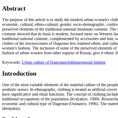
Abstract
The purpose of this article is to study the modern urban women's cloth
economic, cultural, ethno-cultural, gender, socio-demographic, confessi
preserved elements of the traditional national mountain costume. Th
costume showed that its basis is modern, focused more on Western fashi
traditional national costume, complemented by accessories and hair, w
clothes of the townswomen of Dagestan less retained ethnic and cultural 
women's fashion. The inclusion of some of the preserved elements of th
fashion of urban women from other regions of Russia, give it ethnic flav
Keywords:
Urban culture of Dagestan
clothing
regional fashion
Introduction
One of the most variable elements of the material culture of the people
aesthetic senses. In ethnography, clothing is treated as artificial cov
have significative and ritual functions. The concept of clothing inclu
traditional occupations of the population (
Kolyakov, 1989
). Researche
economic and cultural type of Dagestan (Osmanov, 1996). The material
sheepskin).