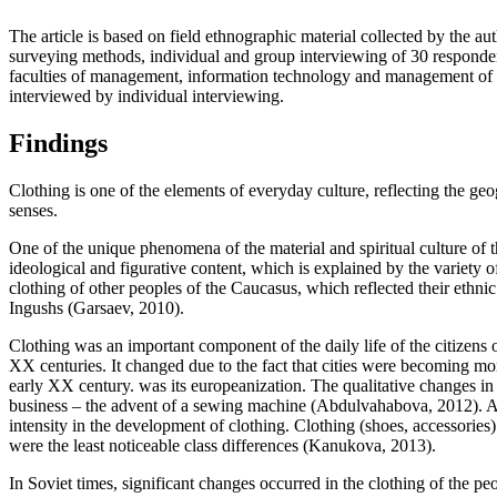
The article is based on field ethnographic material collected by the 
surveying methods, individual and group interviewing of 30 respondent
faculties of management, information technology and management of th
interviewed by individual interviewing.
Findings
Clothing is one of the elements of everyday culture, reflecting the geogr
senses.
One of the unique phenomena of the material and spiritual culture of t
ideological and figurative content, which is explained by the variety o
clothing of other peoples of the Caucasus, which reflected their ethnic
Ingushs (
Garsaev, 2010
).
Clothing was an important component of the daily life of the citizens 
XX centuries. It changed due to the fact that cities were becoming mor
early XX century. was its europeanization. The qualitative changes in
business – the advent of a sewing machine (
Abdulvahabova, 2012
). 
intensity in the development of clothing. Clothing (shoes, accessorie
were the least noticeable class differences (
Kanukova, 2013
).
In Soviet times, significant changes occurred in the clothing of the p