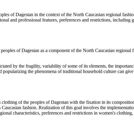
es of Dagestan in the context of the North Caucasian regional fashion w
onal and professional features, preferences and restrictions, including g
e peoples of Dagestan as a component of the North Caucasian regional fa
ictated by the fragility, variability of some of its elements, the importan
popularizing the phenomena of traditional household culture can give a
clothing of the peoples of Dagestan with the fixation in its composition
Caucasian fashion. Realization of this goal involves the implementation
ional characteristics, preferences and restrictions in women's clothing