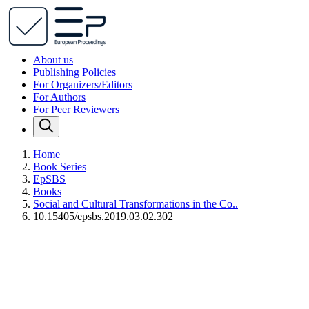
About us
Publishing Policies
For Organizers/Editors
For Authors
For Peer Reviewers
Home
Book Series
EpSBS
Books
Social and Cultural Transformations in the Co..
10.15405/epsbs.2019.03.02.302