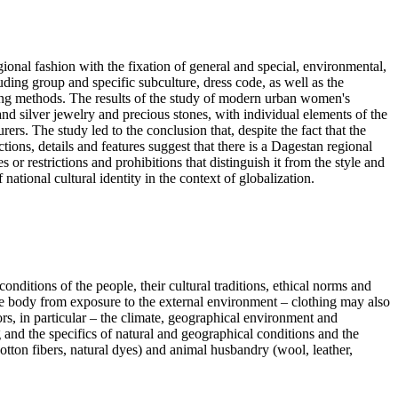
ional fashion with the fixation of general and special, environmental,
uding group and specific subculture, dress code, as well as the
ing methods. The results of the study of modern urban women's
nd silver jewelry and precious stones, with individual elements of the
s. The study led to the conclusion that, despite the fact that the
tions, details and features suggest that there is a Dagestan regional
r restrictions and prohibitions that distinguish it from the style and
national cultural identity in the context of globalization.
onditions of the people, their cultural traditions, ethical norms and
g the body from exposure to the external environment – clothing may also
ors, in particular – the climate, geographical environment and
 and the specifics of natural and geographical conditions and the
ton fibers, natural dyes) and animal husbandry (wool, leather,