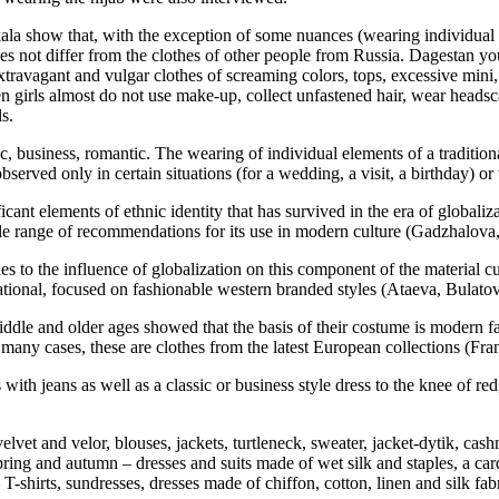
la show that, with the exception of some nuances (wearing individual e
 does not differ from the clothes of other people from Russia. Dagestan y
extravagant and vulgar clothes of screaming colors, tops, excessive mini
 when girls almost do not use make-up, collect unfastened hair, wear head
s.
, business, romantic. The wearing of individual elements of a tradition
observed only in certain situations (for a wedding, a visit, a birthday) o
ficant elements of ethnic identity that has survived in the era of global
e range of recommendations for its use in modern culture (
Gadzhalova
es to the influence of globalization on this component of the material cul
rnational, focused on fashionable western branded styles (
Ataeva, Bulato
le and older ages showed that the basis of their costume is modern fas
n many cases, these are clothes from the latest European collections (Fra
with jeans as well as a classic or business style dress to the knee of re
elvet and velor, blouses, jackets, turtleneck, sweater, jacket-dytik, cash
pring and autumn – dresses and suits made of wet silk and staples, a car
T-shirts, sundresses, dresses made of chiffon, cotton, linen and silk fab