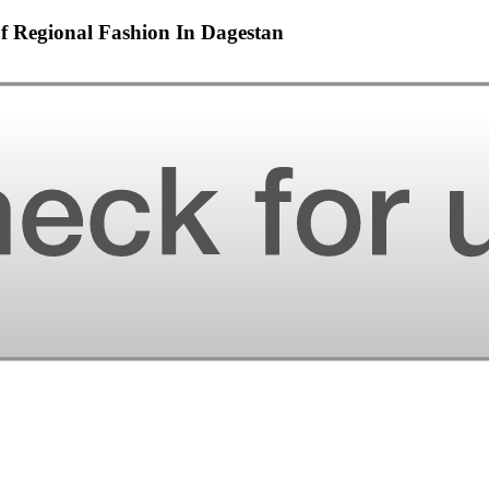
Regional Fashion In Dagestan