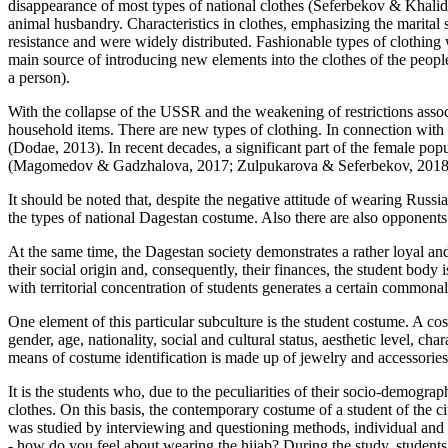
disappearance of most types of national clothes (
Seferbekov & Khalid
animal husbandry. Characteristics in clothes, emphasizing the marital 
resistance and were widely distributed. Fashionable types of clothing
main source of introducing new elements into the clothes of the peopl
a person).
With the collapse of the USSR and the weakening of restrictions assoc
household items. There are new types of clothing. In connection with th
(
Dodae, 2013
). In recent decades, a significant part of the female p
(
Magomedov & Gadzhalova, 2017
;
Zulpukarova & Seferbekov, 201
It should be noted that, despite the negative attitude of wearing Russia
the types of national Dagestan costume. Also there are also opponents 
At the same time, the Dagestan society demonstrates a rather loyal and
their social origin and, consequently, their finances, the student body 
with territorial concentration of students generates a certain commonali
One element of this particular subculture is the student costume. A cos
gender, age, nationality, social and cultural status, aesthetic level,
means of costume identification is made up of jewelry and accessories, 
It is the students who, due to the peculiarities of their socio-demogra
clothes. On this basis, the contemporary costume of a student of the
was studied by interviewing and questioning methods, individual and 
- how do you feel about wearing the hijab? During the study, students