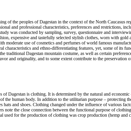
ing of the peoples of Dagestan in the context of the North Caucasus reg
onal and professional characteristics, preferences and restrictions, incl
e study was conducted by sampling, survey, questionnaire and interview
on, expensive and tastefully selected stylish clothes, worn with gold a
ith moderate use of cosmetics and perfumes of world famous manufacturer
characteristics and ethno-differentiating features, yet, some of its func
e traditional Dagestan mountain costume, as well as certain preferences o
or and originality, and to some extent contribute to the preservation of 
s of Dagestan is clothing. It is determined by the natural and economic c
ers of the human body. In addition to the utilitarian purpose – protectin
des hats and shoes. Clothing changed under the influence of various fact
rs note the close connection between the functional purpose of clothing
 used for the production of clothing was crop production (hemp and cot