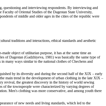
ing, questioning and interviewing respondents. By interviewing and
 Faculty of Oriental Studies of the Dagestan State University,
ndents of middle and older ages in the cities of the republic were
ultural traditions and interactions, ethical standards and aesthetic
made object of utilitarian purpose, it has at the same time an
ples of Dagestan (
Gadzhiyeva, 1981
) was basically the same type of
t is in many ways similar to the national clothes of Chechens and
guished by its diversity and during the second half of the XIX – early
he main trend in the development of urban clothing in the late XIX –
y revival, the greatest discovery in the history of world sewing
ps of the townspeople were characterized by varying degrees of
rmation. Men's clothing was more conservative, and among youth there
appearance of new needs and living standards, which led to the