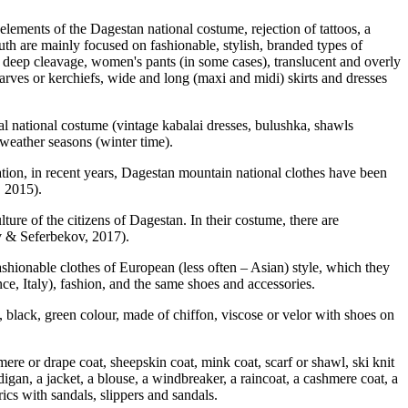
lements of the Dagestan national costume, rejection of tattoos, a
outh are mainly focused on fashionable, stylish, branded types of
, deep cleavage, women's pants (in some cases), translucent and overly
scarves or kerchiefs, wide and long (maxi and midi) skirts and dresses
al national costume (vintage kabalai dresses, bulushka, shawls
r weather seasons (winter time).
ization, in recent years, Dagestan mountain national clothes have been
, 2015
).
ture of the citizens of Dagestan. In their costume, there are
v & Seferbekov, 2017
).
hionable clothes of European (less often – Asian) style, which they
nce, Italy), fashion, and the same shoes and accessories.
d, black, green colour, made of chiffon, viscose or velor with shoes on
mere or drape coat, sheepskin coat, mink coat, scarf or shawl, ski knit
digan, a jacket, a blouse, a windbreaker, a raincoat, a cashmere coat, a
rics with sandals, slippers and sandals.