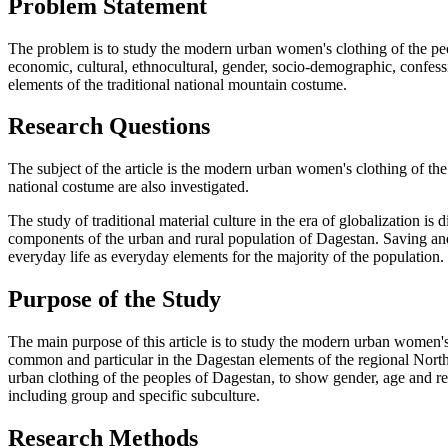
Problem Statement
The problem is to study the modern urban women's clothing of the peopl
economic, cultural, ethnocultural, gender, socio-demographic, confessi
elements of the traditional national mountain costume.
Research Questions
The subject of the article is the modern urban women's clothing of th
national costume are also investigated.
The study of traditional material culture in the era of globalization is d
components of the urban and rural population of Dagestan. Saving and 
everyday life as everyday elements for the majority of the population.
Purpose of the Study
The main purpose of this article is to study the modern urban women's 
common and particular in the Dagestan elements of the regional North 
urban clothing of the peoples of Dagestan, to show gender, age and reg
including group and specific subculture.
Research Methods