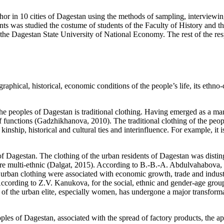
author in 10 cities of Dagestan using the methods of sampling, interview
s was studied the costume of students of the Faculty of History and the
e Dagestan State University of National Economy. The rest of the respo
aphical, historical, economic conditions of the people’s life, its ethno-c
he peoples of Dagestan is traditional clothing. Having emerged as a man-
f functions (
Gadzhikhanova, 2010
). The traditional clothing of the peo
 kinship, historical and cultural ties and interinfluence. For example, i
of Dagestan. The clothing of the urban residents of Dagestan was distin
e multi-ethnic (
Dalgat, 2015
). According to B.-B.-A. Abdulvahabova, t
 urban clothing were associated with economic growth, trade and industr
According to Z.V. Kanukova, for the social, ethnic and gender-age grou
s) of the urban elite, especially women, has undergone a major transfo
eoples of Dagestan, associated with the spread of factory products, the 