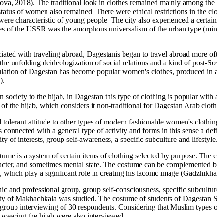
ova, 2018
). The traditional look in clothes remained mainly among t
status of women also remained. There were ethical restrictions in the cl
 were characteristic of young people. The city also experienced a certa
es of the USSR was the amorphous universalism of the urban type (minimi
iated with traveling abroad, Dagestanis began to travel abroad more oft
e unfolding deideologization of social relations and a kind of post-Sovie
opulation of Dagestan has become popular women's clothes, produced in a
8
).
n society to the hijab, in Dagestan this type of clothing is popular with
of the hijab, which considers it non-traditional for Dagestan Arab cloth
 tolerant attitude to other types of modern fashionable women's clothing.
is connected with a general type of activity and forms in this sense a de
ty of interests, group self-awareness, a specific subculture and lifestyle
tume is a system of certain items of clothing selected by purpose. The c
 character, and sometimes mental state. The costume can be complemented b
which play a significant role in creating his laconic image (
Gadzhikha
phic and professional group, group self-consciousness, specific subcultu
 city of Makhachkala was studied. The costume of students of Dagestan
group interviewing of 30 respondents. Considering that Muslim types of
 wearing the hijab were also interviewed.