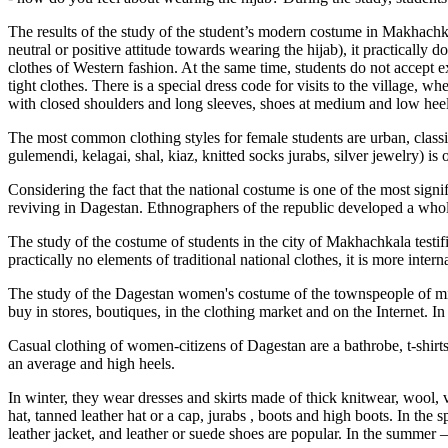
The results of the study of the student’s modern costume in Makhachka
neutral or positive attitude towards wearing the hijab), it practically
clothes of Western fashion. At the same time, students do not accept 
tight clothes. There is a special dress code for visits to the village,
with closed shoulders and long sleeves, shoes at medium and low heel
The most common clothing styles for female students are urban, classic
gulemendi, kelagai, shal, kiaz, knitted socks jurabs, silver jewelry) is 
Considering the fact that the national costume is one of the most signi
reviving in Dagestan. Ethnographers of the republic developed a whol
The study of the costume of students in the city of Makhachkala testifi
practically no elements of traditional national clothes, it is more inte
The study of the Dagestan women's costume of the townspeople of midd
buy in stores, boutiques, in the clothing market and on the Internet. I
Casual clothing of women-citizens of Dagestan are a bathrobe, t-shirts 
an average and high heels.
In winter, they wear dresses and skirts made of thick knitwear, wool, v
hat, tanned leather hat or a cap,
jurabs
, boots and high boots. In the s
leather jacket, and leather or suede shoes are popular. In the summer – 