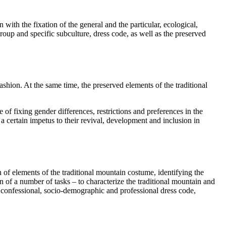
ith the fixation of the general and the particular, ecological,
roup and specific subculture, dress code, as well as the preserved
shion. At the same time, the preserved elements of the traditional
ce of fixing gender differences, restrictions and preferences in the
 certain impetus to their revival, development and inclusion in
 of elements of the traditional mountain costume, identifying the
 of a number of tasks – to characterize the traditional mountain and
, confessional, socio-demographic and professional dress code,