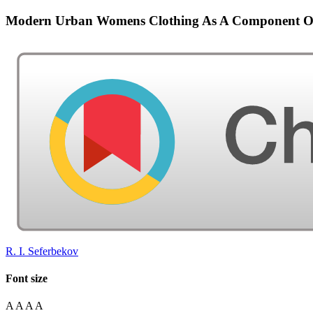
Modern Urban Womens Clothing As A Component Of 
R. I. Seferbekov
Font size
A
A
A
A