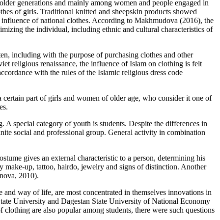
he older generations and mainly among women and people engaged in
othes of girls. Traditional knitted and sheepskin products showed
in influence of national clothes. According to Makhmudova (
2016
), the
zing the individual, including ethnic and cultural characteristics of
en, including with the purpose of purchasing clothes and other
t religious renaissance, the influence of Islam on clothing is felt
ccordance with the rules of the Islamic religious dress code
 a certain part of girls and women of older age, who consider it one of
es.
 A special category of youth is students. Despite the differences in
finite social and professional group. General activity in combination
.
ostume gives an external characteristic to a person, determining his
y make-up, tattoo, hairdo, jewelry and signs of distinction. Another
nova, 2010
).
re and way of life, are most concentrated in themselves innovations in
 State University and Dagestan State University of National Economy
 clothing are also popular among students, there were such questions