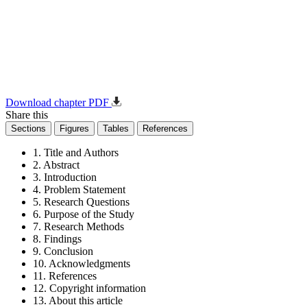
Download chapter PDF
Share this
Sections
Figures
Tables
References
1. Title and Authors
2. Abstract
3. Introduction
4. Problem Statement
5. Research Questions
6. Purpose of the Study
7. Research Methods
8. Findings
9. Conclusion
10. Acknowledgments
11. References
12. Copyright information
13. About this article