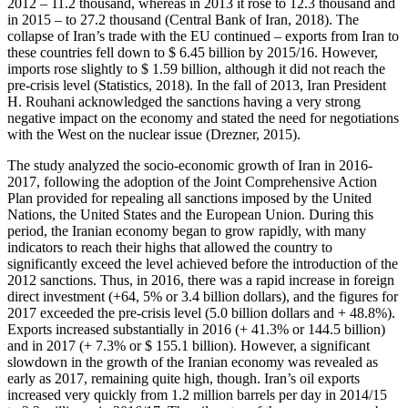
2012 – 11.2 thousand, whereas in 2013 it rose to 12.3 thousand and
in 2015 – to 27.2 thousand (
Central Bank of Iran, 2018
). The
collapse of Iran’s trade with the EU continued – exports from Iran to
these countries fell down to $ 6.45 billion by 2015/16. However,
imports rose slightly to $ 1.59 billion, although it did not reach the
pre-crisis level (
Statistics, 2018
). In the fall of 2013, Iran President
H. Rouhani acknowledged the sanctions having a very strong
negative impact on the economy and stated the need for negotiations
with the West on the nuclear issue (
Drezner, 2015
).
The study analyzed the socio-economic growth of Iran in 2016-
2017, following the adoption of the Joint Comprehensive Action
Plan provided for repealing all sanctions imposed by the United
Nations, the United States and the European Union. During this
period, the Iranian economy began to grow rapidly, with many
indicators to reach their highs that allowed the country to
significantly exceed the level achieved before the introduction of the
2012 sanctions. Thus, in 2016, there was a rapid increase in foreign
direct investment (+64, 5% or 3.4 billion dollars), and the figures for
2017 exceeded the pre-crisis level (5.0 billion dollars and + 48.8%).
Exports increased substantially in 2016 (+ 41.3% or 144.5 billion)
and in 2017 (+ 7.3% or $ 155.1 billion). However, a significant
slowdown in the growth of the Iranian economy was revealed as
early as 2017, remaining quite high, though. Iran’s oil exports
increased very quickly from 1.2 million barrels per day in 2014/15