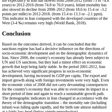
life expectancy in Iran has slowed from 2008-2012 (from 73 to 74.8
years) to 2012-2016 (from 74.8 to 76.0 years). Infant mortality has
also slowed its decline from 2008–2012 (from 18.6 to 15.4 or –3.2
points per mille) to 2012-2018. (from 15.4 to 13.3 or –2.1 ppm).
This indicator in Iran compared with the developed countries of the
West (3-4 ‰) remains very high (
World Bank, 2018
).
Conclusion
Based on the outcomes derived, it can be concluded that the
sanctions regime has had a decisive influence on the directions of
socio-economic development and on the demographic dynamics of
Iran. Since 2006, the country's economy has already been subject to
UN and US sanctions, but they had a minor effect on economic
growth that kept being fairly stable. In the period 2001-2012, Iran
has achieved very significant progress in socio-economic
development, having increased its GDP per capita. The export and
import growth along with foreign investments were very high. Even
the economic crisis of 2008 did not carry devastating consequences
for the country's economy that was able to overcome its impact in a
short period of time and again to reach a sustainable growth path.
The demographic indicators in Iran changed in accordance with the
theory of the demographic transition – the mortality rate (including
infant) was falling quite rapidly, and the birth rate almost stabilized
at a fairly low level (below simple reproduction).