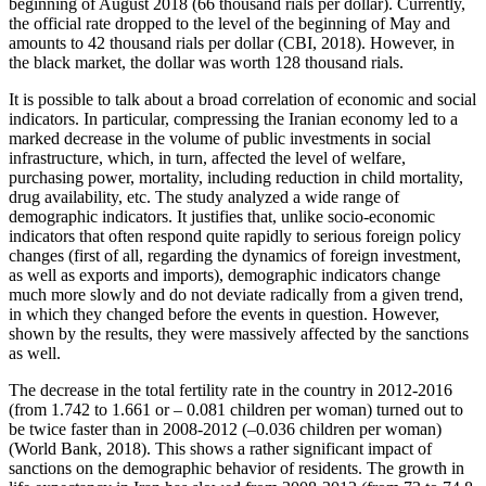
beginning of August 2018 (66 thousand rials per dollar). Currently,
the official rate dropped to the level of the beginning of May and
amounts to 42 thousand rials per dollar (CBI, 2018). However, in
the black market, the dollar was worth 128 thousand rials.
It is possible to talk about a broad correlation of economic and social
indicators. In particular, compressing the Iranian economy led to a
marked decrease in the volume of public investments in social
infrastructure, which, in turn, affected the level of welfare,
purchasing power, mortality, including reduction in child mortality,
drug availability, etc. The study analyzed a wide range of
demographic indicators. It justifies that, unlike socio-economic
indicators that often respond quite rapidly to serious foreign policy
changes (first of all, regarding the dynamics of foreign investment,
as well as exports and imports), demographic indicators change
much more slowly and do not deviate radically from a given trend,
in which they changed before the events in question. However,
shown by the results, they were massively affected by the sanctions
as well.
The decrease in the total fertility rate in the country in 2012-2016
(from 1.742 to 1.661 or – 0.081 children per woman) turned out to
be twice faster than in 2008-2012 (–0.036 children per woman)
(
World Bank, 2018
). This shows a rather significant impact of
sanctions on the demographic behavior of residents. The growth in