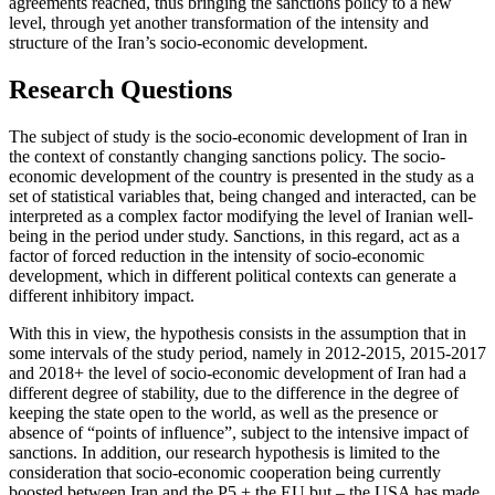
agreements reached, thus bringing the sanctions policy to a new
level, through yet another transformation of the intensity and
structure of the Iran’s socio-economic development.
Research Questions
The subject of study is the socio-economic development of Iran in
the context of constantly changing sanctions policy. The socio-
economic development of the country is presented in the study as a
set of statistical variables that, being changed and interacted, can be
interpreted as a complex factor modifying the level of Iranian well-
being in the period under study. Sanctions, in this regard, act as a
factor of forced reduction in the intensity of socio-economic
development, which in different political contexts can generate a
different inhibitory impact.
With this in view, the hypothesis consists in the assumption that in
some intervals of the study period, namely in 2012-2015, 2015-2017
and 2018+ the level of socio-economic development of Iran had a
different degree of stability, due to the difference in the degree of
keeping the state open to the world, as well as the presence or
absence of “points of influence”, subject to the intensive impact of
sanctions. In addition, our research hypothesis is limited to the
consideration that socio-economic cooperation being currently
boosted between Iran and the P5 + the EU but – the USA has made