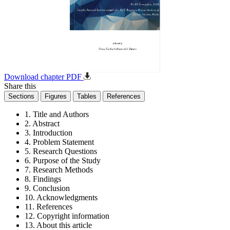
Download chapter PDF
Share this
Sections
Figures
Tables
References
1. Title and Authors
2. Abstract
3. Introduction
4. Problem Statement
5. Research Questions
6. Purpose of the Study
7. Research Methods
8. Findings
9. Conclusion
10. Acknowledgments
11. References
12. Copyright information
13. About this article