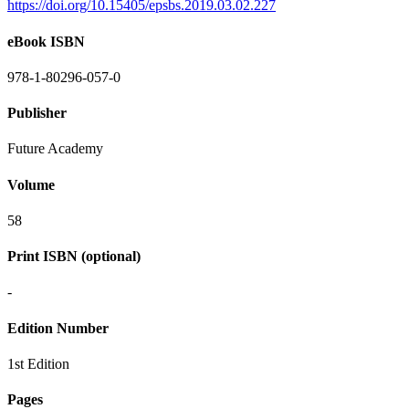
https://doi.org/10.15405/epsbs.2019.03.02.227
eBook ISBN
978-1-80296-057-0
Publisher
Future Academy
Volume
58
Print ISBN (optional)
-
Edition Number
1st Edition
Pages