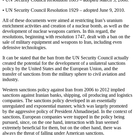
• UN Security Council Resolution 1929 – adopted June 9, 2010.
All of these documents were aimed at restricting Iran’s uranium
enrichment activities and creation of a nuclear bomb, as well as the
development of nuclear weapons carriers. In this regard, the
resolutions, beginning with resolution 1747, dealt with a ban on the
sale of military equipment and weapons to Iran, including even
defensive technologies.
It can be stated that the ban from the UN Security Council actually
created the potential for the development of a unilateral sanctions
policy by the United States and the European Union, and the
transfer of sanctions from the military sphere to civil aviation and
industry.
Western sanctions policy against Iran from 2006 to 2012 implied
sanctions against Iranian banks, shipping, oil producing and logistics
companies. The sanctions policy developed in an essentially
unregulated and exponential manner, which was largely promoted
by the aggressive policy of President Ahmadinejad. In the context of
sanctions, European companies were trapped in the policy being
pursued, since, on the one hand, interaction with Iran seemed
extremely beneficial for them, but on the other hand, there was
always the threat of falling under American sanctions.