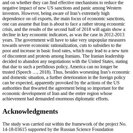
and on whether they can find effective mechanisms to reduce the
negative impact of new US sanctions and panic among Western
investors. However, being aware of Iran’s extremely high
dependence on oil exports, the main focus of economic sanctions,
one can assume that Iran is about to face a rather strong economic
crisis, and the results of the second half of 2018 will again show a
decline in key economic indicators, as was the case in 2012-2013
years. The government will have to take very unpopular measures
towards severe economic rationalization, cuts to subsidies to the
poor and increase in basic food rates, which may lead to a new turn
of discontent and protests among Iranians. The Iranian leadership
decided to abandon any negotiations with the United States, stating
that due to such a perfidious policy, America can no longer be
trusted (
Speech …, 2018
). Thus, besides worsening Iran’s economic
and domestic situation, a further deterioration in the foreign policy
can be expected, apparently provoked by the actions of the US
authorities that thwarted the agreement being so important for the
economic development of Iran and the entire region whose
achievement had demanded enormous diplomatic efforts.
Acknowledgments
The study was carried out within the framework of the project No.
14-18-03615 supported by the Russian Science Foundation