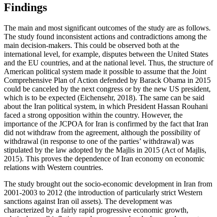
Findings
The main and most significant outcomes of the study are as follows.
The study found inconsistent actions and contradictions among the
main decision-makers. This could be observed both at the
international level, for example, disputes between the United States
and the EU countries, and at the national level. Thus, the structure of
American political system made it possible to assume that the Joint
Comprehensive Plan of Action defended by Barack Obama in 2015
could be canceled by the next congress or by the new US president,
which is to be expected (
Eichensehr, 2018
). The same can be said
about the Iran political system, in which President Hassan Rouhani
faced a strong opposition within the country. However, the
importance of the JCPOA for Iran is confirmed by the fact that Iran
did not withdraw from the agreement, although the possibility of
withdrawal (in response to one of the parties’ withdrawal) was
stipulated by the law adopted by the Majlis in 2015 (
Act of Majlis,
2015
). This proves the dependence of Iran economy on economic
relations with Western countries.
The study brought out the socio-economic development in Iran from
2001-2003 to 2012 (the introduction of particularly strict Western
sanctions against Iran oil assets). The development was
characterized by a fairly rapid progressive economic growth,