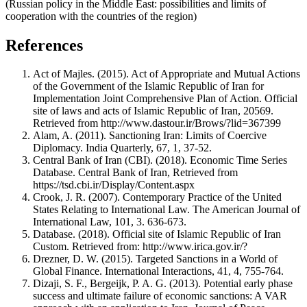
(Russian policy in the Middle East: possibilities and limits of
cooperation with the countries of the region)
References
Act of Majles. (2015). Act of Appropriate and Mutual Actions
of the Government of the Islamic Republic of Iran for
Implementation Joint Comprehensive Plan of Action. Official
site of laws and acts of Islamic Republic of Iran, 20569.
Retrieved from http://www.dastour.ir/Brows/?lid=367399
Alam, A. (2011). Sanctioning Iran: Limits of Coercive
Diplomacy. India Quarterly, 67, 1, 37-52.
Central Bank of Iran (CBI). (2018). Economic Time Series
Database. Central Bank of Iran, Retrieved from
https://tsd.cbi.ir/Display/Content.aspx
Crook, J. R. (2007). Contemporary Practice of the United
States Relating to International Law. The American Journal of
International Law, 101, 3. 636-673.
Database. (2018). Official site of Islamic Republic of Iran
Custom. Retrieved from: http://www.irica.gov.ir/?
Drezner, D. W. (2015). Targeted Sanctions in a World of
Global Finance. International Interactions, 41, 4, 755-764.
Dizaji, S. F., Bergeijk, P. A. G. (2013). Potential early phase
success and ultimate failure of economic sanctions: A VAR