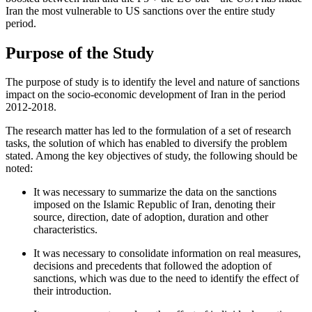
Iran the most vulnerable to US sanctions over the entire study
period.
Purpose of the Study
The purpose of study is to identify the level and nature of sanctions
impact on the socio-economic development of Iran in the period
2012-2018.
The research matter has led to the formulation of a set of research
tasks, the solution of which has enabled to diversify the problem
stated. Among the key objectives of study, the following should be
noted:
It was necessary to summarize the data on the sanctions
imposed on the Islamic Republic of Iran, denoting their
source, direction, date of adoption, duration and other
characteristics.
It was necessary to consolidate information on real measures,
decisions and precedents that followed the adoption of
sanctions, which was due to the need to identify the effect of
their introduction.