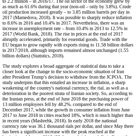
to 2.2 million – in 2016/17. The oil sector of the economy grew by
as much as 61.6% during that year (non-oil – only by 3.8%). Crude
oil production increased greatly – to 3.85 million barrels per day in
2017 (
Mamedova, 2018
). It was possible to sharply reduce inflation
to 8.6% in 2016 and 10.4% in 2017. Nevertheless, there was an
increase in unemployment rate – from 10.4% in 2013 to 12.5% in
2017 (
World Bank, 2018
). The rise in prices at the end of 2017
abruptly accelerated, primarily for essential goods. Trade with the
EU began to grow rapidly with exports rising to 11.58 billion dollars
in 2017/2018, although imports remained almost unchanged (1.55
billion dollars) (
Statistics, 2018
).
The study explores a broad aggregate of statistical data to take a
closer look at the change in the socio-economic situation of Iran
after President Trump’s decision to withdraw from the JCPOA. The
study underpins that this entailed an increase in inflation, a sharp
weakening of the country's national currency, the rial, as well as a
deterioration in the poorest strata of Iranian society. So, according to
the Iranian press, at the end of June 2018 the purchasing power of
13 million employees fell by 48.2%. compared to the end of
December 2017, while the growth in consumer inflation from June
2017 to June 2018 in cities reached 18%, which is much higher than
in recent years (
Mashrehk, 2018
). In early 2018 the national
currency rate was 36.1 thousand rials per dollar, and since May there
has been a significant increase with the peak reached at the