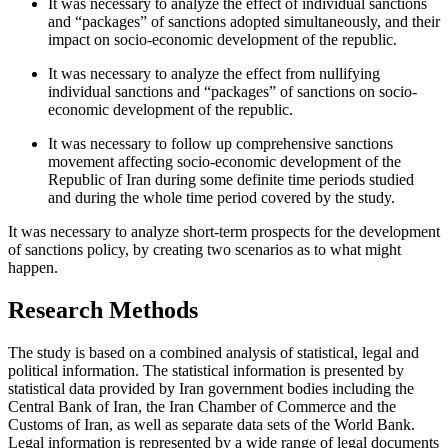
It was necessary to analyze the effect of individual sanctions
and “packages” of sanctions adopted simultaneously, and their
impact on socio-economic development of the republic.
It was necessary to analyze the effect from nullifying
individual sanctions and “packages” of sanctions on socio-
economic development of the republic.
It was necessary to follow up comprehensive sanctions
movement affecting socio-economic development of the
Republic of Iran during some definite time periods studied
and during the whole time period covered by the study.
It was necessary to analyze short-term prospects for the development
of sanctions policy, by creating two scenarios as to what might
happen.
Research Methods
The study is based on a combined analysis of statistical, legal and
political information. The statistical information is presented by
statistical data provided by Iran government bodies including the
Central Bank of Iran, the Iran Chamber of Commerce and the
Customs of Iran, as well as separate data sets of the World Bank.
Legal information is represented by a wide range of legal documents