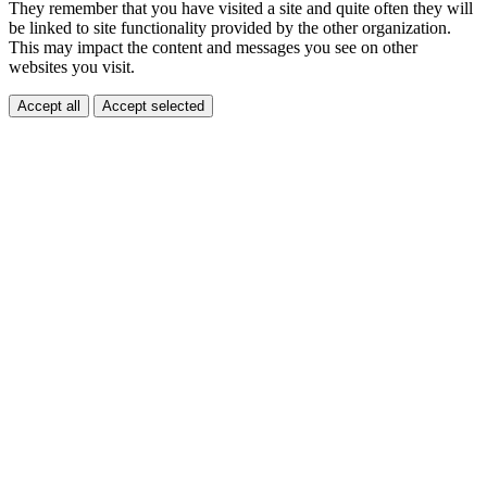
They remember that you have visited a site and quite often they will
be linked to site functionality provided by the other organization.
This may impact the content and messages you see on other
websites you visit.
Accept all
Accept selected