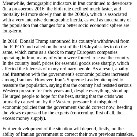
Meanwhile, demographic indicators in Iran continued to deteriorate
(in a prosperous 2016, the birth rate declined much faster, and
mortality fell more slowly than in the 2000s), which is associated
with a very intensive demographic inertia, as well as uncertainty of
the population that changes for a better socio-economic sphere are
long-term.
In 2018, Donald Trump announced his country's withdrawal from
the JCPOA and called on the rest of the US-loyal states to do the
same, which came as a shock to many European companies
operating in Iran, many of whom were forced to leave the country.
In the country itself, prices for essential goods rose sharply, which
affected the interests of many ordinary people. As a result, apathy
and frustration with the government’s economic policies increased
among Iranians. However, Iran’s Supreme Leader attempted to
reassure the population, saying that the country had resisted serious
Western pressure for forty years and, despite everything, stood up.
He urged people to hope for the best, stating that the crisis was
primarily caused not by the Western pressure but misguided
economic policies that the government should correct now, heeding
the views expressed by the experts (concerning, first of all, the
excess money supply).
Further development of the situation will depend, firstly, on the
ability of Iranian government to correct their own previous mistakes,