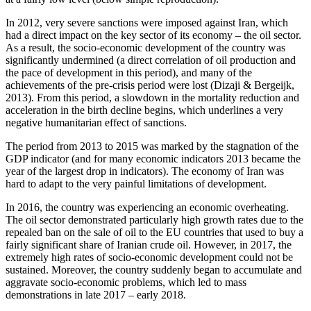
In 2012, very severe sanctions were imposed against Iran, which
had a direct impact on the key sector of its economy – the oil sector.
As a result, the socio-economic development of the country was
significantly undermined (a direct correlation of oil production and
the pace of development in this period), and many of the
achievements of the pre-crisis period were lost (
Dizaji & Bergeijk,
2013
). From this period, a slowdown in the mortality reduction and
acceleration in the birth decline begins, which underlines a very
negative humanitarian effect of sanctions.
The period from 2013 to 2015 was marked by the stagnation of the
GDP indicator (
and for many economic indicators 2013 became the
year of the largest drop in indicators
). The economy of Iran was
hard to adapt to the very painful limitations of development.
In 2016, the country was experiencing an economic overheating.
The oil sector demonstrated particularly high growth rates due to the
repealed ban on the sale of oil to the EU countries that used to buy a
fairly significant share of Iranian crude oil. However, in 2017, the
extremely high rates of socio-economic development could not be
sustained. Moreover, the country suddenly began to accumulate and
aggravate socio-economic problems, which led to mass
demonstrations in late 2017 – early 2018.