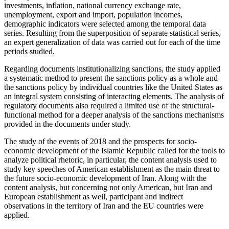
investments, inflation, national currency exchange rate,
unemployment, export and import, population incomes,
demographic indicators were selected among the temporal data
series. Resulting from the superposition of separate statistical series,
an expert generalization of data was carried out for each of the time
periods studied.
Regarding documents institutionalizing sanctions, the study applied
a systematic method to present the sanctions policy as a whole and
the sanctions policy by individual countries like the United States as
an integral system consisting of interacting elements. The analysis of
regulatory documents also required a limited use of the structural-
functional method for a deeper analysis of the sanctions mechanisms
provided in the documents under study.
The study of the events of 2018 and the prospects for socio-
economic development of the Islamic Republic called for the tools to
analyze political rhetoric, in particular, the content analysis used to
study key speeches of American establishment as the main threat to
the future socio-economic development of Iran. Along with the
content analysis, but concerning not only American, but Iran and
European establishment as well, participant and indirect
observations in the territory of Iran and the EU countries were
applied.