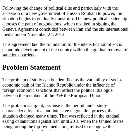
Following the change of political elite and particularly with the
accession of a new government of Hassan Rouhani to power, the
situation begins to gradually transform. The new political leadership
chooses the path of negotiations, which resulted in signing the
Geneva Agreement concluded between Iran and the six international
mediators on November 24, 2013.
This agreement laid the foundation for the intensification of socio-
economic development of the country within the gradual removal of
sanctions barriers.
Problem Statement
The problem of study can be identified as the variability of socio-
economic path of the Islamic Republic under the influence of
foreign economic sanctions that reflect the political dialogue
between the members of the P5+ the European Union.
The problem is urgent, because in the period under study
characterized by a real and intensive negotiation process, the
situation changed many times. That was reflected in the gradual
easing of sanctions against Iran until 2018 when the United States,
being among the top five mediators, refused to recognize the