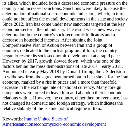
its allies, which included both a decreased economic pressure on the
country and increased sanctions. Sanctions were likely to cause the
deterioration of national socio-economic indicators, which, in turn,
could not but affect the overall developments in the state and society.
Since 2012, Iran has come under new sanctions targeted at the key
economic sector – the oil industry. The result was a new wave of
deterioration in the country's socio-economic indicators and a
decrease in household incomes. After signing the Joint
Comprehensive Plan of Action between Iran and a group of
countries dedicated to the nuclear program of Iran, the country
began to restore its socio-economic development at a rapid pace.
However, by 2017, growth slowed down, which was one of the
factors behind the mass demonstrations of late 2017 – early 2018.
Announced in early May 2018 by Donald Trump, the US decision
to withdraw from the agreement turned out to be a shock for the Iran
economy, marked by a rise in prices and a more than threefold
decrease in the exchange rate of national currency. Many foreign
companies were forced to leave Iran and abandon their economic
relations with it. However, the country, either then or ever since, has
not changed its domestic and foreign strategy, which indicates the
relative stability of the Islamic political regime in Iran..
Keywords:
Iran
the United States of
America
sanctions
economy
socio-economic development