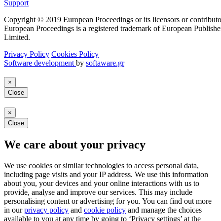
Support
Copyright © 2019 European Proceedings or its licensors or contributo
European Proceedings is a registered trademark of European Publishe
Limited.
Privacy Policy
Cookies Policy
Software development
by
softaware.gr
×
Close
×
Close
We care about your privacy
We use cookies or similar technologies to access personal data,
including page visits and your IP address. We use this information
about you, your devices and your online interactions with us to
provide, analyse and improve our services. This may include
personalising content or advertising for you. You can find out more
in our
privacy policy
and
cookie policy
and manage the choices
available to you at any time by going to ‘Privacy settings’ at the