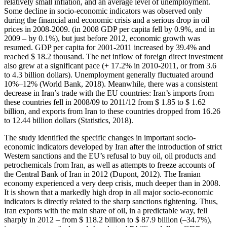
relatively small inflation, and an average level of unemployment.
Some decline in socio-economic indicators was observed only
during the financial and economic crisis and a serious drop in oil
prices in 2008-2009. (in 2008 GDP per capita fell by 0.9%, and in
2009 – by 0.1%), but just before 2012, economic growth was
resumed. GDP per capita for 2001-2011 increased by 39.4% and
reached $ 18.2 thousand. The net inflow of foreign direct investment
also grew at a significant pace (+ 17.2% in 2010-2011, or from 3.6
to 4.3 billion dollars). Unemployment generally fluctuated around
10%–12% (
World Bank, 2018
). Meanwhile, there was a consistent
decrease in Iran’s trade with the EU countries: Iran’s imports from
these countries fell in 2008/09 to 2011/12 from $ 1.85 to $ 1.62
billion, and exports from Iran to these countries dropped from 16.26
to 12.44 billion dollars (
Statistics, 2018
).
The study identified the specific changes in important socio-
economic indicators developed by Iran after the introduction of strict
Western sanctions and the EU’s refusal to buy oil, oil products and
petrochemicals from Iran, as well as attempts to freeze accounts of
the Central Bank of Iran in 2012 (
Dupont, 2012
). The Iranian
economy experienced a very deep crisis, much deeper than in 2008.
It is shown that a markedly high drop in all major socio-economic
indicators is directly related to the sharp sanctions tightening. Thus,
Iran exports with the main share of oil, in a predictable way, fell
sharply in 2012 – from $ 118.2 billion to $ 87.9 billion (–34.7%),