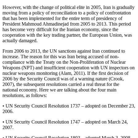
However, with the change of political elite in 2005, Iran is gradually
moving from a policy of reconciliation to a policy of confrontation
that has been implemented for the entire term of presidency of
President Mahmoud Ahmadinejad from 2005 to 2013. This period
has become very difficult for the Iranian economy, since the
cooperation with the key trading partner, the European Union, was
actually damaged.
From 2006 to 2013, the UN sanctions against Iran continued to
increase. The reason for this was Iran being accused of non-
compliance with the Treaty on the Non-Proliferation of Nuclear
Weapons (NPT) and insufficient cooperation with UN inspectors on
nuclear weapons monitoring (
Alam, 2011
). If the first decision of
2006 by the Security Council was of a warning nature (
Crook,
2007
), the subsequent resolutions carried a real threat for the
national economy. Here we are talking about the four main
resolutions, as follows:
• UN Security Council Resolution 1737 – adopted on December 23,
2006.
• UN Security Council Resolution 1747 – adopted on March 24,
2007.
• UN Security Council Resolution 1803 – adopted March 3, 2008.