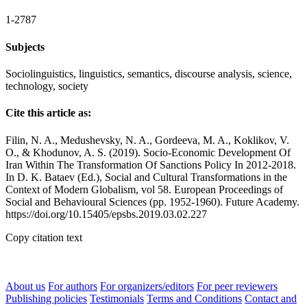
1-2787
Subjects
Sociolinguistics, linguistics, semantics, discourse analysis, science,
technology, society
Cite this article as:
Filin, N. A., Medushevsky, N. A., Gordeeva, M. A., Koklikov, V.
O., & Khodunov, A. S. (2019). Socio-Economic Development Of
Iran Within The Transformation Of Sanctions Policy In 2012-2018.
In D. K. Bataev (Ed.), Social and Cultural Transformations in the
Context of Modern Globalism, vol 58. European Proceedings of
Social and Behavioural Sciences (pp. 1952-1960). Future Academy.
https://doi.org/10.15405/epsbs.2019.03.02.227
Copy citation text
About us
For authors
For organizers/editors
For peer reviewers
Publishing policies
Testimonials
Terms and Conditions
Contact and