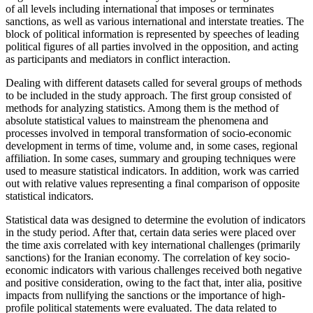
of all levels including international that imposes or terminates
sanctions, as well as various international and interstate treaties. The
block of political information is represented by speeches of leading
political figures of all parties involved in the opposition, and acting
as participants and mediators in conflict interaction.
Dealing with different datasets called for several groups of methods
to be included in the study approach. The first group consisted of
methods for analyzing statistics. Among them is the method of
absolute statistical values to mainstream the phenomena and
processes involved in temporal transformation of socio-economic
development in terms of time, volume and, in some cases, regional
affiliation. In some cases, summary and grouping techniques were
used to measure statistical indicators. In addition, work was carried
out with relative values representing a final comparison of opposite
statistical indicators.
Statistical data was designed to determine the evolution of indicators
in the study period. After that, certain data series were placed over
the time axis correlated with key international challenges (primarily
sanctions) for the Iranian economy. The correlation of key socio-
economic indicators with various challenges received both negative
and positive consideration, owing to the fact that, inter alia, positive
impacts from nullifying the sanctions or the importance of high-
profile political statements were evaluated. The data related to