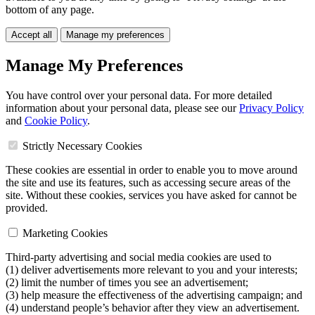
bottom of any page.
Accept all
Manage my preferences
Manage My Preferences
You have control over your personal data. For more detailed
information about your personal data, please see our
Privacy Policy
and
Cookie Policy
.
Strictly Necessary Cookies
These cookies are essential in order to enable you to move around
the site and use its features, such as accessing secure areas of the
site. Without these cookies, services you have asked for cannot be
provided.
Marketing Cookies
Third-party advertising and social media cookies are used to
(1) deliver advertisements more relevant to you and your interests;
(2) limit the number of times you see an advertisement;
(3) help measure the effectiveness of the advertising campaign; and
(4) understand people’s behavior after they view an advertisement.