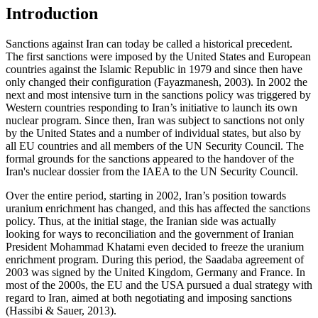
Introduction
Sanctions against Iran can today be called a historical precedent.
The first sanctions were imposed by the United States and European
countries against the Islamic Republic in 1979 and since then have
only changed their configuration (
Fayazmanesh, 2003
). In 2002 the
next and most intensive turn in the sanctions policy was triggered by
Western countries responding to Iran’s initiative to launch its own
nuclear program. Since then, Iran was subject to sanctions not only
by the United States and a number of individual states, but also by
all EU countries and all members of the UN Security Council. The
formal grounds for the sanctions appeared to the handover of the
Iran's nuclear dossier from the IAEA to the UN Security Council.
Over the entire period, starting in 2002, Iran’s position towards
uranium enrichment has changed, and this has affected the sanctions
policy. Thus, at the initial stage, the Iranian side was actually
looking for ways to reconciliation and the government of Iranian
President Mohammad Khatami even decided to freeze the uranium
enrichment program. During this period, the Saadaba agreement of
2003 was signed by the United Kingdom, Germany and France. In
most of the 2000s, the EU and the USA pursued a dual strategy with
regard to Iran, aimed at both negotiating and imposing sanctions
(
Hassibi & Sauer, 2013
).