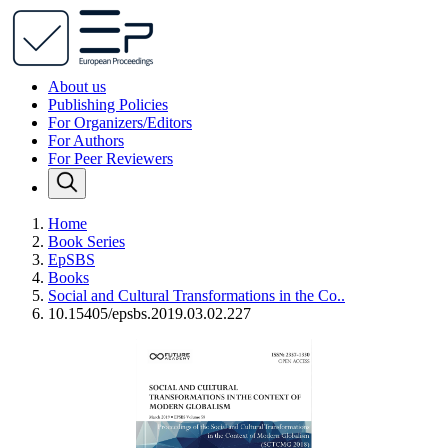
About us
Publishing Policies
For Organizers/Editors
For Authors
For Peer Reviewers
Home
Book Series
EpSBS
Books
Social and Cultural Transformations in the Co..
10.15405/epsbs.2019.03.02.227