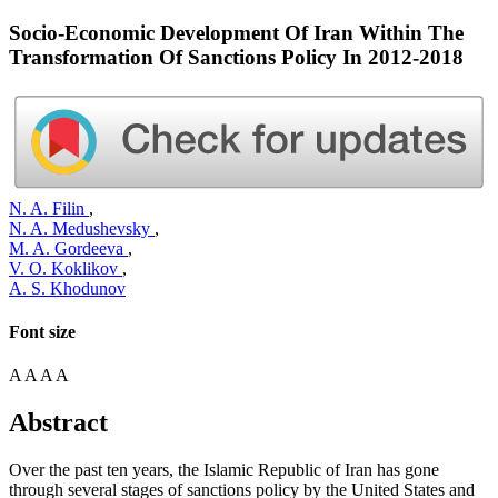
Socio-Economic Development Of Iran Within The
Transformation Of Sanctions Policy In 2012-2018
N. A. Filin
,
N. A. Medushevsky
,
M. A. Gordeeva
,
V. O. Koklikov
,
A. S. Khodunov
Font size
A
A
A
A
Abstract
Over the past ten years, the Islamic Republic of Iran has gone
through several stages of sanctions policy by the United States and