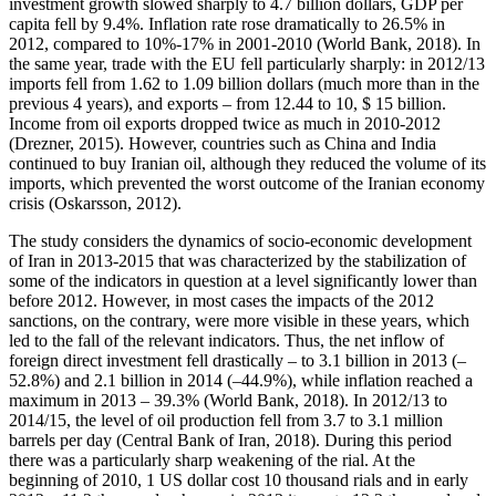
investment growth slowed sharply to 4.7 billion dollars, GDP per
capita fell by 9.4%. Inflation rate rose dramatically to 26.5% in
2012, compared to 10%-17% in 2001-2010 (
World Bank, 2018
). In
the same year, trade with the EU fell particularly sharply: in 2012/13
imports fell from 1.62 to 1.09 billion dollars (much more than in the
previous 4 years), and exports – from 12.44 to 10, $ 15 billion.
Income from oil exports dropped twice as much in 2010-2012
(
Drezner, 2015
). However, countries such as China and India
continued to buy Iranian oil, although they reduced the volume of its
imports, which prevented the worst outcome of the Iranian economy
crisis (
Oskarsson, 2012
).
The study considers the dynamics of socio-economic development
of Iran in 2013-2015 that was characterized by the stabilization of
some of the indicators in question at a level significantly lower than
before 2012. However, in most cases the impacts of the 2012
sanctions, on the contrary, were more visible in these years, which
led to the fall of the relevant indicators. Thus, the net inflow of
foreign direct investment fell drastically – to 3.1 billion in 2013 (–
52.8%) and 2.1 billion in 2014 (–44.9%), while inflation reached a
maximum in 2013 – 39.3% (
World Bank, 2018
). In 2012/13 to
2014/15, the level of oil production fell from 3.7 to 3.1 million
barrels per day (
Central Bank of Iran, 2018
). During this period
there was a particularly sharp weakening of the rial. At the
beginning of 2010, 1 US dollar cost 10 thousand rials and in early