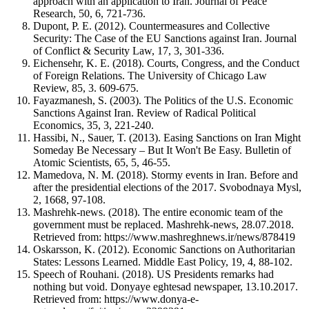
approach with an application to Iran. Journal of Peace
Research, 50, 6, 721-736.
Dupont, P. E. (2012). Countermeasures and Collective
Security: The Case of the EU Sanctions against Iran. Journal
of Conflict & Security Law, 17, 3, 301-336.
Eichensehr, K. E. (2018). Courts, Congress, and the Conduct
of Foreign Relations. The University of Chicago Law
Review, 85, 3. 609-675.
Fayazmanesh, S. (2003). The Politics of the U.S. Economic
Sanctions Against Iran. Review of Radical Political
Economics, 35, 3, 221-240.
Hassibi, N., Sauer, T. (2013). Easing Sanctions on Iran Might
Someday Be Necessary – But It Won't Be Easy. Bulletin of
Atomic Scientists, 65, 5, 46-55.
Mamedova, N. M. (2018). Stormy events in Iran. Before and
after the presidential elections of the 2017. Svobodnaya Mysl,
2, 1668, 97-108.
Mashrehk-news. (2018). The entire economic team of the
government must be replaced. Mashrehk-news, 28.07.2018.
Retrieved from: https://www.mashreghnews.ir/news/878419
Oskarsson, K. (2012). Economic Sanctions on Authoritarian
States: Lessons Learned. Middle East Policy, 19, 4, 88-102.
Speech of Rouhani. (2018). US Presidents remarks had
nothing but void. Donyaye eghtesad newspaper, 13.10.2017.
Retrieved from: https://www.donya-e-