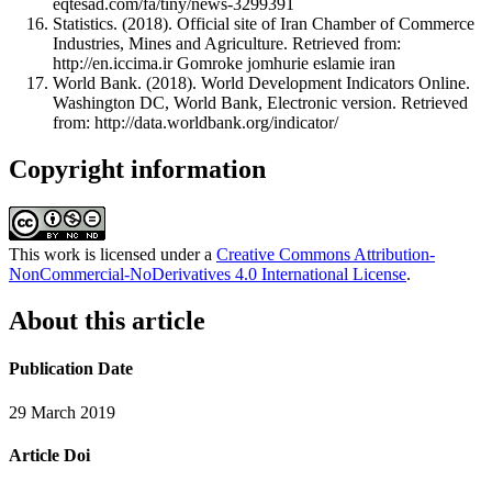
eqtesad.com/fa/tiny/news-3299391
Statistics. (2018). Official site of Iran Chamber of Commerce
Industries, Mines and Agriculture. Retrieved from:
http://en.iccima.ir Gomroke jomhurie eslamie iran
World Bank. (2018). World Development Indicators Online.
Washington DC, World Bank, Electronic version. Retrieved
from: http://data.worldbank.org/indicator/
Copyright information
This work is licensed under a
Creative Commons Attribution-
NonCommercial-NoDerivatives 4.0 International License
.
About this article
Publication Date
29 March 2019
Article Doi