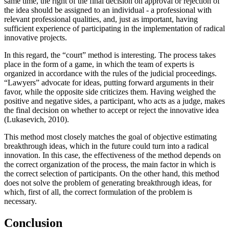
same time, the right of the final decision on approval or rejection of
the idea should be assigned to an individual - a professional with
relevant professional qualities, and, just as important, having
sufficient experience of participating in the implementation of radical
innovative projects.
In this regard, the “court” method is interesting. The process takes
place in the form of a game, in which the team of experts is
organized in accordance with the rules of the judicial proceedings.
“Lawyers” advocate for ideas, putting forward arguments in their
favor, while the opposite side criticizes them. Having weighed the
positive and negative sides, a participant, who acts as a judge, makes
the final decision on whether to accept or reject the innovative idea
(
Lukasevich, 2010
).
This method most closely matches the goal of objective estimating
breakthrough ideas, which in the future could turn into a radical
innovation. In this case, the effectiveness of the method depends on
the correct organization of the process, the main factor in which is
the correct selection of participants. On the other hand, this method
does not solve the problem of generating breakthrough ideas, for
which, first of all, the correct formulation of the problem is
necessary.
Conclusion