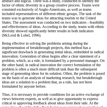
abstract and logical. There was a study, conducted to identify the
factor of ethnic diversity in a group creative process. Teams were
consisted exclusively of Anglo-Americans, as well as teams
included representatives of different ethnic groups. The task of the
teams was to generate ideas for attracting tourists to the United
States. The assessment was conducted on two indicators - feasibility
and effectiveness of ideas. According to the study, teams with ethnic
diversity showed significantly better results in both indicators
(
McLeod & Lobel, 1996
).
Being effective in solving the problems arising during the
implementation of breakthrough projects, this method has a
significant drawback in generating initial ideas, embedded in radical
innovation. Generation of ideas begins after a clear statement of a
problem, which, as a rule, is formulated by a personnel manager. On
the other hand, in radical innovation the correct formulation of the
problem is often a much more difficult task than the subsequent
stage of generating ideas for its solution. Often, the problem is posed
on the basis of an analysis of marketing research, but breakthrough
ideas are a solution to a problem that, as a rule, has not been
formulated by anyone before.
Thus, it is necessary to provide conditions for an active exchange of
views between experts, as well as to give opportunity to express
critical or approving feedback about ideas from their side. At the