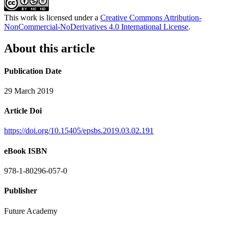
This work is licensed under a
Creative Commons Attribution-
NonCommercial-NoDerivatives 4.0 International License
.
About this article
Publication Date
29 March 2019
Article Doi
https://doi.org/10.15405/epsbs.2019.03.02.191
eBook ISBN
978-1-80296-057-0
Publisher
Future Academy