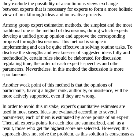
they exclude the possibility of a continuous views exchange
between experts that is necessary for experts to form a more holistic
view of breakthrough ideas and innovative projects.
Among group expert estimation methods, the simplest and the most
traditional one is the method of discussions, during which experts
develop a unified group opinion and approve the corresponding
proposal through discussions. This method is simple in
implementing and can be quite effective in solving routine tasks. To
disclose the strengths and weaknesses of suggested ideas fully and
methodically, certain rules should be elaborated for discussion,
regulating time, the order of each expert’s speeches and other
parameters. Nevertheless, in this method the discussion is more
spontaneous.
Another weak point of this method is that the opinions of
participants, having a higher rank, authority, or insistence, will be
more actively supported, even if they are wrong.
In order to avoid this mistake, expert’s quantitative estimates are
used in most cases. Ideas are evaluated according to several
parameters; each of them is estimated by score points of an expert.
Then, all experts points for each idea are summarized, and, as a
result, those who get the highest score are selected. However, this
approach does not solve the problem, as this solution is consensus as