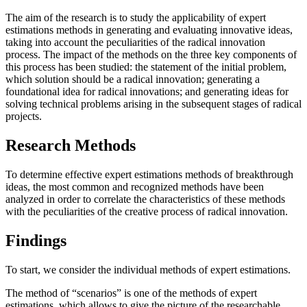
The aim of the research is to study the applicability of expert
estimations methods in generating and evaluating innovative ideas,
taking into account the peculiarities of the radical innovation
process. The impact of the methods on the three key components of
this process has been studied: the statement of the initial problem,
which solution should be a radical innovation; generating a
foundational idea for radical innovations; and generating ideas for
solving technical problems arising in the subsequent stages of radical
projects.
Research Methods
To determine effective expert estimations methods of breakthrough
ideas, the most common and recognized methods have been
analyzed in order to correlate the characteristics of these methods
with the peculiarities of the creative process of radical innovation.
Findings
To start, we consider the individual methods of expert estimations.
The method of “scenarios” is one of the methods of expert
estimations, which allows to give the picture of the researchable