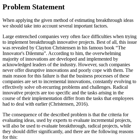
Problem Statement
When applying the given method of estimating breakthrough ideas
we should take into account several important factors.
Large entrenched companies very often face difficulties when trying
to implement breakthrough innovative projects. Best of all, this issue
was revealed by Clayton Christensen in his famous book “The
Innovator's Dilemma”. According to him, the overwhelming
majority of innovations are developed and implemented by
acknowledged leaders of the industry. However, such companies
never offer disruptive innovations and poorly cope with them. The
main reason for this failure is that the business processes of these
companies are set to incremental innovations, constantly evolving to
effectively solve oft-recurring problems and challenges. Radical
innovative projects are too specific and the tasks arising in the
course of their implementation differ from the tasks that employees
had to deal with earlier (
Christensen, 2016
).
The consequence of the described problem is that the criteria for
evaluating ideas, used by experts to evaluate incremental projects,
will also be used to evaluate breakthrough, radical projects, while
they should differ significantly, and there are the following reasons
for this: