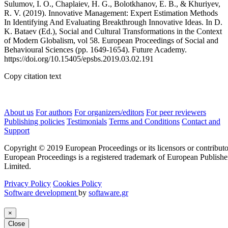
Sulumov, I. O., Chaplaiev, H. G., Bolotkhanov, E. B., & Khuriyev,
R. V. (2019). Innovative Management: Expert Estimation Methods
In Identifying And Evaluating Breakthrough Innovative Ideas. In D.
K. Bataev (Ed.), Social and Cultural Transformations in the Context
of Modern Globalism, vol 58. European Proceedings of Social and
Behavioural Sciences (pp. 1649-1654). Future Academy.
https://doi.org/10.15405/epsbs.2019.03.02.191
Copy citation text
About us
For authors
For organizers/editors
For peer reviewers
Publishing policies
Testimonials
Terms and Conditions
Contact and
Support
Copyright © 2019 European Proceedings or its licensors or contributo
European Proceedings is a registered trademark of European Publishe
Limited.
Privacy Policy
Cookies Policy
Software development
by
softaware.gr
×
Close