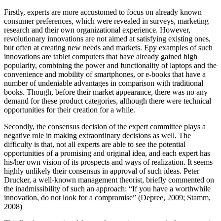
Firstly, experts are more accustomed to focus on already known
consumer preferences, which were revealed in surveys, marketing
research and their own organizational experience. However,
revolutionary innovations are not aimed at satisfying existing ones,
but often at creating new needs and markets. Еру examples of such
innovations are tablet computers that have already gained high
popularity, combining the power and functionality of laptops and the
convenience and mobility of smartphones, or e-books that have a
number of undeniable advantages in comparison with traditional
books. Though, before their market appearance, there was no any
demand for these product categories, although there were technical
opportunities for their creation for a while.
Secondly, the consensus decision of the expert committee plays a
negative role in making extraordinary decisions as well. The
difficulty is that, not all experts are able to see the potential
opportunities of a promising and original idea, and each expert has
his/her own vision of its prospects and ways of realization. It seems
highly unlikely their consensus in approval of such ideas. Peter
Drucker, a well-known management theorist, briefly commented on
the inadmissibility of such an approach: “If you have a worthwhile
innovation, do not look for a compromise” (
Depree, 2009
;
Stamm,
2008
)