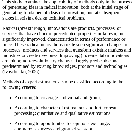
This study examines the applicability of methods only to the process
of generating ideas in radical innovation, both at the initial stage of
generating fundamental ideas of innovation, and at subsequent
stages in solving design technical problems.
Radical (breakthrough) innovations are products, processes, or
services that have either unprecedented properties or known, but
significantly improved, characteristics in terms of performance or
price. These radical innovations create such significant changes in
processes, products and services that transform existing markets and
industries or create new ones. Improving (incremental) innovations
are minor, non-revolutionary changes, largely predictable and
predetermined by existing knowledges, products and technologies
(
Ivaschenko, 2006
).
Methods of expert estimations can be classified according to the
following criteria:
According to coverage: individual and group;
According to character of estimations and further result
processing: quantitative and qualitative estimations;
According to opportunities for opinions exchange:
anonymous surveys and group discussion.