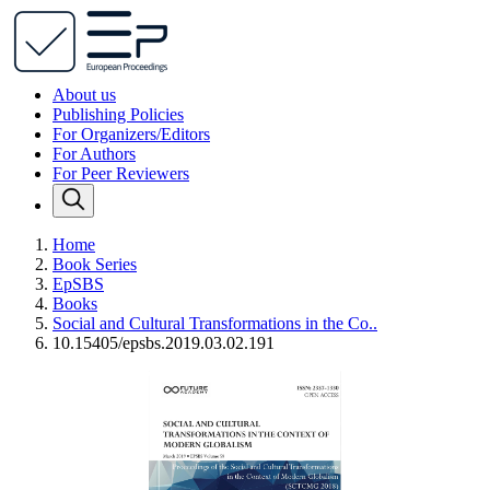
About us
Publishing Policies
For Organizers/Editors
For Authors
For Peer Reviewers
Home
Book Series
EpSBS
Books
Social and Cultural Transformations in the Co..
10.15405/epsbs.2019.03.02.191