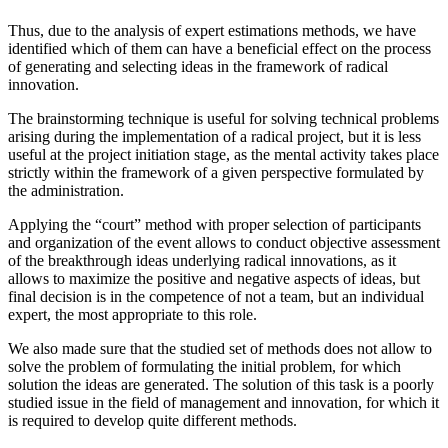
Thus, due to the analysis of expert estimations methods, we have
identified which of them can have a beneficial effect on the process
of generating and selecting ideas in the framework of radical
innovation.
The brainstorming technique is useful for solving technical problems
arising during the implementation of a radical project, but it is less
useful at the project initiation stage, as the mental activity takes place
strictly within the framework of a given perspective formulated by
the administration.
Applying the “court” method with proper selection of participants
and organization of the event allows to conduct objective assessment
of the breakthrough ideas underlying radical innovations, as it
allows to maximize the positive and negative aspects of ideas, but
final decision is in the competence of not a team, but an individual
expert, the most appropriate to this role.
We also made sure that the studied set of methods does not allow to
solve the problem of formulating the initial problem, for which
solution the ideas are generated. The solution of this task is a poorly
studied issue in the field of management and innovation, for which it
is required to develop quite different methods.