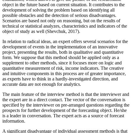
object in the future based on current situation. It contributes to the
development of solving the problem based on identifying all
possible obstacles and the detection of serious disadvantages.
Scenarios are based not only on reasoning, but on the results of
technical or statistical analyzes, characteristics and indicators of the
object of study as well (
Shevchuk, 2017
).
In relation to radical ideas, an expert offers several scenarios for the
development of events in the implementation of an innovative
project, presenting the results, both in qualitative and quantitative
form. We suppose that this method should be applied only as a
supplement to other methods, since it focuses more on logic and
quantitative measurement of risk, income indicators. The creative
and intuitive components in this process are of greater importance,
as experts have to think in a hardly-investigated direction, and
accurate data are not enough for analytics.
The main feature of the interview method is that the interviewer and
the expert are in a direct contact. The vector of the conversation is
specified by the interviewer on pre-arranged questions regarding the
prospects for further development of the forecasting object. He/she
is a leader in conversation. The expert acts as a source of forecast
information.
A significant disadvantage of individual assessment methods is that