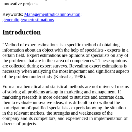
innovative projects.
Keywords:
Management
radical
innovation;
generating
expert
estimations
Introduction
“Method of expert estimations is a specific method of obtaining
information about an object with the help of specialists - experts in a
certain field. Expert estimations are opinions of specialists on any of
the problems that are in their area of competences.” These opinions
are collected during expert surveys. Revealing expert estimations is
necessary when analyzing the most important and significant aspects
of the problem under study (
Kabysha, 1998
).
Formal mathematical and statistical methods are not universal means
of solving all problems arising in marketing and management. If
marketing research is more oriented to statistics and accurate data,
then to evaluate innovative ideas, it is difficult to do without the
participation of qualified specialists - experts knowing the situation
in the relevant markets, the strengths and weaknesses of the
company and its competitors, and experienced in implementation of
dozens of projects.