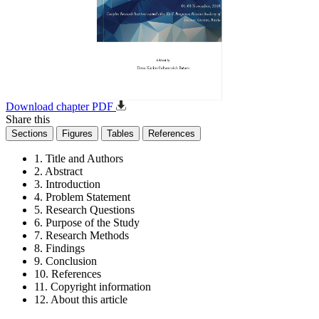
Download chapter PDF
Share this
Sections
Figures
Tables
References
1. Title and Authors
2. Abstract
3. Introduction
4. Problem Statement
5. Research Questions
6. Purpose of the Study
7. Research Methods
8. Findings
9. Conclusion
10. References
11. Copyright information
12. About this article