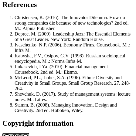
References
Christensen, K. (2016). The Innovator Dilemma: How do
strong companies die because of new technologies? 2nd ed.
М.: Alpina Publisher.
Depree, M. (2009). Leadership Jazz: The Essential Elements
of a Great Leader. New York: Random House.
Ivaschenko, N.P. (2006). Economy Firms. Coursebook. M .:
Infra-M.
Kabysha, F.V., Osipov, G.V. (1998). Russian sociological
encyclopedia. M .: Norma-Infra-M.
Lukasevich, I.Ya. (2010). Financial management.
Coursebook. 2nd ed. М.: Eksmo.
McLeod, P.L., Lobel, S.A. (1996). Ethnic Diversity and
Creativity in Small Groups. Small Group Research, 27, 248-
264.
Shevchuk, D. (2017). Study of management systems: lecture
notes. М.: Litres.
Stamm, B. (2008). Managing Innovation, Design and
Creativity. 2nd ed. Hoboken, Wiley.
Copyright information