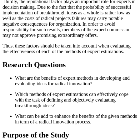
Thirdly, the reputational factor plays an important role for experts in
decision making. Due to the fact that the probability of successful
implementation of breakthrough ideas as a whole is rather low as
well as the costs of radical projects failures may carry notable
negative consequences for organization. In order to avoid
responsibility for such results, members of the expert commission
may not approve promising extraordinary offers.
Thus, these factors should be taken into account when evaluating
the effectiveness of each of the methods of expert estimations.
Research Questions
What are the benefits of expert methods in developing and
evaluating ideas for radical innovation?
Which methods of expert estimations can effectively cope
with the task of defining and objectively evaluating
breakthrough ideas?
What can be add to enhance the benefits of the given methods
in term of a radical innovation process.
Purpose of the Study