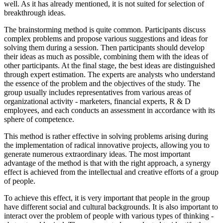
well. As it has already mentioned, it is not suited for selection of
breakthrough ideas.
The brainstorming method is quite common. Participants discuss
complex problems and propose various suggestions and ideas for
solving them during a session. Then participants should develop
their ideas as much as possible, combining them with the ideas of
other participants. At the final stage, the best ideas are distinguished
through expert estimation. The experts are analysts who understand
the essence of the problem and the objectives of the study. The
group usually includes representatives from various areas of
organizational activity - marketers, financial experts, R & D
employees, and each conducts an assessment in accordance with its
sphere of competence.
This method is rather effective in solving problems arising during
the implementation of radical innovative projects, allowing you to
generate numerous extraordinary ideas. The most important
advantage of the method is that with the right approach, a synergy
effect is achieved from the intellectual and creative efforts of a group
of people.
To achieve this effect, it is very important that people in the group
have different social and cultural backgrounds. It is also important to
interact over the problem of people with various types of thinking -