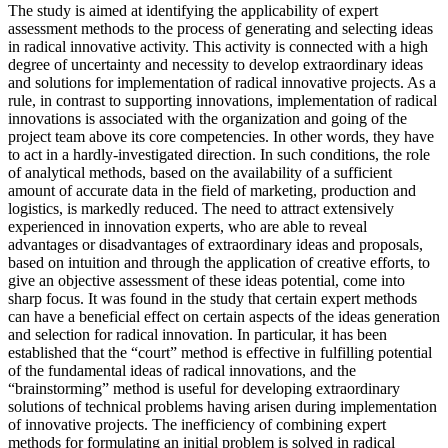
The study is aimed at identifying the applicability of expert
assessment methods to the process of generating and selecting ideas
in radical innovative activity. This activity is connected with a high
degree of uncertainty and necessity to develop extraordinary ideas
and solutions for implementation of radical innovative projects. As a
rule, in contrast to supporting innovations, implementation of radical
innovations is associated with the organization and going of the
project team above its core competencies. In other words, they have
to act in a hardly-investigated direction. In such conditions, the role
of analytical methods, based on the availability of a sufficient
amount of accurate data in the field of marketing, production and
logistics, is markedly reduced. The need to attract extensively
experienced in innovation experts, who are able to reveal
advantages or disadvantages of extraordinary ideas and proposals,
based on intuition and through the application of creative efforts, to
give an objective assessment of these ideas potential, come into
sharp focus. It was found in the study that certain expert methods
can have a beneficial effect on certain aspects of the ideas generation
and selection for radical innovation. In particular, it has been
established that the “court” method is effective in fulfilling potential
of the fundamental ideas of radical innovations, and the
“brainstorming” method is useful for developing extraordinary
solutions of technical problems having arisen during implementation
of innovative projects. The inefficiency of combining expert
methods for formulating an initial problem is solved in radical