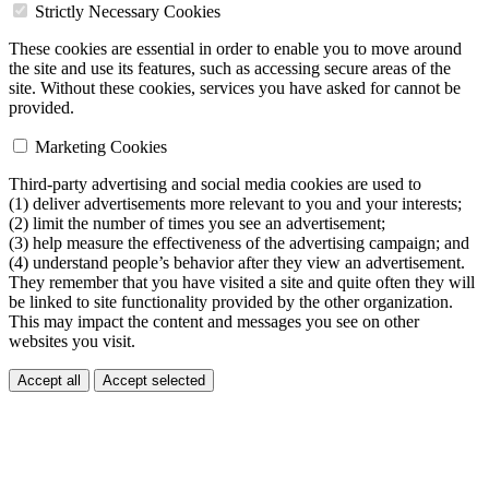
Strictly Necessary Cookies
These cookies are essential in order to enable you to move around
the site and use its features, such as accessing secure areas of the
site. Without these cookies, services you have asked for cannot be
provided.
Marketing Cookies
Third-party advertising and social media cookies are used to
(1) deliver advertisements more relevant to you and your interests;
(2) limit the number of times you see an advertisement;
(3) help measure the effectiveness of the advertising campaign; and
(4) understand people’s behavior after they view an advertisement.
They remember that you have visited a site and quite often they will
be linked to site functionality provided by the other organization.
This may impact the content and messages you see on other
websites you visit.
Accept all
Accept selected