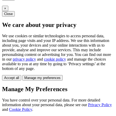
×
Close
We care about your privacy
We use cookies or similar technologies to access personal data,
including page visits and your IP address. We use this information
about you, your devices and your online interactions with us to
provide, analyse and improve our services. This may include
personalising content or advertising for you. You can find out more
in our
privacy policy
and
cookie policy
and manage the choices
available to you at any time by going to ‘Privacy settings’ at the
bottom of any page.
Accept all
Manage my preferences
Manage My Preferences
You have control over your personal data. For more detailed
information about your personal data, please see our
Privacy Policy
and
Cookie Policy
.