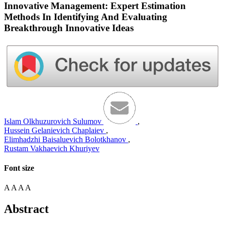
Innovative Management: Expert Estimation
Methods In Identifying And Evaluating
Breakthrough Innovative Ideas
Islam Olkhuzurovich Sulumov
,
Hussein Gelanievich Chaplaiev
,
Elimhadzhi Baisaluevich Bolotkhanov
,
Rustam Vakhaevich Khuriyev
Font size
A
A
A
A
Abstract