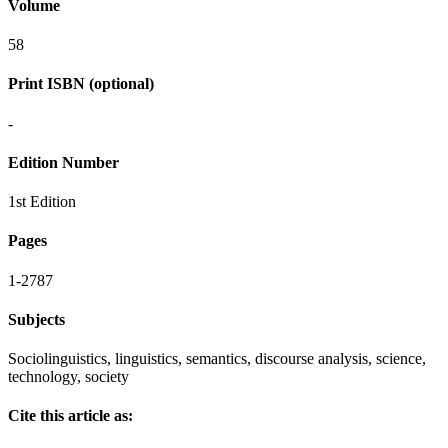
Volume
58
Print ISBN (optional)
-
Edition Number
1st Edition
Pages
1-2787
Subjects
Sociolinguistics, linguistics, semantics, discourse analysis, science,
technology, society
Cite this article as: