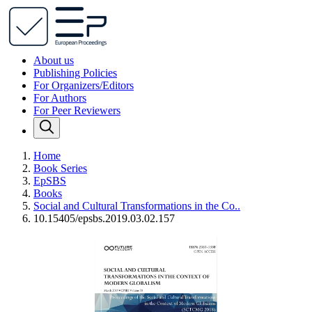
About us
Publishing Policies
For Organizers/Editors
For Authors
For Peer Reviewers
Home
Book Series
EpSBS
Books
Social and Cultural Transformations in the Co..
10.15405/epsbs.2019.03.02.157