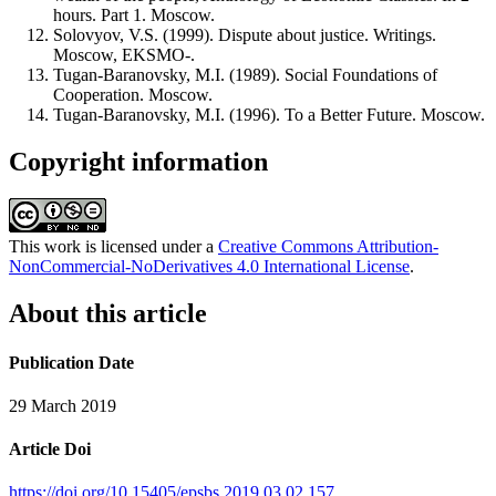
hours. Part 1. Moscow.
Solovyov, V.S. (1999). Dispute about justice. Writings.
Moscow, EKSMO-.
Tugan-Baranovsky, M.I. (1989). Social Foundations of
Cooperation. Moscow.
Tugan-Baranovsky, M.I. (1996). To a Better Future. Moscow.
Copyright information
This work is licensed under a
Creative Commons Attribution-
NonCommercial-NoDerivatives 4.0 International License
.
About this article
Publication Date
29 March 2019
Article Doi
https://doi.org/10.15405/epsbs.2019.03.02.157