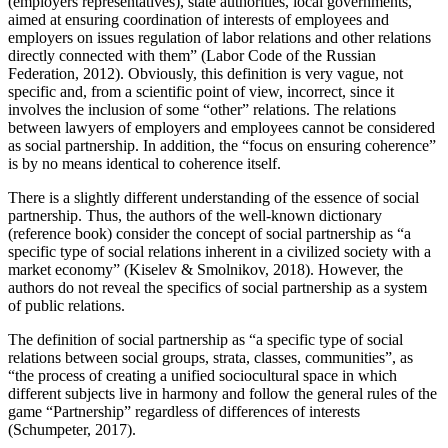
(employers representatives), state authorities, local governments,
aimed at ensuring coordination of interests of employees and
employers on issues regulation of labor relations and other relations
directly connected with them” (
Labor Code of the Russian
Federation, 2012
). Obviously, this definition is very vague, not
specific and, from a scientific point of view, incorrect, since it
involves the inclusion of some “other” relations. The relations
between lawyers of employers and employees cannot be considered
as social partnership. In addition, the “focus on ensuring coherence”
is by no means identical to coherence itself.
There is a slightly different understanding of the essence of social
partnership. Thus, the authors of the well-known dictionary
(reference book) consider the concept of social partnership as “a
specific type of social relations inherent in a civilized society with a
market economy” (
Kiselev & Smolnikov, 2018
). However, the
authors do not reveal the specifics of social partnership as a system
of public relations.
The definition of social partnership as “a specific type of social
relations between social groups, strata, classes, communities”, as
“the process of creating a unified sociocultural space in which
different subjects live in harmony and follow the general rules of the
game “Partnership” regardless of differences of interests
(
Schumpeter, 2017
).