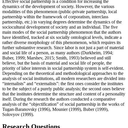
Effective social partnership is a condition for increasing the
dynamics of the development of society. However, the various
modalities of this phenomenon (public-private partnership, local
partnership within the framework of corporatism, interclass
partnership, etc.) in varying degrees determine the dynamics of the
sociocultural development of society and an individual. The five
main modes of the social partnership phenomenon that the authors
have identified, tracked at six socially ontological levels, indicate a
rather diverse morphology of this phenomenon, which requires its
further substantive research. Since labor is not just a part of material
and social life of a person, as many authors (
Durkheim, 1994
;
Buber, 1999
;
Marshev, 2015
;
Smith, 1993
) believed and still
believe, but the basis of material and social life of people, the
priority of labor interests in social partnership system is self-evident.
Depending on the theoretical and methodological approaches to the
analysis of social institutions, all modern researchers are divided into
“internalists” and “externalists”: the first ones consider the institutes
to be the subject of a purely public analysis; the second ones believe
that the institutes determine the structure and content of a personality
itself. During the research the authors conducted a comparative
analysis of the “objectification” of social partnership in the works of
Tugan-Baranovsky (
1996
), Mounier (
1999
), Buber (
1999
),
Solovyov (
1999
).
Research Questions