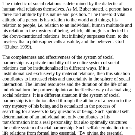
The dialectic of social relations is determined by the dialectic of
human vital relations themselves. As M. Buber stated, a person has a
three-fold attitude by his nature and position. “The threefold vital
attitude of a person is his relation to the world and things, his
relation to people, i.e. relation to an individual, human multitude and
his relation to the mystery of being, which, although is reflected in
the above-mentioned relations, but infinitely surpasses them, to the
mystery that a philosopher calls absolute, and the believer - God
”(
Buber, 1999
).
The completeness and effectiveness of the system of social
partnership as a private modality of the entire system of social
relations can be institutionalized in different ways. If it is
institutionalized exclusively by material relations, then this situation
contributes to increased risks and uncertainty in the sphere of social
interaction. The limited resources and the duration of the life of an
individual turn the partnership into an ineffective way of actualizing
social relations. It is a different situation if the system of social
partnership is institutionalized through the attitude of a person to the
very mystery of his being and is actualized in the process of
searching for answers to key questions of being. Such spiritual self-
determination of an individual not only contributes to his
transformation into a real personality, but also optimally structures
the entire system of social partnership. Such self-determination turns
life relations from formal into essential. “By giving the essential