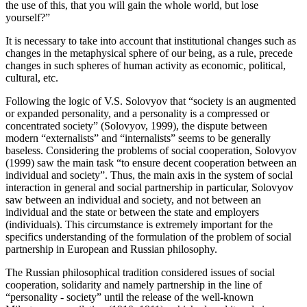
the use of this, that you will gain the whole world, but lose
yourself?”
It is necessary to take into account that institutional changes such as
changes in the metaphysical sphere of our being, as a rule, precede
changes in such spheres of human activity as economic, political,
cultural, etc.
Following the logic of V.S. Solovyov that “society is an augmented
or expanded personality, and a personality is a compressed or
concentrated society” (
Solovyov, 1999
), the dispute between
modern “externalists” and “internalists” seems to be generally
baseless. Considering the problems of social cooperation, Solovyov
(
1999
) saw the main task “to ensure decent cooperation between an
individual and society”. Thus, the main axis in the system of social
interaction in general and social partnership in particular, Solovyov
saw between an individual and society, and not between an
individual and the state or between the state and employers
(individuals). This circumstance is extremely important for the
specifics understanding of the formulation of the problem of social
partnership in European and Russian philosophy.
The Russian philosophical tradition considered issues of social
cooperation, solidarity and namely partnership in the line of
“personality - society” until the release of the well-known