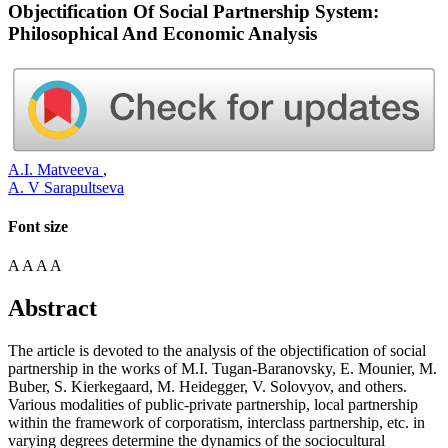
Objectification Of Social Partnership System:
Philosophical And Economic Analysis
A.I. Matveeva
,
A. V Sarapultseva
Font size
A
A
A
A
Abstract
The article is devoted to the analysis of the objectification of social
partnership in the works of M.I. Tugan-Baranovsky, E. Mounier, M.
Buber, S. Kierkegaard, M. Heidegger, V. Solovyov, and others.
Various modalities of public-private partnership, local partnership
within the framework of corporatism, interclass partnership, etc. in
varying degrees determine the dynamics of the sociocultural