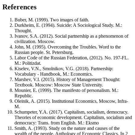
References
Buber, M. (1999). Two images of faith.
Durkheim, E. (1994). Suicide: A Sociological Study. M.:
Thought.
Ivanov, S.A. (2012). Social partnership as a phenomenon of
civilization. Moscow.
John, M. (1995). Overcoming the Troubles. Word to the
Russian people. St. Petersburg.
Labor Code of the Russian Federation, (2012). No. 197-FL.
M.: Politizdat.
Kiselev, V.N., Smolnikov, V.G. (2018). Partnership:
Vocabulary - Handbook, M.: Economics.
Marshev, V.I. (2015). History of Management Thought:
Textbook. Moscow: Moscow State University.
Mounier, E. (1999). The manifesto of personalism. M.:
Republic.
Oleinik, A. (2015). Institutional Economics, Moscow, Infra-
M.
Schumpeter, Y.A. (2017). Capitalism, socialism, democracy.
Theories of economic development. Capitalism, socialism and
democracy: Trans. from English. M.: Eksmo
Smith, A. (1993). Study on the nature and causes of the
wealth of the people, Anthology of Economic Classics. In 2