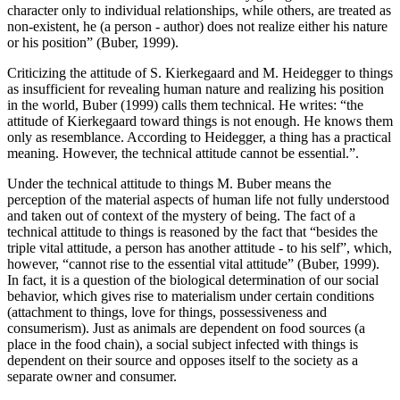
character only to individual relationships, while others, are treated as
non-existent, he (a person - author) does not realize either his nature
or his position” (
Buber, 1999
).
Criticizing the attitude of S. Kierkegaard and M. Heidegger to things
as insufficient for revealing human nature and realizing his position
in the world, Buber (
1999
) calls them technical. He writes: “the
attitude of Kierkegaard toward things is not enough. He knows them
only as resemblance. According to Heidegger, a thing has a practical
meaning. However, the technical attitude cannot be essential.”.
Under the technical attitude to things M. Buber means the
perception of the material aspects of human life not fully understood
and taken out of context of the mystery of being. The fact of a
technical attitude to things is reasoned by the fact that “besides the
triple vital attitude, a person has another attitude - to his self”, which,
however, “cannot rise to the essential vital attitude” (
Buber, 1999
).
In fact, it is a question of the biological determination of our social
behavior, which gives rise to materialism under certain conditions
(attachment to things, love for things, possessiveness and
consumerism). Just as animals are dependent on food sources (a
place in the food chain), a social subject infected with things is
dependent on their source and opposes itself to the society as a
separate owner and consumer.