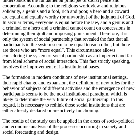
understands as the fundamental principle of social peace and
cooperation. According to the religious worldview and religious
solidarity, a genius and a fool, rich and poor, a hero and a coward
are equal and equally worthy (or unworthy) of the judgment of God.
In secular terms, everyone is equal before the law, and a genius and
a criminal or a hero and a criminal cannot count on concessions in
determining their guilt and imposing punishment. Therefore, it is
only the system of social partnership that revealed the fact that all
participants in the system seem to be equal to each other, but there
are those who are “more equal”. This circumstance allows
considering the system of social partnership as an imperfect and far
from ideal scheme of social interaction. This fact strictly speaking,
involves the improvement of its institutional bases.
The formation in modern conditions of new institutional settings,
their rapid change and expansion, the definition of new rules for the
behavior of subjects of different activities and the emergence of new
participants seems to be the next institutional paradigm, which is
likely to determine the very future of social partnership. In this
regard, it is necessary to rethink those social institutions that are
either already declared or are actively functioning.
The results of the study can be applied in the areas of socio-political
and economic analysis of the processes occurring in society and
social forecasting and design.