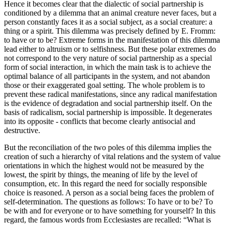
Hence it becomes clear that the dialectic of social partnership is
conditioned by a dilemma that an animal creature never faces, but a
person constantly faces it as a social subject, as a social creature: a
thing or a spirit. This dilemma was precisely defined by E. Fromm:
to have or to be? Extreme forms in the manifestation of this dilemma
lead either to altruism or to selfishness. But these polar extremes do
not correspond to the very nature of social partnership as a special
form of social interaction, in which the main task is to achieve the
optimal balance of all participants in the system, and not abandon
those or their exaggerated goal setting. The whole problem is to
prevent these radical manifestations, since any radical manifestation
is the evidence of degradation and social partnership itself. On the
basis of radicalism, social partnership is impossible. It degenerates
into its opposite - conflicts that become clearly antisocial and
destructive.
But the reconciliation of the two poles of this dilemma implies the
creation of such a hierarchy of vital relations and the system of value
orientations in which the highest would not be measured by the
lowest, the spirit by things, the meaning of life by the level of
consumption, etc.
In this regard the need for socially responsible
choice is reasoned. A person as a social being faces the problem of
self-determination. The questions as follows: To have or to be? To
be with and for everyone or to have something for yourself? In this
regard, the famous words from Ecclesiastes are recalled: “What is