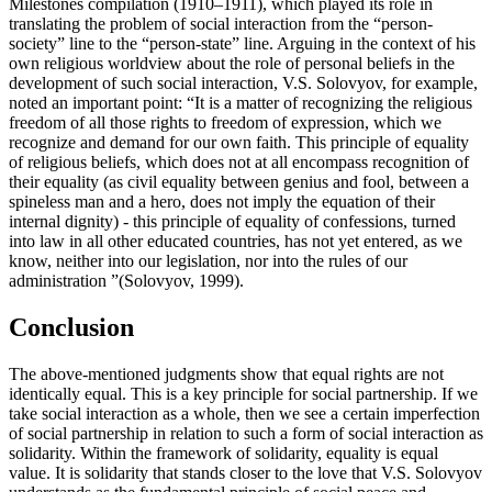
Milestones compilation (1910–1911), which played its role in
translating the problem of social interaction from the “person-
society” line to the “person-state” line. Arguing in the context of his
own religious worldview about the role of personal beliefs in the
development of such social interaction, V.S. Solovyov, for example,
noted an important point: “It is a matter of recognizing the religious
freedom of all those rights to freedom of expression, which we
recognize and demand for our own faith. This principle of equality
of religious beliefs, which does not at all encompass recognition of
their equality (as civil equality between genius and fool, between a
spineless man and a hero, does not imply the equation of their
internal dignity) - this principle of equality of confessions, turned
into law in all other educated countries, has not yet entered, as we
know, neither into our legislation, nor into the rules of our
administration ”(
Solovyov, 1999
).
Conclusion
The above-mentioned judgments show that equal rights are not
identically equal. This is a key principle for social partnership. If we
take social interaction as a whole, then we see a certain imperfection
of social partnership in relation to such a form of social interaction as
solidarity. Within the framework of solidarity, equality is equal
value. It is solidarity that stands closer to the love that V.S. Solovyov