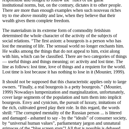
institutional norms, but, on the contrary, dictates it to other people.
There are more than enough examples when such nouveau riches
try to rise above morality and law, when they believe that their
wealth gives them complete freedom.
The materialism in its extreme form of commodity fetishism
determined the whole character of the activity of the subjects of
social relations. “The first axiom: a bourgeois is a person who has
lost the meaning of life. The sensual world no longer enchants him.
He walks among the things that do not appeal to him, exist along
with him, which can be classified. There are two categories of things
— useful things and things meaning; or: activity and lost time. The
line as follows: lost time, love of things and a requiem for the world.
Lost time is lost because it has nothing to lose in it (
Mounier, 1999
).
It should not be supposed that this characteristic applies only to large
owners. “Finally, a real bourgeois is a petty bourgeois.” (
Mounier,
1999
) Nowadays lumpenization and marginalization, unfortunately,
cover large segments of the population and turn them into implicit
bourgeois. Envy and cynicism, the pursuit of luxury, imitations of
the rich, cultivated greed play their role. In this regard, the words
shrill: “The corrupted mentality of the Russian person ... is littered
and damaged - ashamed to say - by the “ideals” of consumer society,
by “universal human values”, parliamentary jargon and unnatural
grimaces of the “blue screen stars”! All that is possible is debased.