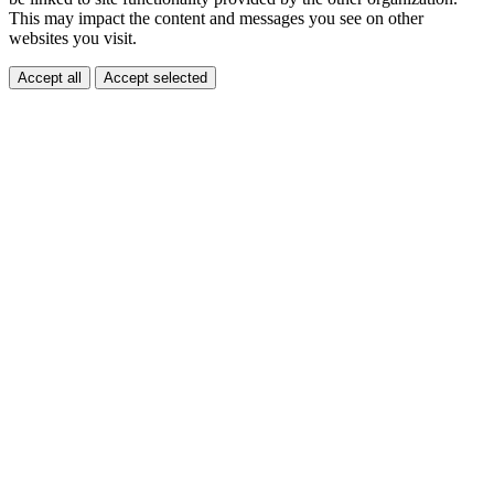
This may impact the content and messages you see on other
websites you visit.
Accept all
Accept selected