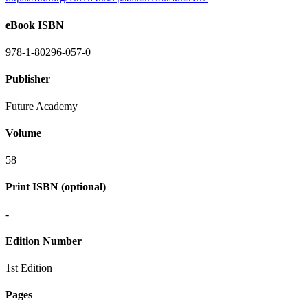
eBook ISBN
978-1-80296-057-0
Publisher
Future Academy
Volume
58
Print ISBN (optional)
-
Edition Number
1st Edition
Pages