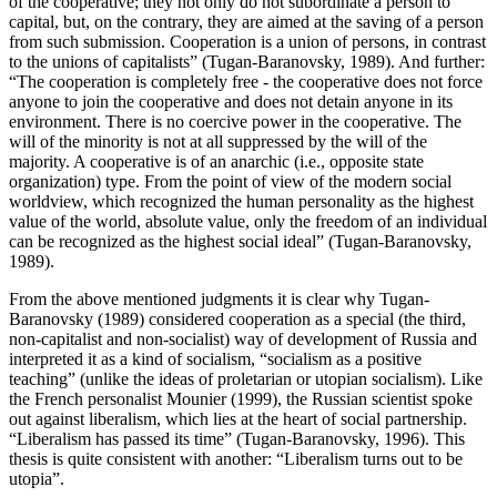
of the cooperative; they not only do not subordinate a person to
capital, but, on the contrary, they are aimed at the saving of a person
from such submission. Cooperation is a union of persons, in contrast
to the unions of capitalists” (
Tugan-Baranovsky, 1989
). And further:
“The cooperation is completely free - the cooperative does not force
anyone to join the cooperative and does not detain anyone in its
environment. There is no coercive power in the cooperative. The
will of the minority is not at all suppressed by the will of the
majority. A cooperative is of an anarchic (i.e., opposite state
organization) type. From the point of view of the modern social
worldview, which recognized the human personality as the highest
value of the world, absolute value, only the freedom of an individual
can be recognized as the highest social ideal” (
Tugan-Baranovsky,
1989
).
From the above mentioned judgments it is clear why Tugan-
Baranovsky (
1989
) considered cooperation as a special (the third,
non-capitalist and non-socialist) way of development of Russia and
interpreted it as a kind of socialism, “socialism as a positive
teaching” (unlike the ideas of proletarian or utopian socialism). Like
the French personalist Mounier (
1999
), the Russian scientist spoke
out against liberalism, which lies at the heart of social partnership.
“Liberalism has passed its time” (
Tugan-Baranovsky, 1996
). This
thesis is quite consistent with another: “Liberalism turns out to be
utopia”.