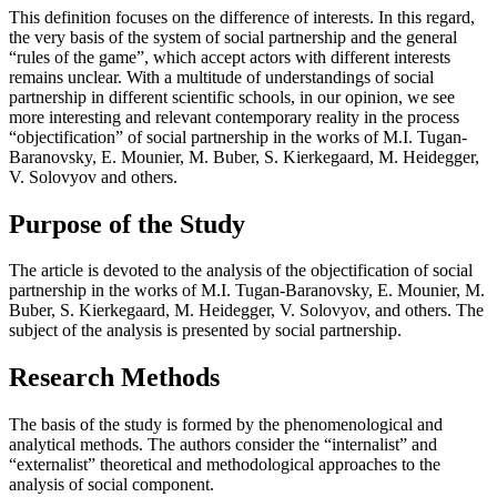
This definition focuses on the difference of interests. In this regard,
the very basis of the system of social partnership and the general
“rules of the game”, which accept actors with different interests
remains unclear. With a multitude of understandings of social
partnership in different scientific schools, in our opinion, we see
more interesting and relevant contemporary reality in the process
“objectification” of social partnership in the works of M.I. Tugan-
Baranovsky, E. Mounier, M. Buber, S. Kierkegaard, M. Heidegger,
V. Solovyov and others.
Purpose of the Study
The article is devoted to the analysis of the objectification of social
partnership in the works of M.I. Tugan-Baranovsky, E. Mounier, M.
Buber, S. Kierkegaard, M. Heidegger, V. Solovyov, and others. The
subject of the analysis is presented by social partnership.
Research Methods
The basis of the study is formed by the phenomenological and
analytical methods. The authors consider the “internalist” and
“externalist” theoretical and methodological approaches to the
analysis of social component.