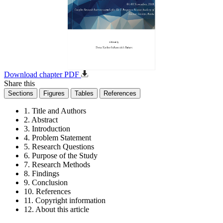
Download chapter PDF
Share this
Sections
Figures
Tables
References
1. Title and Authors
2. Abstract
3. Introduction
4. Problem Statement
5. Research Questions
6. Purpose of the Study
7. Research Methods
8. Findings
9. Conclusion
10. References
11. Copyright information
12. About this article