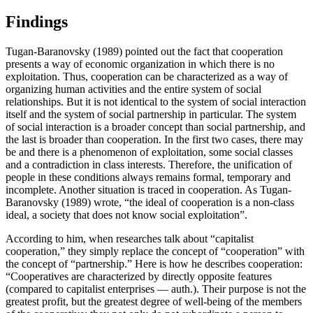
Findings
Tugan-Baranovsky (
1989
) pointed out the fact that cooperation
presents a way of economic organization in which there is no
exploitation. Thus, cooperation can be characterized as a way of
organizing human activities and the entire system of social
relationships. But it is not identical to the system of social interaction
itself and the system of social partnership in particular. The system
of social interaction is a broader concept than social partnership, and
the last is broader than cooperation. In the first two cases, there may
be and there is a phenomenon of exploitation, some social classes
and a contradiction in class interests. Therefore, the unification of
people in these conditions always remains formal, temporary and
incomplete. Another situation is traced in cooperation. As Tugan-
Baranovsky (
1989
) wrote, “the ideal of cooperation is a non-class
ideal, a society that does not know social exploitation”.
According to him, when researches talk about “capitalist
cooperation,” they simply replace the concept of “cooperation” with
the concept of “partnership.” Here is how he describes cooperation:
“Cooperatives are characterized by directly opposite features
(compared to capitalist enterprises — auth.). Their purpose is not the
greatest profit, but the greatest degree of well-being of the members