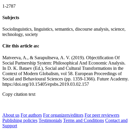
1-2787
Subjects
Sociolinguistics, linguistics, semantics, discourse analysis, science,
technology, society
Cite this article as:
Matveeva, A., & Sarapultseva, A. V. (2019). Objectification Of
Social Partnership System: Philosophical And Economic Analysis.
In D. K. Bataev (Ed.), Social and Cultural Transformations in the
Context of Modern Globalism, vol 58. European Proceedings of
Social and Behavioural Sciences (pp. 1359-1366). Future Academy.
https://doi.org/10.15405/epsbs.2019.03.02.157
Copy citation text
About us
For authors
For organizers/editors
For peer reviewers
Publishing policies
Testimonials
Terms and Conditions
Contact and
Support