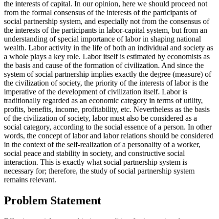
the interests of capital. In our opinion, here we should proceed not
from the formal consensus of the interests of the participants of
social partnership system, and especially not from the consensus of
the interests of the participants in labor-capital system, but from an
understanding of special importance of labor in shaping national
wealth. Labor activity in the life of both an individual and society as
a whole plays a key role. Labor itself is estimated by economists as
the basis and cause of the formation of civilization. And since the
system of social partnership implies exactly the degree (measure) of
the civilization of society, the priority of the interests of labor is the
imperative of the development of civilization itself. Labor is
traditionally regarded as an economic category in terms of utility,
profits, benefits, income, profitability, etc. Nevertheless as the basis
of the civilization of society, labor must also be considered as a
social category, according to the social essence of a person. In other
words, the concept of labor and labor relations should be considered
in the context of the self-realization of a personality of a worker,
social peace and stability in society, and constructive social
interaction. This is exactly what social partnership system is
necessary for; therefore, the study of social partnership system
remains relevant.
Problem Statement