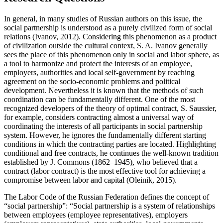
In general, in many studies of Russian authors on this issue, the
social partnership is understood as a purely civilized form of social
relations (
Ivanov, 2012
). Considering this phenomenon as a product
of civilization outside the cultural context, S. A. Ivanov generally
sees the place of this phenomenon only in social and labor sphere, as
a tool to harmonize and protect the interests of an employee,
employers, authorities and local self-government by reaching
agreement on the socio-economic problems and political
development. Nevertheless it is known that the methods of such
coordination can be fundamentally different. One of the most
recognized developers of the theory of optimal contract, S. Saussier,
for example, considers contracting almost a universal way of
coordinating the interests of all participants in social partnership
system. However, he ignores the fundamentally different starting
conditions in which the contracting parties are located. Highlighting
conditional and free contracts, he continues the well-known tradition
established by J. Commons (1862–1945), who believed that a
contract (labor contract) is the most effective tool for achieving a
compromise between labor and capital (
Oleinik, 2015
).
The Labor Code of the Russian Federation defines the concept of
“social partnership”: “Social partnership is a system of relationships
between employees (employee representatives), employers