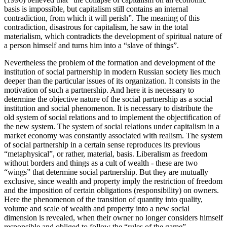
basis is impossible, but capitalism still contains an internal
contradiction, from which it will perish”. The meaning of this
contradiction, disastrous for capitalism, he saw in the total
materialism, which contradicts the development of spiritual nature of
a person himself and turns him into a “slave of things”.
Nevertheless the problem of the formation and development of the
institution of social partnership in modern Russian society lies much
deeper than the particular issues of its organization. It consists in the
motivation of such a partnership. And here it is necessary to
determine the objective nature of the social partnership as a social
institution and social phenomenon. It is necessary to distribute the
old system of social relations and to implement the objectification of
the new system. The system of social relations under capitalism in a
market economy was constantly associated with realism. The system
of social partnership in a certain sense reproduces its previous
“metaphysical”, or rather, material, basis. Liberalism as freedom
without borders and things as a cult of wealth - these are two
“wings” that determine social partnership. But they are mutually
exclusive, since wealth and property imply the restriction of freedom
and the imposition of certain obligations (responsibility) on owners.
Here the phenomenon of the transition of quantity into quality,
volume and scale of wealth and property into a new social
dimension is revealed, when their owner no longer considers himself
responsible and obliged to follow the “rules of the game”