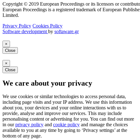
Copyright © 2019 European Proceedings or its licensors or contributo
European Proceedings is a registered trademark of European Publishe
Limited.
Privacy Policy
Cookies Policy
Software development
by
softaware.gr
×
Close
×
Close
We care about your privacy
We use cookies or similar technologies to access personal data,
including page visits and your IP address. We use this information
about you, your devices and your online interactions with us to
provide, analyse and improve our services. This may include
personalising content or advertising for you. You can find out more
in our
privacy policy
and
cookie policy
and manage the choices
available to you at any time by going to ‘Privacy settings’ at the
bottom of any page.