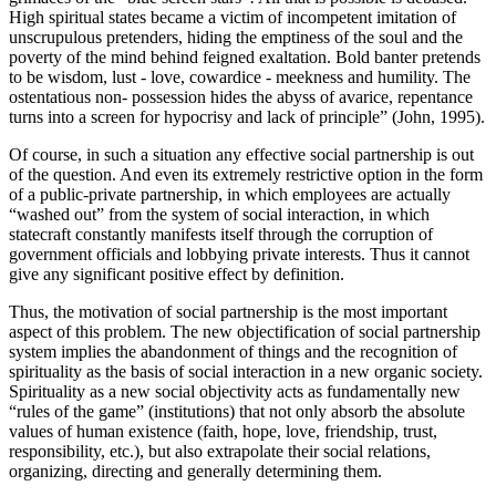
High spiritual states became a victim of incompetent imitation of
unscrupulous pretenders, hiding the emptiness of the soul and the
poverty of the mind behind feigned exaltation. Bold banter pretends
to be wisdom, lust - love, cowardice - meekness and humility. The
ostentatious non- possession hides the abyss of avarice, repentance
turns into a screen for hypocrisy and lack of principle” (
John, 1995
).
Of course, in such a situation any effective social partnership is out
of the question. And even its extremely restrictive option in the form
of a public-private partnership, in which employees are actually
“washed out” from the system of social interaction, in which
statecraft constantly manifests itself through the corruption of
government officials and lobbying private interests. Thus it cannot
give any significant positive effect by definition.
Thus, the motivation of social partnership is the most important
aspect of this problem. The new objectification of social partnership
system implies the abandonment of things and the recognition of
spirituality as the basis of social interaction in a new organic society.
Spirituality as a new social objectivity acts as fundamentally new
“rules of the game” (institutions) that not only absorb the absolute
values ​​of human existence (faith, hope, love, friendship, trust,
responsibility, etc.), but also extrapolate their social relations,
organizing, directing and generally determining them.