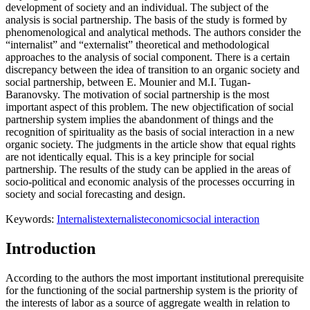
development of society and an individual. The subject of the
analysis is social partnership. The basis of the study is formed by
phenomenological and analytical methods. The authors consider the
“internalist” and “externalist” theoretical and methodological
approaches to the analysis of social component. There is a certain
discrepancy between the idea of transition to an organic society and
social partnership, between E. Mounier and M.I. Tugan-
Baranovsky. The motivation of social partnership is the most
important aspect of this problem. The new objectification of social
partnership system implies the abandonment of things and the
recognition of spirituality as the basis of social interaction in a new
organic society. The judgments in the article show that equal rights
are not identically equal. This is a key principle for social
partnership. The results of the study can be applied in the areas of
socio-political and economic analysis of the processes occurring in
society and social forecasting and design.
Keywords:
Internalist
externalist
economic
social interaction
Introduction
According to the authors the most important institutional prerequisite
for the functioning of the social partnership system is the priority of
the interests of labor as a source of aggregate wealth in relation to