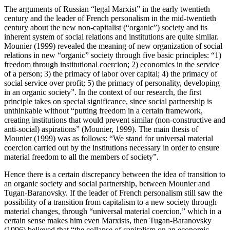
The arguments of Russian “legal Marxist” in the early twentieth
century and the leader of French personalism in the mid-twentieth
century about the new non-capitalist (“organic”) society and its
inherent system of social relations and institutions are quite similar.
Mounier (
1999
) revealed the meaning of new organization of social
relations in new “organic” society through five basic principles: “1)
freedom through institutional coercion; 2) economics in the service
of a person; 3) the primacy of labor over capital; 4) the primacy of
social service over profit; 5) the primacy of personality, developing
in an organic society”. In the context of our research, the first
principle takes on special significance, since social partnership is
unthinkable without “putting freedom in a certain framework,
creating institutions that would prevent similar (non-constructive and
anti-social) aspirations” (
Mounier, 1999
). The main thesis of
Mounier (
1999
) was as follows: “We stand for universal material
coercion carried out by the institutions necessary in order to ensure
material freedom to all the members of society”.
Hence there is a certain discrepancy between the idea of transition to
an organic society and social partnership, between Mounier and
Tugan-Baranovsky. If the leader of French personalism still saw the
possibility of a transition from capitalism to a new society through
material changes, through “universal material coercion,” which in a
certain sense makes him even Marxists, then Tugan-Baranovsky
(
1996
) believed that “the collapse of capitalism on an economic