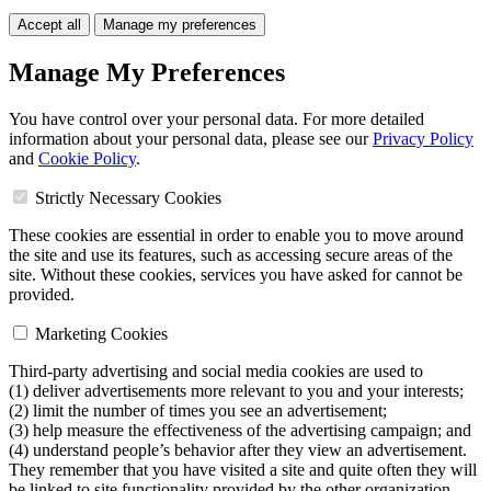
Accept all
Manage my preferences
Manage My Preferences
You have control over your personal data. For more detailed
information about your personal data, please see our
Privacy Policy
and
Cookie Policy
.
Strictly Necessary Cookies
These cookies are essential in order to enable you to move around
the site and use its features, such as accessing secure areas of the
site. Without these cookies, services you have asked for cannot be
provided.
Marketing Cookies
Third-party advertising and social media cookies are used to
(1) deliver advertisements more relevant to you and your interests;
(2) limit the number of times you see an advertisement;
(3) help measure the effectiveness of the advertising campaign; and
(4) understand people’s behavior after they view an advertisement.
They remember that you have visited a site and quite often they will
be linked to site functionality provided by the other organization.