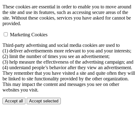
These cookies are essential in order to enable you to move around
the site and use its features, such as accessing secure areas of the
site. Without these cookies, services you have asked for cannot be
provided.
Marketing Cookies
Third-party advertising and social media cookies are used to
(1) deliver advertisements more relevant to you and your interests;
(2) limit the number of times you see an advertisement;
(3) help measure the effectiveness of the advertising campaign; and
(4) understand people’s behavior after they view an advertisement.
They remember that you have visited a site and quite often they will
be linked to site functionality provided by the other organization.
This may impact the content and messages you see on other
websites you visit.
Accept all
Accept selected