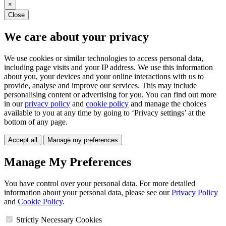
×
Close
We care about your privacy
We use cookies or similar technologies to access personal data,
including page visits and your IP address. We use this information
about you, your devices and your online interactions with us to
provide, analyse and improve our services. This may include
personalising content or advertising for you. You can find out more
in our
privacy policy
and
cookie policy
and manage the choices
available to you at any time by going to ‘Privacy settings’ at the
bottom of any page.
Accept all
Manage my preferences
Manage My Preferences
You have control over your personal data. For more detailed
information about your personal data, please see our
Privacy Policy
and
Cookie Policy
.
Strictly Necessary Cookies