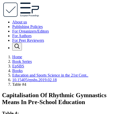
About us
Publishing Policies
For Organizers/Editors
For Authors
For Peer Reviewers
Home
Book Series
EpSBS
Books
Education and Sports Science in the 21st Cent..
10.15405/epsbs.2019.02.18
Table #4
Capitalisation Of Rhythmic Gymnastics
Means In Pre-School Education
Table 4: