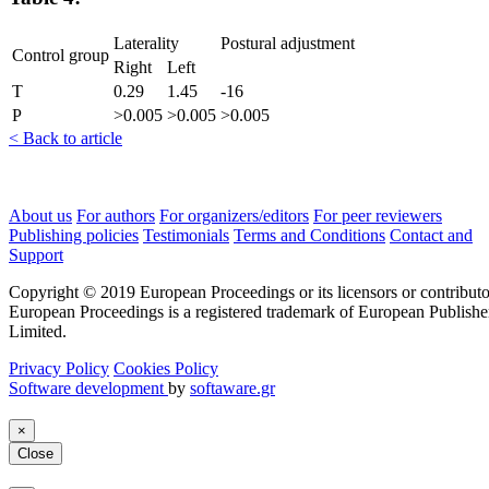
Laterality
Postural adjustment
Control group
Right
Left
T
0.29
1.45
-16
P
>0.005
>0.005
>0.005
< Back to article
About us
For authors
For organizers/editors
For peer reviewers
Publishing policies
Testimonials
Terms and Conditions
Contact and
Support
Copyright © 2019 European Proceedings or its licensors or contributo
European Proceedings is a registered trademark of European Publishe
Limited.
Privacy Policy
Cookies Policy
Software development
by
softaware.gr
×
Close