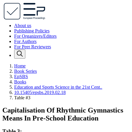
About us
Publishing Policies
For Organizers/Editors
For Authors
For Peer Reviewers
Home
Book Series
EpSBS
Books
Education and Sports Science in the 21st Cent..
10.15405/epsbs.2019.02.18
Table #3
Capitalisation Of Rhythmic Gymnastics
Means In Pre-School Education
Table 3: