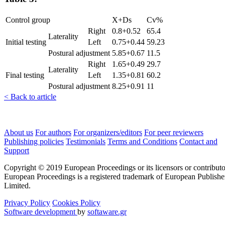
Control group
X+Ds
Cv%
Right
0.8+0.52
65.4
Laterality
Initial testing
Left
0.75+0.44
59.23
Postural adjustment
5.85+0.67
11.5
Right
1.65+0.49
29.7
Laterality
Final testing
Left
1.35+0.81
60.2
Postural adjustment
8.25+0.91
11
< Back to article
About us
For authors
For organizers/editors
For peer reviewers
Publishing policies
Testimonials
Terms and Conditions
Contact and
Support
Copyright © 2019 European Proceedings or its licensors or contributo
European Proceedings is a registered trademark of European Publishe
Limited.
Privacy Policy
Cookies Policy
Software development
by
softaware.gr