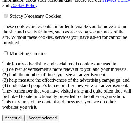
and
Cookie Policy
.
Strictly Necessary Cookies
These cookies are essential in order to enable you to move around
the site and use its features, such as accessing secure areas of the
site. Without these cookies, services you have asked for cannot be
provided.
Marketing Cookies
Third-party advertising and social media cookies are used to
(1) deliver advertisements more relevant to you and your interests;
(2) limit the number of times you see an advertisement;
(3) help measure the effectiveness of the advertising campaign; and
(4) understand people’s behavior after they view an advertisement.
They remember that you have visited a site and quite often they will
be linked to site functionality provided by the other organization.
This may impact the content and messages you see on other
websites you visit.
Accept all
Accept selected