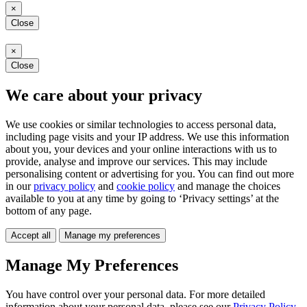
×
Close
×
Close
We care about your privacy
We use cookies or similar technologies to access personal data,
including page visits and your IP address. We use this information
about you, your devices and your online interactions with us to
provide, analyse and improve our services. This may include
personalising content or advertising for you. You can find out more
in our
privacy policy
and
cookie policy
and manage the choices
available to you at any time by going to ‘Privacy settings’ at the
bottom of any page.
Accept all
Manage my preferences
Manage My Preferences
You have control over your personal data. For more detailed
information about your personal data, please see our
Privacy Policy