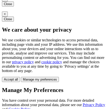
Close
×
Close
We care about your privacy
We use cookies or similar technologies to access personal data,
including page visits and your IP address. We use this information
about you, your devices and your online interactions with us to
provide, analyse and improve our services. This may include
personalising content or advertising for you. You can find out more
in our
privacy policy
and
cookie policy
and manage the choices
available to you at any time by going to ‘Privacy settings’ at the
bottom of any page.
Accept all
Manage my preferences
Manage My Preferences
You have control over your personal data. For more detailed
information about your personal data, please see our
Privacy Policy