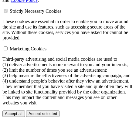
and
Cookie Policy
.
Strictly Necessary Cookies
These cookies are essential in order to enable you to move around
the site and use its features, such as accessing secure areas of the
site. Without these cookies, services you have asked for cannot be
provided.
Marketing Cookies
Third-party advertising and social media cookies are used to
(1) deliver advertisements more relevant to you and your interests;
(2) limit the number of times you see an advertisement;
(3) help measure the effectiveness of the advertising campaign; and
(4) understand people’s behavior after they view an advertisement.
They remember that you have visited a site and quite often they will
be linked to site functionality provided by the other organization.
This may impact the content and messages you see on other
websites you visit.
Accept all
Accept selected