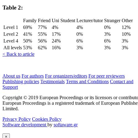
Table 2:
Family
Friend
Uni Student
Lecturer/tutor
Stranger
Other
Level 1
69%
77%
4%
4%
0%
12%
Level 2
41%
55%
17%
0%
3%
10%
Level 4
50%
56%
24%
6%
6%
3%
All levels
53%
62%
16%
3%
3%
3%
< Back to article
About us
For authors
For organizers/editors
For peer reviewers
Publishing policies
Testimonials
Terms and Conditions
Contact and
Support
Copyright © 2019 European Proceedings or its licensors or contributo
European Proceedings is a registered trademark of European Publishe
Limited.
Privacy Policy
Cookies Policy
Software development
by
softaware.gr
×