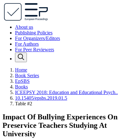
About us
Publishing Policies
For Organizers/Editors
For Authors
For Peer Reviewers
Home
Book Series
EpSBS
Books
ICEEPSY 2018: Education and Educational Psych..
10.15405/epsbs.2019.01.5
Table #2
Impact Of Bullying Experiences On
Preservice Teachers Studying At
University