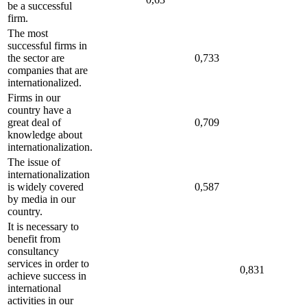
be a successful
firm.
The most
successful firms in
the sector are
0,733
companies that are
internationalized.
Firms in our
country have a
great deal of
0,709
knowledge about
internationalization.
The issue of
internationalization
is widely covered
0,587
by media in our
country.
It is necessary to
benefit from
consultancy
services in order to
0,831
achieve success in
international
activities in our