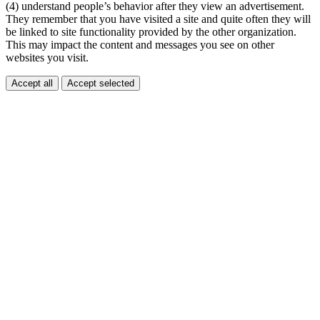
(4) understand people’s behavior after they view an advertisement.
They remember that you have visited a site and quite often they will
be linked to site functionality provided by the other organization.
This may impact the content and messages you see on other
websites you visit.
Accept all
Accept selected