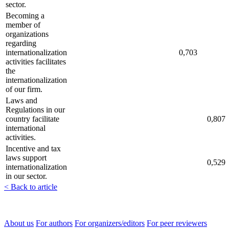
sector.
Becoming a
member of
organizations
regarding
internationalization
0,703
activities facilitates
the
internationalization
of our firm.
Laws and
Regulations in our
country facilitate
0,807
international
activities.
Incentive and tax
laws support
0,529
internationalization
in our sector.
< Back to article
About us
For authors
For organizers/editors
For peer reviewers