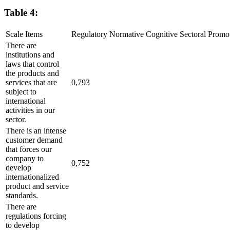
Table 4:
Scale Items
Regulatory
Normative
Cognitive
Sectoral
Promo
There are
institutions and
laws that control
the products and
services that are
0,793
subject to
international
activities in our
sector.
There is an intense
customer demand
that forces our
company to
0,752
develop
internationalized
product and service
standards.
There are
regulations forcing
to develop