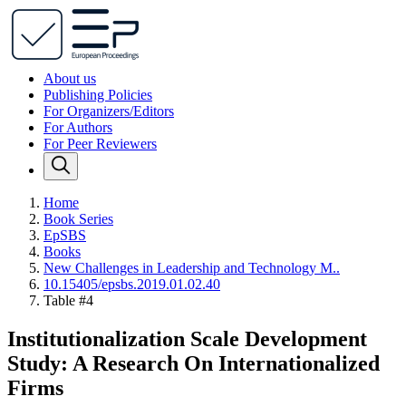
About us
Publishing Policies
For Organizers/Editors
For Authors
For Peer Reviewers
Home
Book Series
EpSBS
Books
New Challenges in Leadership and Technology M..
10.15405/epsbs.2019.01.02.40
Table #4
Institutionalization Scale Development
Study: A Research On Internationalized
Firms