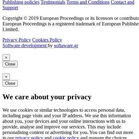
Publishing policies
Testimonials
Terms and Conditions
Contact and
Support
Copyright © 2019 European Proceedings or its licensors or contributo
European Proceedings is a registered trademark of European Publishe
Limited.
Privacy Policy
Cookies Policy
Software development
by
softaware.gr
×
Close
×
Close
We care about your privacy
We use cookies or similar technologies to access personal data,
including page visits and your IP address. We use this information
about you, your devices and your online interactions with us to
provide, analyse and improve our services. This may include
personalising content or advertising for you. You can find out more
in our
privacy policy
and
cookie policy
and manage the choices