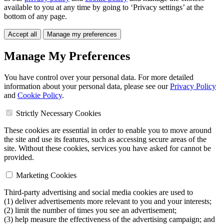
available to you at any time by going to ‘Privacy settings’ at the
bottom of any page.
Accept all
Manage my preferences
Manage My Preferences
You have control over your personal data. For more detailed
information about your personal data, please see our
Privacy Policy
and
Cookie Policy
.
Strictly Necessary Cookies
These cookies are essential in order to enable you to move around
the site and use its features, such as accessing secure areas of the
site. Without these cookies, services you have asked for cannot be
provided.
Marketing Cookies
Third-party advertising and social media cookies are used to
(1) deliver advertisements more relevant to you and your interests;
(2) limit the number of times you see an advertisement;
(3) help measure the effectiveness of the advertising campaign; and