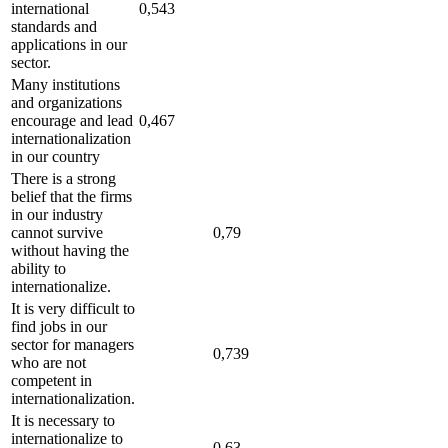
international
0,543
standards and
applications in our
sector.
Many institutions
and organizations
encourage and lead
0,467
internationalization
in our country
There is a strong
belief that the firms
in our industry
cannot survive
0,79
without having the
ability to
internationalize.
It is very difficult to
find jobs in our
sector for managers
0,739
who are not
competent in
internationalization.
It is necessary to
internationalize to
0,63