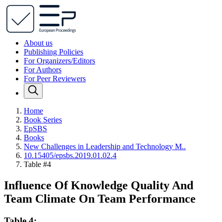
About us
Publishing Policies
For Organizers/Editors
For Authors
For Peer Reviewers
Home
Book Series
EpSBS
Books
New Challenges in Leadership and Technology M..
10.15405/epsbs.2019.01.02.4
Table #4
Influence Of Knowledge Quality And
Team Climate On Team Performance
Table 4: