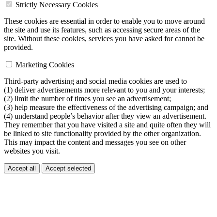
Strictly Necessary Cookies
These cookies are essential in order to enable you to move around
the site and use its features, such as accessing secure areas of the
site. Without these cookies, services you have asked for cannot be
provided.
Marketing Cookies
Third-party advertising and social media cookies are used to
(1) deliver advertisements more relevant to you and your interests;
(2) limit the number of times you see an advertisement;
(3) help measure the effectiveness of the advertising campaign; and
(4) understand people’s behavior after they view an advertisement.
They remember that you have visited a site and quite often they will
be linked to site functionality provided by the other organization.
This may impact the content and messages you see on other
websites you visit.
Accept all
Accept selected