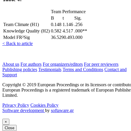
Team Performance
Β
t
Sig.
Team Climate (H1)
0.148
1.146
.256
Knowledge Quality (H2)
0.582
4.517
.000**
Model FR²Sig
36.5290.493.000
< Back to article
About us
For authors
For organizers/editors
For peer reviewers
Publishing policies
Testimonials
Terms and Conditions
Contact and
Support
Copyright © 2019 European Proceedings or its licensors or contributo
European Proceedings is a registered trademark of European Publishe
Limited.
Privacy Policy
Cookies Policy
Software development
by
softaware.gr
×
Close