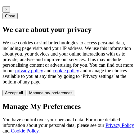
×
Close
We care about your privacy
We use cookies or similar technologies to access personal data,
including page visits and your IP address. We use this information
about you, your devices and your online interactions with us to
provide, analyse and improve our services. This may include
personalising content or advertising for you. You can find out more
in our
privacy policy
and
cookie policy
and manage the choices
available to you at any time by going to ‘Privacy settings’ at the
bottom of any page.
Accept all
Manage my preferences
Manage My Preferences
You have control over your personal data. For more detailed
information about your personal data, please see our
Privacy Policy
and
Cookie Policy
.