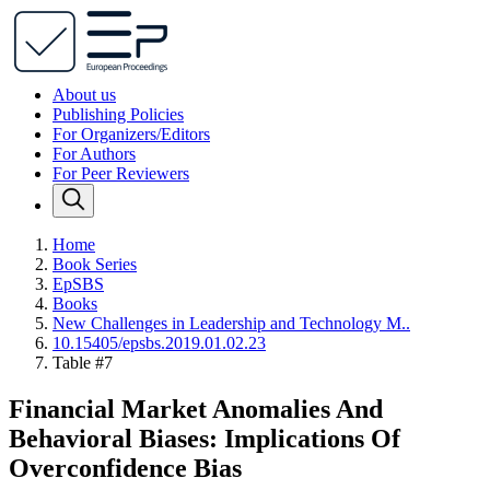
About us
Publishing Policies
For Organizers/Editors
For Authors
For Peer Reviewers
Home
Book Series
EpSBS
Books
New Challenges in Leadership and Technology M..
10.15405/epsbs.2019.01.02.23
Table #7
Financial Market Anomalies And
Behavioral Biases: Implications Of
Overconfidence Bias