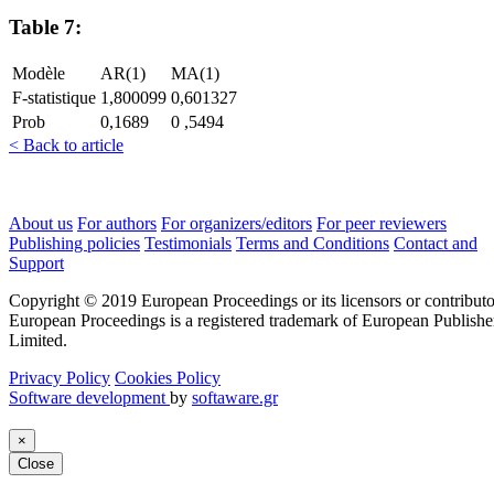
Table 7:
Modèle
AR(1)
MA(1)
F-statistique
1,800099
0,601327
Prob
0,1689
0 ,5494
< Back to article
About us
For authors
For organizers/editors
For peer reviewers
Publishing policies
Testimonials
Terms and Conditions
Contact and
Support
Copyright © 2019 European Proceedings or its licensors or contributo
European Proceedings is a registered trademark of European Publishe
Limited.
Privacy Policy
Cookies Policy
Software development
by
softaware.gr
×
Close