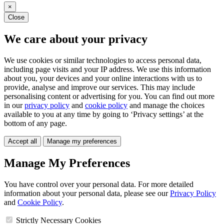
×
Close
We care about your privacy
We use cookies or similar technologies to access personal data,
including page visits and your IP address. We use this information
about you, your devices and your online interactions with us to
provide, analyse and improve our services. This may include
personalising content or advertising for you. You can find out more
in our
privacy policy
and
cookie policy
and manage the choices
available to you at any time by going to ‘Privacy settings’ at the
bottom of any page.
Accept all
Manage my preferences
Manage My Preferences
You have control over your personal data. For more detailed
information about your personal data, please see our
Privacy Policy
and
Cookie Policy
.
Strictly Necessary Cookies