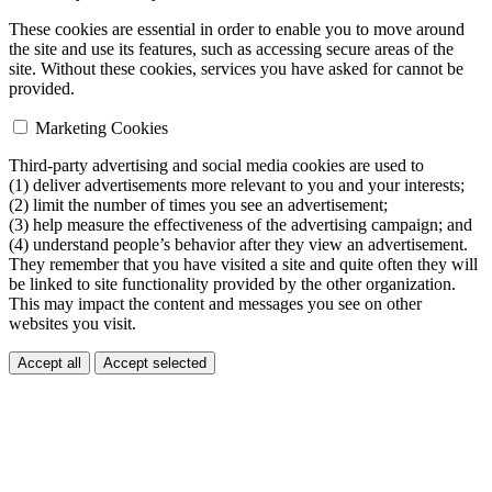
These cookies are essential in order to enable you to move around
the site and use its features, such as accessing secure areas of the
site. Without these cookies, services you have asked for cannot be
provided.
Marketing Cookies
Third-party advertising and social media cookies are used to
(1) deliver advertisements more relevant to you and your interests;
(2) limit the number of times you see an advertisement;
(3) help measure the effectiveness of the advertising campaign; and
(4) understand people’s behavior after they view an advertisement.
They remember that you have visited a site and quite often they will
be linked to site functionality provided by the other organization.
This may impact the content and messages you see on other
websites you visit.
Accept all
Accept selected