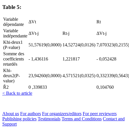
Table 5:
Variable
ΔVt
Rt
dépendante
Variable
ΔVt-j
Rt-j
ΔVt-j
indépendante
Khi-deux1
51,57619(0,0000)
14,52724(0,0126)
7,070323(0,2155
(P-value)
Somme des
coefficients
- 1,436116
1,221817
- 0,052428
retardés
Khi-
deux2(P-
23,94260(0,0000)
4,571521(0,0325)
0,332339(0,5643
value)
Ř2
0 ,339833
0,104760
< Back to article
About us
For authors
For organizers/editors
For peer reviewers
Publishing policies
Testimonials
Terms and Conditions
Contact and
Support