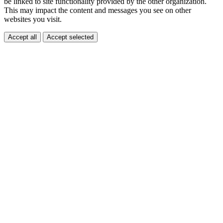
be linked to site functionality provided by the other organization.
This may impact the content and messages you see on other
websites you visit.
Accept all
Accept selected