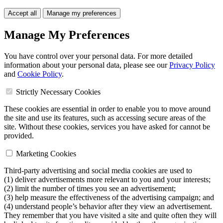
Accept all
Manage my preferences
Manage My Preferences
You have control over your personal data. For more detailed
information about your personal data, please see our
Privacy Policy
and
Cookie Policy
.
Strictly Necessary Cookies
These cookies are essential in order to enable you to move around
the site and use its features, such as accessing secure areas of the
site. Without these cookies, services you have asked for cannot be
provided.
Marketing Cookies
Third-party advertising and social media cookies are used to
(1) deliver advertisements more relevant to you and your interests;
(2) limit the number of times you see an advertisement;
(3) help measure the effectiveness of the advertising campaign; and
(4) understand people’s behavior after they view an advertisement.
They remember that you have visited a site and quite often they will