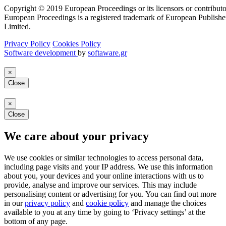
Copyright © 2019 European Proceedings or its licensors or contributo
European Proceedings is a registered trademark of European Publishe
Limited.
Privacy Policy
Cookies Policy
Software development
by
softaware.gr
×
Close
×
Close
We care about your privacy
We use cookies or similar technologies to access personal data,
including page visits and your IP address. We use this information
about you, your devices and your online interactions with us to
provide, analyse and improve our services. This may include
personalising content or advertising for you. You can find out more
in our
privacy policy
and
cookie policy
and manage the choices
available to you at any time by going to ‘Privacy settings’ at the
bottom of any page.