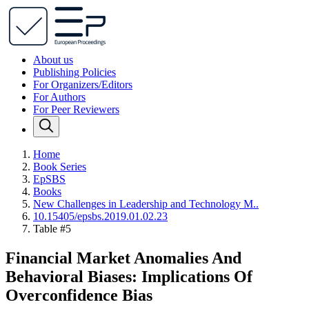
About us
Publishing Policies
For Organizers/Editors
For Authors
For Peer Reviewers
Home
Book Series
EpSBS
Books
New Challenges in Leadership and Technology M..
10.15405/epsbs.2019.01.02.23
Table #5
Financial Market Anomalies And
Behavioral Biases: Implications Of
Overconfidence Bias