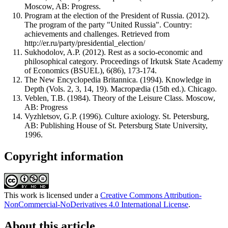
Moscow, AB: Progress.
Program at the election of the President of Russia. (2012).
The program of the party "United Russia". Country:
achievements and challenges. Retrieved from
http://er.ru/party/presidential_election/
Sukhodolov, A.P. (2012). Rest as a socio-economic and
philosophical category. Proceedings of Irkutsk State Academy
of Economics (BSUEL), 6(86), 173-174.
The New Encyclopedia Britannica. (1994). Knowledge in
Depth (Vols. 2, 3, 14, 19). Macropædia (15th ed.). Chicago.
Veblen, T.B. (1984). Theory of the Leisure Class. Moscow,
AB: Progress
Vyzhletsov, G.P. (1996). Culture axiology. St. Petersburg,
AB: Publishing House of St. Petersburg State University,
1996.
Copyright information
This work is licensed under a
Creative Commons Attribution-
NonCommercial-NoDerivatives 4.0 International License
.
About this article