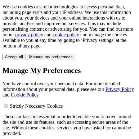
We use cookies or similar technologies to access personal data,
including page visits and your IP address. We use this information
about you, your devices and your online interactions with us to
provide, analyse and improve our services. This may include
personalising content or advertising for you. You can find out more
in our
privacy policy
and
cookie policy
and manage the choices
available to you at any time by going to ‘Privacy settings’ at the
bottom of any page.
Accept all
Manage my preferences
Manage My Preferences
You have control over your personal data. For more detailed
information about your personal data, please see our
Privacy Policy
and
Cookie Policy
.
Strictly Necessary Cookies
These cookies are essential in order to enable you to move around
the site and use its features, such as accessing secure areas of the
site. Without these cookies, services you have asked for cannot be
provided.