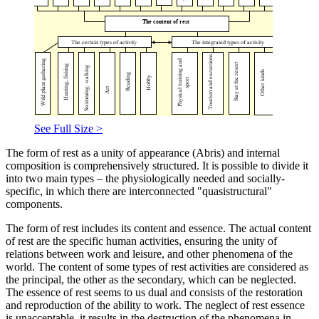
See Full Size >
The form of rest as a unity of appearance (Abris) and internal
composition is comprehensively structured. It is possible to divide it
into two main types – the physiologically needed and socially-
specific, in which there are interconnected "quasistructural"
components.
The form of rest includes its content and essence. The actual content
of rest are the specific human activities, ensuring the unity of
relations between work and leisure, and other phenomena of the
world. The content of some types of rest activities are considered as
the principal, the other as the secondary, which can be neglected.
The essence of rest seems to us dual and consists of the restoration
and reproduction of the ability to work. The neglect of rest essence
is unacceptable, it results in the destruction of the phenomena in