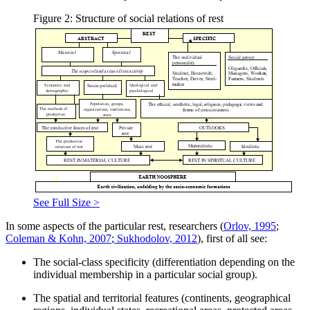
Figure 2: Structure of social relations of rest
See Full Size >
In some aspects of the particular rest, researchers (
Orlov, 1995
;
Coleman & Kohn, 2007
;
Sukhodolov, 2012
), first of all see:
The social-class specificity (differentiation depending on the
individual membership in a particular social group).
The spatial and territorial features (continents, geographical