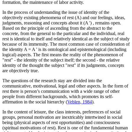
formation, the maintenance of labor activity.
In the process of understanding the issue of identity of the
objectively existing phenomena of rest
(A)
and our feelings, ideas,
judgments, reasoning and concepts about it
(A ')
, remains open.
Based on the principle of ascending from the abstract to the
concrete, from the general to the particular and the individual, real
rest is identical to itself and relatively identical as the subject of study
because of its immensity. The most common case of consideration of
the identity
A = A '
is its ontological and epistemological (including
logical) aspects. The first means the reality of the phenomenon of
"rest" - the identity of the subject itself; the second - the relative
identity of the thought the subject "rest" if its judgments, concepts
are objectively true.
The questions of the research stay are divided into the
communicative, motivational, legal and other aspects. In the form of
rest there is person’s communication with a wide range of other
people from different backgrounds, which promotes its self-
affirmation in the social hierarchy (
Veblen, 1984
).
In the content of leisure, the class interests, preferences of social
groups, personal motivation are inextricably intertwined in social
being (physical aspects of rest opportunities) and consciousness
(spiritual motivations of rest). Rest is one of the fundamental human