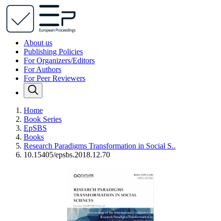
About us
Publishing Policies
For Organizers/Editors
For Authors
For Peer Reviewers
Home
Book Series
EpSBS
Books
Research Paradigms Transformation in Social S..
10.15405/epsbs.2018.12.70