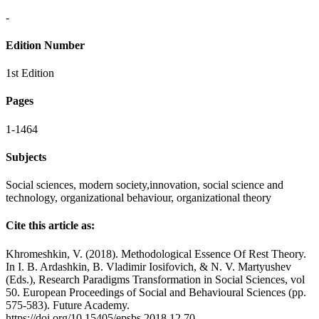
-
Edition Number
1st Edition
Pages
1-1464
Subjects
Social sciences, modern society,
innovation,
social science and
technology, organizational behaviour, organizational theory
Cite this article as:
Khromeshkin, V. (2018). Methodological Essence Of Rest Theory.
In I. B. Ardashkin, B. Vladimir Iosifovich, & N. V. Martyushev
(Eds.), Research Paradigms Transformation in Social Sciences, vol
50. European Proceedings of Social and Behavioural Sciences (pp.
575-583). Future Academy.
https://doi.org/10.15405/epsbs.2018.12.70