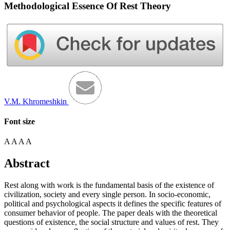
Methodological Essence Of Rest Theory
V.M. Khromeshkin
Font size
A
A
A
A
Abstract
Rest along with work is the fundamental basis of the existence of
civilization, society and every single person. In socio-economic,
political and psychological aspects it defines the specific features of
consumer behavior of people. The paper deals with the theoretical
questions of existence, the social structure and values ​​of rest. They