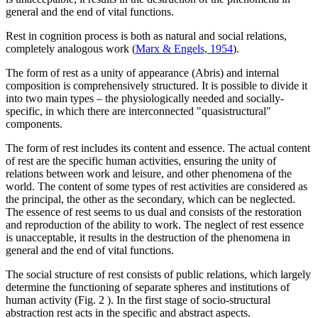
general and the end of vital functions.
Rest in cognition process is both as natural and social relations,
completely analogous work (
Marx & Engels, 1954
).
The form of rest as a unity of appearance (Abris) and internal
composition is comprehensively structured. It is possible to divide it
into two main types – the physiologically needed and socially-
specific, in which there are interconnected "quasistructural"
components.
The form of rest includes its content and essence. The actual content
of rest are the specific human activities, ensuring the unity of
relations between work and leisure, and other phenomena of the
world. The content of some types of rest activities are considered as
the principal, the other as the secondary, which can be neglected.
The essence of rest seems to us dual and consists of the restoration
and reproduction of the ability to work. The neglect of rest essence
is unacceptable, it results in the destruction of the phenomena in
general and the end of vital functions.
The social structure of rest consists of public relations, which largely
determine the functioning of separate spheres and institutions of
human activity (Fig.
2
). In the first stage of socio-structural
abstraction rest acts in the specific and abstract aspects.