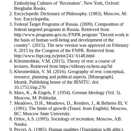
Embodying Cultures of ‘Recreation’. New York, Oxford:
Berghahn Books.
Encyclopedic Dictionary of Philosophy. (1983). Moscow, M:
Sov. Encyclopedia.
Federal Target Programs of Russia. (2009). Composition of
federal targeted programs in Russia. Retrieved from
http://www.programs-gov.ru./FNPR program "Decent work is
the basis of human well-being and development of the
country". (2015). The new version was approved on February
9, 2015 by the Congress of the FNPR. Retrieved from
http://www.fnpr.org.ru/print/241/ 6148.html
Khromeshkin, V.M. (2015). Theory of rest: a course of
lectures. Retrieved from https://elibrary.ru/item.asp?id
Khromeshkin, V. M. (2016). Geography of rest: conceptual,
resource, planning and political aspects. [Monograph].
Irkutsk, Publishing house of the IRNITU. doi:
10.17513/np.276
Marx, K., & Engels, F. (1954). German Ideology (Vol. 3).
Moscow, M: Politizdat.
Meadows, D.H., Meadows, D., Renders, J., & Behrens III, V.
(1991). The limits of growth (Transl. from English). Moscow,
BC: Moscow State University.
Orlov, A.S. (1995). Sociology of recreation. Moscow, AB:
Nauka.
Peccei, A. (1985). Human qualities (Translation with abbr.).