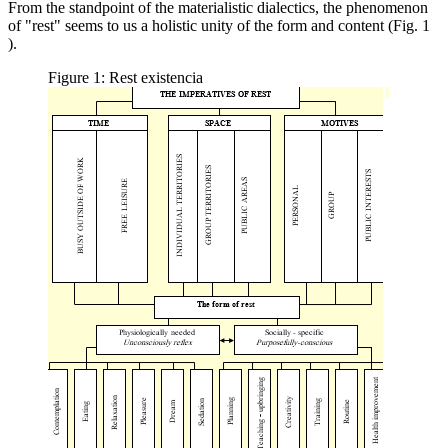
From the standpoint of the materialistic dialectics, the phenomenon
of "rest" seems to us a holistic unity of the form and content (Fig.
1
).
Figure 1: Rest existencia