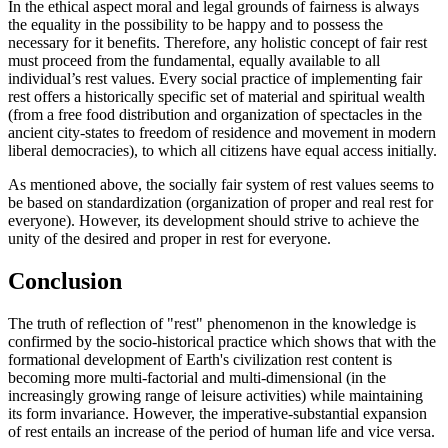
In the ethical aspect moral and legal grounds of fairness is always
the equality in the possibility to be happy and to possess the
necessary for it benefits. Therefore, any holistic concept of fair rest
must proceed from the fundamental, equally available to all
individual’s rest values. Every social practice of implementing fair
rest offers a historically specific set of material and spiritual wealth
(from a free food distribution and organization of spectacles in the
ancient city-states to freedom of residence and movement in modern
liberal democracies), to which all citizens have equal access initially.
As mentioned above, the socially fair system of rest values seems to
be based on standardization (organization of proper and real rest for
everyone). However, its development should strive to achieve the
unity of the desired and proper in rest for everyone.
Conclusion
The truth of reflection of "rest" phenomenon in the knowledge is
confirmed by the socio-historical practice which shows that with the
formational development of Earth's civilization rest content is
becoming more multi-factorial and multi-dimensional (in the
increasingly growing range of leisure activities) while maintaining
its form invariance. However, the imperative-substantial expansion
of rest entails an increase of the period of human life and vice versa.