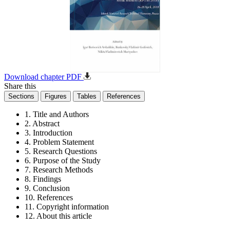
Download chapter PDF
Share this
Sections
Figures
Tables
References
1. Title and Authors
2. Abstract
3. Introduction
4. Problem Statement
5. Research Questions
6. Purpose of the Study
7. Research Methods
8. Findings
9. Conclusion
10. References
11. Copyright information
12. About this article