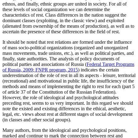
ethnos, and finally, ethnic groups are united in society. For all of
these levels of social organization we can determine the
characteristics of rest. Class differences in the nation suggest the
dominant classes (exploiting, in the classic view) and exploited
(alienated from ownership of the means of production), as well as to
ascertain the presence of these differences in the field of rest.
It should be noted that rest relations are formed under the influence
of mass socio-political organizations (organized and unorganized
mass movements, trade unions, etc.), as well as political parties, and
finally, state authorities. The analysis of policy documents of
political parties and associations of Russia (
Federal Target Programs
of Russia, 2009
;
FNPR program, 2015
) indicates the certain
underestimation of the role of rest in all its aspects - leisure, territorial
(recreational) and motivational in public life, the insufficiency of the
methods and means of implementing the right to rest for each (part 5
of article 37 of the Constitution of the Russian Federation).
However, the role of ideological and psychological attitudes
preceding rest, seems to us very important. In this regard we should
note the existed and existing differences in the ethical, aesthetic,
legal, etc. views about rest at different stages of social development
(in classes and other social groups).
Many authors, from the ideological and psychological positions,
marked and continue to mark the connection between rest and