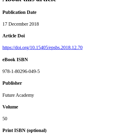
Publication Date
17 December 2018
Article Doi
https://doi.org/10.15405/epsbs.2018.12.70
eBook ISBN
978-1-80296-049-5
Publisher
Future Academy
Volume
50
Print ISBN (optional)