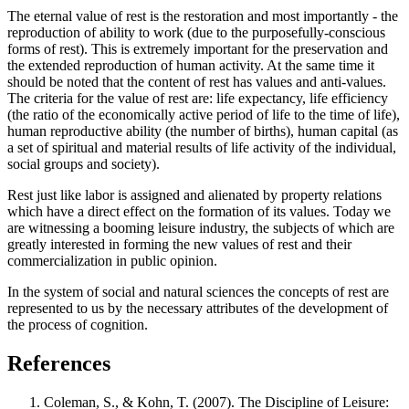
The eternal value of rest is the restoration and most importantly - the
reproduction of ability to work (due to the purposefully-conscious
forms of rest). This is extremely important for the preservation and
the extended reproduction of human activity. At the same time it
should be noted that the content of rest has values ​​and anti-values.
The criteria for the value of rest are: life expectancy, life efficiency
(the ratio of the economically active period of life to the time of life),
human reproductive ability (the number of births), human capital (as
a set of spiritual and material results of life activity of the individual,
social groups and society).
Rest just like labor is assigned and alienated by property relations
which have a direct effect on the formation of its values. Today we
are witnessing a booming leisure industry, the subjects of which are
greatly interested in forming the new values ​​of rest and their
commercialization in public opinion.
In the system of social and natural sciences the concepts of rest are
represented to us by the necessary attributes of the development of
the process of cognition.
References
Coleman, S., & Kohn, T. (2007). The Discipline of Leisure: