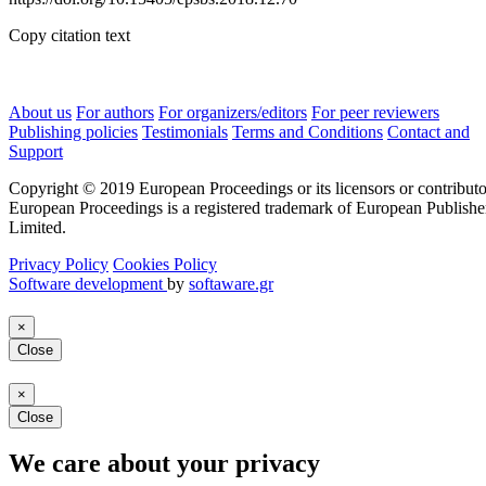
Copy citation text
About us
For authors
For organizers/editors
For peer reviewers
Publishing policies
Testimonials
Terms and Conditions
Contact and
Support
Copyright © 2019 European Proceedings or its licensors or contributo
European Proceedings is a registered trademark of European Publishe
Limited.
Privacy Policy
Cookies Policy
Software development
by
softaware.gr
×
Close
×
Close
We care about your privacy