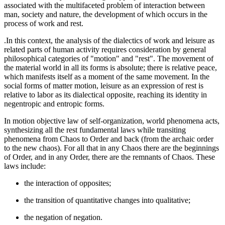
associated with the multifaceted problem of interaction between
man, society and nature, the development of which occurs in the
process of work and rest.
.In this context, the analysis of the dialectics of work and leisure as
related parts of human activity requires consideration by general
philosophical categories of "motion" and "rest". The movement of
the material world in all its forms is absolute; there is relative peace,
which manifests itself as a moment of the same movement. In the
social forms of matter motion, leisure as an expression of rest is
relative to labor as its dialectical opposite, reaching its identity in
negentropic and entropic forms.
In motion objective law of self-organization, world phenomena acts,
synthesizing all the rest fundamental laws while transiting
phenomena from Chaos to Order and back (from the archaic order
to the new chaos). For all that in any Chaos there are the beginnings
of Order, and in any Order, there are the remnants of Chaos. These
laws include:
the interaction of opposites;
the transition of quantitative changes into qualitative;
the negation of negation.