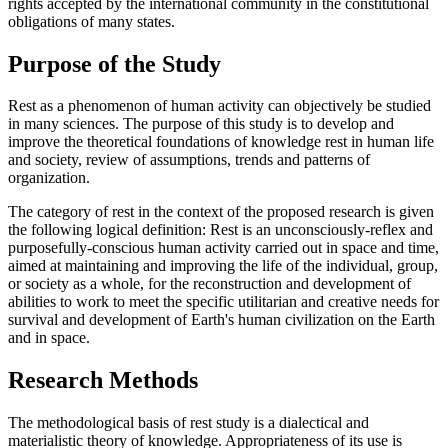
rights accepted by the international community in the constitutional
obligations of many states.
Purpose of the Study
Rest as a phenomenon of human activity can objectively be studied
in many sciences. The purpose of this study is to develop and
improve the theoretical foundations of knowledge rest in human life
and society, review of assumptions, trends and patterns of
organization.
The category of rest in the context of the proposed research is given
the following logical definition: Rest is an unconsciously-reflex and
purposefully-conscious human activity carried out in space and time,
aimed at maintaining and improving the life of the individual, group,
or society as a whole, for the reconstruction and development of
abilities to work to meet the specific utilitarian and creative needs for
survival and development of Earth's human civilization on the Earth
and in space.
Research Methods
The methodological basis of rest study is a dialectical and
materialistic theory of knowledge. Appropriateness of its use is