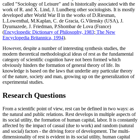
called "Sociology of Leisure" and is historically associated with the
work of R. and X. Lind, J. Lundberg other sociologists. It is mostly
developed after World War II in the works of D.Riesman,
L.Lowenthal, M.Kaplan, C. de Gracia, G.Vilensky (USA), J.
Dyumazede, J. Friedman, P.Shombar de Lova (France)
(
Encyclopedic Dictionary of Philosophy, 1983
;
The New
Encyclopedia Britannica, 1994
).
However, despite a number of interesting synthesis studies, the
modern theoretical methodological ideas of rest as the fundamental
category of scientific cognition have not been formed which
obviously hinders the formation of general theory of life. Its
knowledge is based on the laws that underlie any particular theory
of the nature, society and man, growing up on the generalization of
experimental studies.
Research Questions
From a scientific point of view, rest can be defined in two ways: as
the natural and public relations. Rest develops in multiple aspects of
its social utility, the formation of human capital, labor. It is constantly
affected by the impact of casual (due to work) and random (natural
and social) factors - the driving force of development. The multi-
dimensionality of rest is evident in its social utility, human capital