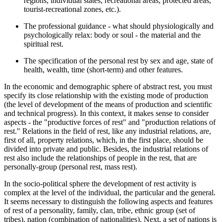
regions, individual states, recreational areas, protected areas,
tourist-recreational zones, etc.).
The professional guidance - what should physiologically and
psychologically relax: body or soul - the material and the
spiritual rest.
The specification of the personal rest by sex and age, state of
health, wealth, time (short-term) and other features.
In the economic and demographic sphere of abstract rest, you must
specify its close relationship with the existing mode of production
(the level of development of the means of production and scientific
and technical progress). In this context, it makes sense to consider
aspects - the "productive forces of rest" and "production relations of
rest." Relations in the field of rest, like any industrial relations, are,
first of all, property relations, which, in the first place, should be
divided into private and public. Besides, the industrial relations of
rest also include the relationships of people in the rest, that are
personally-group (personal rest, mass rest).
In the socio-political sphere the development of rest activity is
complex at the level of the individual, the particular and the general.
It seems necessary to distinguish the following aspects and features
of rest of a personality, family, clan, tribe, ethnic group (set of
tribes), nation (combination of nationalities). Next, a set of nations is