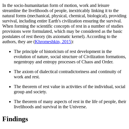
In the socio-humanitarian form of motion, work and leisure
streamline the livelihoods of people, inextricably linking it to the
natural forms (mechanical, physical, chemical, biological), providing
survival, including entire Earth's civilization ensuring the survival.
When forming the scientific concepts of rest in a number of studies
provisions were formulated, which may be considered as the basic
postulates of rest theory (its axiomatic kernel). According to the
authors, they are (
Khromeshkin, 2015
):
The principle of historicism of rest development in the
evolution of nature, social structure of Civilization formations,
negentropy and entropy processes of Chaos and Order.
The axiom of dialectical contradictoriness and continuity of
work and rest.
The theorem of rest value in activities of the individual, social
group and society.
The theorem of many aspects of rest in the life of people, their
livelihoods and survival in the Universe.
Findings