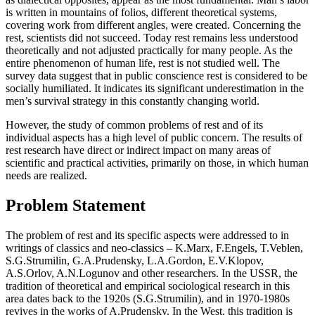
is written in mountains of folios, different theoretical systems,
covering work from different angles, were created. Concerning the
rest, scientists did not succeed. Today rest remains less understood
theoretically and not adjusted practically for many people. As the
entire phenomenon of human life, rest is not studied well. The
survey data suggest that in public conscience rest is considered to be
socially humiliated. It indicates its significant underestimation in the
men’s survival strategy in this constantly changing world.
However, the study of common problems of rest and of its
individual aspects has a high level of public concern. The results of
rest research have direct or indirect impact on many areas of
scientific and practical activities, primarily on those, in which human
needs are realized.
Problem Statement
The problem of rest and its specific aspects were addressed to in
writings of classics and neo-classics – K.Marx, F.Engels, T.Veblen,
S.G.Strumilin, G.A.Prudensky, L.A.Gordon, E.V.Klopov,
A.S.Orlov, A.N.Logunov and other researchers. In the USSR, the
tradition of theoretical and empirical sociological research in this
area dates back to the 1920s (S.G.Strumilin), and in 1970-1980s
revives in the works of A.Prudensky. In the West, this tradition is