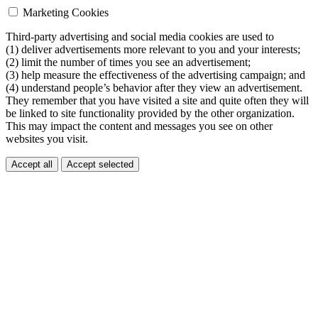
Marketing Cookies
Third-party advertising and social media cookies are used to
(1) deliver advertisements more relevant to you and your interests;
(2) limit the number of times you see an advertisement;
(3) help measure the effectiveness of the advertising campaign; and
(4) understand people’s behavior after they view an advertisement.
They remember that you have visited a site and quite often they will
be linked to site functionality provided by the other organization.
This may impact the content and messages you see on other
websites you visit.
Accept all
Accept selected