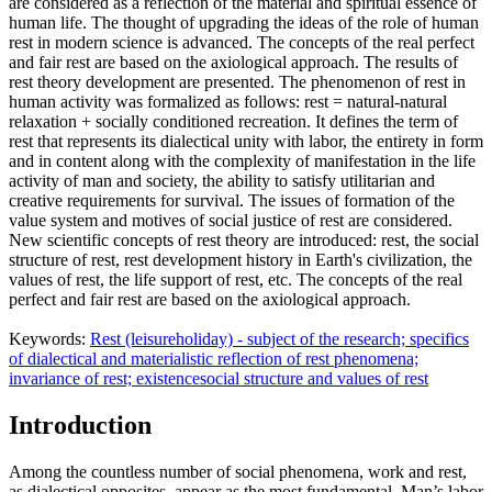
are considered as a reflection of the material and spiritual essence of
human life. The thought of ​​upgrading the ideas of the role of human
rest in modern science is advanced. The concepts of the real perfect
and fair rest are based on the axiological approach. The results of
rest theory development are presented. The phenomenon of rest in
human activity was formalized as follows: rest = natural-natural
relaxation + socially conditioned recreation. It defines the term of
rest that represents its dialectical unity with labor, the entirety in form
and in content along with the complexity of manifestation in the life
activity of man and society, the ability to satisfy utilitarian and
creative requirements for survival. The issues of formation of the
value system and motives of social justice of rest are considered.
New scientific concepts of rest theory are introduced: rest, the social
structure of rest, rest development history in Earth's civilization, the
values of rest, the life support of rest, etc. The concepts of the real
perfect and fair rest are based on the axiological approach.
Keywords:
Rest (leisure
holiday) - subject of the research; specifics
of dialectical and materialistic reflection of rest phenomena;
invariance of rest; existence
social structure and values of rest
Introduction
Among the countless number of social phenomena, work and rest,
as dialectical opposites, appear as the most fundamental. Man’s labor