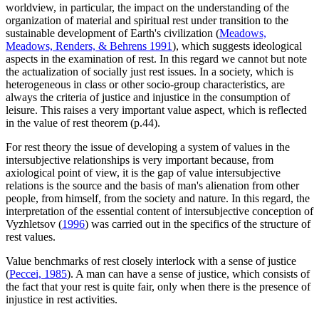
worldview, in particular, the impact on the understanding of the
organization of material and spiritual rest under transition to the
sustainable development of Earth's civilization (
Meadows,
Meadows, Renders, & Behrens 1991
), which suggests ideological
aspects in the examination of rest. In this regard we cannot but note
the actualization of socially just rest issues. In a society, which is
heterogeneous in class or other socio-group characteristics, are
always the criteria of justice and injustice in the consumption of
leisure. This raises a very important value aspect​​, which is reflected
in the value of rest theorem (p.44).
For rest theory the issue of developing a system of values ​​in the
intersubjective relationships is very important because, from
axiological point of view, it is the gap of value intersubjective
relations is the source and the basis of man's alienation from other
people, from himself, from the society and nature. In this regard, the
interpretation of the essential content of intersubjective conception of
Vyzhletsov (
1996
) was carried out in the specifics of the structure of
rest values.
Value benchmarks of rest closely interlock with a sense of justice
(
Peccei, 1985
). A man can have a sense of justice, which consists of
the fact that your rest is quite fair, only when there is the presence of
injustice in rest activities.