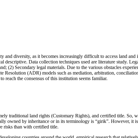
ity and diversity, as it becomes increasingly difficult to access land an
ical descriptive. Data collection techniques used are literature study. L
2) Secondary legal materials. Due to the various obstacles experienced b
spute Resolution (ADR) models such as mediation, arbitration, conciliation
to reach the consensus of this institution seems familiar.
y traditional land rights (Customary Rights), and certified title. So, wha
ally owned by inheritance or in its terminology is “girik”. However, it 
 risks than with certified title.
veloping countries around the world, empirical research that relatively 