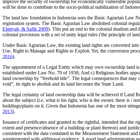
improve the security of ownership for economically vulnerable populati
will be done to contribute to the socio-political stabilization of Indo
The land law foundation in Indonesia uses the Basic Agrarian Law No.
registration system. The Basic Agrarian Law abolished colonial regul
Elmiyah, & Safik 2009
). This put an end to the colonial dualism and 
colonial provisions with a set of unity legal rules ('the principle of l
Under Basic Agrarian Law, the existing land rights are converted into 
Use, Right to Manage and Rights to Exploit. Yet, the conversion proc
2016
).
The appointment of a Legal Entity which may own ownership land is r
established under Law No. 79 of 1958; And c) Religious bodies appointed
land ownership by “freehold title”. The legal consequences that may
void”, its right to abolish and its land becomes the State Land.
The legal certainty of land ownership data will be achieved if Land Reg
about the subject (i.e. what is his right, who is the owner, there is / n
buildings/plants on it. Given that Indonesia has one of the most strin
2013
).
Issuance of certificates and granted to the rightful, intended that the 
extent and presence/absence of a building or plant thereon) and juridica
consistent with the data contained in the Measurement Statement and th
supplemented with additional evidence. A good land administration syste