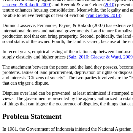
lasserve, & Rakodi, 2009
) and Reerink & van Gelder (
2010
) present 
tenure enhances housing consolidation. Meanwhile, the legality and as
be able to relieve feelings of fear of eviction (
Van Gelder, 2013
).
Durand-Lasserve, Fernandes, Payne, & Rakodi (2007) has extensive lan
international donors and national governments. Land tenure formalizatio
production tool that can bring prosperity. Second, politically, the lan
social status of the owner. Fourth, the land is sacred, because at the en
In recent years, empirical testing of the relationship between land-use
supply elasticity and higher prices (
Saiz, 2010
;
Glaeser & Ward, 2009
The attachment between the person and the land they possess, becomes
problems. Issues of land procurement, deprivation of rights or disposa
and interests “Citizens of society”. The two parties involved are the
that can trigger a dispute.
Disputes over land can be prevented, at least minimized if attempted 
views. The government represented by the agency authorized to establi
of things that can trigger the occurrence of disputes, the things that 
Problem Statement
In 1981, the Government of Indonesia initiated the National Agrarian 