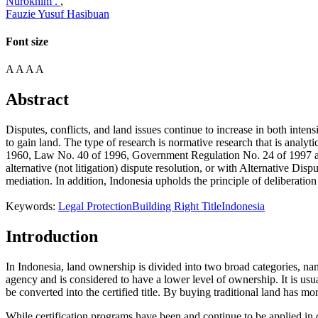
Nurokhim .
,
Fauzie Yusuf Hasibuan
Font size
A
A
A
A
Abstract
Disputes, conflicts, and land issues continue to increase in both intens
to gain land. The type of research is normative research that is analyt
1960, Law No. 40 of 1996, Government Regulation No. 24 of 1997 and; (
alternative (not litigation) dispute resolution, or with Alternative Di
mediation. In addition, Indonesia upholds the principle of deliberation 
Keywords:
Legal Protection
Building Right Title
Indonesia
Introduction
In Indonesia, land ownership is divided into two broad categories, namel
agency and is considered to have a lower level of ownership. It is usu
be converted into the certified title. By buying traditional land has more
While certification programs have been and continue to be applied in de