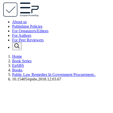
About us
Publishing Policies
For Organizers/Editors
For Authors
For Peer Reviewers
Home
Book Series
EpSBS
Books
Public Law Remedies In Government Procurement..
10.15405/epsbs.2018.12.03.67