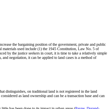
d increase the bargaining position of the government, private and public
egal materials used include (1) the 1945 Constitution, Law No. 5 of
y the justice seekers in court, it is time to take a relatively simple
, and negotiation, it can be applied to land cases is a method of
t distinguishes, on traditional land is not registered in the land
is considered as land ownership and can be a transaction base and can
little has been done to its impact in urban areas (
Payne, Durand-