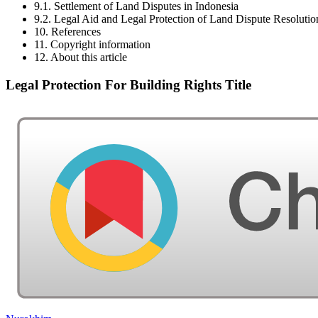
9.1. Settlement of Land Disputes in Indonesia
9.2. Legal Aid and Legal Protection of Land Dispute Resolutio
10. References
11. Copyright information
12. About this article
Legal Protection For Building Rights Title