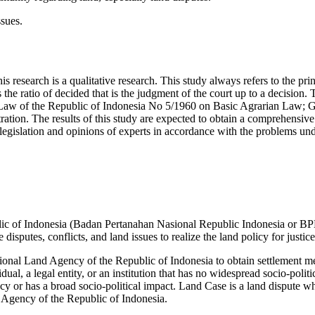
ssues.
s research is a qualitative research. This study always refers to the princ
 the ratio of decided that is the judgment of the court up to a decision. 
; Law of the Republic of Indonesia No 5/1960 on Basic Agrarian Law;
on. The results of this study are expected to obtain a comprehensive 
 legislation and opinions of experts in accordance with the problems und
lic of Indonesia (Badan Pertanahan Nasional Republic Indonesia or BPN
disputes, conflicts, and land issues to realize the land policy for justi
ational Land Agency of the Republic of Indonesia to obtain settlement me
dual, a legal entity, or an institution that has no widespread socio-poli
ncy or has a broad socio-political impact. Land Case is a land dispute whos
d Agency of the Republic of Indonesia.