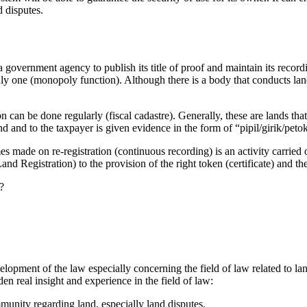
d disputes.
a government agency to publish its title of proof and maintain its recordin
only one (monopoly function). Although there is a body that conducts land 
tion can be done regularly (fiscal cadastre). Generally, these are lands t
d and to the taxpayer is given evidence in the form of “pipil/girik/petok
s made on re-registration (continuous recording) is an activity carried
nd Registration) to the provision of the right token (certificate) and th
?
elopment of the law especially concerning the field of law related to land
aden real insight and experience in the field of law:
munity regarding land, especially land disputes.