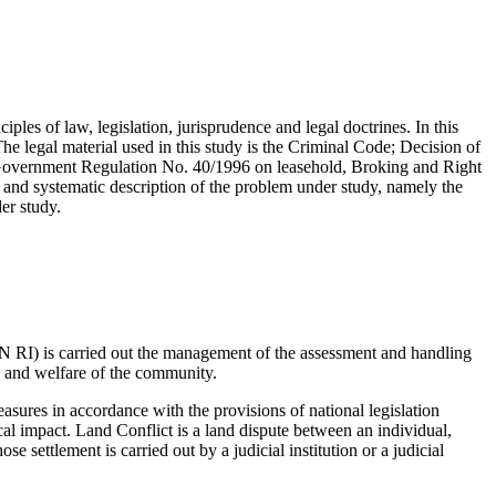
iples of law, legislation, jurisprudence and legal doctrines. In this
The legal material used in this study is the Criminal Code; Decision of
 Government Regulation No. 40/1996 on leasehold, Broking and Right
and systematic description of the problem under study, namely the
er study.
 RI) is carried out the management of the assessment and handling
ce and welfare of the community.
asures in accordance with the provisions of national legislation
tical impact. Land Conflict is a land dispute between an individual,
e settlement is carried out by a judicial institution or a judicial