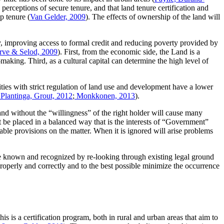
s perceptions of secure tenure, and that land tenure certification and
p tenure (
Van Gelder, 2009
). The effects of ownership of the land will
, improving access to formal credit and reducing poverty provided by
rve & Selod, 2009
). First, from the economic side, the Land is a
making. Third, as a cultural capital can determine the high level of
cities with strict regulation of land use and development have a lower
 Plantinga, Grout, 2012
;
Monkkonen, 2013
).
nd without the “willingness” of the right holder will cause many
t be placed in a balanced way that is the interests of “Government”
ble provisions on the matter. When it is ignored will arise problems
 be known and recognized by re-looking through existing legal ground
roperly and correctly and to the best possible minimize the occurrence
is a certification program, both in rural and urban areas that aim to