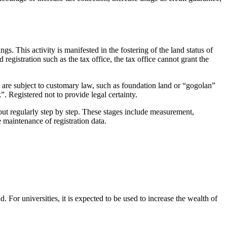
gs. This activity is manifested in the fostering of the land status of
registration such as the tax office, the tax office cannot grant the
hat are subject to customary law, such as foundation land or “gogolan”
”. Registered not to provide legal certainty.
 out regularly step by step. These stages include measurement,
e maintenance of registration data.
. For universities, it is expected to be used to increase the wealth of