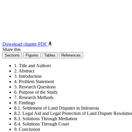
Download chapter PDF
Share this
Sections
Figures
Tables
References
1. Title and Authors
2. Abstract
3. Introduction
4. Problem Statement
5. Research Questions
6. Purpose of the Study
7. Research Methods
8. Findings
8.1. Settlement of Land Disputes in Indonesia
8.2. Legal Aid and Legal Protection of Land Dispute Resolutio
8.3. Solutions Through Mediation
8.4. Solutions Through Court
9. Conclusion