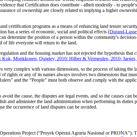
evidence that Certification does contribute - albeit modestly - to people'
surance of ownership are closely related to implying a higher ownershi
d certification programs as a means of enhancing land tenure security
n has a series of economic, social and political effects (
Durand-Lasse
d can determine the position of a person within the community's decision-
d of life everyone will return to the land.
 regulation and the housing market has not rejected the hypothesis that 
;
Kok, Monkkonen, Quigley, 2010
;
Hilber & Vermeulen, 2010
;
Jaeger,
 very complex with various dimensions, so the process of taking the la
l of rights or any of its names always involves two dimensions that mus
 “Rulers” and the “People” must both observe and comply with the applica
to avoid the cause, the disputes are legal events, and so the causes can
sh and administer the land administration when performing its duties p
cause the occurrence of land disputes can be avoided.
Operations Project (“Proyek Operasi Agraria Nasional or PRONA”). This 