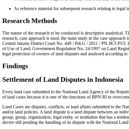
As reference material for subsequent research relating to legal i
Research Methods
The nature of the research to be conducted is descriptive analytical. Thi
research, case approach is used, the main study in the case approach is
Central Jakarta District Court No. 449 / Pdt.G / 2011 / PN.JKT.PST
of Use of Land; Government Regulation No. 24/1997 on Land Registrati
legal protection of owners of land disputes and analysed according to
Findings
Settlement of Land Disputes in Indonesia
Every land case submitted to the National Land Agency of the Repub
of land cases because it is one of the functions of BPN RI to overcome 
Land Cases are disputes, conflicts, or land affairs submitted to the N
and/or land policies. A land dispute is a land dispute between an indivi
group, group, organization, legal entity, or institution that has a tende
decree still pending the handling of its dispute with the National Lan