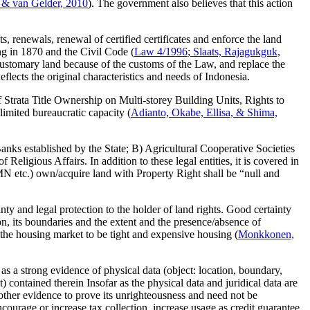
 & van Gelder, 2010
). The government also believes that this action
renewals, renewal of certified certificates and enforce the land
ng in 1870 and the Civil Code (
Law 4/1996
;
Slaats, Rajagukguk,
d customary land because of the customs of the Law, and replace the
eflects the original characteristics and needs of Indonesia.
f Strata Title Ownership on Multi-storey Building Units, Rights to
imited bureaucratic capacity (
Adianto, Okabe, Ellisa, & Shima,
ks established by the State; B) Agricultural Cooperative Societies
eligious Affairs. In addition to these legal entities, it is covered in
 etc.) own/acquire land with Property Right shall be “null and
nty and legal protection to the holder of land rights. Good certainty
ation, its boundaries and the extent and the presence/absence of
t the housing market to be tight and expensive housing (
Monkkonen,
s as a strong evidence of physical data (object: location, boundary,
) contained therein Insofar as the physical data and juridical data are
 other evidence to prove its unrighteousness and need not be
courage or increase tax collection, increase usage as credit guarantee,