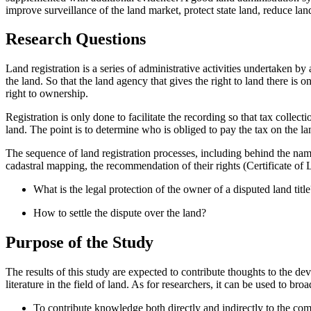
improve surveillance of the land market, protect state land, reduce lan
Research Questions
Land registration is a series of administrative activities undertaken by 
the land. So that the land agency that gives the right to land there is 
right to ownership.
Registration is only done to facilitate the recording so that tax collec
land. The point is to determine who is obliged to pay the tax on the lan
The sequence of land registration processes, including behind the name
cadastral mapping, the recommendation of their rights (Certificate of La
What is the legal protection of the owner of a disputed land title
How to settle the dispute over the land?
Purpose of the Study
The results of this study are expected to contribute thoughts to the dev
literature in the field of land. As for researchers, it can be used to bro
To contribute knowledge both directly and indirectly to the com