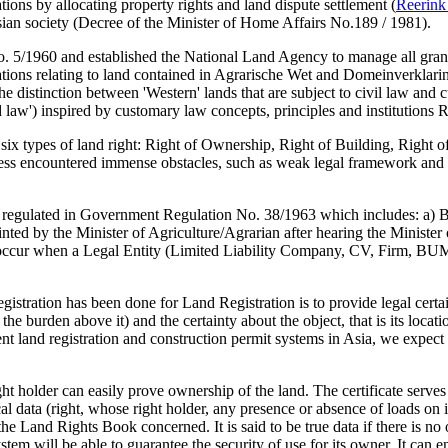
ons by allocating property rights and land dispute settlement (
Reerink
nesian society (Decree of the Minister of Home Affairs No.189 / 1981).
 5/1960 and established the National Land Agency to manage all grants, 
ations relating to land contained in Agrarische Wet and Domeinverklari
the distinction between 'Western' lands that are subject to civil law an
and law') inspired by customary law concepts, principles and institutions R
six types of land right: Right of Ownership, Right of Building, Right o
ess encountered immense obstacles, such as weak legal framework and l
egulated in Government Regulation No. 38/1963 which includes: a) Ban
 by the Minister of Agriculture/Agrarian after hearing the Minister of R
 occur when a Legal Entity (Limited Liability Company, CV, Firm, BUMN
istration has been done for Land Registration is to provide legal certai
ot the burden above it) and the certainty about the object, that is its loc
gent land registration and construction permit systems in Asia, we expec
right holder can easily prove ownership of the land. The certificate serve
l data (right, whose right holder, any presence or absence of loads on it
e Land Rights Book concerned. It is said to be true data if there is no
m will be able to guarantee the security of use for its owner. It can en