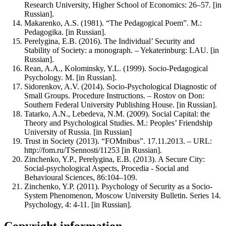
Research University, Higher School of Economics: 26–57. [in
Russian].
Makarenko, A.S. (1981). “The Pedagogical Poem”. M.:
Pedagogika. [in Russian].
Perelygina, E.B. (2016). The Individual’ Security and
Stability of Society: a monograph. – Yekaterinburg: LAU. [in
Russian].
Rean, A.A., Kolominsky, Y.L. (1999). Socio-Pedagogical
Psychology. M. [in Russian].
Sidorenkov, A.V. (2014). Socio-Psychological Diagnostic of
Small Groups. Procedure Instructions. – Rostov on Don:
Southern Federal University Publishing House. [in Russian].
Tatarko, A.N., Lebedeva, N.M. (2009). Social Capital: the
Theory and Psychological Studies. M.: Peoples’ Friendship
University of Russia. [in Russian]
Trust in Society (2013). “FOMnibus”. 17.11.2013. – URL:
http://fom.ru/TSennosti/11253 [in Russian].
Zinchenko, Y.P., Perelygina, E.B. (2013). A Secure City:
Social-psychological Aspects, Procedia - Social and
Behavioural Sciences, 86:104–109.
Zinchenko, Y.P. (2011). Psychology of Security as a Socio-
System Phenomenon, Moscow University Bulletin. Series 14.
Psychology, 4: 4-11. [in Russian].