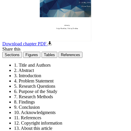
Download chapter PDF
Share this
Sections
Figures
Tables
References
1. Title and Authors
2. Abstract
3. Introduction
4. Problem Statement
5. Research Questions
6. Purpose of the Study
7. Research Methods
8. Findings
9. Conclusion
10. Acknowledgments
11. References
12. Copyright information
13. About this article