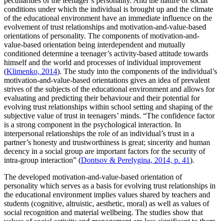
peculiarities of the teenager’s personality. And the nature of social
conditions under which the individual is brought up and the climate
of the educational environment have an immediate influence on the
evolvement of trust relationships and motivation-and-value-based
orientations of personality. The components of motivation-and-
value-based orientation being interdependent and mutually
conditioned determine a teenager’s activity-based attitude towards
himself and the world and processes of individual improvement
(
Klimenko, 2014
). The study into the components of the individual’s
motivation-and-value-based orientations gives an idea of prevalent
strives of the subjects of the educational environment and allows for
evaluating and predicting their behaviour and their potential for
evolving trust relationships within school setting and shaping of the
subjective value of trust in teenagers’ minds. “The confidence factor
is a strong component in the psychological interaction. In
interpersonal relationships the role of an individual’s trust in a
partner’s honesty and trustworthiness is great; sincerity and human
decency in a social group are important factors for the security of
intra-group interaction” (
Dontsov & Perelygina, 2014, p. 41
).
The developed motivation-and-value-based orientation of
personality which serves as a basis for evolving trust relationships in
the educational environment implies values shared by teachers and
students (cognitive, altruistic, aesthetic, moral) as well as values of
social recognition and material wellbeing. The studies show that