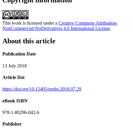
Copyright information
This work is licensed under a
Creative Commons Attribution-
NonCommercial-NoDerivatives 4.0 International License
.
About this article
Publication Date
13 July 2018
Article Doi
https://doi.org/10.15405/epsbs.2018.07.29
eBook ISBN
978-1-80296-042-6
Publisher