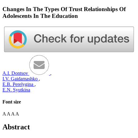
Changes In The Types Of Trust Relationships Of
Adolescents In The Education
A.I. Dontsov
,
I.V. Gaidamashko
,
E.B. Perelygina
,
E.N. Syutkina
Font size
A
A
A
A
Abstract