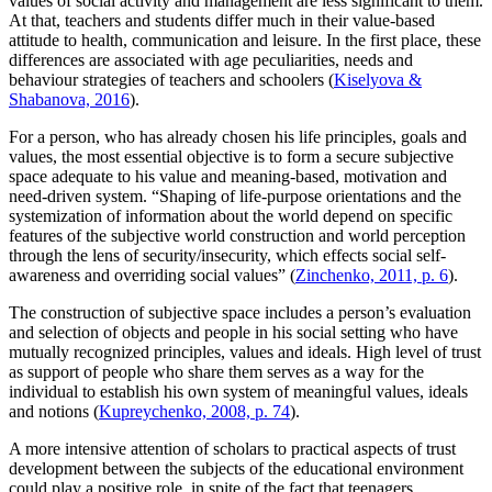
values of social activity and management are less significant to them.
At that, teachers and students differ much in their value-based
attitude to health, communication and leisure. In the first place, these
differences are associated with age peculiarities, needs and
behaviour strategies of teachers and schoolers (
Kiselyova &
Shabanova, 2016
).
For a person, who has already chosen his life principles, goals and
values, the most essential objective is to form a secure subjective
space adequate to his value and meaning-based, motivation and
need-driven system. “Shaping of life-purpose orientations and the
systemization of information about the world depend on specific
features of the subjective world construction and world perception
through the lens of security/insecurity, which effects social self-
awareness and overriding social values” (
Zinchenko, 2011, p. 6
).
The construction of subjective space includes a person’s evaluation
and selection of objects and people in his social setting who have
mutually recognized principles, values and ideals. High level of trust
as support of people who share them serves as a way for the
individual to establish his own system of meaningful values, ideals
and notions (
Kupreychenko, 2008, p. 74
).
A more intensive attention of scholars to practical aspects of trust
development between the subjects of the educational environment
could play a positive role, in spite of the fact that teenagers,