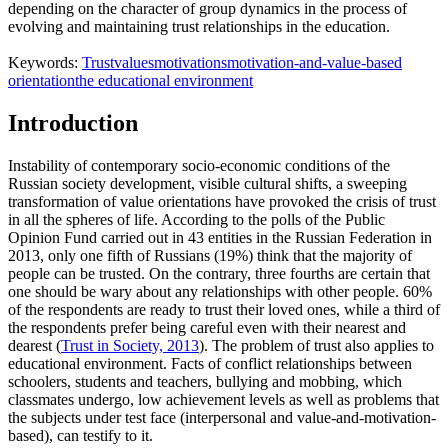
depending on the character of group dynamics in the process of
evolving and maintaining trust relationships in the education.
Keywords:
Trust
values
motivations
motivation-and-value-based
orientation
the educational environment
Introduction
Instability of contemporary socio-economic conditions of the
Russian society development, visible cultural shifts, a sweeping
transformation of value orientations have provoked the crisis of trust
in all the spheres of life. According to the polls of the Public
Opinion Fund carried out in 43 entities in the Russian Federation in
2013, only one fifth of Russians (19%) think that the majority of
people can be trusted. On the contrary, three fourths are certain that
one should be wary about any relationships with other people. 60%
of the respondents are ready to trust their loved ones, while a third of
the respondents prefer being careful even with their nearest and
dearest (
Trust in Society, 2013
). The problem of trust also applies to
educational environment. Facts of conflict relationships between
schoolers, students and teachers, bullying and mobbing, which
classmates undergo, low achievement levels as well as problems that
the subjects under test face (interpersonal and value-and-motivation-
based), can testify to it.