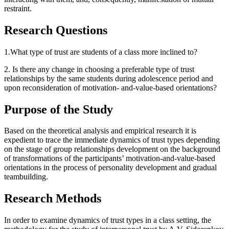
restraint.
Research Questions
1.What type of trust are students of a class more inclined to?
2. Is there any change in choosing a preferable type of trust
relationships by the same students during adolescence period and
upon reconsideration of motivation- and-value-based orientations?
Purpose of the Study
Based on the theoretical analysis and empirical research it is
expedient to trace the immediate dynamics of trust types depending
on the stage of group relationships development on the background
of transformations of the participants’ motivation-and-value-based
orientations in the process of personality development and gradual
teambuilding.
Research Methods
In order to examine dynamics of trust types in a class setting, the