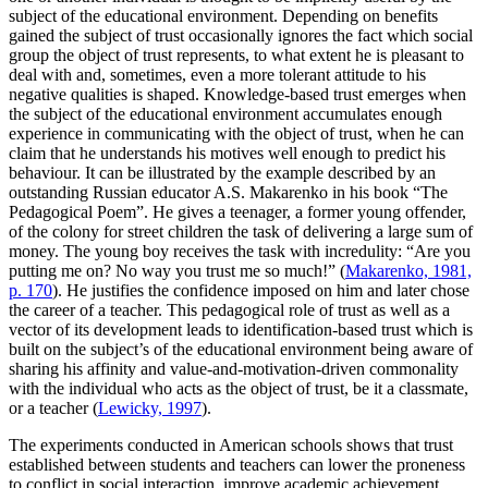
subject of the educational environment. Depending on benefits
gained the subject of trust occasionally ignores the fact which social
group the object of trust represents, to what extent he is pleasant to
deal with and, sometimes, even a more tolerant attitude to his
negative qualities is shaped. Knowledge-based trust emerges when
the subject of the educational environment accumulates enough
experience in communicating with the object of trust, when he can
claim that he understands his motives well enough to predict his
behaviour. It can be illustrated by the example described by an
outstanding Russian educator A.S. Makarenko in his book “The
Pedagogical Poem”. He gives a teenager, a former young offender,
of the colony for street children the task of delivering a large sum of
money. The young boy receives the task with incredulity: “Are you
putting me on? No way you trust me so much!” (
Makarenko, 1981,
p. 170
). He justifies the confidence imposed on him and later chose
the career of a teacher. This pedagogical role of trust as well as a
vector of its development leads to identification-based trust which is
built on the subject’s of the educational environment being aware of
sharing his affinity and value-and-motivation-driven commonality
with the individual who acts as the object of trust, be it a classmate,
or a teacher (
Lewicky, 1997
).
The experiments conducted in American schools shows that trust
established between students and teachers can lower the proneness
to conflict in social interaction, improve academic achievement.