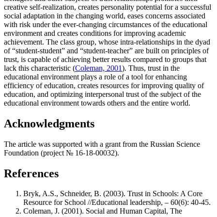
creative self-realization, creates personality potential for a successful
social adaptation in the changing world, eases concerns associated
with risk under the ever-changing circumstances of the educational
environment and creates conditions for improving academic
achievement. The class group, whose intra-relationships in the dyad
of “student-student” and “student-teacher” are built on principles of
trust, is capable of achieving better results compared to groups that
lack this characteristic (
Coleman, 2001
). Thus, trust in the
educational environment plays a role of a tool for enhancing
efficiency of education, creates resources for improving quality of
education, and optimizing interpersonal trust of the subject of the
educational environment towards others and the entire world.
Acknowledgments
The article was supported with a grant from the Russian Science
Foundation (project № 16-18-00032).
References
Bryk, A.S., Schneider, B. (2003). Trust in Schools: A Core
Resource for School //Educational leadership, – 60(6): 40-45.
Coleman, J. (2001). Social and Human Capital, The