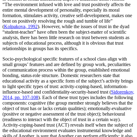
“The environment infused with love and trust positively affects the
entire mental development of personality, especially its moral
formation, stimulates activity, creative self-development, makes one
bent on positively resolving the rough and tumble of life”
(
Kolpakova, 1992
). However, while the issues of trust in the dyad
“student-teacher” have often been the subject-matter of scientific
analysis, there has been little research on trust between students as
subjects of educational process, although it is obvious that trust
relationships in groups has its specifics.
Socio-psychological specific features of a school class align with
small groups’ features and are defined by group work, peculiarities
of communication process within the group, established emotional
bonding, status-role structure. Domestic researchers state that
educational activity as a specific form of the subject’s activity brings
to light specific types of trust: activity-coping-based, information-
influence-based and confidentiality-security-based trust (
Sidorenkov,
2014, pp. 107-108
). Each of these trust types includes the following
components: cognitive (the group member strongly believes that the
object of trust has or lacks certain qualities); emotionally-evaluative
(positive or negative assessment of the trust object); behavioural
(readiness to interact with the object of trust in a certain way).
Activity-coping-based trust (ACT) reveals itself when the subject of
the educational environment evaluates instrumental knowledge and
skills of Another, is sure that Another can perform efficiently; it also