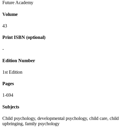
Future Academy
Volume
43
Print ISBN (optional)
-
Edition Number
1st Edition
Pages
1-694
Subjects
Child psychology, developmental psychology, child care, child
upbringing, family psychology