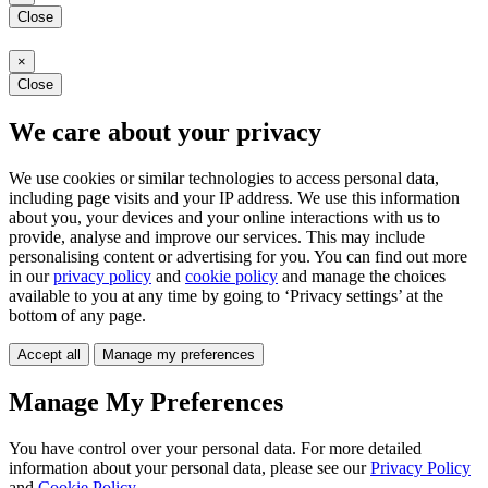
Close
×
Close
We care about your privacy
We use cookies or similar technologies to access personal data,
including page visits and your IP address. We use this information
about you, your devices and your online interactions with us to
provide, analyse and improve our services. This may include
personalising content or advertising for you. You can find out more
in our
privacy policy
and
cookie policy
and manage the choices
available to you at any time by going to ‘Privacy settings’ at the
bottom of any page.
Accept all
Manage my preferences
Manage My Preferences
You have control over your personal data. For more detailed
information about your personal data, please see our
Privacy Policy
and
Cookie Policy
.