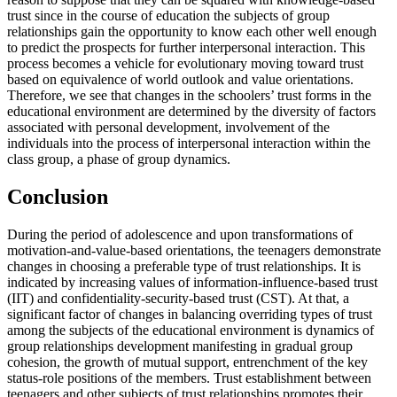
trust since in the course of education the subjects of group
relationships gain the opportunity to know each other well enough
to predict the prospects for further interpersonal interaction. This
process becomes a vehicle for evolutionary moving toward trust
based on equivalence of world outlook and value orientations.
Therefore, we see that changes in the schoolers’ trust forms in the
educational environment are determined by the diversity of factors
associated with personal development, involvement of the
individuals into the process of interpersonal interaction within the
class group, a phase of group dynamics.
Conclusion
During the period of adolescence and upon transformations of
motivation-and-value-based orientations, the teenagers demonstrate
changes in choosing a preferable type of trust relationships. It is
indicated by increasing values of information-influence-based trust
(IIT) and confidentiality-security-based trust (CST). At that, a
significant factor of changes in balancing overriding types of trust
among the subjects of the educational environment is dynamics of
group relationships development manifesting in gradual group
cohesion, the growth of mutual support, entrenchment of the key
status-role positions of the members. Trust establishment between
teenagers and other subjects of trust relationships promotes their