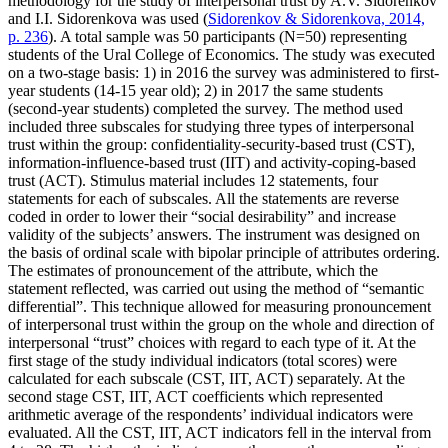
methodology for the study of interpersonal trust by A.V. Sidorenkov
and I.I. Sidorenkova was used (
Sidorenkov & Sidorenkova, 2014,
p. 236
). A total sample was 50 participants (N=50) representing
students of the Ural College of Economics. The study was executed
on a two-stage basis: 1) in 2016 the survey was administered to first-
year students (14-15 year old); 2) in 2017 the same students
(second-year students) completed the survey. The method used
included three subscales for studying three types of interpersonal
trust within the group: confidentiality-security-based trust (CST),
information-influence-based trust (IIT) and activity-coping-based
trust (ACT). Stimulus material includes 12 statements, four
statements for each of subscales. All the statements are reverse
coded in order to lower their “social desirability” and increase
validity of the subjects’ answers. The instrument was designed on
the basis of ordinal scale with bipolar principle of attributes ordering.
The estimates of pronouncement of the attribute, which the
statement reflected, was carried out using the method of “semantic
differential”. This technique allowed for measuring pronouncement
of interpersonal trust within the group on the whole and direction of
interpersonal “trust” choices with regard to each type of it. At the
first stage of the study individual indicators (total scores) were
calculated for each subscale (CST, IIT, ACT) separately. At the
second stage CST, IIT, ACT coefficients which represented
arithmetic average of the respondents’ individual indicators were
evaluated. All the CST, IIT, ACT indicators fell in the interval from