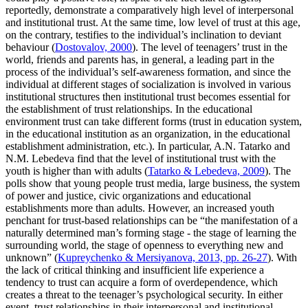
reportedly, demonstrate a comparatively high level of interpersonal
and institutional trust. At the same time, low level of trust at this age,
on the contrary, testifies to the individual’s inclination to deviant
behaviour (
Dostovalov, 2000
). The level of teenagers’ trust in the
world, friends and parents has, in general, a leading part in the
process of the individual’s self-awareness formation, and since the
individual at different stages of socialization is involved in various
institutional structures then institutional trust becomes essential for
the establishment of trust relationships. In the educational
environment trust can take different forms (trust in education system,
in the educational institution as an organization, in the educational
establishment administration, etc.). In particular, A.N. Tatarko and
N.M. Lebedeva find that the level of institutional trust with the
youth is higher than with adults (
Tatarko & Lebedeva, 2009
). The
polls show that young people trust media, large business, the system
of power and justice, civic organizations and educational
establishments more than adults. However, an increased youth
penchant for trust-based relationships can be “the manifestation of a
naturally determined man’s forming stage - the stage of learning the
surrounding world, the stage of openness to everything new and
unknown” (
Kupreychenko & Mersiyanova, 2013, pp. 26-27
). With
the lack of critical thinking and insufficient life experience a
tendency to trust can acquire a form of overdependence, which
creates a threat to the teenager’s psychological security. In either
event, trust relationships in their interpersonal and institutional