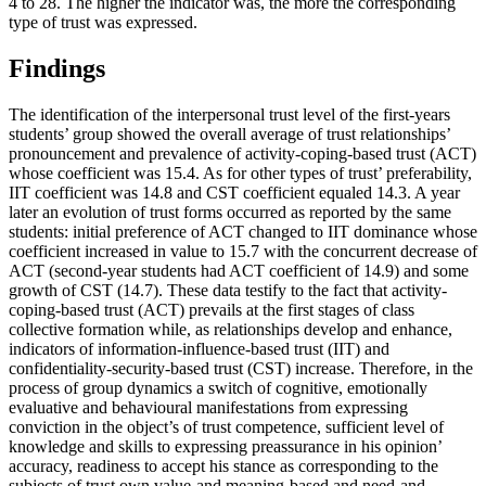
4 to 28. The higher the indicator was, the more the corresponding
type of trust was expressed.
Findings
The identification of the interpersonal trust level of the first-years
students’ group showed the overall average of trust relationships’
pronouncement and prevalence of activity-coping-based trust (ACT)
whose coefficient was 15.4. As for other types of trust’ preferability,
IIT coefficient was 14.8 and CST coefficient equaled 14.3. A year
later an evolution of trust forms occurred as reported by the same
students: initial preference of ACT changed to IIT dominance whose
coefficient increased in value to 15.7 with the concurrent decrease of
ACT (second-year students had ACT coefficient of 14.9) and some
growth of CST (14.7). These data testify to the fact that activity-
coping-based trust (ACT) prevails at the first stages of class
collective formation while, as relationships develop and enhance,
indicators of information-influence-based trust (IIT) and
confidentiality-security-based trust (CST) increase. Therefore, in the
process of group dynamics a switch of cognitive, emotionally
evaluative and behavioural manifestations from expressing
conviction in the object’s of trust competence, sufficient level of
knowledge and skills to expressing preassurance in his opinion’
accuracy, readiness to accept his stance as corresponding to the
subjects of trust own value-and meaning-based and need-and-