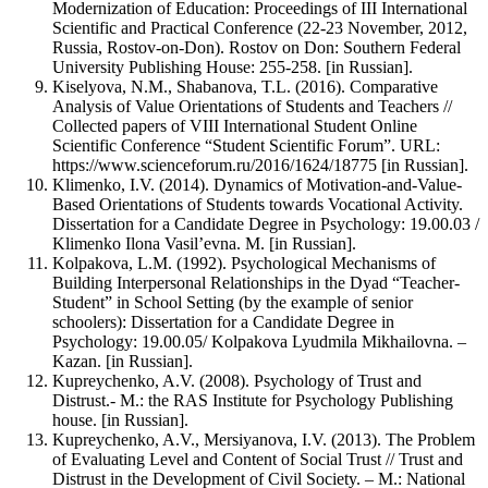
Modernization of Education: Proceedings of III International
Scientific and Practical Conference (22-23 November, 2012,
Russia, Rostov-on-Don). Rostov on Don: Southern Federal
University Publishing House: 255-258. [in Russian].
Kiselyova, N.M., Shabanova, T.L. (2016). Comparative
Analysis of Value Orientations of Students and Teachers //
Collected papers of VIII International Student Online
Scientific Conference “Student Scientific Forum”. URL:
https://www.scienceforum.ru/2016/1624/18775 [in Russian].
Klimenko, I.V. (2014). Dynamics of Motivation-and-Value-
Based Orientations of Students towards Vocational Activity.
Dissertation for a Candidate Degree in Psychology: 19.00.03 /
Klimenko Ilona Vasil’evna. M. [in Russian].
Kolpakova, L.M. (1992). Psychological Mechanisms of
Building Interpersonal Relationships in the Dyad “Teacher-
Student” in School Setting (by the example of senior
schoolers): Dissertation for a Candidate Degree in
Psychology: 19.00.05/ Kolpakova Lyudmila Mikhailovna. –
Kazan. [in Russian].
Kupreychenko, A.V. (2008). Psychology of Trust and
Distrust.- M.: the RAS Institute for Psychology Publishing
house. [in Russian].
Kupreychenko, A.V., Mersiyanova, I.V. (2013). The Problem
of Evaluating Level and Content of Social Trust // Trust and
Distrust in the Development of Civil Society. – M.: National