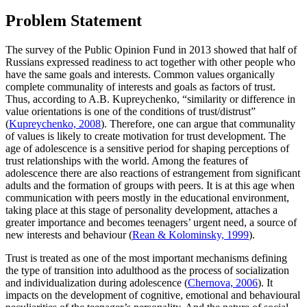
Problem Statement
The survey of the Public Opinion Fund in 2013 showed that half of
Russians expressed readiness to act together with other people who
have the same goals and interests. Common values organically
complete communality of interests and goals as factors of trust.
Thus, according to A.B. Kupreychenko, “similarity or difference in
value orientations is one of the conditions of trust/distrust”
(
Kupreychenko, 2008
). Therefore, one can argue that communality
of values is likely to create motivation for trust development. The
age of adolescence is a sensitive period for shaping perceptions of
trust relationships with the world. Among the features of
adolescence there are also reactions of estrangement from significant
adults and the formation of groups with peers. It is at this age when
communication with peers mostly in the educational environment,
taking place at this stage of personality development, attaches a
greater importance and becomes teenagers’ urgent need, a source of
new interests and behaviour (
Rean & Kolominsky, 1999
).
Trust is treated as one of the most important mechanisms defining
the type of transition into adulthood as the process of socialization
and individualization during adolescence (
Chernova, 2006
). It
impacts on the development of cognitive, emotional and behavioural