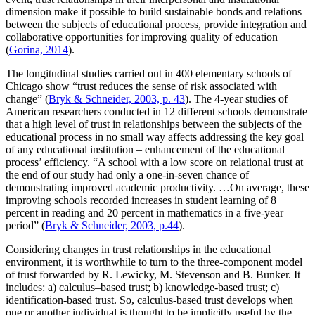
dimension make it possible to build sustainable bonds and relations
between the subjects of educational process, provide integration and
collaborative opportunities for improving quality of education
(
Gorina, 2014
).
The longitudinal studies carried out in 400 elementary schools of
Chicago show “trust reduces the sense of risk associated with
change” (
Bryk & Schneider, 2003, р. 43
). The 4-year studies of
American researchers conducted in 12 different schools demonstrate
that a high level of trust in relationships between the subjects of the
educational process in no small way affects addressing the key goal
of any educational institution – enhancement of the educational
process’ efficiency. “A school with a low score on relational trust at
the end of our study had only a one-in-seven chance of
demonstrating improved academic productivity. …On average, these
improving schools recorded increases in student learning of 8
percent in reading and 20 percent in mathematics in a five-year
period” (
Bryk & Schneider, 2003, р.44
).
Considering changes in trust relationships in the educational
environment, it is worthwhile to turn to the three-component model
of trust forwarded by R. Lewicky, M. Stevenson and B. Bunker. It
includes: a) calculus–based trust; b) knowledge-based trust; c)
identification-based trust. So, calculus-based trust develops when
one or another individual is thought to be implicitly useful by the