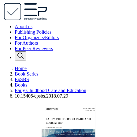
About us
Publishing Policies
For Organizers/Editors
For Authors
For Peer Reviewers
Home
Book Series
EpSBS
Books
Early Childhood Care and Education
10.15405/epsbs.2018.07.29