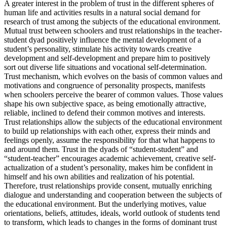
A greater interest in the problem of trust in the different spheres of
human life and activities results in a natural social demand for
research of trust among the subjects of the educational environment.
Mutual trust between schoolers and trust relationships in the teacher-
student dyad positively influence the mental development of a
student’s personality, stimulate his activity towards creative
development and self-development and prepare him to positively
sort out diverse life situations and vocational self-determination.
Trust mechanism, which evolves on the basis of common values and
motivations and congruence of personality prospects, manifests
when schoolers perceive the bearer of common values. Those values
shape his own subjective space, as being emotionally attractive,
reliable, inclined to defend their common motives and interests.
Trust relationships allow the subjects of the educational environment
to build up relationships with each other, express their minds and
feelings openly, assume the responsibility for that what happens to
and around them. Trust in the dyads of “student-student” and
“student-teacher” encourages academic achievement, creative self-
actualization of a student’s personality, makes him be confident in
himself and his own abilities and realization of his potential.
Therefore, trust relationships provide consent, mutually enriching
dialogue and understanding and cooperation between the subjects of
the educational environment. But the underlying motives, value
orientations, beliefs, attitudes, ideals, world outlook of students tend
to transform, which leads to changes in the forms of dominant trust