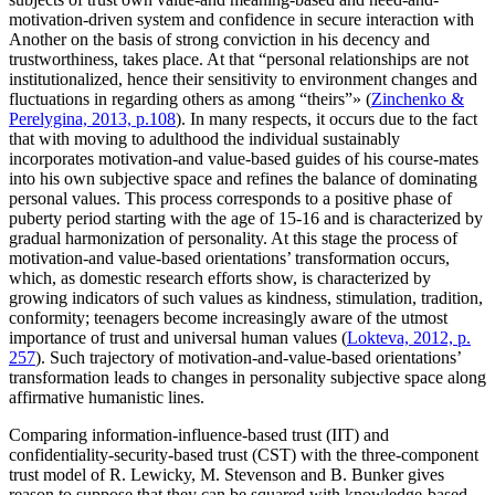
motivation-driven system and confidence in secure interaction with
Another on the basis of strong conviction in his decency and
trustworthiness, takes place. At that “personal relationships are not
institutionalized, hence their sensitivity to environment changes and
fluctuations in regarding others as among “theirs”» (
Zinchenko &
Perelygina, 2013, p.108
). In many respects, it occurs due to the fact
that with moving to adulthood the individual sustainably
incorporates motivation-and value-based guides of his course-mates
into his own subjective space and refines the balance of dominating
personal values. This process corresponds to a positive phase of
puberty period starting with the age of 15-16 and is characterized by
gradual harmonization of personality. At this stage the process of
motivation-and value-based orientations’ transformation occurs,
which, as domestic research efforts show, is characterized by
growing indicators of such values as kindness, stimulation, tradition,
conformity; teenagers become increasingly aware of the utmost
importance of trust and universal human values (
Lokteva, 2012, p.
257
). Such trajectory of motivation-and-value-based orientations’
transformation leads to changes in personality subjective space along
affirmative humanistic lines.
Comparing information-influence-based trust (IIT) and
confidentiality-security-based trust (CST) with the three-component
trust model of R. Lewicky, M. Stevenson and B. Bunker gives
reason to suppose that they can be squared with knowledge-based