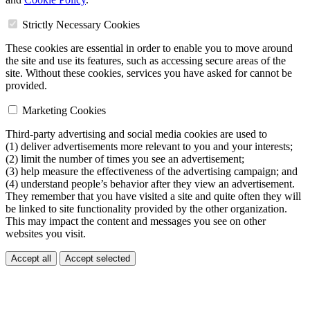
Strictly Necessary Cookies
These cookies are essential in order to enable you to move around
the site and use its features, such as accessing secure areas of the
site. Without these cookies, services you have asked for cannot be
provided.
Marketing Cookies
Third-party advertising and social media cookies are used to
(1) deliver advertisements more relevant to you and your interests;
(2) limit the number of times you see an advertisement;
(3) help measure the effectiveness of the advertising campaign; and
(4) understand people’s behavior after they view an advertisement.
They remember that you have visited a site and quite often they will
be linked to site functionality provided by the other organization.
This may impact the content and messages you see on other
websites you visit.
Accept all
Accept selected