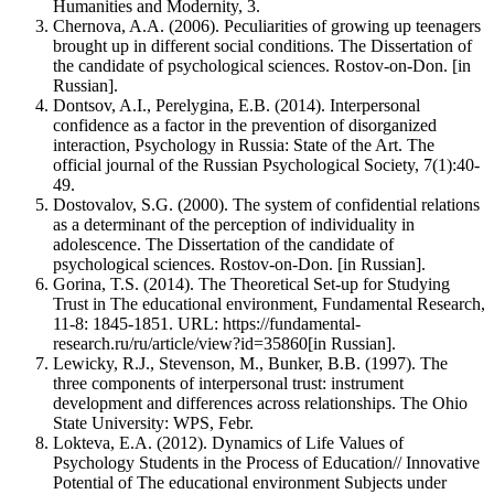
Humanities and Modernity, 3.
Chernova, A.A. (2006). Peculiarities of growing up teenagers
brought up in different social conditions. The Dissertation of
the candidate of psychological sciences. Rostov-on-Don. [in
Russian].
Dontsov, A.I., Perelygina, E.B. (2014). Interpersonal
confidence as a factor in the prevention of disorganized
interaction, Psychology in Russia: State of the Art. The
official journal of the Russian Psychological Society, 7(1):40-
49.
Dostovalov, S.G. (2000). The system of confidential relations
as a determinant of the perception of individuality in
adolescence. The Dissertation of the candidate of
psychological sciences. Rostov-on-Don. [in Russian].
Gorina, T.S. (2014). The Theoretical Set-up for Studying
Trust in The educational environment, Fundamental Research,
11-8: 1845-1851. URL: https://fundamental-
research.ru/ru/article/view?id=35860[in Russian].
Lewicky, R.J., Stevenson, M., Bunker, B.B. (1997). The
three components of interpersonal trust: instrument
development and differences across relationships. The Ohio
State University: WPS, Febr.
Lokteva, E.A. (2012). Dynamics of Life Values of
Psychology Students in the Process of Education// Innovative
Potential of The educational environment Subjects under