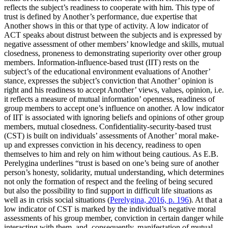
reflects the subject’s readiness to cooperate with him. This type of
trust is defined by Another’s performance, due expertise that
Another shows in this or that type of activity. A low indicator of
ACT speaks about distrust between the subjects and is expressed by
negative assessment of other members’ knowledge and skills, mutual
closedness, proneness to demonstrating superiority over other group
members. Information-influence-based trust (IIT) rests on the
subject’s of the educational environment evaluations of Another’
stance, expresses the subject’s conviction that Another’ opinion is
right and his readiness to accept Another’ views, values, opinion, i.e.
it reflects a measure of mutual information’ openness, readiness of
group members to accept one’s influence on another. A low indicator
of IIT is associated with ignoring beliefs and opinions of other group
members, mutual closedness. Confidentiality-security-based trust
(CST) is built on individuals’ assessments of Another’ moral make-
up and expresses conviction in his decency, readiness to open
themselves to him and rely on him without being cautious. As E.B.
Perelygina underlines “trust is based on one’s being sure of another
person’s honesty, solidarity, mutual understanding, which determines
not only the formation of respect and the feeling of being secured
but also the possibility to find support in difficult life situations as
well as in crisis social situations (
Perelygina, 2016, p. 196
). At that a
low indicator of CST is marked by the individual’s negative moral
assessments of his group member, conviction in certain danger while
interacting with them, and, consequently, manifestation of mutual