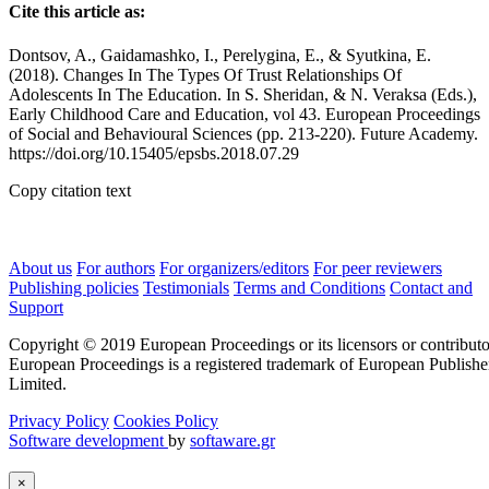
Cite this article as:
Dontsov, A., Gaidamashko, I., Perelygina, E., & Syutkina, E.
(2018). Changes In The Types Of Trust Relationships Of
Adolescents In The Education. In S. Sheridan, & N. Veraksa (Eds.),
Early Childhood Care and Education, vol 43. European Proceedings
of Social and Behavioural Sciences (pp. 213-220). Future Academy.
https://doi.org/10.15405/epsbs.2018.07.29
Copy citation text
About us
For authors
For organizers/editors
For peer reviewers
Publishing policies
Testimonials
Terms and Conditions
Contact and
Support
Copyright © 2019 European Proceedings or its licensors or contributo
European Proceedings is a registered trademark of European Publishe
Limited.
Privacy Policy
Cookies Policy
Software development
by
softaware.gr
×