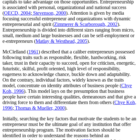
capitals to take advantage on those opportunities. Entrepreneurship
is associated with personal, organizational and national success
(
OECD, 2004
;
Stevenson, 2000
). Attention is given by media
focusing successful entrepreneur and organizations with dynamic
entrepreneurial and spirit (
Zimmerer & Scarborough, 2002
).
Entrepreneurship is divided into different sizes ranging from micro,
small, medium and large businesses and can be self-employment or
e-entrepreneurs (
Matlay & Westhead, 2005
).
McClelland (
1961
) described that a caliber entrepreneurs possessed
following traits such as responsible, flexible, hardworking, risk
taker, trust in their capacity to succeed, open for criticism, energetic,
futuristic, skilful, profit oriented, high level of responsibility,
eagerness to acknowledge chance, buckle down and adaptability.
On the contrary, individual factors, widely known as the traits
model, concentrate on identity attributes of business people (
Chye
Koh, 1996
). This model lays on the presumption that business
people have certain interesting qualities, demeanours and that give a
driving force to them and differentiate them from others (
Chye Koh,
1996
;
Thomas & Mueller, 2000
).
Initially, searching the key factors that motivate the students to be an
entrepreneur must be the ultimate goal of any institution that offer
entrepreneurship program. The motivation factors should be
identified in order to understand the reasons behind an