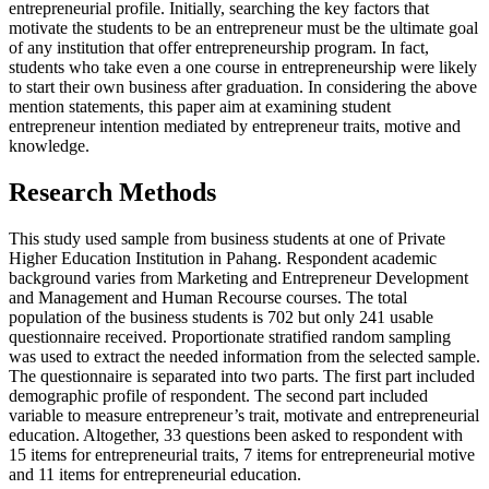
entrepreneurial profile. Initially, searching the key factors that
motivate the students to be an entrepreneur must be the ultimate goal
of any institution that offer entrepreneurship program. In fact,
students who take even a one course in entrepreneurship were likely
to start their own business after graduation. In considering the above
mention statements, this paper aim at examining student
entrepreneur intention mediated by entrepreneur traits, motive and
knowledge.
Research Methods
This study used sample from business students at one of Private
Higher Education Institution in Pahang. Respondent academic
background varies from Marketing and Entrepreneur Development
and Management and Human Recourse courses. The total
population of the business students is 702 but only 241 usable
questionnaire received. Proportionate stratified random sampling
was used to extract the needed information from the selected sample.
The questionnaire is separated into two parts. The first part included
demographic profile of respondent. The second part included
variable to measure entrepreneur’s trait, motivate and entrepreneurial
education. Altogether, 33 questions been asked to respondent with
15 items for entrepreneurial traits, 7 items for entrepreneurial motive
and 11 items for entrepreneurial education.