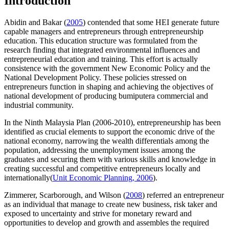
Introduction
Abidin and Bakar (
2005
) contended that some HEI generate future
capable managers and entrepreneurs through entrepreneurship
education. This education structure was formulated from the
research finding that integrated environmental influences and
entrepreneurial education and training. This effort is actually
consistence with the government New Economic Policy and the
National Development Policy. These policies stressed on
entrepreneurs function in shaping and achieving the objectives of
national development of producing bumiputera commercial and
industrial community.
In the Ninth Malaysia Plan (2006-2010), entrepreneurship has been
identified as crucial elements to support the economic drive of the
national economy, narrowing the wealth differentials among the
population, addressing the unemployment issues among the
graduates and securing them with various skills and knowledge in
creating successful and competitive entrepreneurs locally and
internationally(
Unit Economic Planning, 2006
).
Zimmerer, Scarborough, and Wilson (
2008
) referred an entrepreneur
as an individual that manage to create new business, risk taker and
exposed to uncertainty and strive for monetary reward and
opportunities to develop and growth and assembles the required