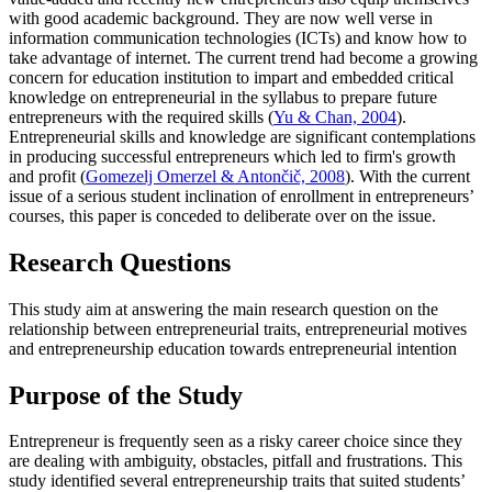
with good academic background. They are now well verse in
information communication technologies (ICTs) and know how to
take advantage of internet. The current trend had become a growing
concern for education institution to impart and embedded critical
knowledge on entrepreneurial in the syllabus to prepare future
entrepreneurs with the required skills (
Yu & Chan, 2004
).
Entrepreneurial skills and knowledge are significant contemplations
in producing successful entrepreneurs which led to firm's growth
and profit (
Gomezelj Omerzel & Antončič, 2008
). With the current
issue of a serious student inclination of enrollment in entrepreneurs’
courses, this paper is conceded to deliberate over on the issue.
Research Questions
This study aim at answering the main research question on the
relationship between entrepreneurial traits, entrepreneurial motives
and entrepreneurship education towards entrepreneurial intention
Purpose of the Study
Entrepreneur is frequently seen as a risky career choice since they
are dealing with ambiguity, obstacles, pitfall and frustrations. This
study identified several entrepreneurship traits that suited students’