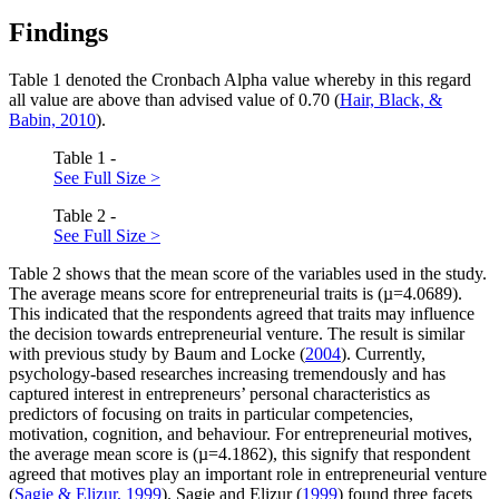
Findings
Table
1
denoted the Cronbach Alpha value whereby in this regard
all value are above than advised value of 0.70 (
Hair, Black, &
Babin, 2010
).
Table 1 -
See Full Size >
Table 2 -
See Full Size >
Table
2
shows that the mean score of the variables used in the study.
The average means score for entrepreneurial traits is (µ=4.0689).
This indicated that the respondents agreed that traits may influence
the decision towards entrepreneurial venture. The result is similar
with previous study by Baum and Locke (
2004
). Currently,
psychology-based researches increasing tremendously and has
captured interest in entrepreneurs’ personal characteristics as
predictors of focusing on traits in particular competencies,
motivation, cognition, and behaviour. For entrepreneurial motives,
the average mean score is (µ=4.1862), this signify that respondent
agreed that motives play an important role in entrepreneurial venture
(
Sagie & Elizur, 1999
). Sagie and Elizur (
1999
) found three facets