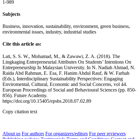
1-989
Subjects
Business, innovation, sustainability, environment, green business,
environmental issues, industry, industrial studies
Cite this article as:
Lati, S. S. W., Mohamad, M., & Zawawi, Z. A. (2018). The
Lingkaging Entrepreneurial Attributes On Students’ Intentions On
Entrepreneurship In Malaysian University. In N. Nadiah Ahmad, N.
Raida Abd Rahman, E. Esa, F. Hanim Abdul Rauf, & W. Farhah
(Eds.), Interdisciplinary Sustainability Perspectives: Engaging
Enviromental, Cultural, Economic and Social Concerns, vol 44.
European Proceedings of Social and Behavioural Sciences (pp. 850-
856). Future Academy.
https://doi.org/10.15405/epsbs.2018.07.02.89
Copy citation text
About us
For authors
For organizers/editors
For peer reviewers