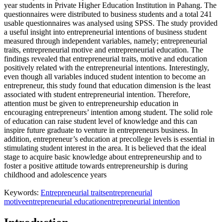
year students in Private Higher Education Institution in Pahang. The
questionnaires were distributed to business students and a total 241
usable questionnaires was analysed using SPSS. The study provided
a useful insight into entrepreneurial intentions of business student
measured through independent variables, namely; entrepreneurial
traits, entrepreneurial motive and entrepreneurial education. The
findings revealed that entrepreneurial traits, motive and education
positively related with the entrepreneurial intentions. Interestingly,
even though all variables induced student intention to become an
entrepreneur, this study found that education dimension is the least
associated with student entrepreneurial intention. Therefore,
attention must be given to entrepreneurship education in
encouraging entrepreneurs’ intention among student. The solid role
of education can raise student level of knowledge and this can
inspire future graduate to venture in entrepreneurs business. In
addition, entrepreneur’s education at precollege levels is essential in
stimulating student interest in the area. It is believed that the ideal
stage to acquire basic knowledge about entrepreneurship and to
foster a positive attitude towards entrepreneurship is during
childhood and adolescence years
Keywords:
Entrepreneurial traits
entrepreneurial
motive
entrepreneurial education
entrepreneurial intention