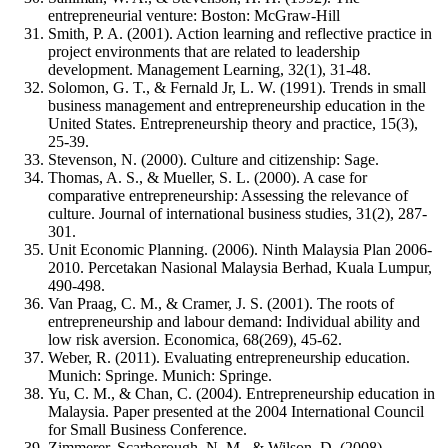
entrepreneurial venture: Boston: McGraw-Hill
Smith, P. A. (2001). Action learning and reflective practice in
project environments that are related to leadership
development. Management Learning, 32(1), 31-48.
Solomon, G. T., & Fernald Jr, L. W. (1991). Trends in small
business management and entrepreneurship education in the
United States. Entrepreneurship theory and practice, 15(3),
25-39.
Stevenson, N. (2000). Culture and citizenship: Sage.
Thomas, A. S., & Mueller, S. L. (2000). A case for
comparative entrepreneurship: Assessing the relevance of
culture. Journal of international business studies, 31(2), 287-
301.
Unit Economic Planning. (2006). Ninth Malaysia Plan 2006-
2010. Percetakan Nasional Malaysia Berhad, Kuala Lumpur,
490-498.
Van Praag, C. M., & Cramer, J. S. (2001). The roots of
entrepreneurship and labour demand: Individual ability and
low risk aversion. Economica, 68(269), 45-62.
Weber, R. (2011). Evaluating entrepreneurship education.
Munich: Springe. Munich: Springe.
Yu, C. M., & Chan, C. (2004). Entrepreneurship education in
Malaysia. Paper presented at the 2004 International Council
for Small Business Conference.
Zimmerer, Scarborough, N. M., & Wilson, D. (2008).