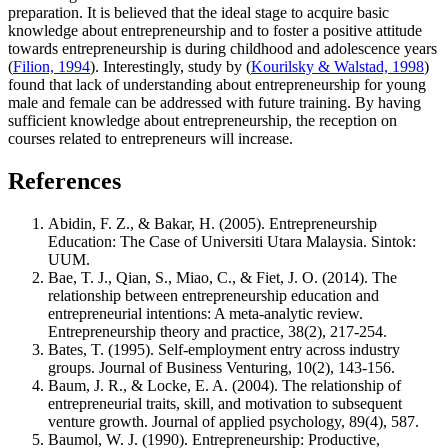
preparation. It is believed that the ideal stage to acquire basic
knowledge about entrepreneurship and to foster a positive attitude
towards entrepreneurship is during childhood and adolescence years
(
Filion, 1994
). Interestingly, study by (
Kourilsky & Walstad, 1998
)
found that lack of understanding about entrepreneurship for young
male and female can be addressed with future training. By having
sufficient knowledge about entrepreneurship, the reception on
courses related to entrepreneurs will increase.
References
Abidin, F. Z., & Bakar, H. (2005). Entrepreneurship
Education: The Case of Universiti Utara Malaysia. Sintok:
UUM.
Bae, T. J., Qian, S., Miao, C., & Fiet, J. O. (2014). The
relationship between entrepreneurship education and
entrepreneurial intentions: A meta‐analytic review.
Entrepreneurship theory and practice, 38(2), 217-254.
Bates, T. (1995). Self-employment entry across industry
groups. Journal of Business Venturing, 10(2), 143-156.
Baum, J. R., & Locke, E. A. (2004). The relationship of
entrepreneurial traits, skill, and motivation to subsequent
venture growth. Journal of applied psychology, 89(4), 587.
Baumol, W. J. (1990). Entrepreneurship: Productive,