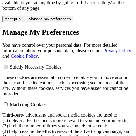
available to you at any time by going to ‘Privacy settings’ at the
bottom of any page.
Accept all
Manage my preferences
Manage My Preferences
You have control over your personal data. For more detailed
information about your personal data, please see our
Privacy Policy
and
Cookie Policy
.
Strictly Necessary Cookies
These cookies are essential in order to enable you to move around
the site and use its features, such as accessing secure areas of the
site. Without these cookies, services you have asked for cannot be
provided.
Marketing Cookies
Third-party advertising and social media cookies are used to
(1) deliver advertisements more relevant to you and your interests;
(2) limit the number of times you see an advertisement;
(3) help measure the effectiveness of the advertising campaign; and