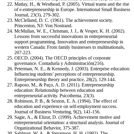
Matlay, H., & Westhead, P. (2005). Virtual teams and the rise
of e-entrepreneurship in Europe. International Small Business
Journal, 23(3), 279-302.
McClelland, D. C. (1961). The achievement society.
Princenton, NJ: Von Nostrand.
McMullan, W. E., Chrisman, J. J., & Vesper, K. H. (2002).
Lessons from successful innovations in entrepreneurial
support programming. Innovation and entrepreneurship in
western Canada: From family businesses to multinationals,
207-223.
OECD. (2004). The OECD principles of corporate
governance. Contaduría y Administración(216).
Peterman, N. E., & Kennedy, J. (2003). Enterprise education:
Influencing students’ perceptions of entrepreneurship.
Entrepreneurship theory and practice, 28(2), 129-144.
Raposo, M., & Paço, A. D. (2011). Entrepreneurship
education: Relationship between education and
entrepreneurial activity. Psicothema, 23(3).
Robinson, P. B., & Sexton, E. A. (1994). The effect of
education and experience on self-employment success.
Journal of Business Venturing, 9(2), 141-156.
Sagie, A., & Elizur, D. (1999). Achievement motive and
entrepreneurial orientation: a structural analysis. Journal of
Organizational Behavior, 375-387.
Sahlman, W. A., & Stevenson, H. H. (1992). The