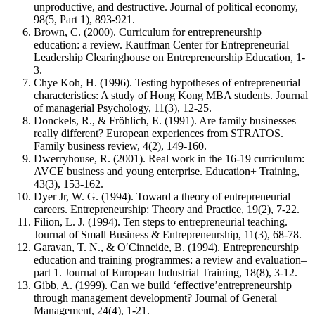
unproductive, and destructive. Journal of political economy,
98(5, Part 1), 893-921.
Brown, C. (2000). Curriculum for entrepreneurship
education: a review. Kauffman Center for Entrepreneurial
Leadership Clearinghouse on Entrepreneurship Education, 1-
3.
Chye Koh, H. (1996). Testing hypotheses of entrepreneurial
characteristics: A study of Hong Kong MBA students. Journal
of managerial Psychology, 11(3), 12-25.
Donckels, R., & Fröhlich, E. (1991). Are family businesses
really different? European experiences from STRATOS.
Family business review, 4(2), 149-160.
Dwerryhouse, R. (2001). Real work in the 16-19 curriculum:
AVCE business and young enterprise. Education+ Training,
43(3), 153-162.
Dyer Jr, W. G. (1994). Toward a theory of entrepreneurial
careers. Entrepreneurship: Theory and Practice, 19(2), 7-22.
Filion, L. J. (1994). Ten steps to entrepreneurial teaching.
Journal of Small Business & Entrepreneurship, 11(3), 68-78.
Garavan, T. N., & O′Cinneide, B. (1994). Entrepreneurship
education and training programmes: a review and evaluation–
part 1. Journal of European Industrial Training, 18(8), 3-12.
Gibb, A. (1999). Can we build ‘effective’entrepreneurship
through management development? Journal of General
Management, 24(4), 1-21.