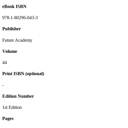
eBook ISBN
978-1-80296-043-3
Publisher
Future Academy
Volume
44
Print ISBN (optional)
-
Edition Number
1st Edition
Pages