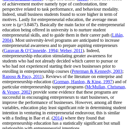
of achievement motive namely type of confrontation, time
perspective related to task performance, and behaviour modality.
Indeed, small business students found to score higher in term of
motives. Lastly for entrepreneurial education, the average mean
score is (µ=3.8467). Basically the main factor of the entrepreneurial
education being offered in university is to nurture student
entrepreneurial skills, and to guide them in their career path (
Liñán,
2004
). Most university-level programs are anticipated to increase
entrepreneurial awareness and to prepare aspiring entrepreneurs
(
Garavan & O′Cinneide, 1994
;
Weber, 2011
). Indeed,
entrepreneurship education stimulating greater awareness for
students who had not already decided which career to pursue or
who had not experienced starting their own businesses prior to
enrolling in entrepreneurship courses (
Peterman & Kennedy, 2003
;
Raposo & Paço, 2011
). Reviews of the literature on enterprise and
entrepreneurship education (
Gorman, Hanlon, & King, 1997
) and of
particular entrepreneurship support programs (
McMullan, Chrisman,
& Vesper, 2002
) provide some evidence that these programs are
successful in encouraging entrepreneurs to start businesses, or
improve the performance of businesses. However, among all three
variables, education play least significant role in determining student
intention in venturing in entrepreneurial endeavour, this is similar
with a finding in Bae et al. (
2014
) where they found that
entrepreneurship education has a statistically significant but small
relationship with entrepreneurial intentions.