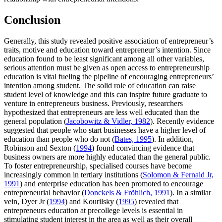
Conclusion
Generally, this study revealed positive association of entrepreneur’s
traits, motive and education toward entrepreneur’s intention. Since
education found to be least significant among all other variables,
serious attention must be given as open access to entrepreneurship
education is vital fueling the pipeline of encouraging entrepreneurs’
intention among student. The solid role of education can raise
student level of knowledge and this can inspire future graduate to
venture in entrepreneurs business. Previously, researchers
hypothesized that entrepreneurs are less well educated than the
general population (
Jacobowitz & Vidler, 1982
). Recently evidence
suggested that people who start businesses have a higher level of
education than people who do not (
Bates, 1995
). In addition,
Robinson and Sexton (
1994
) found convincing evidence that
business owners are more highly educated than the general public.
To foster entrepreneurship, specialised courses have become
increasingly common in tertiary institutions (
Solomon & Fernald Jr,
1991
) and enterprise education has been promoted to encourage
entrepreneurial behavior (
Donckels & Fröhlich, 1991
). In a similar
vein, Dyer Jr (
1994
) and Kourilsky (
1995
) revealed that
entrepreneurs education at precollege levels is essential in
stimulating student interest in the area as well as their overall