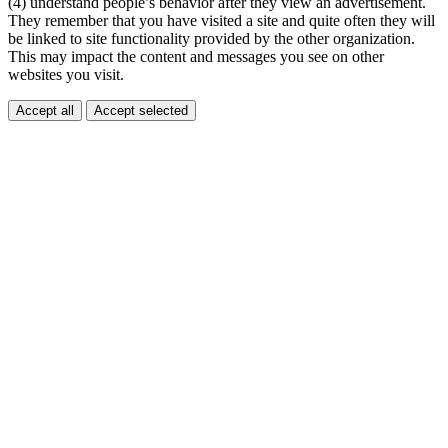
(4) understand people’s behavior after they view an advertisement.
They remember that you have visited a site and quite often they will
be linked to site functionality provided by the other organization.
This may impact the content and messages you see on other
websites you visit.
Accept all
Accept selected