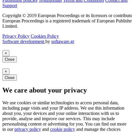
Publishing policies
Testimonials
Terms and Conditions
Contact and
Support
Copyright © 2019 European Proceedings or its licensors or contributo
European Proceedings is a registered trademark of European Publishe
Limited.
Privacy Policy
Cookies Policy
Software development
by
softaware.gr
×
Close
×
Close
We care about your privacy
We use cookies or similar technologies to access personal data,
including page visits and your IP address. We use this information
about you, your devices and your online interactions with us to
provide, analyse and improve our services. This may include
personalising content or advertising for you. You can find out more
in our
privacy policy
and
cookie policy
and manage the choices