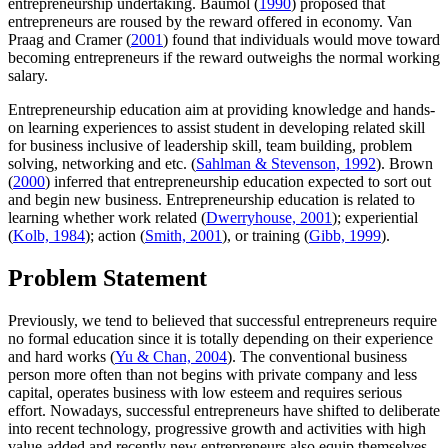
entrepreneurship undertaking. Baumol (
1990
) proposed that
entrepreneurs are roused by the reward offered in economy. Van
Praag and Cramer (
2001
) found that individuals would move toward
becoming entrepreneurs if the reward outweighs the normal working
salary.
Entrepreneurship education aim at providing knowledge and hands-
on learning experiences to assist student in developing related skill
for business inclusive of leadership skill, team building, problem
solving, networking and etc. (
Sahlman & Stevenson, 1992
). Brown
(
2000
) inferred that entrepreneurship education expected to sort out
and begin new business. Entrepreneurship education is related to
learning whether work related (
Dwerryhouse, 2001
); experiential
(
Kolb, 1984
); action (
Smith, 2001
), or training (
Gibb, 1999
).
Problem Statement
Previously, we tend to believed that successful entrepreneurs require
no formal education since it is totally depending on their experience
and hard works (
Yu & Chan, 2004
). The conventional business
person more often than not begins with private company and less
capital, operates business with low esteem and requires serious
effort. Nowadays, successful entrepreneurs have shifted to deliberate
into recent technology, progressive growth and activities with high
value-added and recently new entrepreneurs also equip themselves