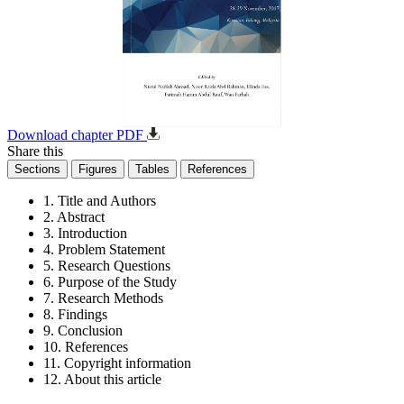
Download chapter PDF
Share this
Sections
Figures
Tables
References
1. Title and Authors
2. Abstract
3. Introduction
4. Problem Statement
5. Research Questions
6. Purpose of the Study
7. Research Methods
8. Findings
9. Conclusion
10. References
11. Copyright information
12. About this article