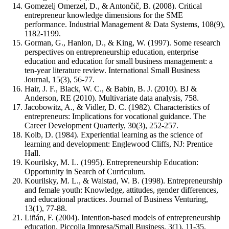
Gomezelj Omerzel, D., & Antončič, B. (2008). Critical
entrepreneur knowledge dimensions for the SME
performance. Industrial Management & Data Systems, 108(9),
1182-1199.
Gorman, G., Hanlon, D., & King, W. (1997). Some research
perspectives on entrepreneurship education, enterprise
education and education for small business management: a
ten-year literature review. International Small Business
Journal, 15(3), 56-77.
Hair, J. F., Black, W. C., & Babin, B. J. (2010). BJ &
Anderson, RE (2010). Multivariate data analysis, 758.
Jacobowitz, A., & Vidler, D. C. (1982). Characteristics of
entrepreneurs: Implications for vocational guidance. The
Career Development Quarterly, 30(3), 252-257.
Kolb, D. (1984). Experiential learning as the science of
learning and development: Englewood Cliffs, NJ: Prentice
Hall.
Kourilsky, M. L. (1995). Entrepreneurship Education:
Opportunity in Search of Curriculum.
Kourilsky, M. L., & Walstad, W. B. (1998). Entrepreneurship
and female youth: Knowledge, attitudes, gender differences,
and educational practices. Journal of Business Venturing,
13(1), 77-88.
Liñán, F. (2004). Intention-based models of entrepreneurship
education. Piccolla Impresa/Small Business, 3(1), 11-35.