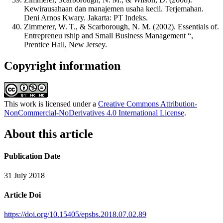
Kewirausahaan dan manajemen usaha kecil. Terjemahan.
Deni Arnos Kwary. Jakarta: PT Indeks.
Zimmerer, W. T., & Scarborough, N. M. (2002). Essentials of.
Entrepreneu rship and Small Business Management “,
Prentice Hall, New Jersey.
Copyright information
This work is licensed under a
Creative Commons Attribution-
NonCommercial-NoDerivatives 4.0 International License
.
About this article
Publication Date
31 July 2018
Article Doi
https://doi.org/10.15405/epsbs.2018.07.02.89