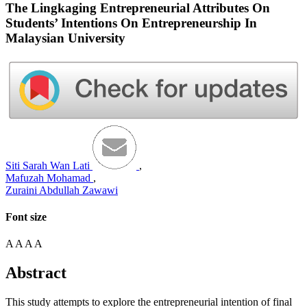
The Lingkaging Entrepreneurial Attributes On
Students’ Intentions On Entrepreneurship In
Malaysian University
Siti Sarah Wan Lati
,
Mafuzah Mohamad
,
Zuraini Abdullah Zawawi
Font size
A
A
A
A
Abstract
This study attempts to explore the entrepreneurial intention of final