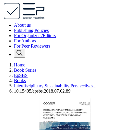
About us
Publishing Policies
For Organizers/Editors
For Authors
For Peer Reviewers
Home
Book Series
EpSBS
Books
Interdisciplinary Sustainability Perspectives..
10.15405/epsbs.2018.07.02.89