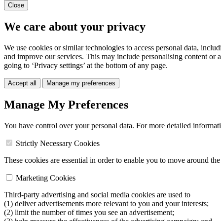
Close
We care about your privacy
We use cookies or similar technologies to access personal data, includ
and improve our services. This may include personalising content or a
going to ‘Privacy settings’ at the bottom of any page.
Accept all
Manage my preferences
Manage My Preferences
You have control over your personal data. For more detailed informat
Strictly Necessary Cookies
These cookies are essential in order to enable you to move around the s
Marketing Cookies
Third-party advertising and social media cookies are used to
(1) deliver advertisements more relevant to you and your interests;
(2) limit the number of times you see an advertisement;