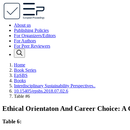
About us
Publishing Policies
For Organizers/Editors
For Authors
For Peer Reviewers
Home
Book Series
EpSBS
Books
Interdisciplinary Sustainability Perspectives..
10.15405/epsbs.2018.07.02.6
Table #6
Ethical Orientaton And Career Choice: A 
Table 6: