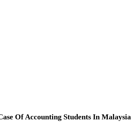
Case Of Accounting Students In Malaysia