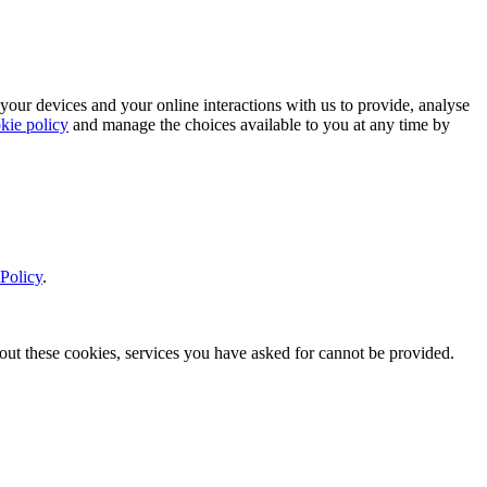
 your devices and your online interactions with us to provide, analyse
kie policy
and manage the choices available to you at any time by
Policy
.
thout these cookies, services you have asked for cannot be provided.