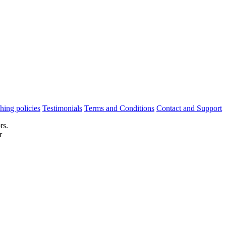
hing policies
Testimonials
Terms and Conditions
Contact and Support
rs.
r