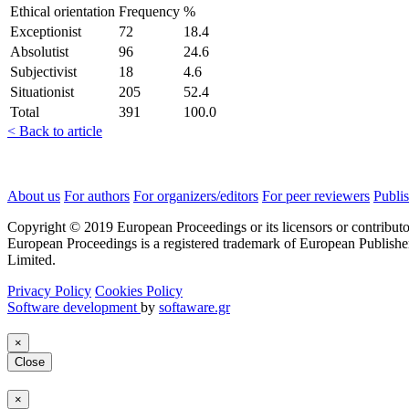
Ethical orientation
Frequency
%
Exceptionist
72
18.4
Absolutist
96
24.6
Subjectivist
18
4.6
Situationist
205
52.4
Total
391
100.0
< Back to article
About us
For authors
For organizers/editors
For peer reviewers
Publis
Copyright © 2019 European Proceedings or its licensors or contributo
European Proceedings is a registered trademark of European Publishe
Limited.
Privacy Policy
Cookies Policy
Software development
by
softaware.gr
×
Close
×