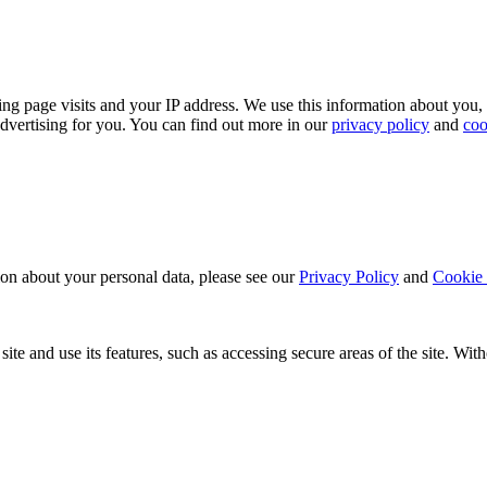
ing page visits and your IP address. We use this information about you,
dvertising for you. You can find out more in our
privacy policy
and
coo
ion about your personal data, please see our
Privacy Policy
and
Cookie 
ite and use its features, such as accessing secure areas of the site. Wi