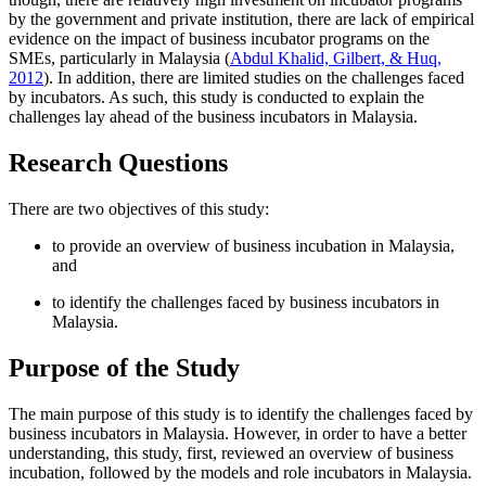
by the government and private institution, there are lack of empirical
evidence on the impact of business incubator programs on the
SMEs, particularly in Malaysia (
Abdul Khalid, Gilbert, & Huq,
2012
). In addition, there are limited studies on the challenges faced
by incubators. As such, this study is conducted to explain the
challenges lay ahead of the business incubators in Malaysia.
Research Questions
There are two objectives of this study:
to provide an overview of business incubation in Malaysia,
and
to identify the challenges faced by business incubators in
Malaysia.
Purpose of the Study
The main purpose of this study is to identify the challenges faced by
business incubators in Malaysia. However, in order to have a better
understanding, this study, first, reviewed an overview of business
incubation, followed by the models and role incubators in Malaysia.