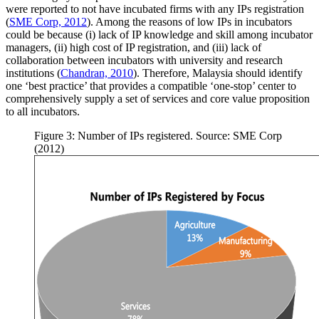
were reported to not have incubated firms with any IPs registration
(
SME Corp, 2012
). Among the reasons of low IPs in incubators
could be because (i) lack of IP knowledge and skill among incubator
managers, (ii) high cost of IP registration, and (iii) lack of
collaboration between incubators with university and research
institutions (
Chandran, 2010
). Therefore, Malaysia should identify
one ‘best practice’ that provides a compatible ‘one-stop’ center to
comprehensively supply a set of services and core value proposition
to all incubators.
Figure 3: Number of IPs registered. Source: SME Corp
(2012)