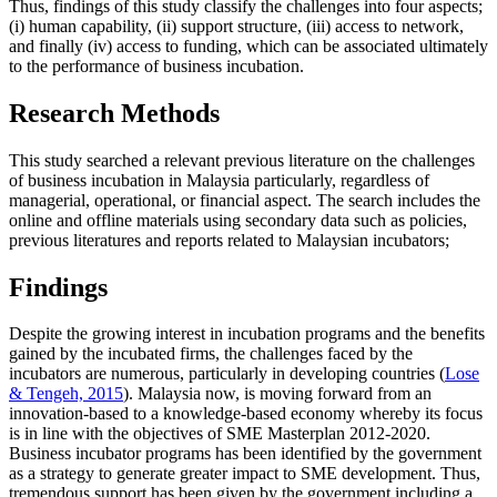
Thus, findings of this study classify the challenges into four aspects;
(i) human capability, (ii) support structure, (iii) access to network,
and finally (iv) access to funding, which can be associated ultimately
to the performance of business incubation.
Research Methods
This study searched a relevant previous literature on the challenges
of business incubation in Malaysia particularly, regardless of
managerial, operational, or financial aspect. The search includes the
online and offline materials using secondary data such as policies,
previous literatures and reports related to Malaysian incubators;
Findings
Despite the growing interest in incubation programs and the benefits
gained by the incubated firms, the challenges faced by the
incubators are numerous, particularly in developing countries (
Lose
& Tengeh, 2015
). Malaysia now, is moving forward from an
innovation-based to a knowledge-based economy whereby its focus
is in line with the objectives of SME Masterplan 2012-2020.
Business incubator programs has been identified by the government
as a strategy to generate greater impact to SME development. Thus,
tremendous support has been given by the government including a