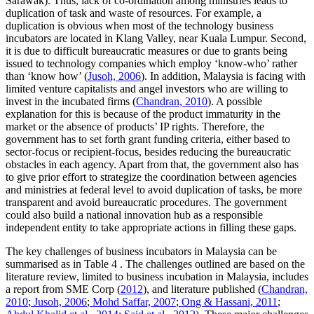
Sarawak). Thus, lack of co-ordination among ministries leads to
duplication of task and waste of resources. For example, a
duplication is obvious when most of the technology business
incubators are located in Klang Valley, near Kuala Lumpur. Second,
it is due to difficult bureaucratic measures or due to grants being
issued to technology companies which employ ‘know-who’ rather
than ‘know how’ (
Jusoh, 2006
). In addition, Malaysia is facing with
limited venture capitalists and angel investors who are willing to
invest in the incubated firms (
Chandran, 2010
). A possible
explanation for this is because of the product immaturity in the
market or the absence of products’ IP rights. Therefore, the
government has to set forth grant funding criteria, either based to
sector-focus or recipient-focus, besides reducing the bureaucratic
obstacles in each agency. Apart from that, the government also has
to give prior effort to strategize the coordination between agencies
and ministries at federal level to avoid duplication of tasks, be more
transparent and avoid bureaucratic procedures. The government
could also build a national innovation hub as a responsible
independent entity to take appropriate actions in filling these gaps.
The key challenges of business incubators in Malaysia can be
summarised as in Table
4
. The challenges outlined are based on the
literature review, limited to business incubation in Malaysia, includes
a report from SME Corp (
2012
), and literature published (
Chandran,
2010
;
Jusoh, 2006
;
Mohd Saffar, 2007
;
Ong & Hassani, 2011
;