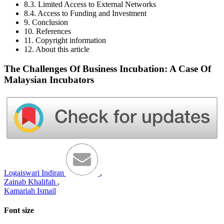
8.3. Limited Access to External Networks
8.4. Access to Funding and Investment
9. Conclusion
10. References
11. Copyright information
12. About this article
The Challenges Of Business Incubation: A Case Of
Malaysian Incubators
Logaiswari Indiran
,
Zainab Khalifah
,
Kamariah Ismail
Font size