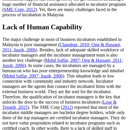
huge number of financial assistance allocated to incubator programs
(
SME Corp, 2012
). Yet, there are many challenges faced in the
process of incubation in Malaysia.
Lack of Human Capability
The major challenge in most of business incubators established in
Malaysia is poor management (
Chandran, 2010
;
Ong & Hassani,
2011
;
Jusoh, 2006
). Besides, lack of adequate skilled workforce of
incubator managers and the incubator management team is also
another key challenge (
Mohd Saffar, 2007
;
Ong & Hassani, 2011
;
Jusoh, 2006
). In some cases, the incubators are managed by a
bureaucrat who has poor entrepreneurship knowledge and mindset
(
Mohd Saffar, 2007
;
Jusoh, 2006
). This situation leads to low
connection with community and industry network. Incubator
managers are the agents that connect the incubated firms with the
external business world. They are the soul for the incubator.
Therefore, the qualification of incubator managers is the key that
unlocks the door to the success of business incubators (
Lose &
Tengeh, 2015
). The SME Corp (
2012
) reported that most of the
incubator middle managers are bachelor degree holders, while only
three of the top managers are certified incubator managers. They do
not have value proposition related to incubator programs such as
certified coach. In other words, there is a lack of skilled staff to