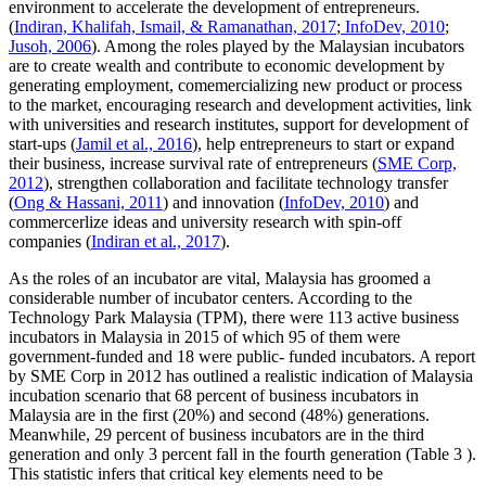
environment to accelerate the development of entrepreneurs.
(
Indiran, Khalifah, Ismail, & Ramanathan, 2017
;
InfoDev, 2010
;
Jusoh, 2006
). Among the roles played by the Malaysian incubators
are to create wealth and contribute to economic development by
generating employment, comemercializing new product or process
to the market, encouraging research and development activities, link
with universities and research institutes, support for development of
start-ups (
Jamil et al., 2016
), help entrepreneurs to start or expand
their business, increase survival rate of entrepreneurs (
SME Corp,
2012
), strengthen collaboration and facilitate technology transfer
(
Ong & Hassani, 2011
) and innovation (
InfoDev, 2010
) and
commercerlize ideas and university research with spin-off
companies (
Indiran et al., 2017
).
As the roles of an incubator are vital, Malaysia has groomed a
considerable number of incubator centers. According to the
Technology Park Malaysia (TPM), there were 113 active business
incubators in Malaysia in 2015 of which 95 of them were
government-funded and 18 were public- funded incubators. A report
by SME Corp in 2012 has outlined a realistic indication of Malaysia
incubation scenario that 68 percent of business incubators in
Malaysia are in the first (20%) and second (48%) generations.
Meanwhile, 29 percent of business incubators are in the third
generation and only 3 percent fall in the fourth generation (Table
3
).
This statistic infers that critical key elements need to be