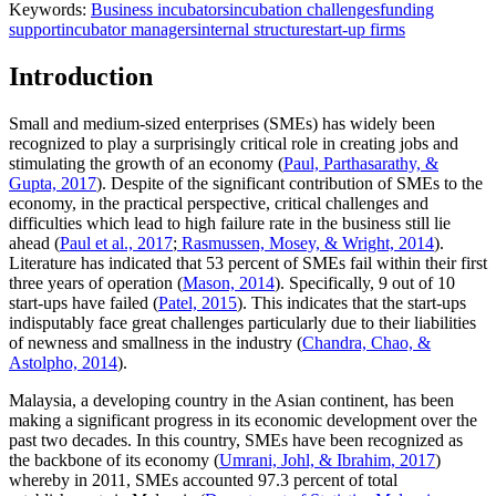
Keywords:
Business incubators
incubation challenges
funding
support
incubator managers
internal structure
start-up firms
Introduction
Small and medium-sized enterprises (SMEs) has widely been
recognized to play a surprisingly critical role in creating jobs and
stimulating the growth of an economy (
Paul, Parthasarathy, &
Gupta, 2017
). Despite of the significant contribution of SMEs to the
economy, in the practical perspective, critical challenges and
difficulties which lead to high failure rate in the business still lie
ahead (
Paul et al., 2017
;
Rasmussen, Mosey, & Wright, 2014
).
Literature has indicated that 53 percent of SMEs fail within their first
three years of operation (
Mason, 2014
). Specifically, 9 out of 10
start-ups have failed (
Patel, 2015
). This indicates that the start-ups
indisputably face great challenges particularly due to their liabilities
of newness and smallness in the industry (
Chandra, Chao, &
Astolpho, 2014
).
Malaysia, a developing country in the Asian continent, has been
making a significant progress in its economic development over the
past two decades. In this country, SMEs have been recognized as
the backbone of its economy (
Umrani, Johl, & Ibrahim, 2017
)
whereby in 2011, SMEs accounted 97.3 percent of total