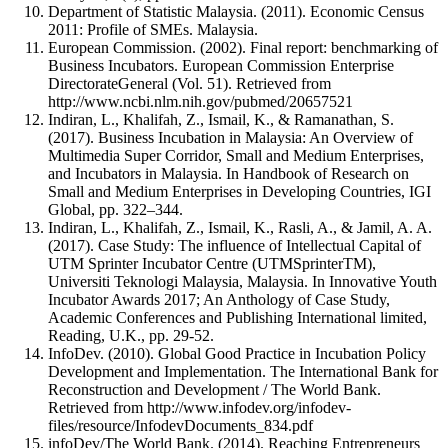
Department of Statistic Malaysia. (2011). Economic Census
2011: Profile of SMEs. Malaysia.
European Commission. (2002). Final report: benchmarking of
Business Incubators. European Commission Enterprise
DirectorateGeneral (Vol. 51). Retrieved from
http://www.ncbi.nlm.nih.gov/pubmed/20657521
Indiran, L., Khalifah, Z., Ismail, K., & Ramanathan, S.
(2017). Business Incubation in Malaysia: An Overview of
Multimedia Super Corridor, Small and Medium Enterprises,
and Incubators in Malaysia. In Handbook of Research on
Small and Medium Enterprises in Developing Countries, IGI
Global, pp. 322–344.
Indiran, L., Khalifah, Z., Ismail, K., Rasli, A., & Jamil, A. A.
(2017). Case Study: The influence of Intellectual Capital of
UTM Sprinter Incubator Centre (UTMSprinterTM),
Universiti Teknologi Malaysia, Malaysia. In Innovative Youth
Incubator Awards 2017; An Anthology of Case Study,
Academic Conferences and Publishing International limited,
Reading, U.K., pp. 29-52.
InfoDev. (2010). Global Good Practice in Incubation Policy
Development and Implementation. The International Bank for
Reconstruction and Development / The World Bank.
Retrieved from http://www.infodev.org/infodev-
files/resource/InfodevDocuments_834.pdf
infoDev/The World Bank. (2014). Reaching Entrepreneurs