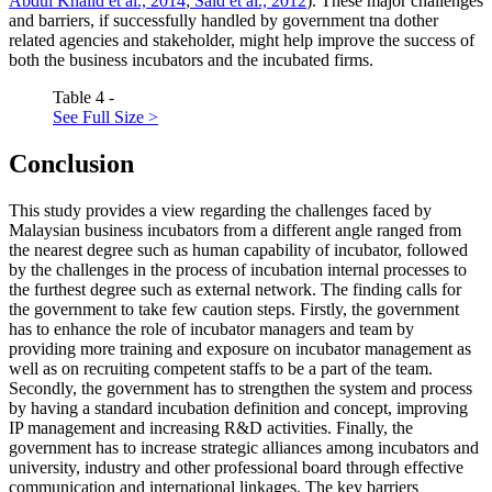
Abdul Khalid et al., 2014
;
Said et al., 2012
). These major challenges
and barriers, if successfully handled by government tna dother
related agencies and stakeholder, might help improve the success of
both the business incubators and the incubated firms.
Table 4 -
See Full Size >
Conclusion
This study provides a view regarding the challenges faced by
Malaysian business incubators from a different angle ranged from
the nearest degree such as human capability of incubator, followed
by the challenges in the process of incubation internal processes to
the furthest degree such as external network. The finding calls for
the government to take few caution steps. Firstly, the government
has to enhance the role of incubator managers and team by
providing more training and exposure on incubator management as
well as on recruiting competent staffs to be a part of the team.
Secondly, the government has to strengthen the system and process
by having a standard incubation definition and concept, improving
IP management and increasing R&D activities. Finally, the
government has to increase strategic alliances among incubators and
university, industry and other professional board through effective
communication and international linkages. The key barriers