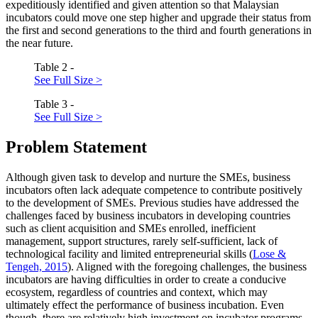
expeditiously identified and given attention so that Malaysian
incubators could move one step higher and upgrade their status from
the first and second generations to the third and fourth generations in
the near future.
Table 2 -
See Full Size >
Table 3 -
See Full Size >
Problem Statement
Although given task to develop and nurture the SMEs, business
incubators often lack adequate competence to contribute positively
to the development of SMEs. Previous studies have addressed the
challenges faced by business incubators in developing countries
such as client acquisition and SMEs enrolled, inefficient
management, support structures, rarely self-sufficient, lack of
technological facility and limited entrepreneurial skills (
Lose &
Tengeh, 2015
). Aligned with the foregoing challenges, the business
incubators are having difficulties in order to create a conducive
ecosystem, regardless of countries and context, which may
ultimately effect the performance of business incubation. Even
though, there are relatively high investment on incubator programs