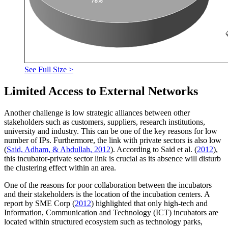
See Full Size >
Limited Access to External Networks
Another challenge is low strategic alliances between other
stakeholders such as customers, suppliers, research institutions,
university and industry. This can be one of the key reasons for low
number of IPs. Furthermore, the link with private sectors is also low
(
Said, Adham, & Abdullah, 2012
). According to Said et al. (
2012
),
this incubator-private sector link is crucial as its absence will disturb
the clustering effect within an area.
One of the reasons for poor collaboration between the incubators
and their stakeholders is the location of the incubation centers. A
report by SME Corp (
2012
) highlighted that only high-tech and
Information, Communication and Technology (ICT) incubators are
located within structured ecosystem such as technology parks,