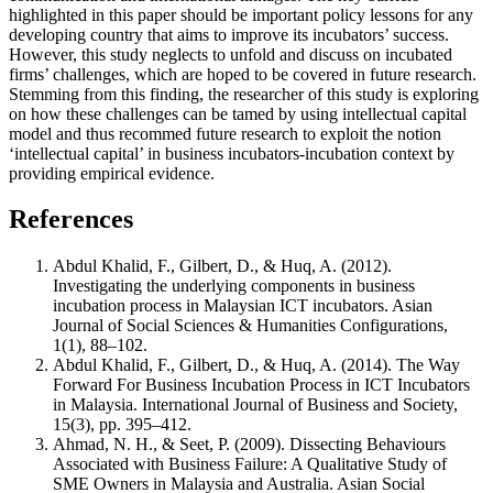
highlighted in this paper should be important policy lessons for any
developing country that aims to improve its incubators’ success.
However, this study neglects to unfold and discuss on incubated
firms’ challenges, which are hoped to be covered in future research.
Stemming from this finding, the researcher of this study is exploring
on how these challenges can be tamed by using intellectual capital
model and thus recommed future research to exploit the notion
‘intellectual capital’ in business incubators-incubation context by
providing empirical evidence.
References
Abdul Khalid, F., Gilbert, D., & Huq, A. (2012).
Investigating the underlying components in business
incubation process in Malaysian ICT incubators. Asian
Journal of Social Sciences & Humanities Configurations,
1(1), 88–102.
Abdul Khalid, F., Gilbert, D., & Huq, A. (2014). The Way
Forward For Business Incubation Process in ICT Incubators
in Malaysia. International Journal of Business and Society,
15(3), pp. 395–412.
Ahmad, N. H., & Seet, P. (2009). Dissecting Behaviours
Associated with Business Failure: A Qualitative Study of
SME Owners in Malaysia and Australia. Asian Social