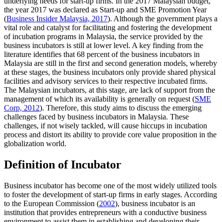
underlying needs for start-up firms. In the 2017 Malaysian budget,
the year 2017 was declared as Start-up and SME Promotion Year
(
Business Insider Malaysia, 2017
). Although the government plays a
vital role and catalyst for facilitating and fostering the development
of incubation programs in Malaysia, the service provided by the
business incubators is still at lower level. A key finding from the
literature identifies that 68 percent of the business incubators in
Malaysia are still in the first and second generation models, whereby
at these stages, the business incubators only provide shared physical
facilities and advisory services to their respective incubated firms.
The Malaysian incubators, at this stage, are lack of support from the
management of which its availability is generally on request (
SME
Corp, 2012
). Therefore, this study aims to discuss the emerging
challenges faced by business incubators in Malaysia. These
challenges, if not wisely tackled, will cause hiccups in incubation
process and distort its ability to provide core value proposition in the
globalization world.
Definition of Incubator
Business incubator has become one of the most widely utilized tools
to foster the development of start-up firms in early stages. According
to the European Commission (
2002
), business incubator is an
institution that provides entrepreneurs with a conductive business
environment to assist them in establishing and developing their