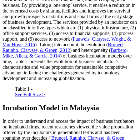
business. By providing a 'one-stop’ service, it enables a reduction in
the overhead costs by sharing facilities and improves the survival
and growth prospects of start-ups and small firms at the early stage
of business development. The services provided by an incubator can
be classified into five types which are (1) physical infrastructure, (2)
office support services, (3) access to financial supports, (4) process
support, and (5) access to network (
Pauwels, Clarysse, Wright, &
Van Hove, 2016
). Taking into account the evolution (
Bruneel,
Ratinho, Clarysse, & Groen, 2012
) and heterogeneity (
Barbero,
Mike, Alicia, & Garcia, 2014
) of business incubation models over
time, Table
1
presents the evolution of business incubator’s
characteristics and value proposition for sustainable competitive
advantage in facing the challenges generated by technology
development and increasing globalization.
Table 1 -
See Full Size >
Incubation Model in Malaysia
In order to understand and access the impact of business incubators
on incubated firms, recent researches viewed the value proposition
offered by the incubators in generational terms and has been
spanning over decades (
Bruneel, Ratinho, Clarysse, & Groen,