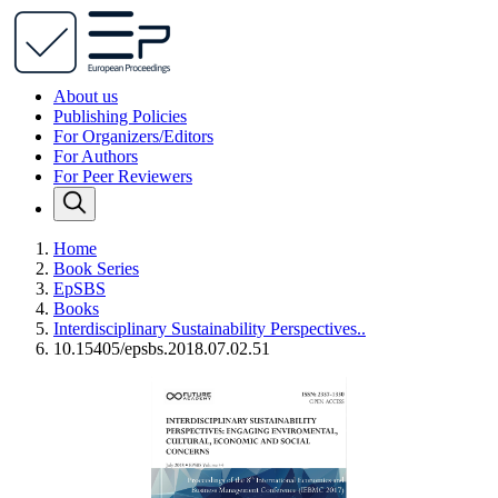
About us
Publishing Policies
For Organizers/Editors
For Authors
For Peer Reviewers
Home
Book Series
EpSBS
Books
Interdisciplinary Sustainability Perspectives..
10.15405/epsbs.2018.07.02.51