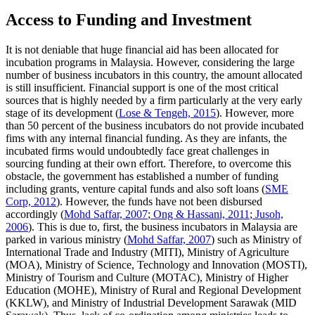
Access to Funding and Investment
It is not deniable that huge financial aid has been allocated for
incubation programs in Malaysia. However, considering the large
number of business incubators in this country, the amount allocated
is still insufficient. Financial support is one of the most critical
sources that is highly needed by a firm particularly at the very early
stage of its development (
Lose & Tengeh, 2015
). However, more
than 50 percent of the business incubators do not provide incubated
fims with any internal financial funding. As they are infants, the
incubated firms would undoubtedly face great challenges in
sourcing funding at their own effort. Therefore, to overcome this
obstacle, the government has established a number of funding
including grants, venture capital funds and also soft loans (
SME
Corp, 2012
). However, the funds have not been disbursed
accordingly (
Mohd Saffar, 2007
;
Ong & Hassani, 2011
;
Jusoh,
2006
). This is due to, first, the business incubators in Malaysia are
parked in various ministry (
Mohd Saffar, 2007
) such as Ministry of
International Trade and Industry (MITI), Ministry of Agriculture
(MOA), Ministry of Science, Technology and Innovation (MOSTI),
Ministry of Tourism and Culture (MOTAC), Ministry of Higher
Education (MOHE), Ministry of Rural and Regional Development
(KKLW), and Ministry of Industrial Development Sarawak (MID