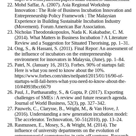
Mohd Saffar, A. (2007). Asia Regional Workshop
Innovation : The Role of Business Incubation Innovation and
Entrepreneurship Policy Framework : The Malaysian
Experience in Building Sustainable Incubation Industry
(Movement). Forum American Bar Association.
Nicholas Theodorakopoulos, Nada K. Kakabadse, C. M.
(2014). What Matters in Business Incubation ? A Literature
Review and a Suggestion for Situated Theorising, pp. 1–31.
Ong, S., & Hassani, S. (2011). Final Repor: An assessment of
the influence of incubators on the entrepreneurship
environment for innovators in Malaysia, (June), pp. 1–84.
Patel, N. (January 16, 2015). Forbes. 90% of startups fail:
Here is what you need to know about the 10%.
https://www.forbes.com/sites/neilpatel/2015/01/16/90-of-
startups-will-fail-heres-what-you-need-to-know-about-the-
10/#4993fbcc6679
Paul, J., Parthasarathy, S., & Gupta, P. (2017). Exporting
challenges of SMEs : A review and future research agenda.
Journal of World Business, 52(3), pp. 327–342.
Pauwels, C., Clarysse, B., Wright, M., & Van Hove, J.
(2016). Understanding a new generation incubation model:
The accelerator. Technovation, 50–51(2010), pp. 13–24.
Rasmussen, E., Mosey, S., & Wright, M. (2014). The
influence of university departments on the evolution of
entrepreneurial competencies in spin-off ventures. Research