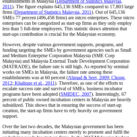
establishments in Malaysia (
Department of Statistics Malaysia,
2011
). The figure explains 645,136 SMEs compared to 17,803 large
firms (
Department of Statistics Malaysia, 2011
). Out of 645,136
SMEs 77 percent (496,458 firms) are micro enterprises. These micro
enterprises can be categorized as start-up firms as they only employ
less than 5 full-time employees. This statistic draws attention that
start-ups contribution is crucial for the Malaysian economy.
However, despite various government supports, programs, and
funding targeting the SMEs by government agencies such as Small
and Medium Enterprise Corporation Malaysia (SME Corp
Malaysia) and Malaysia External Trade Development Corporation
(MATRADE), the failure rate is still high. As reported by seminal
works on SMEs in Malaysia, the failure rate among these
establishments was at 60 percent (
Ahmad & Seet, 2009
;
Chong,
2012
;
Khalique et al., 2011
). Therefore, as one of the efforts to
escalate success rate and survival of SMEs, business incubator
programs have been adopted (
SMIDEC, 2007
). Interestingly, 67
percent of public owned incubation centers in Malaysia are heavily
subsidized. This shows that in ensuring the success of start-up
creation, the start-up firms have to rely heavily on government
support.
Over the last two decades, the Malaysian government has been
initiating many incubation centers merely to promote and fulfil the