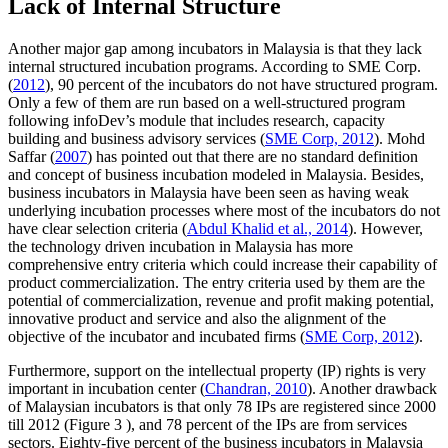
Lack of Internal Structure
Another major gap among incubators in Malaysia is that they lack
internal structured incubation programs. According to SME Corp.
(
2012
), 90 percent of the incubators do not have structured program.
Only a few of them are run based on a well-structured program
following infoDev’s module that includes research, capacity
building and business advisory services (
SME Corp, 2012
). Mohd
Saffar (
2007
) has pointed out that there are no standard definition
and concept of business incubation modeled in Malaysia. Besides,
business incubators in Malaysia have been seen as having weak
underlying incubation processes where most of the incubators do not
have clear selection criteria (
Abdul Khalid et al., 2014
). However,
the technology driven incubation in Malaysia has more
comprehensive entry criteria which could increase their capability of
product commercialization. The entry criteria used by them are the
potential of commercialization, revenue and profit making potential,
innovative product and service and also the alignment of the
objective of the incubator and incubated firms (
SME Corp, 2012
).
Furthermore, support on the intellectual property (IP) rights is very
important in incubation center (
Chandran, 2010
). Another drawback
of Malaysian incubators is that only 78 IPs are registered since 2000
till 2012 (Figure
3
), and 78 percent of the IPs are from services
sectors. Eighty-five percent of the business incubators in Malaysia