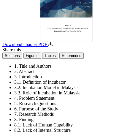
Download chapter PDF
Share this
Sections
Figures
Tables
References
1. Title and Authors
2. Abstract
3. Introduction
3.1. Definition of Incubator
3.2. Incubation Model in Malaysia
3.3. Role of Incubation in Malaysia
4. Problem Statement
5. Research Questions
6. Purpose of the Study
7. Research Methods
8. Findings
8.1. Lack of Human Capability
8.2. Lack of Internal Structure