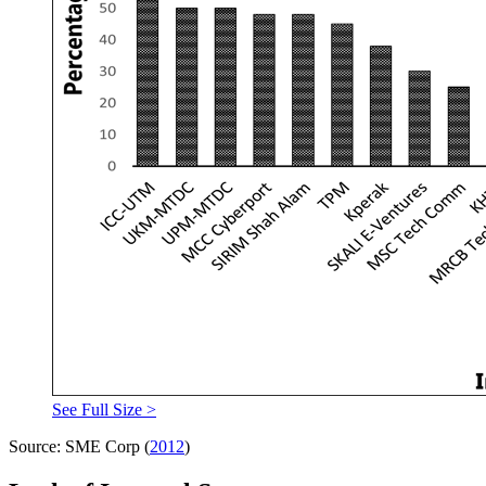
See Full Size >
Source: SME Corp (
2012
)