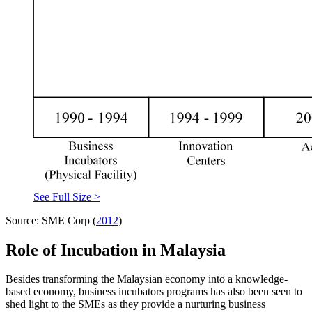
See Full Size >
Source: SME Corp (
2012
)
Role of Incubation in Malaysia
Besides transforming the Malaysian economy into a knowledge-
based economy, business incubators programs has also been seen to
shed light to the SMEs as they provide a nurturing business