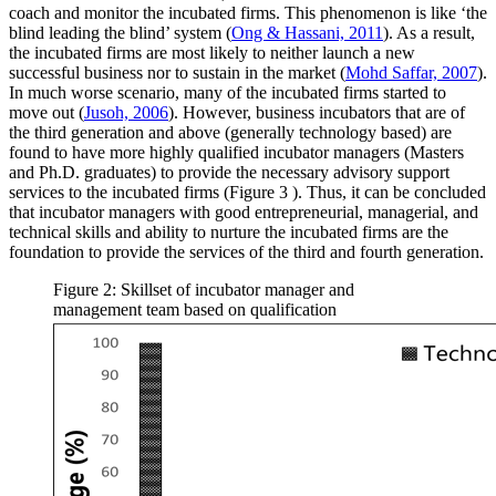
coach and monitor the incubated firms. This phenomenon is like ‘the
blind leading the blind’ system (
Ong & Hassani, 2011
). As a result,
the incubated firms are most likely to neither launch a new
successful business nor to sustain in the market (
Mohd Saffar, 2007
).
In much worse scenario, many of the incubated firms started to
move out (
Jusoh, 2006
). However, business incubators that are of
the third generation and above (generally technology based) are
found to have more highly qualified incubator managers (Masters
and Ph.D. graduates) to provide the necessary advisory support
services to the incubated firms (Figure
3
). Thus, it can be concluded
that incubator managers with good entrepreneurial, managerial, and
technical skills and ability to nurture the incubated firms are the
foundation to provide the services of the third and fourth generation.
Figure 2: Skillset of incubator manager and
management team based on qualification