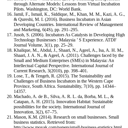
through Alternate Models: Lessons from Virtual Incubation
Pilots. Washington, DC: World Bank.
Jamil, F., Ismail, K., Siddique, M., Khan, M. M., Kazi, A. G.,
& Qureshi, M. I. (2016). Business Incubators in Asian
Developing Countries. International Review of Management
and Marketing, 6(4S), pp. 291–295.
Jusoh, S. (2006). Incubators As Catalysts in Developing High
Technology Businesses : Malaysia ’ S Experience. ATDF
Journal Volume, 3(1), pp. 25–29.
Khalique, M., Abdul, J., Shaari, N., Ageel, A., Isa, A. H. M.,
Shaari, J. A. N., & Ageel, A. (2011). Challenges faced by the
Small and Medium Enterprises (SMEs) in Malaysia: An
Intellectual Capital Perspective. International Journal of
Current Research, 3(2010), pp. 398–401.
Lose, T., & Tengeh, R. (2015). The Sustainability and
Challenges of Business Incubators in the Western Cape
Province, South Africa. Sustainability, 7(10), pp. 14344–
14357.
Machado, A. de B., Silva, A. R. L. da, Borba, M. L., &
Catapan, A. H. (2015). Innovation Habitat: Sustainable
possibilities for the society. International Journal of
Innovation, 3(2), 67–75.
Mason, K.M. (2014). Research on small businesses. Small
business statistics. Retrieved from:
http://www.moyak.com/papers/small-business-statistics.html