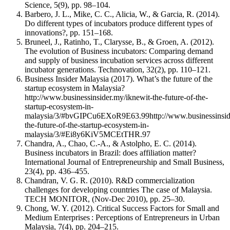
Science, 5(9), pp. 98–104.
Barbero, J. L., Mike, C. C., Alicia, W., & Garcia, R. (2014).
Do different types of incubators produce different types of
innovations?, pp. 151–168.
Bruneel, J., Ratinho, T., Clarysse, B., & Groen, A. (2012).
The evolution of Business incubators: Comparing demand
and supply of business incubation services across different
incubator generations. Technovation, 32(2), pp. 110–121.
Business Insider Malaysia (2017). What’s the future of the
startup ecosystem in Malaysia?
http://www.businessinsider.my/iknewit-the-future-of-the-
startup-ecosystem-in-
malaysia/3/#bvGIPCu6EXoR9E63.99http://www.businessinside
the-future-of-the-startup-ecosystem-in-
malaysia/3/#Ei8y6KiV5MCEtTHR.97
Chandra, A., Chao, C.-A., & Astolpho, E. C. (2014).
Business incubators in Brazil: does affiliation matter?
International Journal of Entrepreneurship and Small Business,
23(4), pp. 436–455.
Chandran, V. G. R. (2010). R&D commercialization
challenges for developing countries The case of Malaysia.
TECH MONITOR, (Nov-Dec 2010), pp. 25–30.
Chong, W. Y. (2012). Critical Success Factors for Small and
Medium Enterprises : Perceptions of Entrepreneurs in Urban
Malaysia, 7(4), pp. 204–215.