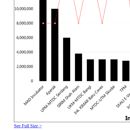
See Full Size >