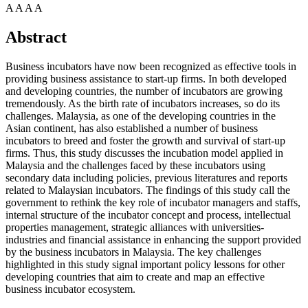
A
A
A
A
Abstract
Business incubators have now been recognized as effective tools in
providing business assistance to start-up firms. In both developed
and developing countries, the number of incubators are growing
tremendously. As the birth rate of incubators increases, so do its
challenges. Malaysia, as one of the developing countries in the
Asian continent, has also established a number of business
incubators to breed and foster the growth and survival of start-up
firms. Thus, this study discusses the incubation model applied in
Malaysia and the challenges faced by these incubators using
secondary data including policies, previous literatures and reports
related to Malaysian incubators. The findings of this study call the
government to rethink the key role of incubator managers and staffs,
internal structure of the incubator concept and process, intellectual
properties management, strategic alliances with universities-
industries and financial assistance in enhancing the support provided
by the business incubators in Malaysia. The key challenges
highlighted in this study signal important policy lessons for other
developing countries that aim to create and map an effective
business incubator ecosystem.