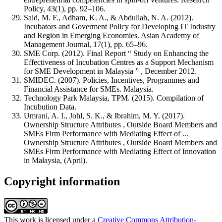
Policy, 43(1), pp. 92–106.
Said, M. F., Adham, K. A., & Abdullah, N. A. (2012).
Incubators and Goverment Policy for Developing IT Industry
and Region in Emerging Economies. Asian Academy of
Management Journal, 17(1), pp. 65–96.
SME Corp. (2012). Final Report “ Study on Enhancing the
Effectiveness of Incubation Centres as a Support Mechanism
for SME Development in Malaysia ” , December 2012.
SMIDEC. (2007). Policies, Incentives, Programmes and
Financial Assistance for SMEs. Malaysia.
Technology Park Malaysia, TPM. (2015). Compilation of
Incubution Data.
Umrani, A. I., Johl, S. K., & Ibrahim, M. Y. (2017).
Ownership Structure Attributes , Outside Board Members and
SMEs Firm Performance with Mediating Effect of ...
Ownership Structure Attributes , Outside Board Members and
SMEs Firm Performance with Mediating Effect of Innovation
in Malaysia, (April).
Copyright information
This work is licensed under a
Creative Commons Attribution-