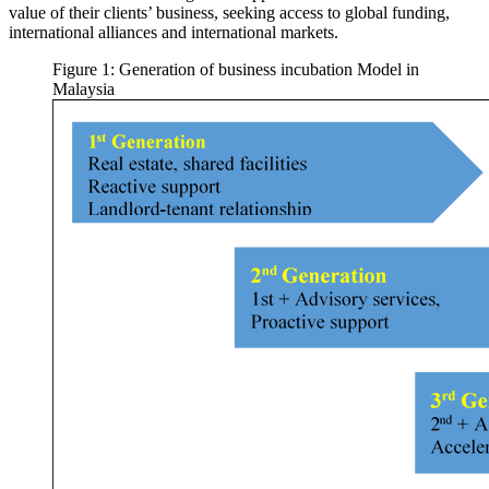
value of their clients’ business, seeking access to global funding,
international alliances and international markets.
Figure 1: Generation of business incubation Model in
Malaysia