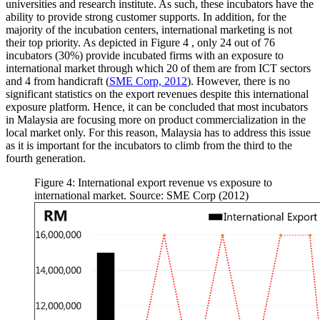
universities and research institute. As such, these incubators have the
ability to provide strong customer supports. In addition, for the
majority of the incubation centers, international marketing is not
their top priority. As depicted in Figure
4
, only 24 out of 76
incubators (30%) provide incubated firms with an exposure to
international market through which 20 of them are from ICT sectors
and 4 from handicraft (
SME Corp, 2012
). However, there is no
significant statistics on the export revenues despite this international
exposure platform. Hence, it can be concluded that most incubators
in Malaysia are focusing more on product commercialization in the
local market only. For this reason, Malaysia has to address this issue
as it is important for the incubators to climb from the third to the
fourth generation.
Figure 4: International export revenue vs exposure to
international market. Source: SME Corp (2012)