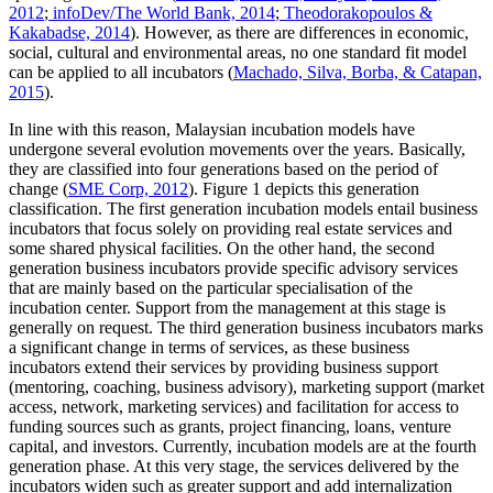
2012
;
infoDev/The World Bank, 2014
;
Theodorakopoulos &
Kakabadse, 2014
). However, as there are differences in economic,
social, cultural and environmental areas, no one standard fit model
can be applied to all incubators (
Machado, Silva, Borba, & Catapan,
2015
).
In line with this reason, Malaysian incubation models have
undergone several evolution movements over the years. Basically,
they are classified into four generations based on the period of
change (
SME Corp, 2012
). Figure
1
depicts this generation
classification. The first generation incubation models entail business
incubators that focus solely on providing real estate services and
some shared physical facilities. On the other hand, the second
generation business incubators provide specific advisory services
that are mainly based on the particular specialisation of the
incubation center. Support from the management at this stage is
generally on request. The third generation business incubators marks
a significant change in terms of services, as these business
incubators extend their services by providing business support
(mentoring, coaching, business advisory), marketing support (market
access, network, marketing services) and facilitation for access to
funding sources such as grants, project financing, loans, venture
capital, and investors. Currently, incubation models are at the fourth
generation phase. At this very stage, the services delivered by the
incubators widen such as greater support and add internalization