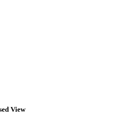
sed View