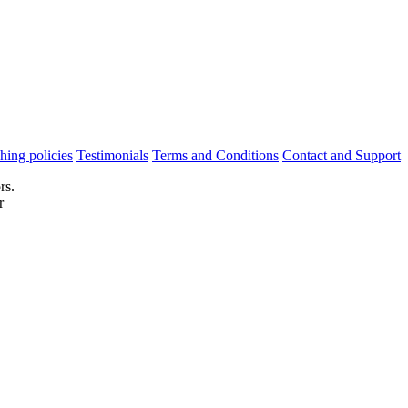
hing policies
Testimonials
Terms and Conditions
Contact and Support
rs.
r