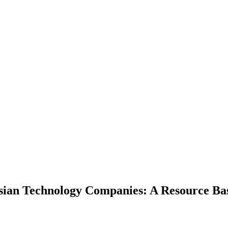
ysian Technology Companies: A Resource Ba