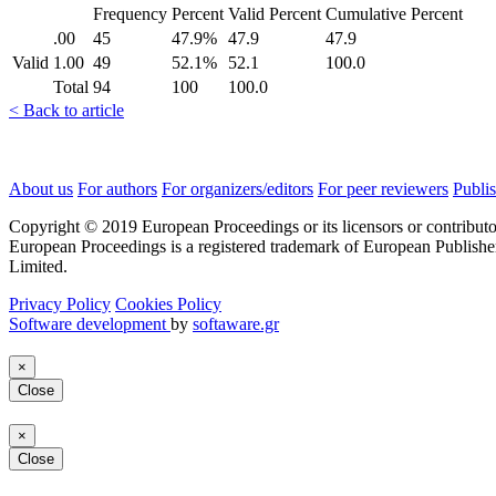
Frequency
Percent
Valid Percent
Cumulative Percent
.00
45
47.9%
47.9
47.9
Valid
1.00
49
52.1%
52.1
100.0
Total
94
100
100.0
< Back to article
About us
For authors
For organizers/editors
For peer reviewers
Publis
Copyright © 2019 European Proceedings or its licensors or contributo
European Proceedings is a registered trademark of European Publishe
Limited.
Privacy Policy
Cookies Policy
Software development
by
softaware.gr
×
Close
×
Close