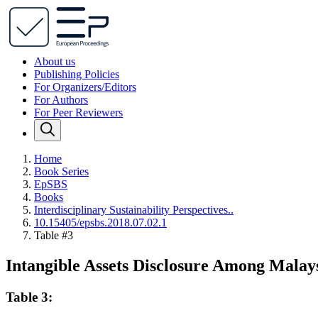
About us
Publishing Policies
For Organizers/Editors
For Authors
For Peer Reviewers
Home
Book Series
EpSBS
Books
Interdisciplinary Sustainability Perspectives..
10.15405/epsbs.2018.07.02.1
Table #3
Intangible Assets Disclosure Among Mala
Table 3: