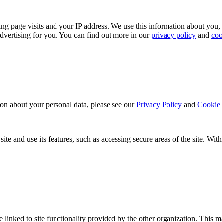
ing page visits and your IP address. We use this information about you,
dvertising for you. You can find out more in our
privacy policy
and
coo
ion about your personal data, please see our
Privacy Policy
and
Cookie 
ite and use its features, such as accessing secure areas of the site. Wi
be linked to site functionality provided by the other organization. Thi