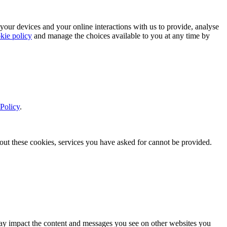
 your devices and your online interactions with us to provide, analyse
kie policy
and manage the choices available to you at any time by
Policy
.
thout these cookies, services you have asked for cannot be provided.
s may impact the content and messages you see on other websites you