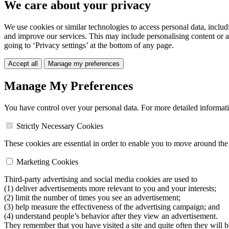
We care about your privacy
We use cookies or similar technologies to access personal data, includ
and improve our services. This may include personalising content or a
going to ‘Privacy settings’ at the bottom of any page.
Accept all
Manage my preferences
Manage My Preferences
You have control over your personal data. For more detailed informat
Strictly Necessary Cookies
These cookies are essential in order to enable you to move around the s
Marketing Cookies
Third-party advertising and social media cookies are used to
(1) deliver advertisements more relevant to you and your interests;
(2) limit the number of times you see an advertisement;
(3) help measure the effectiveness of the advertising campaign; and
(4) understand people’s behavior after they view an advertisement.
They remember that you have visited a site and quite often they will 