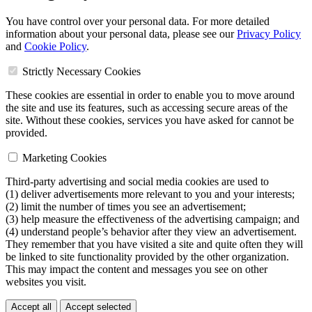
You have control over your personal data. For more detailed
information about your personal data, please see our
Privacy Policy
and
Cookie Policy
.
Strictly Necessary Cookies
These cookies are essential in order to enable you to move around
the site and use its features, such as accessing secure areas of the
site. Without these cookies, services you have asked for cannot be
provided.
Marketing Cookies
Third-party advertising and social media cookies are used to
(1) deliver advertisements more relevant to you and your interests;
(2) limit the number of times you see an advertisement;
(3) help measure the effectiveness of the advertising campaign; and
(4) understand people’s behavior after they view an advertisement.
They remember that you have visited a site and quite often they will
be linked to site functionality provided by the other organization.
This may impact the content and messages you see on other
websites you visit.
Accept all
Accept selected