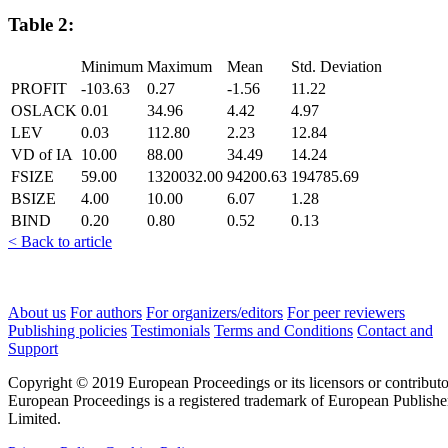
Table 2:
Minimum
Maximum
Mean
Std. Deviation
PROFIT
-103.63
0.27
-1.56
11.22
OSLACK
0.01
34.96
4.42
4.97
LEV
0.03
112.80
2.23
12.84
VD of IA
10.00
88.00
34.49
14.24
FSIZE
59.00
1320032.00
94200.63
194785.69
BSIZE
4.00
10.00
6.07
1.28
BIND
0.20
0.80
0.52
0.13
< Back to article
About us
For authors
For organizers/editors
For peer reviewers
Publishing policies
Testimonials
Terms and Conditions
Contact and
Support
Copyright © 2019 European Proceedings or its licensors or contributo
European Proceedings is a registered trademark of European Publishe
Limited.