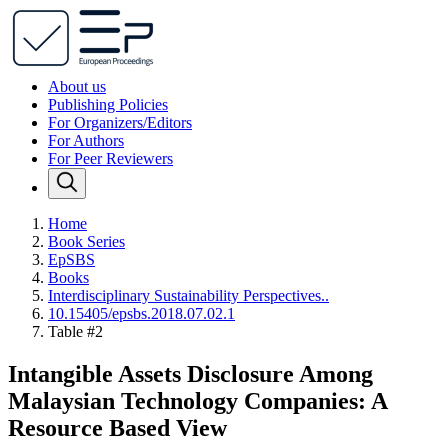
About us
Publishing Policies
For Organizers/Editors
For Authors
For Peer Reviewers
Home
Book Series
EpSBS
Books
Interdisciplinary Sustainability Perspectives..
10.15405/epsbs.2018.07.02.1
Table #2
Intangible Assets Disclosure Among
Malaysian Technology Companies: A
Resource Based View