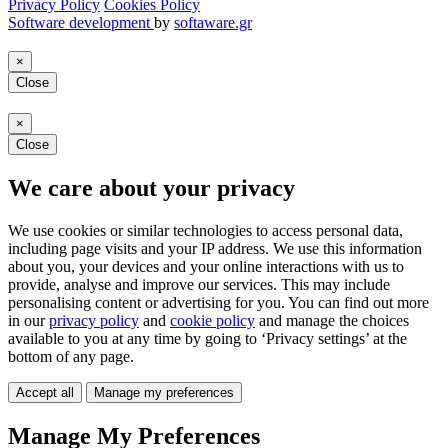
Privacy Policy
Cookies Policy
Software development
by
softaware.gr
×
Close
×
Close
We care about your privacy
We use cookies or similar technologies to access personal data,
including page visits and your IP address. We use this information
about you, your devices and your online interactions with us to
provide, analyse and improve our services. This may include
personalising content or advertising for you. You can find out more
in our
privacy policy
and
cookie policy
and manage the choices
available to you at any time by going to ‘Privacy settings’ at the
bottom of any page.
Accept all
Manage my preferences
Manage My Preferences