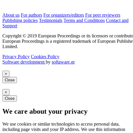
About us
For authors
For organizers/editors
For peer reviewers
Publishing policies
Testimonials
Terms and Conditions
Contact and
Support
Copyright © 2019 European Proceedings or its licensors or contributo
European Proceedings is a registered trademark of European Publishe
Limited.
Privacy Policy
Cookies Policy
Software development
by
softaware.gr
×
Close
×
Close
We care about your privacy
We use cookies or similar technologies to access personal data,
including page visits and your IP address. We use this information