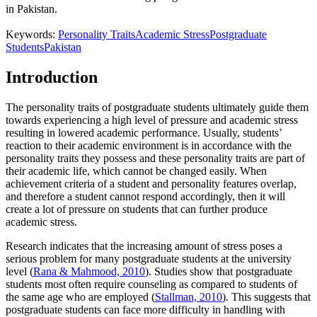
in Pakistan.
Keywords:
Personality Traits
Academic Stress
Postgraduate
Students
Pakistan
Introduction
The personality traits of postgraduate students ultimately guide them
towards experiencing a high level of pressure and academic stress
resulting in lowered academic performance. Usually, students’
reaction to their academic environment is in accordance with the
personality traits they possess and these personality traits are part of
their academic life, which cannot be changed easily. When
achievement criteria of a student and personality features overlap,
and therefore a student cannot respond accordingly, then it will
create a lot of pressure on students that can further produce
academic stress.
Research indicates that the increasing amount of stress poses a
serious problem for many postgraduate students at the university
level (
Rana & Mahmood, 2010
). Studies show that postgraduate
students most often require counseling as compared to students of
the same age who are employed (
Stallman, 2010
). This suggests that
postgraduate students can face more difficulty in handling with