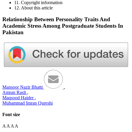
11. Copyright information
12. About this article
Relationship Between Personality Traits And
Academic Stress Among Postgraduate Students In
Pakistan
Mansoor Nazir Bhatti
,
Amran Rasli
,
Maqsood Haider
,
Muhammad Imran Qureshi
Font size
A
A
A
A