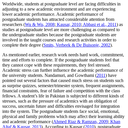
Worldwide, students at postgraduate level are facing difficulties in
adjusting to a new academic environment and are experiencing
lower academic performance. Academic performance of
postgraduate students has attracted considerable attention from
researchers (
Wu & Wu, 2008
;
Kausar, 2010
;
Abbasi et al., 2011
) as
studies at postgraduate level are more challenging as compared to
the undergraduate studies because the postgraduate students are
involved in the taught courses and research activities in order to
complete their degree (
Smits, Verbeek & De Buisonje, 2002
).
As mentioned earlier, research work needs hard work, commitment,
time and efforts to complete. If the postgraduate students feel that
they cannot cope with these requirements, they feel stressed.
Academic stress can further influence the academic performance of
the university students. Nandamuri, and Gowthami (
2011
) have
pointed out several factors that caused much stress on students such
as surprise quizzes, semester/trimester system, frequent assignments,
financial constraints, fear of failure and competition with the class
fellows. A student’s life in Pakistan is subjected to different kinds of
stresses, such as the pressure of academics with an obligation of
success, uncertain future and difficulties envisaged for integration
into the system. The postgraduate students face social, emotional,
physical and family problems which may affect their learning ability
and academic performance (
Ahmed Riaz & Ramzan, 2009
;
Khan
Altaf & Kausar, 2013
). According to Kausar (
2010
), postgraduate