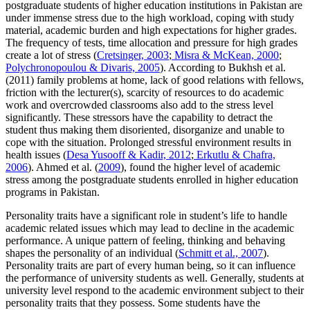
postgraduate students of higher education institutions in Pakistan are
under immense stress due to the high workload, coping with study
material, academic burden and high expectations for higher grades.
The frequency of tests, time allocation and pressure for high grades
create a lot of stress (
Cretsinger, 2003
;
Misra & McKean, 2000
;
Polychronopoulou & Divaris, 2005
). According to Bukhsh et al.
(2011) family problems at home, lack of good relations with fellows,
friction with the lecturer(s), scarcity of resources to do academic
work and overcrowded classrooms also add to the stress level
significantly. These stressors have the capability to detract the
student thus making them disoriented, disorganize and unable to
cope with the situation. Prolonged stressful environment results in
health issues (
Desa Yusooff & Kadir, 2012
;
Erkutlu & Chafra,
2006
). Ahmed et al. (
2009
), found the higher level of academic
stress among the postgraduate students enrolled in higher education
programs in Pakistan.
Personality traits have a significant role in student’s life to handle
academic related issues which may lead to decline in the academic
performance. A unique pattern of feeling, thinking and behaving
shapes the personality of an individual (
Schmitt et al., 2007
).
Personality traits are part of every human being, so it can influence
the performance of university students as well. Generally, students at
university level respond to the academic environment subject to their
personality traits that they possess. Some students have the