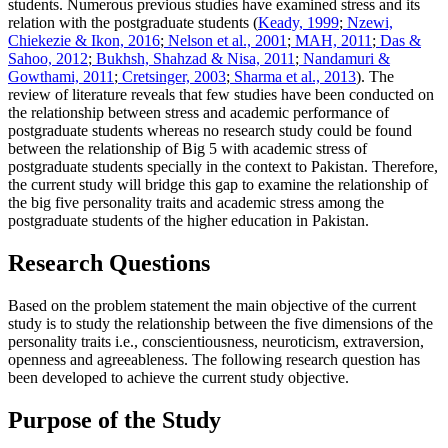
students. Numerous previous studies have examined stress and its
relation with the postgraduate students (
Keady, 1999
;
Nzewi,
Chiekezie & Ikon, 2016
;
Nelson et al., 2001
;
MAH, 2011
;
Das &
Sahoo, 2012
;
Bukhsh, Shahzad & Nisa, 2011
;
Nandamuri &
Gowthami, 2011
;
Cretsinger, 2003
;
Sharma et al., 2013
). The
review of literature reveals that few studies have been conducted on
the relationship between stress and academic performance of
postgraduate students whereas no research study could be found
between the relationship of Big 5 with academic stress of
postgraduate students specially in the context to Pakistan. Therefore,
the current study will bridge this gap to examine the relationship of
the big five personality traits and academic stress among the
postgraduate students of the higher education in Pakistan.
Research Questions
Based on the problem statement the main objective of the current
study is to study the relationship between the five dimensions of the
personality traits i.e., conscientiousness, neuroticism, extraversion,
openness and agreeableness. The following research question has
been developed to achieve the current study objective.
Purpose of the Study