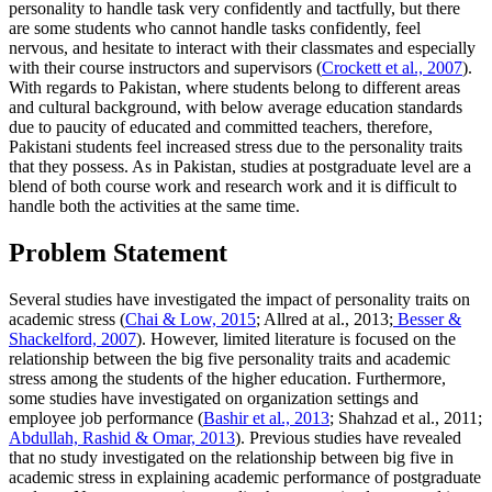
personality to handle task very confidently and tactfully, but there
are some students who cannot handle tasks confidently, feel
nervous, and hesitate to interact with their classmates and especially
with their course instructors and supervisors (
Crockett et al., 2007
).
With regards to Pakistan, where students belong to different areas
and cultural background, with below average education standards
due to paucity of educated and committed teachers, therefore,
Pakistani students feel increased stress due to the personality traits
that they possess. As in Pakistan, studies at postgraduate level are a
blend of both course work and research work and it is difficult to
handle both the activities at the same time.
Problem Statement
Several studies have investigated the impact of personality traits on
academic stress (
Chai & Low, 2015
; Allred at al., 2013;
Besser &
Shackelford, 2007
). However, limited literature is focused on the
relationship between the big five personality traits and academic
stress among the students of the higher education. Furthermore,
some studies have investigated on organization settings and
employee job performance (
Bashir et al., 2013
; Shahzad et al., 2011;
Abdullah, Rashid & Omar, 2013
). Previous studies have revealed
that no study investigated on the relationship between big five in
academic stress in explaining academic performance of postgraduate