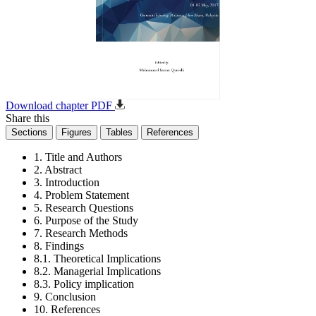
Download chapter PDF
Share this
Sections
Figures
Tables
References
1. Title and Authors
2. Abstract
3. Introduction
4. Problem Statement
5. Research Questions
6. Purpose of the Study
7. Research Methods
8. Findings
8.1. Theoretical Implications
8.2. Managerial Implications
8.3. Policy implication
9. Conclusion
10. References