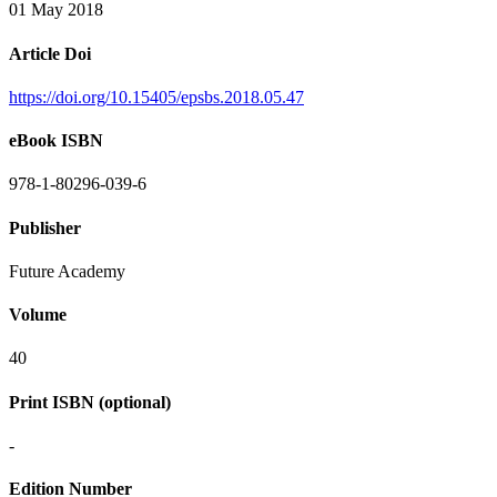
01 May 2018
Article Doi
https://doi.org/10.15405/epsbs.2018.05.47
eBook ISBN
978-1-80296-039-6
Publisher
Future Academy
Volume
40
Print ISBN (optional)
-
Edition Number