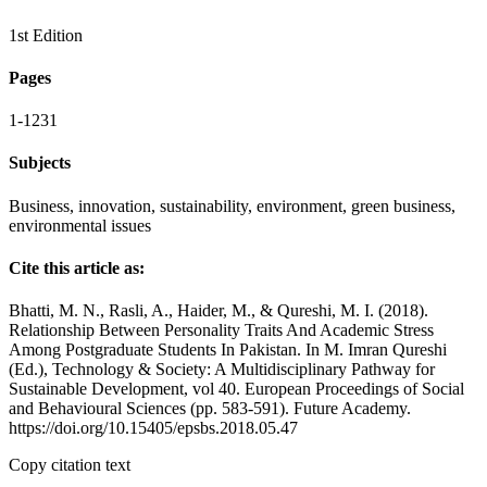
1st Edition
Pages
1-1231
Subjects
Business, innovation, sustainability, environment, green business,
environmental issues
Cite this article as:
Bhatti, M. N., Rasli, A., Haider, M., & Qureshi, M. I. (2018).
Relationship Between Personality Traits And Academic Stress
Among Postgraduate Students In Pakistan. In M. Imran Qureshi
(Ed.), Technology & Society: A Multidisciplinary Pathway for
Sustainable Development, vol 40. European Proceedings of Social
and Behavioural Sciences (pp. 583-591). Future Academy.
https://doi.org/10.15405/epsbs.2018.05.47
Copy citation text