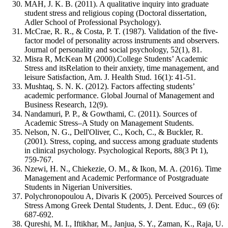
MAH, J. K. B. (2011). A qualitative inquiry into graduate
student stress and religious coping (Doctoral dissertation,
Adler School of Professional Psychology).
McCrae, R. R., & Costa, P. T. (1987). Validation of the five-
factor model of personality across instruments and observers.
Journal of personality and social psychology, 52(1), 81.
Misra R, McKean M (2000).College Students’ Academic
Stress and itsRelation to their anxiety, time management, and
leisure Satisfaction, Am. J. Health Stud. 16(1): 41-51.
Mushtaq, S. N. K. (2012). Factors affecting students’
academic performance. Global Journal of Management and
Business Research, 12(9).
Nandamuri, P. P., & Gowthami, C. (2011). Sources of
Academic Stress–A Study on Management Students.
Nelson, N. G., Dell'Oliver, C., Koch, C., & Buckler, R.
(2001). Stress, coping, and success among graduate students
in clinical psychology. Psychological Reports, 88(3 Pt 1),
759-767.
Nzewi, H. N., Chiekezie, O. M., & Ikon, M. A. (2016). Time
Management and Academic Performance of Postgraduate
Students in Nigerian Universities.
Polychronopoulou A, Divaris K (2005). Perceived Sources of
Stress Among Greek Dental Students, J. Dent. Educ., 69 (6):
687-692.
Qureshi, M. I., Iftikhar, M., Janjua, S. Y., Zaman, K., Raja, U.