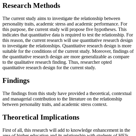
Research Methods
The current study aims to investigate the relationship between
personality traits, academic stress and academic performance. For
this purpose, the current study will propose five hypotheses. This
indicates that quantitative data is required to test the relationship. For
this reason, the current research will use quantitative research design
to investigate the relationships. Quantitative research design is more
suitable for the conditions of the current study. Moreover, findings of
the quantitative research design are more generalizable as compare
to the qualitative research finding. Thus, researcher opted
quantitative research design for the current study.
Findings
The findings from this study have provided a theoretical, contextual
and managerial contribution to the literature on the relationship
between personality traits, and academic stress context.
Theoretical Implications
First of all, this research will add to knowledge enhancement in the
area of higher education and its relationship with students of HEIs.