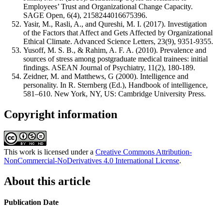
Employees’ Trust and Organizational Change Capacity.
SAGE Open, 6(4), 2158244016675396.
Yasir, M., Rasli, A., and Qureshi, M. I. (2017). Investigation
of the Factors that Affect and Gets Affected by Organizational
Ethical Climate. Advanced Science Letters, 23(9), 9351-9355.
Yusoff, M. S. B., & Rahim, A. F. A. (2010). Prevalence and
sources of stress among postgraduate medical trainees: initial
findings. ASEAN Journal of Psychiatry, 11(2), 180-189.
Zeidner, M. and Matthews, G (2000). Intelligence and
personality. In R. Sternberg (Ed.), Handbook of intelligence,
581–610. New York, NY, US: Cambridge University Press.
Copyright information
This work is licensed under a
Creative Commons Attribution-
NonCommercial-NoDerivatives 4.0 International License
.
About this article
Publication Date