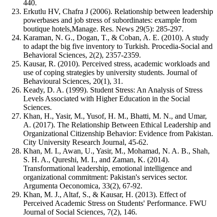
440.
Erkutlu HV, Chafra J (2006). Relationship between leadership
powerbases and job stress of subordinates: example from
boutique hotels,Manage. Res. News 29(5): 285-297.
Karaman, N. G., Dogan, T., & Coban, A. E. (2010). A study
to adapt the big five inventory to Turkish. Procedia-Social and
Behavioral Sciences, 2(2), 2357-2359.
Kausar, R. (2010). Perceived stress, academic workloads and
use of coping strategies by university students. Journal of
Behavioural Sciences, 20(1), 31.
Keady, D. A. (1999). Student Stress: An Analysis of Stress
Levels Associated with Higher Education in the Social
Sciences.
Khan, H., Yasir, M., Yusof, H. M., Bhatti, M. N., and Umar,
A. (2017). The Relationship Between Ethical Leadership and
Organizational Citizenship Behavior: Evidence from Pakistan.
City University Research Journal, 45-62.
Khan, M. I., Awan, U., Yasir, M., Mohamad, N. A. B., Shah,
S. H. A., Qureshi, M. I., and Zaman, K. (2014).
Transformational leadership, emotional intelligence and
organizational commitment: Pakistan's services sector.
Argumenta Oeconomica, 33(2), 67-92.
Khan, M. J., Altaf, S., & Kausar, H. (2013). Effect of
Perceived Academic Stress on Students' Performance. FWU
Journal of Social Sciences, 7(2), 146.