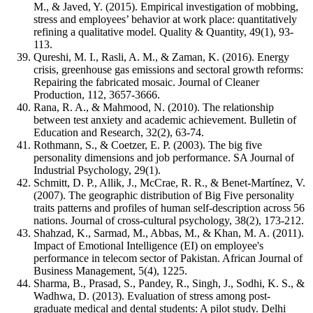
M., & Javed, Y. (2015). Empirical investigation of mobbing,
stress and employees’ behavior at work place: quantitatively
refining a qualitative model. Quality & Quantity, 49(1), 93-
113.
Qureshi, M. I., Rasli, A. M., & Zaman, K. (2016). Energy
crisis, greenhouse gas emissions and sectoral growth reforms:
Repairing the fabricated mosaic. Journal of Cleaner
Production, 112, 3657-3666.
Rana, R. A., & Mahmood, N. (2010). The relationship
between test anxiety and academic achievement. Bulletin of
Education and Research, 32(2), 63-74.
Rothmann, S., & Coetzer, E. P. (2003). The big five
personality dimensions and job performance. SA Journal of
Industrial Psychology, 29(1).
Schmitt, D. P., Allik, J., McCrae, R. R., & Benet-Martínez, V.
(2007). The geographic distribution of Big Five personality
traits patterns and profiles of human self-description across 56
nations. Journal of cross-cultural psychology, 38(2), 173-212.
Shahzad, K., Sarmad, M., Abbas, M., & Khan, M. A. (2011).
Impact of Emotional Intelligence (EI) on employee's
performance in telecom sector of Pakistan. African Journal of
Business Management, 5(4), 1225.
Sharma, B., Prasad, S., Pandey, R., Singh, J., Sodhi, K. S., &
Wadhwa, D. (2013). Evaluation of stress among post-
graduate medical and dental students: A pilot study. Delhi