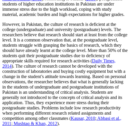
students of higher education institutions in Pakistan are under
immense stress due to the high workload, coping with study
material, academic burden and high expectations for higher grades.
However, in Pakistan, the culture of research is deficient at the
college (undergraduate) and university (postgraduate) levels. The
researchers believe that research should start at least from the college
level. It is a common observation that, at the postgraduate level,
students struggle with grasping the basics of research, which they
should have already learnt at the college level. More than 50% of the
students quit their postgraduate studies due to deficiency of
appropriate skills required for research activities (
Daily Times,
2014
). The culture of research cannot be developed with the
construction of laboratories and buying costly equipment but with a
change in the student’s attitude towards learning. Based on personal
observations, the researcher believes that what is generally lacking
in the students of undergraduate and postgraduate institutions of
Pakistan is an understanding of critical analysis. Students are
generally not introduced to the concepts of critical analysis and its
application. Thus, they experience more stress during their
postgraduate studies. Problems include low research productivity
when performing different research related assignments and
competition among other classmates (
Kausar, 2010
;
Abbasi et al.,
2011
;
Mushtaq & Khan, 2012
).