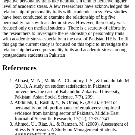
negative personality traits like neuroticism tend to perceive higher
level of academic stress. A few researchers have acknowledged the
relationship of personality traits with academic stress. Few studies
have been conducted to examine the relationship of big five
personality traits with academic stress. However, their study was
focused only on medical students. There is a scarcity of efforts by
the researchers to investigate the relationship of personality traits
with academic stress especially in the case of Pakistan HEIs. To fill
this gap the current study is focused on this topic to investigate the
relationship between personality traits and academic stress among
postgraduate students in Pakistan
References
Abbasi, M. N., Malik, A., Chaudhry, I. S., & Imdadullah, M.
(2011). A study on student satisfaction in Pakistani
universities: the case of Bahauddin Zakariya University,
Pakistan. Asian Social Science, 7(7), 209.
Abdullah, I., Rashid, Y., & Omar, R. (2013). Effect of
personality on job performance of employees: empirical
evidence from banking sector of Pakistan. Middle-East
Journal of Scientific Research, 17(12), 1735-1741.
Ahmed, U., Riaz, A., & Ramzan, M. (2009). Assessment of
Stress & Stressors: A Study on Management Students.
ASSESSMENT, 4(9).