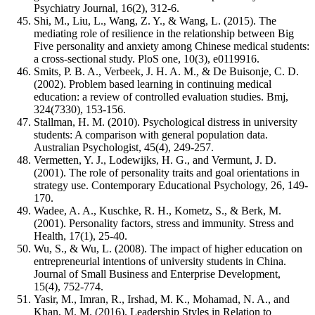
Psychiatry Journal, 16(2), 312-6.
Shi, M., Liu, L., Wang, Z. Y., & Wang, L. (2015). The
mediating role of resilience in the relationship between Big
Five personality and anxiety among Chinese medical students:
a cross-sectional study. PloS one, 10(3), e0119916.
Smits, P. B. A., Verbeek, J. H. A. M., & De Buisonje, C. D.
(2002). Problem based learning in continuing medical
education: a review of controlled evaluation studies. Bmj,
324(7330), 153-156.
Stallman, H. M. (2010). Psychological distress in university
students: A comparison with general population data.
Australian Psychologist, 45(4), 249-257.
Vermetten, Y. J., Lodewijks, H. G., and Vermunt, J. D.
(2001). The role of personality traits and goal orientations in
strategy use. Contemporary Educational Psychology, 26, 149-
170.
Wadee, A. A., Kuschke, R. H., Kometz, S., & Berk, M.
(2001). Personality factors, stress and immunity. Stress and
Health, 17(1), 25-40.
Wu, S., & Wu, L. (2008). The impact of higher education on
entrepreneurial intentions of university students in China.
Journal of Small Business and Enterprise Development,
15(4), 752-774.
Yasir, M., Imran, R., Irshad, M. K., Mohamad, N. A., and
Khan, M. M. (2016). Leadership Styles in Relation to