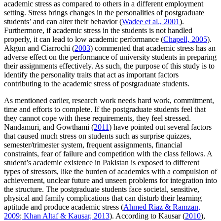
academic stress as compared to others in a different employment
setting. Stress brings changes in the personalities of postgraduate
students’ and can alter their behavior (
Wadee et al., 2001
).
Furthermore, if academic stress in the students is not handled
properly, it can lead to low academic performance (
Chapell, 2005
).
Akgun and Ciarrochi (
2003
) commented that academic stress has an
adverse effect on the performance of university students in preparing
their assignments effectively. As such, the purpose of this study is to
identify the personality traits that act as important factors
contributing to the academic stress of postgraduate students.
As mentioned earlier, research work needs hard work, commitment,
time and efforts to complete. If the postgraduate students feel that
they cannot cope with these requirements, they feel stressed.
Nandamuri, and Gowthami (
2011
) have pointed out several factors
that caused much stress on students such as surprise quizzes,
semester/trimester system, frequent assignments, financial
constraints, fear of failure and competition with the class fellows. A
student’s academic existence in Pakistan is exposed to different
types of stressors, like the burden of academics with a compulsion of
achievement, unclear future and unseen problems for integration into
the structure. The postgraduate students face societal, sensitive,
physical and family complications that can disturb their learning
aptitude and produce academic stress (
Ahmed Riaz & Ramzan,
2009
;
Khan Altaf & Kausar, 2013
). According to Kausar (
2010
),