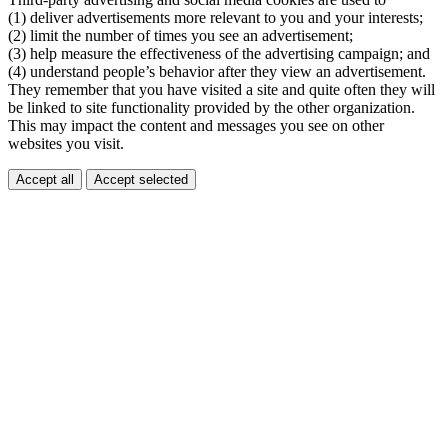
(1) deliver advertisements more relevant to you and your interests;
(2) limit the number of times you see an advertisement;
(3) help measure the effectiveness of the advertising campaign; and
(4) understand people’s behavior after they view an advertisement.
They remember that you have visited a site and quite often they will
be linked to site functionality provided by the other organization.
This may impact the content and messages you see on other
websites you visit.
Accept all
Accept selected