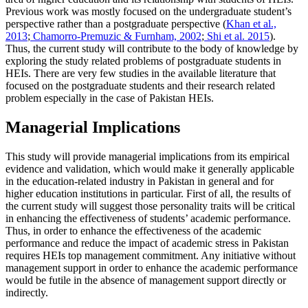
Previous work was mostly focused on the undergraduate student’s
perspective rather than a postgraduate perspective (
Khan et al.,
2013
;
Chamorro-Premuzic & Furnham, 2002
;
Shi et al. 2015
).
Thus, the current study will contribute to the body of knowledge by
exploring the study related problems of postgraduate students in
HEIs. There are very few studies in the available literature that
focused on the postgraduate students and their research related
problem especially in the case of Pakistan HEIs.
Managerial Implications
This study will provide managerial implications from its empirical
evidence and validation, which would make it generally applicable
in the education-related industry in Pakistan in general and for
higher education institutions in particular. First of all, the results of
the current study will suggest those personality traits will be critical
in enhancing the effectiveness of students’ academic performance.
Thus, in order to enhance the effectiveness of the academic
performance and reduce the impact of academic stress in Pakistan
requires HEIs top management commitment. Any initiative without
management support in order to enhance the academic performance
would be futile in the absence of management support directly or
indirectly.