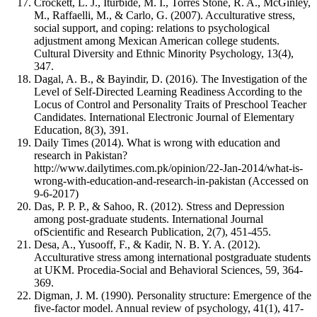
Crockett, L. J., Iturbide, M. I., Torres Stone, R. A., McGinley,
M., Raffaelli, M., & Carlo, G. (2007). Acculturative stress,
social support, and coping: relations to psychological
adjustment among Mexican American college students.
Cultural Diversity and Ethnic Minority Psychology, 13(4),
347.
Dagal, A. B., & Bayindir, D. (2016). The Investigation of the
Level of Self-Directed Learning Readiness According to the
Locus of Control and Personality Traits of Preschool Teacher
Candidates. International Electronic Journal of Elementary
Education, 8(3), 391.
Daily Times (2014). What is wrong with education and
research in Pakistan?
http://www.dailytimes.com.pk/opinion/22-Jan-2014/what-is-
wrong-with-education-and-research-in-pakistan (Accessed on
9-6-2017)
Das, P. P. P., & Sahoo, R. (2012). Stress and Depression
among post-graduate students. International Journal
ofScientific and Research Publication, 2(7), 451-455.
Desa, A., Yusooff, F., & Kadir, N. B. Y. A. (2012).
Acculturative stress among international postgraduate students
at UKM. Procedia-Social and Behavioral Sciences, 59, 364-
369.
Digman, J. M. (1990). Personality structure: Emergence of the
five-factor model. Annual review of psychology, 41(1), 417-