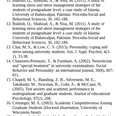
Bukhsh, Q., Shahzad, A., & Nisa, M. (2011). A study of
learning stress and stress management strategies of the
students of postgraduate level: a case study of Islamia
University of Bahawalpur, Pakistan. Procedia-Social and
Behavioral Sciences, 30, 182-186.
Bukhsh, Q., Shahzad, A., & Nisa, M. (2011). A study of
learning stress and stress management strategies of the
students of postgraduate level: a case study of Islamia
University of Bahawalpur, Pakistan. Procedia-Social and
Behavioral Sciences, 30, 182-186.
Chai, M. S., & Low, C. S. (2015). Personality, coping and
stress among university students. Am. J. Appl. Psychol, 4(3-
1), 33-38.
Chamorro-Premuzic, T., & Furnham, A. (2002). Neuroticism
and “special treatment” in university examinations. Social
Behavior and Personality: an international journal, 30(8), 807-
811.
Chapell, M. S., Blanding, Z. B., Silverstein, M. E.,
Takahashi, M., Newman, B., Gubi, A., & McCann, N.
(2005). Test anxiety and academic performance in
undergraduate and graduate students. Journal of educational
Psychology, 97(2), 268.
Cretsinger, M. A. (2003). Academic Competitiveness Among
Graduate Students (Doctoral dissertation, University of
Wisconsin-Stout).