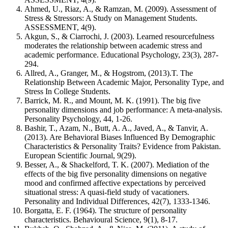
Ahmed, U., Riaz, A., & Ramzan, M. (2009). Assessment of
Stress & Stressors: A Study on Management Students.
ASSESSMENT, 4(9).
Akgun, S., & Ciarrochi, J. (2003). Learned resourcefulness
moderates the relationship between academic stress and
academic performance. Educational Psychology, 23(3), 287-
294.
Allred, A., Granger, M., & Hogstrom, (2013).T. The
Relationship Between Academic Major, Personality Type, and
Stress In College Students.
Barrick, M. R., and Mount, M. K. (1991). The big five
personality dimensions and job performance: A meta-analysis.
Personality Psychology, 44, 1-26.
Bashir, T., Azam, N., Butt, A. A., Javed, A., & Tanvir, A.
(2013). Are Behavioral Biases Influenced By Demographic
Characteristics & Personality Traits? Evidence from Pakistan.
European Scientific Journal, 9(29).
Besser, A., & Shackelford, T. K. (2007). Mediation of the
effects of the big five personality dimensions on negative
mood and confirmed affective expectations by perceived
situational stress: A quasi-field study of vacationers.
Personality and Individual Differences, 42(7), 1333-1346.
Borgatta, E. F. (1964). The structure of personality
characteristics. Behavioural Science, 9(1), 8-17.