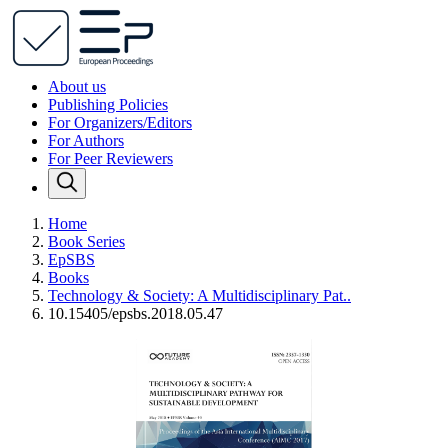
About us
Publishing Policies
For Organizers/Editors
For Authors
For Peer Reviewers
Home
Book Series
EpSBS
Books
Technology & Society: A Multidisciplinary Pat..
10.15405/epsbs.2018.05.47