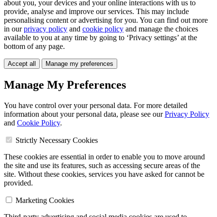
about you, your devices and your online interactions with us to
provide, analyse and improve our services. This may include
personalising content or advertising for you. You can find out more
in our
privacy policy
and
cookie policy
and manage the choices
available to you at any time by going to ‘Privacy settings’ at the
bottom of any page.
Accept all
Manage my preferences
Manage My Preferences
You have control over your personal data. For more detailed
information about your personal data, please see our
Privacy Policy
and
Cookie Policy
.
Strictly Necessary Cookies
These cookies are essential in order to enable you to move around
the site and use its features, such as accessing secure areas of the
site. Without these cookies, services you have asked for cannot be
provided.
Marketing Cookies
Third-party advertising and social media cookies are used to