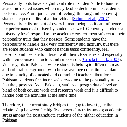
Personality traits have a significant role in student’s life to handle
academic related issues which may lead to decline in the academic
performance. A unique pattern of feeling, thinking and behaving
shapes the personality of an individual (
Schmitt et al., 2007
).
Personality traits are part of every human being, so it can influence
the performance of university students as well. Generally, students at
university level respond to the academic environment subject to their
personality traits that they possess. Some students have the
personality to handle task very confidently and tactfully, but there
are some students who cannot handle tasks confidently, feel
nervous, and hesitate to interact with their classmates and especially
with their course instructors and supervisors (
Crockett et al., 2007
).
With regards to Pakistan, where students belong to different areas
and cultural background, with below average education standards
due to paucity of educated and committed teachers, therefore,
Pakistani students feel increased stress due to the personality traits
that they possess. As in Pakistan, studies at postgraduate level are a
blend of both course work and research work and it is difficult to
handle both the activities at the same time.
Therefore, the current study bridges this gap to investigate the
relationship between the big five personality traits among academic
stress among the postgraduate students of the higher education in
Pakistan.