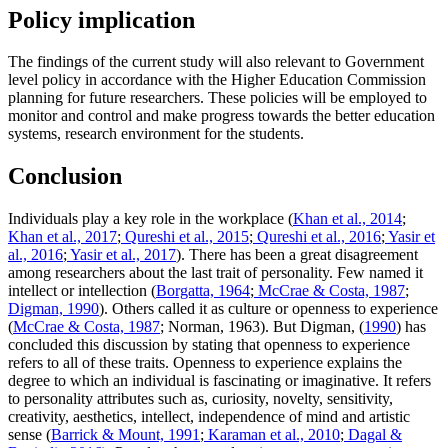
Policy implication
The findings of the current study will also relevant to Government
level policy in accordance with the Higher Education Commission
planning for future researchers. These policies will be employed to
monitor and control and make progress towards the better education
systems, research environment for the students.
Conclusion
Individuals play a key role in the workplace (
Khan et al., 2014
;
Khan et al., 2017
;
Qureshi et al., 2015
;
Qureshi et al., 2016
;
Yasir et
al., 2016
;
Yasir et al., 2017
). There has been a great disagreement
among researchers about the last trait of personality. Few named it
intellect or intellection (
Borgatta, 1964
;
McCrae & Costa, 1987
;
Digman, 1990
). Others called it as culture or openness to experience
(
McCrae & Costa, 1987
; Norman, 1963). But Digman, (
1990
) has
concluded this discussion by stating that openness to experience
refers to all of these traits. Openness to experience explains the
degree to which an individual is fascinating or imaginative. It refers
to personality attributes such as, curiosity, novelty, sensitivity,
creativity, aesthetics, intellect, independence of mind and artistic
sense (
Barrick & Mount, 1991
;
Karaman et al., 2010
;
Dagal &