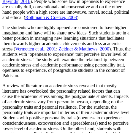
Bayindir, 2016
). People who score low in openness to experience
are usually dull, conventional and conservative and on the other
hand people with a high score are innovative, novel, social, political
and ethical (
Rothmann & Coetzer, 2003
).
The students who are highly opened are considered to have higher
imagination and have will to share new ideas. Such students are in a
better position in managing new learning situations that facilitates
them towards higher academic achievements and less academic
stress (
Vermetten et al., 2001
;
Zeidner & Matthews, 2000
). Thus, the
students with ‘openness to experience’ trait perceive lower level of
academic stress. The study will examine the relationship between
academic stress and academic performance using personality trait,
openness to experience, of postgraduate students in the context of
Pakistan.
A review of literature on academic stress revealed that mostly
literature has overlooked the personality related factors that can
cause the academic stress among the postgraduate students. Impacts
of academic stress vary from person to person, depending on the
personality traits and personal resilience. For the students, the
personality traits are important in terms of their academic stress level.
Students with positive personality traits (openness to experience,
conscientiousness, extroversion and agreeableness) tend to perceive
lower level of academic stress. On the other hand, students with