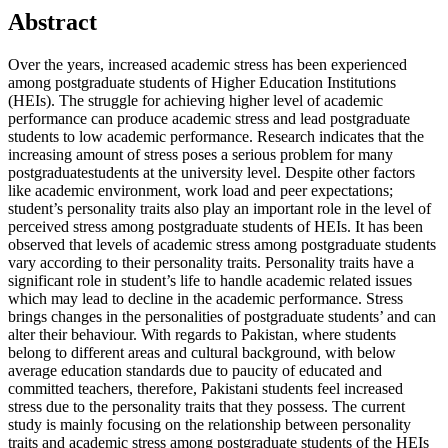
Abstract
Over the years, increased academic stress has been experienced
among postgraduate students of Higher Education Institutions
(HEIs). The struggle for achieving higher level of academic
performance can produce academic stress and lead postgraduate
students to low academic performance. Research indicates that the
increasing amount of stress poses a serious problem for many
postgraduate
students at the university level. Despite other factors
like academic environment, work load and peer expectations;
student’s personality traits also play an important role in the level of
perceived stress among postgraduate students of HEIs. It has been
observed that levels of academic stress among postgraduate students
vary according to their personality traits. Personality traits have a
significant role in student’s life to handle academic related issues
which may lead to decline in the academic performance. Stress
brings changes in the personalities of postgraduate students’ and can
alter their behaviour. With regards to Pakistan, where students
belong to different areas and cultural background, with below
average education standards due to paucity of educated and
committed teachers, therefore, Pakistani students feel increased
stress due to the personality traits that they possess. The current
study is mainly focusing on the relationship between personality
traits and academic stress among postgraduate students of the HEIs