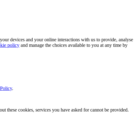
 your devices and your online interactions with us to provide, analyse
kie policy
and manage the choices available to you at any time by
Policy
.
thout these cookies, services you have asked for cannot be provided.