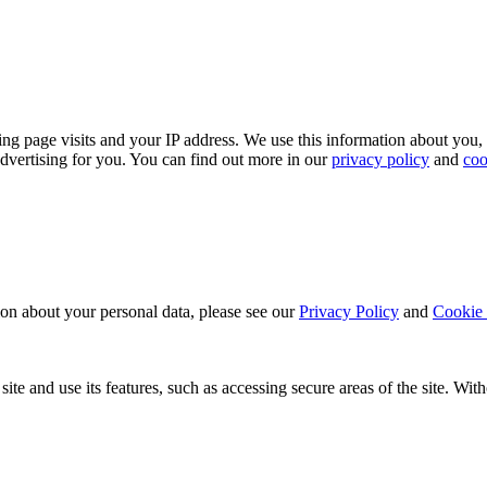
ing page visits and your IP address. We use this information about you,
dvertising for you. You can find out more in our
privacy policy
and
coo
ion about your personal data, please see our
Privacy Policy
and
Cookie 
ite and use its features, such as accessing secure areas of the site. Wi