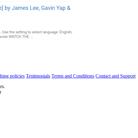
hing policies
Testimonials
Terms and Conditions
Contact and Support
rs.
r