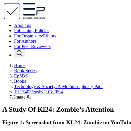
About us
Publishing Policies
For Organizers/Editors
For Authors
For Peer Reviewers
Home
Book Series
EpSBS
Books
Technology & Society: A Multidisciplinary Pat..
10.15405/epsbs.2018.05.4
Image #1
A Study Of Kl24: Zombie’s Attention
Figure 1: Screenshot from KL24: Zombie on YouTub