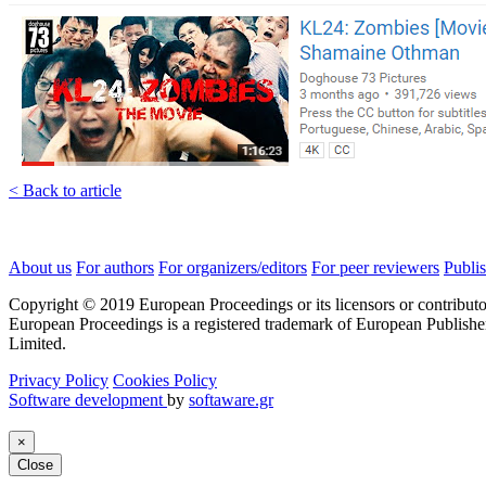
< Back to article
About us
For authors
For organizers/editors
For peer reviewers
Publis
Copyright © 2019 European Proceedings or its licensors or contributo
European Proceedings is a registered trademark of European Publishe
Limited.
Privacy Policy
Cookies Policy
Software development
by
softaware.gr
×
Close