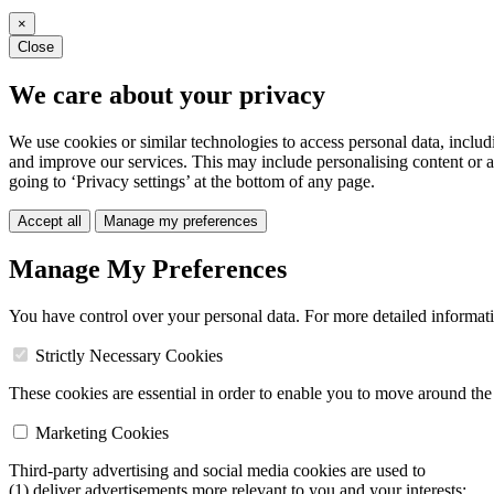
×
Close
We care about your privacy
We use cookies or similar technologies to access personal data, includ
and improve our services. This may include personalising content or a
going to ‘Privacy settings’ at the bottom of any page.
Accept all
Manage my preferences
Manage My Preferences
You have control over your personal data. For more detailed informat
Strictly Necessary Cookies
These cookies are essential in order to enable you to move around the s
Marketing Cookies
Third-party advertising and social media cookies are used to
(1) deliver advertisements more relevant to you and your interests;