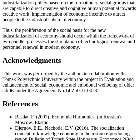
industrialization policy based on the formation of social groups that
are capable to direct creative and cognitive human potential towards
creative work; implementation of economic incentive to attract
people to the industrial sphere of economy.
Thus, the proliferation of the social basis for the new
industrialization of economy should occur within the framework of
two parallel processes: the stimulation of technological renewal and
personnel renewal in modern economy.
Acknowledgments
This work was performed by the authors in collaboration with
Tomsk Polytechnic University within the project in Evaluation and
enhancement of social, economic and emotional wellbeing of older
adults under the Agreement No.14.Z50.31.0029.
References
Bastiat, F. (2007). Economic Harmonies. (in Russian).
Moscow: Eksmo.
Djernov, E.E., Nechoda, E.V. (2016). The socialization
concept of knowledge economy in the resource-producing
region.Bulletin of Tomsk State University. Economics,2(34),