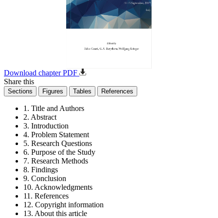
Download chapter PDF
Share this
Sections
Figures
Tables
References
1. Title and Authors
2. Abstract
3. Introduction
4. Problem Statement
5. Research Questions
6. Purpose of the Study
7. Research Methods
8. Findings
9. Conclusion
10. Acknowledgments
11. References
12. Copyright information
13. About this article