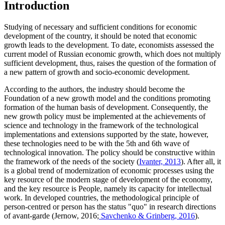
Introduction
Studying of necessary and sufficient conditions for economic
development of the country, it should be noted that economic
growth leads to the development. To date, economists assessed the
current model of Russian economic growth, which does not multiply
sufficient development, thus, raises the question of the formation of
a new pattern of growth and socio-economic development.
According to the authors, the industry should become the
Foundation of a new growth model and the conditions promoting
formation of the human basis of development. Consequently, the
new growth policy must be implemented at the achievements of
science and technology in the framework of the technological
implementations and extensions supported by the state, however,
these technologies need to be with the 5th and 6th wave of
technological innovation. The policy should be constructive within
the framework of the needs of the society (
Ivanter, 2013
). After all, it
is a global trend of modernization of economic processes using the
key resource of the modern stage of development of the economy,
and the key resource is People, namely its capacity for intellectual
work. In developed countries, the methodological principle of
person-centred or person has the status "quo" in research directions
of avant-garde (Jernow, 2016;
Savchenko & Grinberg, 2016
).