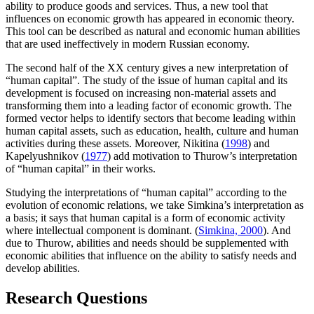
ability to produce goods and services. Thus, a new tool that
influences on economic growth has appeared in economic theory.
This tool can be described as natural and economic human abilities
that are used ineffectively in modern Russian economy.
The second half of the XX century gives a new interpretation of
“human capital”. The study of the issue of human capital and its
development is focused on increasing non-material assets and
transforming them into a leading factor of economic growth. The
formed vector helps to identify sectors that become leading within
human capital assets, such as education, health, culture and human
activities during these assets. Moreover, Nikitina (
1998
) and
Kapelyushnikov (
1977
) add motivation to Thurow’s interpretation
of “human capital” in their works.
Studying the interpretations of “human capital” according to the
evolution of economic relations, we take Simkina’s interpretation as
a basis; it says that human capital is a form of economic activity
where intellectual component is dominant. (
Simkina, 2000
). And
due to Thurow, abilities and needs should be supplemented with
economic abilities that influence on the ability to satisfy needs and
develop abilities.
Research Questions