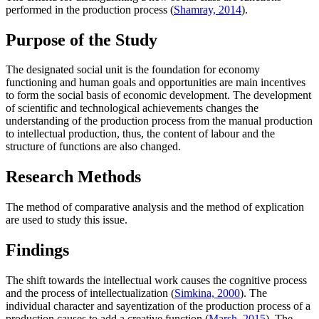
performed in the production process (
Shamray, 2014
).
Purpose of the Study
The designated social unit is the foundation for economy
functioning and human goals and opportunities are main incentives
to form the social basis of economic development.
The development
of scientific and technological achievements changes the
understanding of the production process from the manual production
to intellectual production, thus, the content of labour and the
structure of functions are also changed.
Research Methods
The method of comparative analysis and the method of explication
are used to study this issue.
Findings
The shift towards the intellectual work causes the cognitive process
and the process of intellectualization (
Simkina, 2000
). The
individual character and sayentization of the production process of a
production causes to add a creative function (
Marsh, 2015
). The