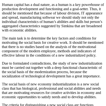
Human capital has a dual nature, as a human is a key powerhouse of
production development and functioning and a goal-setter. Thus, it
should be mentioned that because of labour division, IT appearance
and spread, manufacturing softwear we should study not only the
individual characteristics of human’s abilities and skills but person’s
aggregated characteristics suggested by Simkina that are broadened
with economic abilities.
The main task is to determine the key factors and conditions for
motivating the social basis for creative work. It should be mentioned
that there is no studies based on the analysis of the motivational
component of the modern employee, methods and indicators of
effective labour in the conditions of a new industrialized policy.
Due to formulated contradictions, the study of new industrialization
must be carried out together with a deep functional characteristic of
the social basis of the modernization process, because the
socialization of technological development has a great importance.
The social basis of new economy industrialization is a new social
class that has biological, professional and social abilities and needs
that are motivating resources for creative activities in economy and
economic opportunities to satisfy needs and to develop abilities.
The criteria for distinguishing a new social class are functions