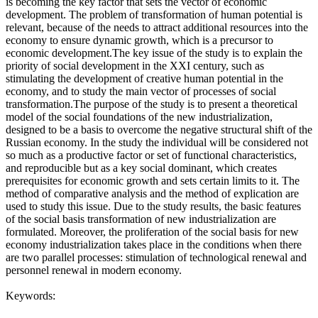
is becoming the key factor that sets the vector of economic
development. The problem of transformation of human potential is
relevant, because of the needs to attract additional resources into the
economy to ensure dynamic growth, which is a precursor to
economic development.The key issue of the study is to explain the
priority of social development in the XXI century, such as
stimulating the development of creative human potential in the
economy, and to study the main vector of processes of social
transformation.The purpose of the study is to present a theoretical
model of the social foundations of the new industrialization,
designed to be a basis to overcome the negative structural shift of the
Russian economy. In the study the individual will be considered not
so much as a productive factor or set of functional characteristics,
and reproducible but as a key social dominant, which creates
prerequisites for economic growth and sets certain limits to it. The
method of comparative analysis and the method of explication are
used to study this issue. Due to the study results, the basic features
of the social basis transformation of new industrialization are
formulated. Moreover, the proliferation of the social basis for new
economy industrialization takes place in the conditions when there
are two parallel processes: stimulation of technological renewal and
personnel renewal in modern economy.
Keywords: