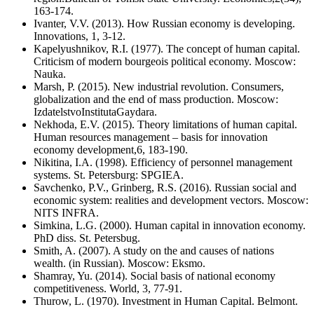
163-174.
Ivanter, V.V. (2013). How Russian economy is developing.
Innovations, 1, 3-12.
Kapelyushnikov, R.I. (1977). The concept of human capital.
Criticism of modern bourgeois political economy. Moscow:
Nauka.
Marsh, P. (2015). New industrial revolution. Consumers,
globalization and the end of mass production. Moscow:
IzdatelstvoInstitutaGaydara.
Nekhoda, E.V. (2015). Theory limitations of human capital.
Human resources management – basis for innovation
economy development,6, 183-190.
Nikitina, I.A. (1998). Efficiency of personnel management
systems. St. Petersburg: SPGIEA.
Savchenko, P.V., Grinberg, R.S. (2016). Russian social and
economic system: realities and development vectors. Moscow:
NITS INFRA.
Simkina, L.G. (2000). Human capital in innovation economy.
PhD diss. St. Petersbug.
Smith, A. (2007). A study on the and causes of nations
wealth. (in Russian). Moscow: Eksmo.
Shamray, Yu. (2014). Social basis of national economy
competitiveness. World, 3, 77-91.
Thurow, L. (1970). Investment in Human Capital. Belmont.