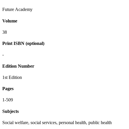
Future Academy
Volume
38
Print ISBN (optional)
-
Edition Number
1st Edition
Pages
1-509
Subjects
Social welfare, social services, personal health, public health