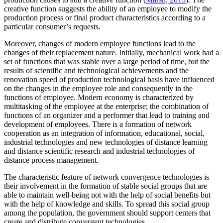
creative function suggests the ability of an employee to modify the
production process or final product characteristics according to a
particular consumer’s requests.
Moreover, changes of modern employee functions lead to the
changes of their replacement nature. Initially, mechanical work had a
set of functions that was stable over a large period of time, but the
results of scientific and technological achievements and the
renovation speed of production technological basis have influenced
on the changes in the employee role and consequently in the
functions of employee. Modern economy is characterized by
multitasking of the employee at the enterprise; the combination of
functions of an organizer and a performer that lead to training and
development of employees. There is a formation of network
cooperation as an integration of information, educational, social,
industrial technologies and new technologies of distance learning
and distance scientific research and industrial technologies of
distance process management.
The characteristic feature of network convergence technologies is
their involvement in the formation of stable social groups that are
able to maintain well-being not with the help of social benefits but
with the help of knowledge and skills. To spread this social group
among the population, the government should support centers that
create and distribute convergent technologies.