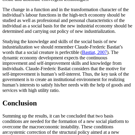
The change in a function and in the transformation character of the
individual’s labour functions in the high-tech economy should be
studied as well as professional and personal characteristics of the
individual as a social basis for the new industrial economy should be
determined and carrying out policy of new industrialization.
Studying the knowledge and skills of the social basis of new
industrialization we should remember Claude-Frederic Bastiat’s
words that a social creature is perfectible (
Bastiat, 2007
). The
dynamic economy development expects the continuous
improvement and self-improvement skills and knowledge from
individuals. Claude-Frederic Bastiat considers that the motive for
self-improvement is human’s self-interest. Thus, the key task of the
government is to create an institutional environment for realizing
human’s interests to satisfy his/her needs with the help of goods and
services with high utility ratio.
Conclusion
Summing up the results, it can be concluded that two basis
conditions are needed for the formation of a new social platform to
overcome the macroeconomic instability. These conditions
are:systemic correction of the structural policy aimed at a new