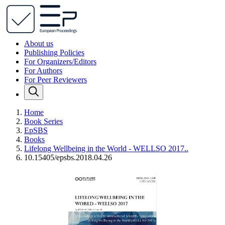
About us
Publishing Policies
For Organizers/Editors
For Authors
For Peer Reviewers
Home
Book Series
EpSBS
Books
Lifelong Wellbeing in the World - WELLSO 2017..
10.15405/epsbs.2018.04.26