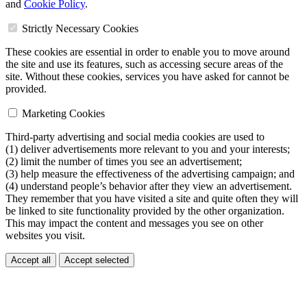
and
Cookie Policy
.
Strictly Necessary Cookies
These cookies are essential in order to enable you to move around
the site and use its features, such as accessing secure areas of the
site. Without these cookies, services you have asked for cannot be
provided.
Marketing Cookies
Third-party advertising and social media cookies are used to
(1) deliver advertisements more relevant to you and your interests;
(2) limit the number of times you see an advertisement;
(3) help measure the effectiveness of the advertising campaign; and
(4) understand people’s behavior after they view an advertisement.
They remember that you have visited a site and quite often they will
be linked to site functionality provided by the other organization.
This may impact the content and messages you see on other
websites you visit.
Accept all
Accept selected