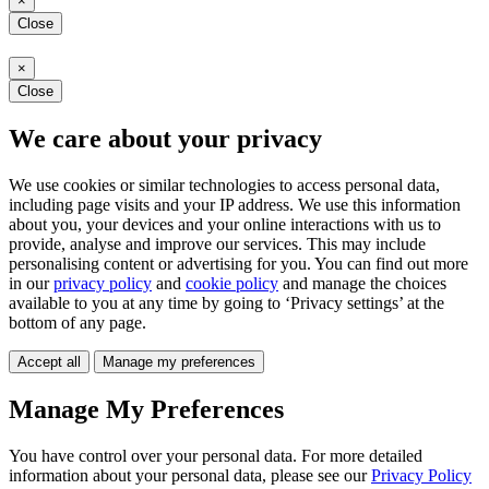
×
Close
×
Close
We care about your privacy
We use cookies or similar technologies to access personal data,
including page visits and your IP address. We use this information
about you, your devices and your online interactions with us to
provide, analyse and improve our services. This may include
personalising content or advertising for you. You can find out more
in our
privacy policy
and
cookie policy
and manage the choices
available to you at any time by going to ‘Privacy settings’ at the
bottom of any page.
Accept all
Manage my preferences
Manage My Preferences
You have control over your personal data. For more detailed
information about your personal data, please see our
Privacy Policy