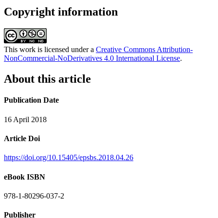
Copyright information
This work is licensed under a
Creative Commons Attribution-
NonCommercial-NoDerivatives 4.0 International License
.
About this article
Publication Date
16 April 2018
Article Doi
https://doi.org/10.15405/epsbs.2018.04.26
eBook ISBN
978-1-80296-037-2
Publisher