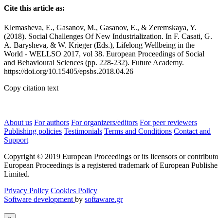
Cite this article as:
Klemasheva, E., Gasanov, M., Gasanov, E., & Zeremskaya, Y.
(2018). Social Challenges Of New Industrialization. In F. Casati, G.
А. Barysheva, & W. Krieger (Eds.), Lifelong Wellbeing in the
World - WELLSO 2017, vol 38. European Proceedings of Social
and Behavioural Sciences (pp. 228-232). Future Academy.
https://doi.org/10.15405/epsbs.2018.04.26
Copy citation text
About us
For authors
For organizers/editors
For peer reviewers
Publishing policies
Testimonials
Terms and Conditions
Contact and
Support
Copyright © 2019 European Proceedings or its licensors or contributo
European Proceedings is a registered trademark of European Publishe
Limited.
Privacy Policy
Cookies Policy
Software development
by
softaware.gr