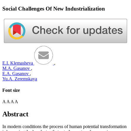
Social Challenges Of New Industrialization
E.I. Klemasheva
,
M.A. Gasanov
,
E.A. Gasanov
,
Yu.A. Zeremskaya
Font size
A
A
A
A
Abstract
In modern conditions the process of human potential transformation