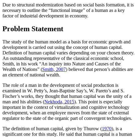
Due to structural modernization based on social basis formation, it is
necessary to outline the “functional image” of a human as a key
factor of industrial development in economy.
Problem Statement
The study of the human model as a basis for economic growth and
development is carried out using the concept of human capital.
Definition of human capital varies depending on your chosen theory.
An outstanding representative of the classical economic school,
Smith, in his work “An inquiry into Nature and Causes of the
Wealth of Nations” (
Smith, 2007
) believed that person’s abilities are
an element of national wealth.
The role of a man in the development of social production is
examined in W. Petty’s, Jean-Baptiste Say’s, W. Pareto’s and S.
Fischer’s works, they thought that human capital was the unity of a
man and his abilities (
Nekhoda, 2015
). This point is especially
important in the context of virtualization and cognitive technology
development, when an employee moves from the state of external
regulator to the state of the organic part of convergent technologies.
The definition of human capital, given by Thurow (
1970
), is a
significant one for this study. He said that human capital is a human