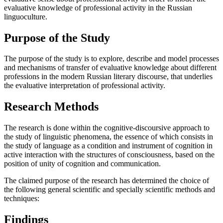
evaluative knowledge of professional activity in the Russian
linguoculture.
Purpose of the Study
The purpose of the study is to explore, describe and model processes
and mechanisms of transfer of evaluative knowledge about different
professions in the modern Russian literary discourse, that underlies
the evaluative interpretation of professional activity.
Research Methods
The research is done within the cognitive-discoursive approach to
the study of linguistic phenomena, the essence of which consists in
the study of language as a condition and instrument of cognition in
active interaction with the structures of consciousness, based on the
position of unity of cognition and communication.
The claimed purpose of the research has determined the choice of
the following general scientific and specially scientific methods and
techniques:
Findings