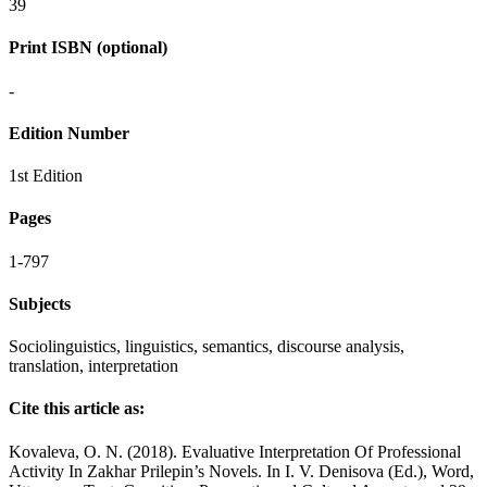
39
Print ISBN (optional)
-
Edition Number
1st Edition
Pages
1-797
Subjects
Sociolinguistics, linguistics, semantics, discourse analysis,
translation, interpretation
Cite this article as:
Kovaleva, O. N. (2018). Evaluative Interpretation Of Professional
Activity In Zakhar Prilepin’s Novels. In I. V. Denisova (Ed.), Word,