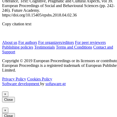
Utterance, Text: Cognitive, Pragmatic and Cultural Aspects, vol 39.
European Proceedings of Social and Behavioural Sciences (pp. 242-
246). Future Academy.
https://doi.org/10.15405/epsbs.2018.04.02.36
Copy citation text
About us
For authors
For organizers/editors
For peer reviewers
Publishing policies
Testimonials
Terms and Conditions
Contact and
Support
Copyright © 2019 European Proceedings or its licensors or contributo
European Proceedings is a registered trademark of European Publishe
Limited.
Privacy Policy
Cookies Policy
Software development
by
softaware.gr
×
Close
×
Close