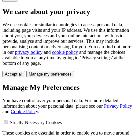
We care about your privacy
We use cookies or similar technologies to access personal data,
including page visits and your IP address. We use this information
about you, your devices and your online interactions with us to
provide, analyse and improve our services. This may include
personalising content or advertising for you. You can find out more
in our
privacy policy
and
cookie policy
and manage the choices
available to you at any time by going to ‘Privacy settings’ at the
bottom of any page.
Accept all
Manage my preferences
Manage My Preferences
You have control over your personal data. For more detailed
information about your personal data, please see our
Privacy Policy
and
Cookie Policy
.
Strictly Necessary Cookies
These cookies are essential in order to enable you to move around