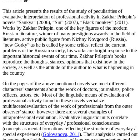
This article presents the results of the study of peculiarities of
evaluative interpretation of professional activity in Zakhar Prilepin’s
novels “Sankya” (2006), “Sin” (2007), “Black monkey” (2011).
Works by Zakhar Prilepin, one of the key figures of the modern
Russian literature, winner of many prestigious awards in the field of
literature, active public figure from Nizhny Novgorod (Russia),
“new Gorky” as he is called by some critics, reflect the current
problems of the Russian society, his works are bright response to the
important historical events of our time. Zakhar Prilepin’s books
reproduce the thoughts, stances, opinions that exist now in the
society, as well as the attitude of the author to what is happening in
the country.
On the pages of the above mentioned novels we meet different
characters’ statements about the work of doctors, journalists, police
officers, actors, etc. Most of the linguistic means of evaluation of
professional activity found in these novels verbalize
multifacetedevaluation of the work of professionals from the outer
observer’ stance, however there are several examples of
intraprofessional evaluation. Evaluative linguistic units correlate
with the structures of everyday / professional consciousness
(concepts as mental formations reflecting the structure of everyday /
special experience) (
Golovanova, 2011
). Their analysis is carried out
in connection “with the processes of language categorization and