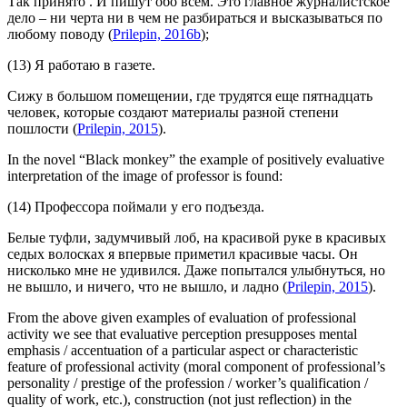
Так принято
. И пишут обо всем.
Это главное журналистское
дело – ни черта ни в чем не разбираться и высказываться по
любому поводу
(
Prilepin, 2016b
);
(13) Я работаю в газете.
Сижу в большом помещении, где трудятся еще пятнадцать
человек, которые
создают материалы разной степени
пошлости
(
Prilepin, 2015
).
In the novel “Black monkey” the example of positively evaluative
interpretation of the image of professor is found:
(14) Профессора поймали у его подъезда.
Белые туфли, задумчивый лоб, на красивой руке в красивых
седых волосках я впервые приметил красивые часы.
Он
нисколько мне не удивился. Даже попытался улыбнуться, но
не вышло, и ничего, что не вышло, и ладно (
Prilepin, 2015
).
From the above given examples of evaluation of professional
activity we see that evaluative perception presupposes mental
emphasis / accentuation of a particular aspect or characteristic
feature of professional activity (moral component of professional’s
personality / prestige of the profession / worker’s qualification /
quality of work, etc.), construction (not just reflection) in the