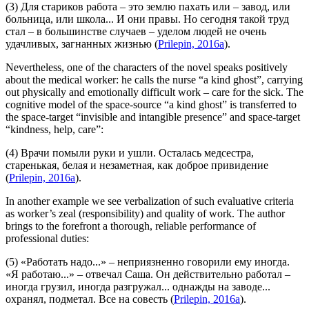
(3) Для стариков работа – это землю пахать или – завод, или
больница, или школа... И они правы. Но сегодня
такой труд
стал – в большинстве случаев –
уделом людей не очень
удачливых, загнанных жизнью
(
Prilepin, 2016a
).
Nevertheless, one of the characters of the novel speaks positively
about the medical worker: he calls the nurse “a kind ghost”, carrying
out physically and emotionally difficult work – care for the sick. The
cognitive model of the space-source “a kind ghost” is transferred to
the space-target “invisible and intangible presence” and space-target
“kindness, help, care”:
(4) Врачи помыли руки и ушли. Осталась медсестра,
старенькая,
белая и незаметная, как доброе привидение
(
Prilepin, 2016a
).
In another example we see verbalization of such evaluative criteria
as worker’s zeal (responsibility) and quality of work. The author
brings to the forefront a thorough, reliable performance of
professional duties:
(5) «Работать надо...» – неприязненно говорили ему иногда.
«Я работаю...» – отвечал Саша. Он действительно работал –
иногда грузил, иногда разгружал... однажды на заводе...
охранял, подметал.
Все на совесть
(
Prilepin, 2016a
).