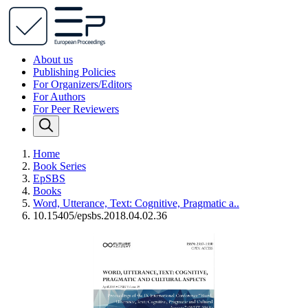
About us
Publishing Policies
For Organizers/Editors
For Authors
For Peer Reviewers
Home
Book Series
EpSBS
Books
Word, Utterance, Text: Cognitive, Pragmatic a..
10.15405/epsbs.2018.04.02.36