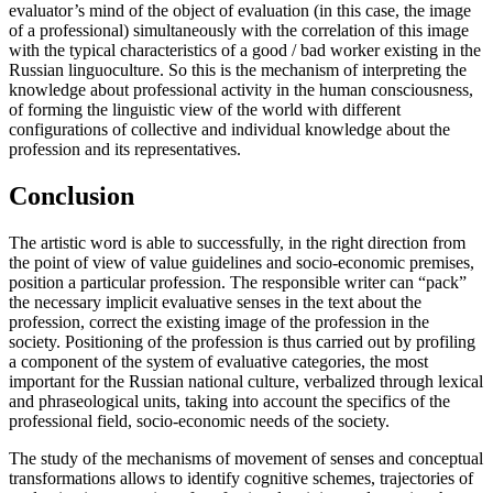
evaluator’s mind of the object of evaluation (in this case, the image
of a professional) simultaneously with the correlation of this image
with the typical characteristics of a good / bad worker existing in the
Russian linguoculture. So this is the mechanism of interpreting the
knowledge about professional activity in the human consciousness,
of forming the linguistic view of the world with different
configurations of collective and individual knowledge about the
profession and its representatives.
Conclusion
The artistic word is able to successfully, in the right direction from
the point of view of value guidelines and socio-economic premises,
position a particular profession. The responsible writer can “pack”
the necessary implicit evaluative senses in the text about the
profession, correct the existing image of the profession in the
society. Positioning of the profession is thus carried out by profiling
a component of the system of evaluative categories, the most
important for the Russian national culture, verbalized through lexical
and phraseological units, taking into account the specifics of the
professional field, socio-economic needs of the society.
The study of the mechanisms of movement of senses and conceptual
transformations allows to identify cognitive schemes, trajectories of