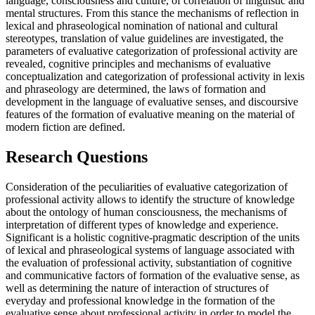
language, consciousness and culture, of correlation of linguistic and
mental structures. From this stance the mechanisms of reflection in
lexical and phraseological nomination of national and cultural
stereotypes, translation of value guidelines are investigated, the
parameters of evaluative categorization of professional activity are
revealed, cognitive principles and mechanisms of evaluative
conceptualization and categorization of professional activity in lexis
and phraseology are determined, the laws of formation and
development in the language of evaluative senses, and discoursive
features of the formation of evaluative meaning on the material of
modern fiction are defined.
Research Questions
Consideration of the peculiarities of evaluative categorization of
professional activity allows to identify the structure of knowledge
about the ontology of human consciousness, the mechanisms of
interpretation of different types of knowledge and experience.
Significant is a holistic cognitive-pragmatic description of the units
of lexical and phraseological systems of language associated with
the evaluation of professional activity, substantiation of cognitive
and communicative factors of formation of the evaluative sense, as
well as determining the nature of interaction of structures of
everyday and professional knowledge in the formation of the
evaluative sense about professional activity in order to model the