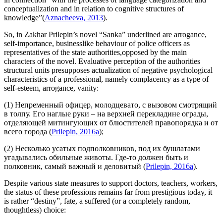
conceptualization and in relation to cognitive structures of
knowledge”(
Aznacheeva, 2013
).
So, in Zakhar Prilepin’s novel “Sanka” underlined are arrogance,
self-importance, businesslike behaviour of police officers as
representatives of the state authorities,opposed by the main
characters of the novel. Evaluative perception of the authorities
structural units presupposes actualization of negative psychological
characteristics of a professional, namely complacency as a type of
self-esteem, arrogance, vanity:
(1) Непременный офицер, молодцевато,
с вызовом смотрящий
в толпу. Его
наглые руки
– на верхней перекладине ограды,
отделяющей митингующих от блюстителей правопорядка и от
всего города (
Prilepin, 2016a
);
(2) Несколько усатых подполковников, под их бушлатами
угадывались обильные животы. Где-то должен быть и
полковник,
самый важный и деловитый
(
Prilepin, 2016a
).
Despite various state measures to support doctors, teachers, workers,
the status of these professions remains far from prestigious today, it
is rather “destiny”, fate, a suffered (or a completely random,
thoughtless) choice: