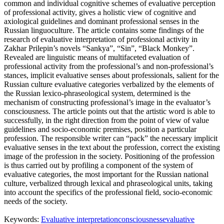
common and individual cognitive schemes of evaluative perception
of professional activity, gives a holistic view of cognitive and
axiological guidelines and dominant professional senses in the
Russian linguoculture. The article contains some findings of the
research of evaluative interpretation of professional activity in
Zakhar Prilepin’s novels “Sankya”, “Sin”, “Black Monkey”.
Revealed are linguistic means of multifaceted evaluation of
professional activity from the professional’s and non-professional’s
stances, implicit evaluative senses about professionals, salient for the
Russian culture evaluative categories verbalized by the elements of
the Russian lexico-phraseological system, determined is the
mechanism of constructing professional’s image in the evaluator’s
consciousness. The article points out that the artistic word is able to
successfully, in the right direction from the point of view of value
guidelines and socio-economic premises, position a particular
profession. The responsible writer can “pack” the necessary implicit
evaluative senses in the text about the profession, correct the existing
image of the profession in the society. Positioning of the profession
is thus carried out by profiling a component of the system of
evaluative categories, the most important for the Russian national
culture, verbalized through lexical and phraseological units, taking
into account the specifics of the professional field, socio-economic
needs of the society.
Keywords:
Evaluative interpretation
consciousness
evaluative