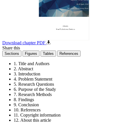
Download chapter PDF
Share this
Sections
Figures
Tables
References
1. Title and Authors
2. Abstract
3. Introduction
4. Problem Statement
5. Research Questions
6. Purpose of the Study
7. Research Methods
8. Findings
9. Conclusion
10. References
11. Copyright information
12. About this article