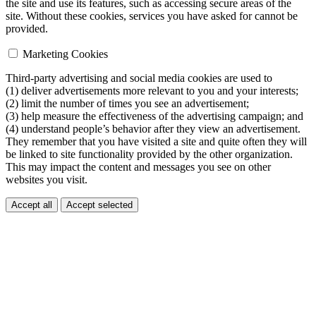
the site and use its features, such as accessing secure areas of the
site. Without these cookies, services you have asked for cannot be
provided.
Marketing Cookies
Third-party advertising and social media cookies are used to
(1) deliver advertisements more relevant to you and your interests;
(2) limit the number of times you see an advertisement;
(3) help measure the effectiveness of the advertising campaign; and
(4) understand people’s behavior after they view an advertisement.
They remember that you have visited a site and quite often they will
be linked to site functionality provided by the other organization.
This may impact the content and messages you see on other
websites you visit.
Accept all
Accept selected