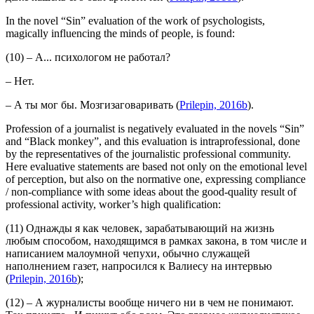
In the novel “Sin” evaluation of the work of psychologists,
magically influencing the minds of people, is found:
(10) – А... психологом не работал?
– Нет.
– А ты мог бы.
Мозгизаговаривать
(
Prilepin, 2016b
).
Profession of a journalist is negatively evaluated in the novels “Sin”
and “Black monkey”, and this evaluation is intraprofessional, done
by the representatives of the journalistic professional community.
Here evaluative statements are based not only on the emotional level
of perception, but also on the normative one, expressing compliance
/ non-compliance with some ideas about the good-quality result of
professional activity, worker’s high qualification:
(11) Однажды я как человек, зарабатывающий на жизнь
любым способом, находящимся в рамках закона, в том числе и
написанием малоумной чепухи, обычно служащей
наполнением газет,
напросился к Валиесу на интервью
(
Prilepin, 2016b
);
(12) – А журналисты вообще ничего ни в чем не понимают.