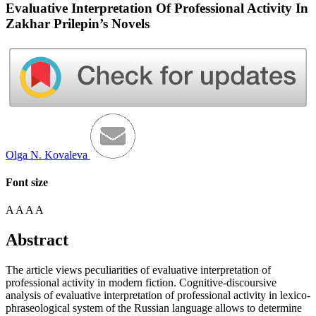
Evaluative Interpretation Of Professional Activity In
Zakhar Prilepin’s Novels
Olga N. Kovaleva
Font size
A
A
A
A
Abstract
The article views peculiarities of evaluative interpretation of
professional activity in modern fiction. Cognitive-discoursive
analysis of evaluative interpretation of professional activity in lexico-
phraseological system of the Russian language allows to determine