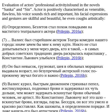
Evaluation of actors’ professional activityisfound in the novels
“Sanka” and “Sin”. Actor is positively characterised as venerable,
flawless, his voice sounds rich and important, his facial expressions
and gestures are skillful and beautiful, he even coughs artistically:
(6) Определенно, Безлетов стал похож повадками на
маститого театрального актера
(
Prilepin, 2016a
);
(7) ... Валиес был
старейшим актером
Театра комедии нашего
города: иначе зачем бы мне к нему идти. Никто не стал
допытываться у меня через дверь, кто я такой, –
в самых
добрых советских традициях дверь раскрылась нараспашку
,
Константин Львович улыбался (
Prilepin, 2016b
);
(8) Он был невысок, грузноват, шея в обильных морщинах
выдавала возраст, но
безупречный актерский голос по-
прежнему звучал богато и важно
(
Prilepin, 2016b
);
(9) Валиес курил, быстрым движением стряхивал пепел,
жестикулировал, поднимал брови и задерживал их чуть
дольше, чем может задержать вскинутые брови обычный
человек, не артист. Но Константину Львовичу всё это шло –
вскинутые брови, взгляды, паузы. Беседуя, он все это
умело и
красиво
расставлял. Как шахматы, в определенном порядке.
И
даже кашель его был артистичен
(
Prilepin, 2016b
).