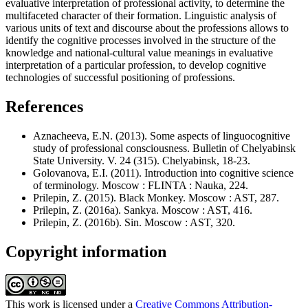
evaluative interpretation of professional activity, to determine the
multifaceted character of their formation. Linguistic analysis of
various units of text and discourse about the professions allows to
identify the cognitive processes involved in the structure of the
knowledge and national-cultural value meanings in evaluative
interpretation of a particular profession, to develop cognitive
technologies of successful positioning of professions.
References
Aznacheeva, E.N. (2013). Some aspects of linguocognitive
study of professional consciousness. Bulletin of Chelyabinsk
State University. V. 24 (315). Chelyabinsk, 18-23.
Golovanova, E.I. (2011). Introduction into cognitive science
of terminology. Moscow : FLINTA : Nauka, 224.
Prilepin, Z. (2015). Black Monkey. Moscow : AST, 287.
Prilepin, Z. (2016a). Sankya. Moscow : AST, 416.
Prilepin, Z. (2016b). Sin. Moscow : AST, 320.
Copyright information
This work is licensed under a
Creative Commons Attribution-