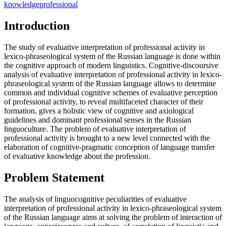
knowledge
professional
Introduction
The study of evaluative interpretation of professional activity in
lexico-phraseological system of the Russian language is done within
the cognitive approach of modern linguistics. Cognitive-discoursive
analysis of evaluative interpretation of professional activity in lexico-
phraseological system of the Russian language allows to determine
common and individual cognitive schemes of evaluative perception
of professional activity, to reveal multifaceted character of their
formation, gives a holistic view of cognitive and axiological
guidelines and dominant professional senses in the Russian
linguoculture. The problem of evaluative interpretation of
professional activity is brought to a new level connected with the
elaboration of cognitive-pragmatic conception of language transfer
of evaluative knowledge about the profession.
Problem Statement
The analysis of linguocognitive peculiarities of evaluative
interpretation of professional activity in lexico-phraseological system
of the Russian language aims at solving the problem of interaction of