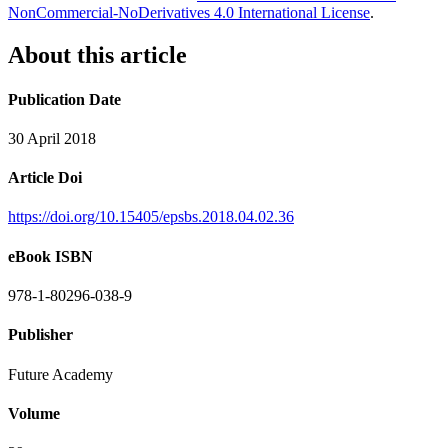
NonCommercial-NoDerivatives 4.0 International License
.
About this article
Publication Date
30 April 2018
Article Doi
https://doi.org/10.15405/epsbs.2018.04.02.36
eBook ISBN
978-1-80296-038-9
Publisher
Future Academy
Volume