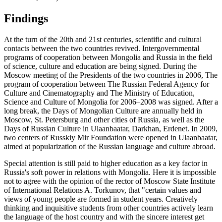
Findings
At the turn of the 20th and 21st centuries, scientific and cultural
contacts between the two countries revived. Intergovernmental
programs of cooperation between Mongolia and Russia in the field
of science, culture and education are being signed. During the
Moscow meeting of the Presidents of the two countries in 2006, The
program of cooperation between The Russian Federal Agency for
Culture and Cinematography and The Ministry of Education,
Science and Culture of Mongolia for 2006–2008 was signed. After a
long break, the Days of Mongolian Culture are annually held in
Moscow, St. Petersburg and other cities of Russia, as well as the
Days of Russian Culture in Ulaanbaatar, Darkhan, Erdenet. In 2009,
two centers of Russkiy Mir Foundation were opened in Ulaanbaatar,
aimed at popularization of the Russian language and culture abroad.
Special attention is still paid to higher education as a key factor in
Russia's soft power in relations with Mongolia. Here it is impossible
not to agree with the opinion of the rector of Moscow State Institute
of International Relations A. Torkunov, that "certain values and
views of young people are formed in student years. Creatively
thinking and inquisitive students from other countries actively learn
the language of the host country and with the sincere interest get