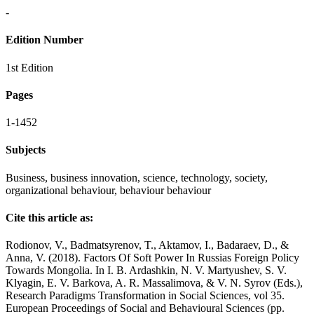
-
Edition Number
1st Edition
Pages
1-1452
Subjects
Business, business innovation, science, technology, society,
organizational behaviour, behaviour behaviour
Cite this article as:
Rodionov, V., Badmatsyrenov, T., Aktamov, I., Badaraev, D., &
Anna, V. (2018). Factors Of Soft Power In Russias Foreign Policy
Towards Mongolia. In I. B. Ardashkin, N. V. Martyushev, S. V.
Klyagin, E. V. Barkova, A. R. Massalimova, & V. N. Syrov (Eds.),
Research Paradigms Transformation in Social Sciences, vol 35.
European Proceedings of Social and Behavioural Sciences (pp.