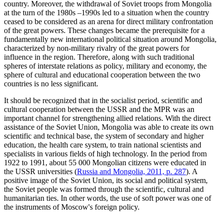
country. Moreover, the withdrawal of Soviet troops from Mongolia
at the turn of the 1980s –1990s led to a situation when the country
ceased to be considered as an arena for direct military confrontation
of the great powers. These changes became the prerequisite for a
fundamentally new international political situation around Mongolia,
characterized by non-military rivalry of the great powers for
influence in the region. Therefore, along with such traditional
spheres of interstate relations as policy, military and economy, the
sphere of cultural and educational cooperation between the two
countries is no less significant.
It should be recognized that in the socialist period, scientific and
cultural cooperation between the USSR and the MPR was an
important channel for strengthening allied relations. With the direct
assistance of the Soviet Union, Mongolia was able to create its own
scientific and technical base, the system of secondary and higher
education, the health care system, to train national scientists and
specialists in various fields of high technology. In the period from
1922 to 1991, about 55 000 Mongolian citizens were educated in
the USSR universities (
Russia and Mongolia, 2011, p. 287
). A
positive image of the Soviet Union, its social and political system,
the Soviet people was formed through the scientific, cultural and
humanitarian ties. In other words, the use of soft power was one of
the instruments of Moscow's foreign policy.