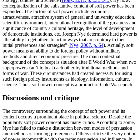
strategy, culture, and science (
Holik, 2011, p. 232-242
). By now,
conceptualization of the substantive content of soft power has been
expanded. The factors of soft power include economic
attractiveness, attractive system of general and university education,
scientific environment, international recognition of the greatness and
significance of country's cultural heritage, the level of development
of democratic institutions, etc. Joseph Nye determined hard power is
“the ability to get others to act in ways that are contrary to their
initial preferences and strategies” (
Nye, 2007, p. 64
). Actually, soft
power means an ability to do foreign policy without military
methods and direct economic pressure. The main contextual
background of the concept is situation after II World War, when two
superpowers can’t to beat each other by traditional methods and
forms of war. These circumstances had created necessity for using
such foreign policy instruments as ideology, information, culture,
science. Thus, soft power concept is a product of Cold War epoch.
Discussions and critique
The controversy surrounding the concept of soft power and its
content occupy a prominent place in political science. Despite the
popularity soft power concept has many critics. According to some,
Nye has failed to make a distinction between modes of persuasion
and methods of forming preferences. Others criticize the very notion
of power incompatible with the terms persuasion and influence. In