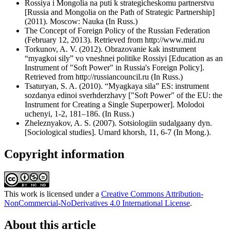
Rossiya i Mongolia na puti k strategicheskomu partnerstvu
[Russia and Mongolia on the Path of Strategic Partnership]
(2011). Moscow: Nauka (In Russ.)
The Concept of Foreign Policy of the Russian Federation
(February 12, 2013). Retrieved from http://www.mid.ru
Torkunov, A. V. (2012). Obrazovanie kak instrument
“myagkoi sily” vo vneshnei politike Rossiyi [Education as an
Instrument of "Soft Power" in Russia's Foreign Policy].
Retrieved from http://russiancouncil.ru (In Russ.)
Tsaturyan, S. A. (2010). “Myagkaya sila” ES: instrument
sozdanya edinoi sverhderzhavy ["Soft Power" of the EU: the
Instrument for Creating a Single Superpower]. Molodoi
uchenyi, 1-2, 181–186. (In Russ.)
Zheleznyakov, A. S. (2007). Sotsiologiin sudalgaany dyn.
[Sociological studies]. Umard khorsh, 11, 6-7 (In Mong.).
Copyright information
This work is licensed under a
Creative Commons Attribution-
NonCommercial-NoDerivatives 4.0 International License
.
About this article