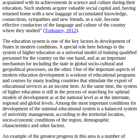
acquainted with its achievements in science and culture during their
education. Such students acquire valuable social capital and, having
returned home with a new baggage of accumulated knowledge,
connections, sympathies and new friends, as a rule, become
effective conductors of the language and culture of the country
where they studied" (
Torkunov, 2012
).
The education system is one of the key factors in development of
States in modern conditions. A special role here belongs to the
system of higher education as a universal model of training qualified
personnel for the country on the one hand, and as an important
mechanism for including the state in global socio-cultural and
geopolitical processes, on the other. One of the important aspects of
modern education development is workout of educational programs
and courses by many leading countries that stimulate the export of
educational services as an income item. At the same time, the system
of higher education is still in the process of searching for optimal
models of development as at the national level as at the interstate,
regional and global levels. Among the most important conditions for
development of the national educational system is a balanced system
of university management, according to the territorial location,
socio-economic conditions of the region, demographic
characteristics and other factors.
An example of the greatest progress in this area is a number of