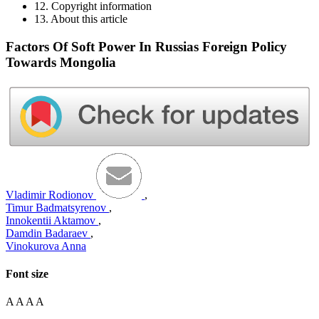
12. Copyright information
13. About this article
Factors Of Soft Power In Russias Foreign Policy
Towards Mongolia
Vladimir Rodionov
,
Timur Badmatsyrenov
,
Innokentii Aktamov
,
Damdin Badaraev
,
Vinokurova Anna
Font size
A
A
A
A