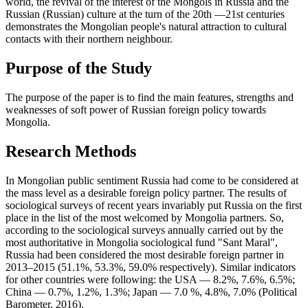
world, the revival of the interest of the Mongols in Russia and the
Russian (Russian) culture at the turn of the 20th —21st centuries
demonstrates the Mongolian people's natural attraction to cultural
contacts with their northern neighbour.
Purpose of the Study
The purpose of the paper is to find the main features, strengths and
weaknesses of soft power of Russian foreign policy towards
Mongolia.
Research Methods
In Mongolian public sentiment Russia had come to be considered at
the mass level as a desirable foreign policy partner. The results of
sociological surveys of recent years invariably put Russia on the first
place in the list of the most welcomed by Mongolia partners. So,
according to the sociological surveys annually carried out by the
most authoritative in Mongolia sociological fund "Sant Maral",
Russia had been considered the most desirable foreign partner in
2013–2015 (51.1%, 53.3%, 59.0% respectively). Similar indicators
for other countries were following: the USA — 8.2%, 7.6%, 6.5%;
China — 0.7%, 1.2%, 1.3%; Japan — 7.0 %, 4.8%, 7.0% (Political
Barometer, 2016).