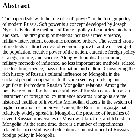
Abstract
The paper deals with the role of "soft power" in the foreign policy
of modern Russia. Soft power is a concept developed by Joseph
Nye. It divided the methods of foreign policy of countries into hard
and soft. The first group of methods includes armed violence,
military intervention, economic pressure, bribery. The second group
of methods is attractiveness of economic growth and well-being of
the population, creative power of the nation, attractive foreign policy
strategy, culture, and science. Along with political, economic,
military methods of influence, no less important are methods, related
to education, science, mass information and culture. Considering the
rich history of Russia's cultural influence on Mongolia in the
socialist period, cooperation in this area seems promising and
significant for modern Russian-Mongolian relations. Among the
positive grounds for the successful use of Russian education as an
instrument of foreign policy influence towards Mongolia are the
historical tradition of involving Mongolian citizens in the system of
higher education of the Soviet Union, the Russian language that
relatively widely spread in Mongolia, the presence of branches of
several Russian universities of Moscow, Ulan-Ude, and Irkutsk in
Mongolia. At the same time, there is a number of impediments
related to successful use of education as an instrument of Russia's
foreign policy in Mongolia.