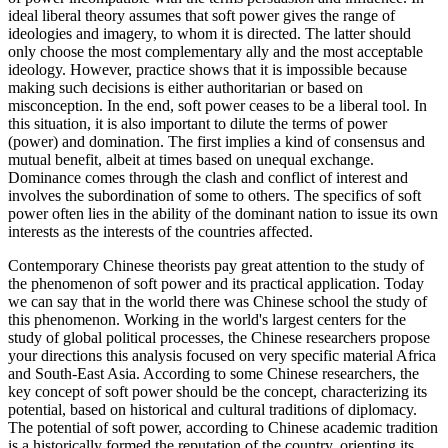
ideal liberal theory assumes that soft power gives the range of
ideologies and imagery, to whom it is directed. The latter should
only choose the most complementary ally and the most acceptable
ideology. However, practice shows that it is impossible because
making such decisions is either authoritarian or based on
misconception. In the end, soft power ceases to be a liberal tool. In
this situation, it is also important to dilute the terms of power
(power) and domination. The first implies a kind of consensus and
mutual benefit, albeit at times based on unequal exchange.
Dominance comes through the clash and conflict of interest and
involves the subordination of some to others. The specifics of soft
power often lies in the ability of the dominant nation to issue its own
interests as the interests of the countries affected.
Contemporary Chinese theorists pay great attention to the study of
the phenomenon of soft power and its practical application. Today
we can say that in the world there was Chinese school the study of
this phenomenon. Working in the world's largest centers for the
study of global political processes, the Chinese researchers propose
your directions this analysis focused on very specific material Africa
and South-East Asia. According to some Chinese researchers, the
key concept of soft power should be the concept, characterizing its
potential, based on historical and cultural traditions of diplomacy.
The potential of soft power, according to Chinese academic tradition
is a historically formed the reputation of the country, orienting its