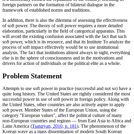
foreign partners on the formation of bilateral dialogue in the
framework of established norms and traditions.
In addition, there is also the dilemma of assessing the effectiveness
of soft power. The theory of soft power requires a more detailed
elaboration, particularly in the field of categorical apparatus. This
will avoid the existing confusion associated with the fact that such
soft power, which is its resource, and that its Institute To analyze the
process of soft impact effectively would be to use institutional
analysis. The fact that institutions almost always in sight, everything
else is in the sphere of consciousness and in the motivations and
drivers for action of individuals or the political elite as a whole.
Problem Statement
Attempts to use soft power in practice (successful and not so) have a
quite long history. The United States are rightly considered the most
successful power in use of soft power in foreign policy. Along with
the United States, other countries are also actively aspire to apply
soft power. Member States of the European Union, using the
category "European values", affect the political culture of many
non-European countries and regions — from East Asia to Africa and
Latin America (
Tsaturyan, 2010, p. 181
). The phenomenon of the
Korean wave as a mass dissemination of modern South Korean