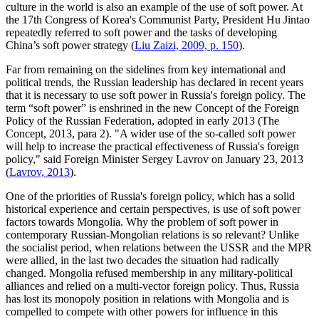
culture in the world is also an example of the use of soft power. At
the 17th Congress of Korea's Communist Party, President Hu Jintao
repeatedly referred to soft power and the tasks of developing
China’s soft power strategy (
Liu Zaizi, 2009, p. 150
).
Far from remaining on the sidelines from key international and
political trends, the Russian leadership has declared in recent years
that it is necessary to use soft power in Russia's foreign policy. The
term “soft power” is enshrined in the new Concept of the Foreign
Policy of the Russian Federation, adopted in early 2013 (The
Concept, 2013, para 2). "A wider use of the so-called soft power
will help to increase the practical effectiveness of Russia's foreign
policy," said Foreign Minister Sergey Lavrov on January 23, 2013
(
Lavrov, 2013
).
One of the priorities of Russia's foreign policy, which has a solid
historical experience and certain perspectives, is use of soft power
factors towards Mongolia. Why the problem of soft power in
contemporary Russian-Mongolian relations is so relevant? Unlike
the socialist period, when relations between the USSR and the MPR
were allied, in the last two decades the situation had radically
changed. Mongolia refused membership in any military-political
alliances and relied on a multi-vector foreign policy. Thus, Russia
has lost its monopoly position in relations with Mongolia and is
compelled to compete with other powers for influence in this