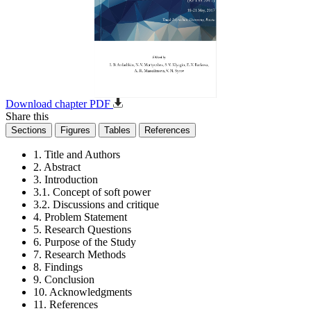
Download chapter PDF
Share this
Sections
Figures
Tables
References
1. Title and Authors
2. Abstract
3. Introduction
3.1. Concept of soft power
3.2. Discussions and critique
4. Problem Statement
5. Research Questions
6. Purpose of the Study
7. Research Methods
8. Findings
9. Conclusion
10. Acknowledgments
11. References