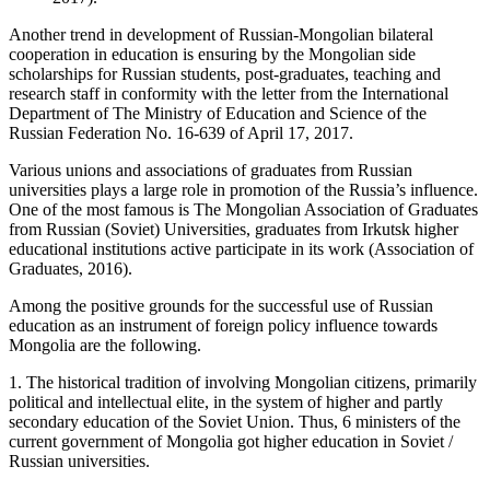
Another trend in development of Russian-Mongolian bilateral
cooperation in education is ensuring by the Mongolian side
scholarships for Russian students, post-graduates, teaching and
research staff in conformity with the letter from the International
Department of The Ministry of Education and Science of the
Russian Federation No. 16-639 of April 17, 2017.
Various unions and associations of graduates from Russian
universities plays a large role in promotion of the Russia’s influence.
One of the most famous is The Mongolian Association of Graduates
from Russian (Soviet) Universities, graduates from Irkutsk higher
educational institutions active participate in its work (Association of
Graduates, 2016).
Among the positive grounds for the successful use of Russian
education as an instrument of foreign policy influence towards
Mongolia are the following.
1. The historical tradition of involving Mongolian citizens, primarily
political and intellectual elite, in the system of higher and partly
secondary education of the Soviet Union. Thus, 6 ministers of the
current government of Mongolia got higher education in Soviet /
Russian universities.