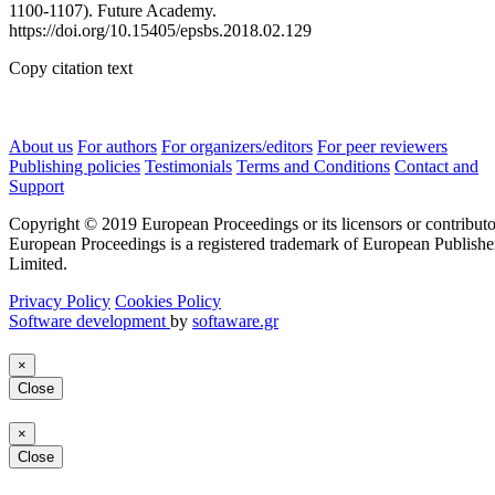
1100-1107). Future Academy.
https://doi.org/10.15405/epsbs.2018.02.129
Copy citation text
About us
For authors
For organizers/editors
For peer reviewers
Publishing policies
Testimonials
Terms and Conditions
Contact and
Support
Copyright © 2019 European Proceedings or its licensors or contributo
European Proceedings is a registered trademark of European Publishe
Limited.
Privacy Policy
Cookies Policy
Software development
by
softaware.gr
×
Close
×
Close