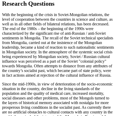
Research Questions
With the beginning of the crisis in Soviet-Mongolian relations, the
level of cooperation between the countries in science and culture, as
well as in all other fields of bilateral relations, has been decreased.
The end of the 1980s – the beginning of the 1990s were
characterized by the significant rise of anti-Russian / anti-Soviet
sentiments in Mongolia. The recall of the Soviet technical specialists
from Mongolia, carried out at the insistence of the Mongolian
leadership, became a kind of reaction to such nationalistic sentiments
in Mongolian society. In the atmosphere of the systemic social crisis
being experienced by Mongolian society, Soviet / Russian cultural
influence was perceived as a part of the Soviet "colonial policy"
towards Mongolia. Often attempts to distance from any attributes of
the country’s socialist past, which became part of state policy, were
in fact actions aimed at rejection of the cultural influence of Russia.
Since the mid-1990s, in view of deterioration of the socio-economic
situation in the country, decline in the living standards of the
population and the quality of medical care, increased mortality,
social diseases and other problems, most of the Mongols turned to
the layers of historical memory associated with nostalgia for more
prosperous living conditions in the socialist past. As currently there
are no artificial obstacles to cultural contacts with any country in the