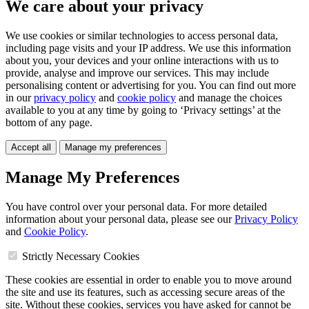
We care about your privacy
We use cookies or similar technologies to access personal data,
including page visits and your IP address. We use this information
about you, your devices and your online interactions with us to
provide, analyse and improve our services. This may include
personalising content or advertising for you. You can find out more
in our
privacy policy
and
cookie policy
and manage the choices
available to you at any time by going to ‘Privacy settings’ at the
bottom of any page.
Accept all
Manage my preferences
Manage My Preferences
You have control over your personal data. For more detailed
information about your personal data, please see our
Privacy Policy
and
Cookie Policy
.
Strictly Necessary Cookies
These cookies are essential in order to enable you to move around
the site and use its features, such as accessing secure areas of the
site. Without these cookies, services you have asked for cannot be