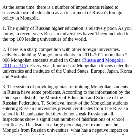
At the same time, there is a number of impediments related to
successful use of education as an instrument of Russia's foreign
policy in Mongolia.
1. The quality of Russian higher education is relatively poor. As you
know, in recent years Russian universities haven’t been included in
the top 100 leading universities of the world.
2. There is a sharp competition with other foreign universities,
actively admitting Mongolian students. In 2011–2012 more than 2
000 Mongolian students studied in China (
Russia and Mongolia,
2011, p. 315
). Every year, hundreds of Mongolian citizens enter the
universities and institutes of the United States, Europe, Japan, Korea
and Australia.
3. The system of providing quotas for training Mongolian students
in Russia have some problems. According to the information by the
chief specialist of The Ministry of Education and Science of the
Russian Federation, T. Soboleva, many of the Mongolian students
entering Russian universities present certificates from The Russian
school in Ulaanbaatar, but they do not speak Russian at all.
Inspections show a significant number of falsifications of school
certificates. This leads to a large percentage of expulsions the
Mongols from Russian universities, what has a negative impact on