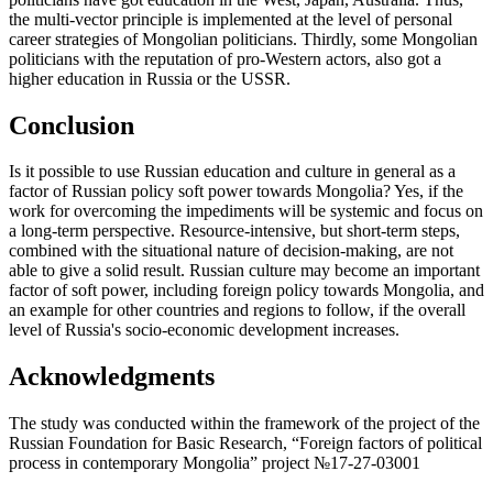
the multi-vector principle is implemented at the level of personal
career strategies of Mongolian politicians. Thirdly, some Mongolian
politicians with the reputation of pro-Western actors, also got a
higher education in Russia or the USSR.
Conclusion
Is it possible to use Russian education and culture in general as a
factor of Russian policy soft power towards Mongolia? Yes, if the
work for overcoming the impediments will be systemic and focus on
a long-term perspective. Resource-intensive, but short-term steps,
combined with the situational nature of decision-making, are not
able to give a solid result. Russian culture may become an important
factor of soft power, including foreign policy towards Mongolia, and
an example for other countries and regions to follow, if the overall
level of Russia's socio-economic development increases.
Acknowledgments
The study was conducted within the framework of the project of the
Russian Foundation for Basic Research, “Foreign factors of political
process in contemporary Mongolia” project №17-27-03001