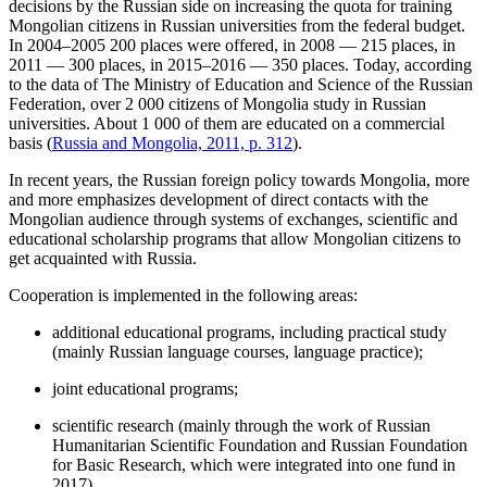
decisions by the Russian side on increasing the quota for training
Mongolian citizens in Russian universities from the federal budget.
In 2004–2005 200 places were offered, in 2008 — 215 places, in
2011 — 300 places, in 2015–2016 — 350 places. Today, according
to the data of The Ministry of Education and Science of the Russian
Federation, over 2 000 citizens of Mongolia study in Russian
universities. About 1 000 of them are educated on a commercial
basis (
Russia and Mongolia, 2011, p. 312
).
In recent years, the Russian foreign policy towards Mongolia, more
and more emphasizes development of direct contacts with the
Mongolian audience through systems of exchanges, scientific and
educational scholarship programs that allow Mongolian citizens to
get acquainted with Russia.
Cooperation is implemented in the following areas:
additional educational programs, including practical study
(mainly Russian language courses, language practice);
joint educational programs;
scientific research (mainly through the work of Russian
Humanitarian Scientific Foundation and Russian Foundation
for Basic Research, which were integrated into one fund in
2017).