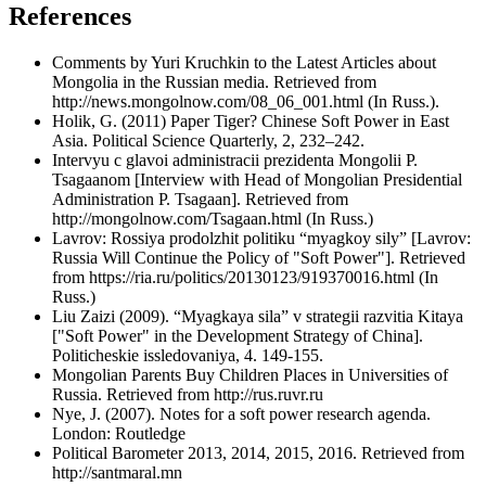
References
Comments by Yuri Kruchkin to the Latest Articles about
Mongolia in the Russian media. Retrieved from
http://news.mongolnow.com/08_06_001.html (In Russ.).
Holik, G. (2011) Paper Tiger? Chinese Soft Power in East
Asia. Political Science Quarterly, 2, 232–242.
Intervyu с glavoi administracii prezidenta Mongolii P.
Tsagaanom [Interview with Head of Mongolian Presidential
Administration P. Tsagaan]. Retrieved from
http://mongolnow.com/Tsagaan.html (In Russ.)
Lavrov: Rossiya prodolzhit politiku “myagkoy sily” [Lavrov:
Russia Will Continue the Policy of "Soft Power"]. Retrieved
from https://ria.ru/politics/20130123/919370016.html (In
Russ.)
Liu Zaizi (2009). “Myagkaya sila” v strategii razvitia Kitaya
["Soft Power" in the Development Strategy of China].
Politicheskie issledovaniya, 4. 149-155.
Mongolian Parents Buy Children Places in Universities of
Russia. Retrieved from http://rus.ruvr.ru
Nye, J. (2007). Notes for a soft power research agenda.
London: Routledge
Political Barometer 2013, 2014, 2015, 2016. Retrieved from
http://santmaral.mn