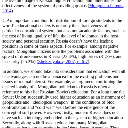
the overall image of Russian higher education and undermines the
effectiveness of the system of providing quotas (
Mongolian Parents,
2014
).
4. An important condition for distribution of foreign students in the
world's educational centers is not only the attractiveness of a
particular educational system, but also non-academic factors, such as
the cost of living, quality of life, the level of tolerance in the host
society and personal security. Russia doesn’t have the leading
positions in some of these aspects. For example, among negative
factors, Mongolian citizens note the problems associated with the
spread of drunkenness in Russia (23.4%), high prices (31.8%), and
insecurity (25.2%) (
Zheleznyakov, 2007, p. 6-7
).
In addition, we should take into consideration that education with all
its advantages can not be a panacea for the existing problems and
issues of mutual interest. For example, an argument confirming the
desired loyalty of a Mongolian politician to Russia is often a
reference to his / her Russian (Soviet) education. For a long time the
Soviet Union successfully used higher education as an instrument of
geopolitics and "ideological weapon" in the conditions of bloc
confrontation and "cold war" well before the emergence of the
concept of soft power. However, firstly, modern Russia does not
have such an ideology embedded in the system of higher education.
Secondly, along with Russian education, many Mongolian
politicians have got education in the West, Japan, Australia. Thus,