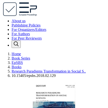
About us
Publishing Policies
For Organizers/Editors
For Authors
For Peer Reviewers
Home
Book Series
EpSBS
Books
Research Paradigms Transformation in Social S..
10.15405/epsbs.2018.02.129