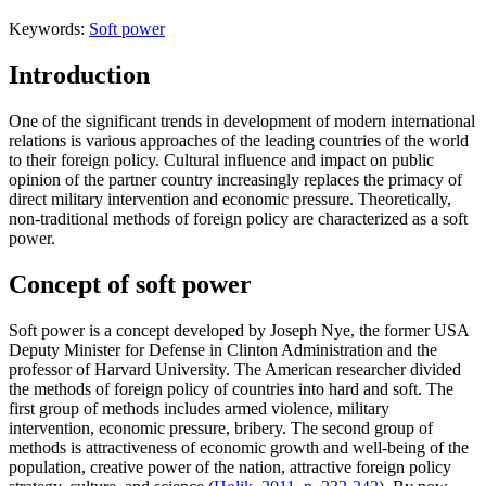
Keywords:
Soft power
Introduction
One of the significant trends in development of modern international
relations is various approaches of the leading countries of the world
to their foreign policy. Cultural influence and impact on public
opinion of the partner country increasingly replaces the primacy of
direct military intervention and economic pressure. Theoretically,
non-traditional methods of foreign policy are characterized as a soft
power.
Concept of soft power
Soft power is a concept developed by Joseph Nye, the former USA
Deputy Minister for Defense in Clinton Administration and the
professor of Harvard University. The American researcher divided
the methods of foreign policy of countries into hard and soft. The
first group of methods includes armed violence, military
intervention, economic pressure, bribery. The second group of
methods is attractiveness of economic growth and well-being of the
population, creative power of the nation, attractive foreign policy