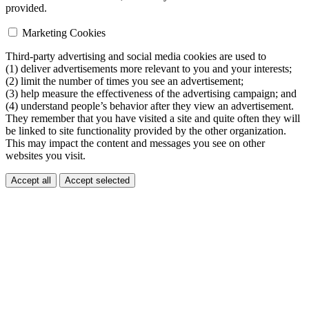
provided.
Marketing Cookies
Third-party advertising and social media cookies are used to
(1) deliver advertisements more relevant to you and your interests;
(2) limit the number of times you see an advertisement;
(3) help measure the effectiveness of the advertising campaign; and
(4) understand people’s behavior after they view an advertisement.
They remember that you have visited a site and quite often they will
be linked to site functionality provided by the other organization.
This may impact the content and messages you see on other
websites you visit.
Accept all
Accept selected