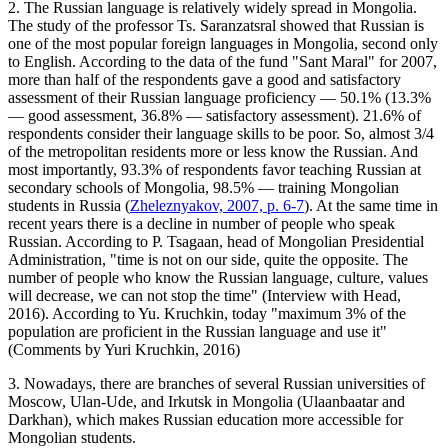
2. The Russian language is relatively widely spread in Mongolia.
The study of the professor Ts. Saranzatsral showed that Russian is
one of the most popular foreign languages in Mongolia, second only
to English. According to the data of the fund "Sant Maral" for 2007,
more than half of the respondents gave a good and satisfactory
assessment of their Russian language proficiency — 50.1% (13.3%
— good assessment, 36.8% — satisfactory assessment). 21.6% of
respondents consider their language skills to be poor. So, almost 3/4
of the metropolitan residents more or less know the Russian. And
most importantly, 93.3% of respondents favor teaching Russian at
secondary schools of Mongolia, 98.5% — training Mongolian
students in Russia (
Zheleznyakov, 2007, p. 6-7
). At the same time in
recent years there is a decline in number of people who speak
Russian. According to P. Tsagaan, head of Mongolian Presidential
Administration, "time is not on our side, quite the opposite. The
number of people who know the Russian language, culture, values
will decrease, we can not stop the time" (Interview with Head,
2016). According to Yu. Kruchkin, today "maximum 3% of the
population are proficient in the Russian language and use it"
(Comments by Yuri Kruchkin, 2016)
3. Nowadays, there are branches of several Russian universities of
Moscow, Ulan-Ude, and Irkutsk in Mongolia (Ulaanbaatar and
Darkhan), which makes Russian education more accessible for
Mongolian students.