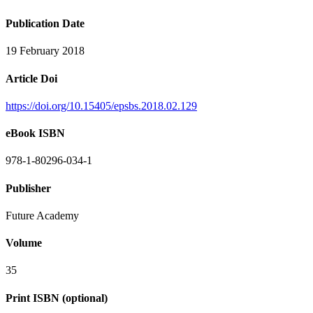
Publication Date
19 February 2018
Article Doi
https://doi.org/10.15405/epsbs.2018.02.129
eBook ISBN
978-1-80296-034-1
Publisher
Future Academy
Volume
35
Print ISBN (optional)