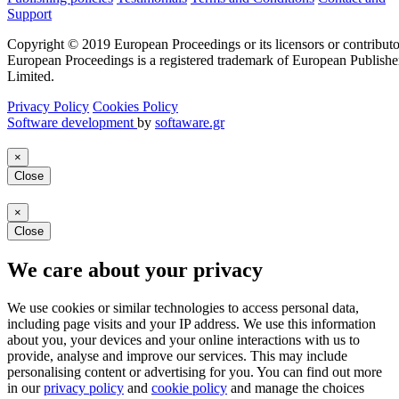
Support
Copyright © 2019 European Proceedings or its licensors or contributo
European Proceedings is a registered trademark of European Publishe
Limited.
Privacy Policy
Cookies Policy
Software development
by
softaware.gr
×
Close
×
Close
We care about your privacy
We use cookies or similar technologies to access personal data,
including page visits and your IP address. We use this information
about you, your devices and your online interactions with us to
provide, analyse and improve our services. This may include
personalising content or advertising for you. You can find out more
in our
privacy policy
and
cookie policy
and manage the choices