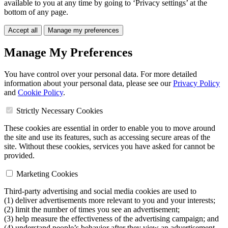
available to you at any time by going to ‘Privacy settings’ at the
bottom of any page.
Accept all
Manage my preferences
Manage My Preferences
You have control over your personal data. For more detailed
information about your personal data, please see our
Privacy Policy
and
Cookie Policy
.
Strictly Necessary Cookies
These cookies are essential in order to enable you to move around
the site and use its features, such as accessing secure areas of the
site. Without these cookies, services you have asked for cannot be
provided.
Marketing Cookies
Third-party advertising and social media cookies are used to
(1) deliver advertisements more relevant to you and your interests;
(2) limit the number of times you see an advertisement;
(3) help measure the effectiveness of the advertising campaign; and
(4) understand people’s behavior after they view an advertisement.