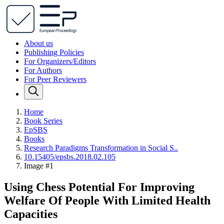
About us
Publishing Policies
For Organizers/Editors
For Authors
For Peer Reviewers
Home
Book Series
EpSBS
Books
Research Paradigms Transformation in Social S..
10.15405/epsbs.2018.02.105
Image #1
Using Chess Potential For Improving
Welfare Of People With Limited Health
Capacities