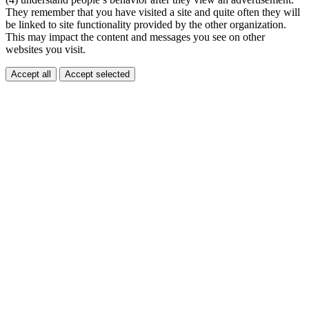
They remember that you have visited a site and quite often they will
be linked to site functionality provided by the other organization.
This may impact the content and messages you see on other
websites you visit.
Accept all
Accept selected