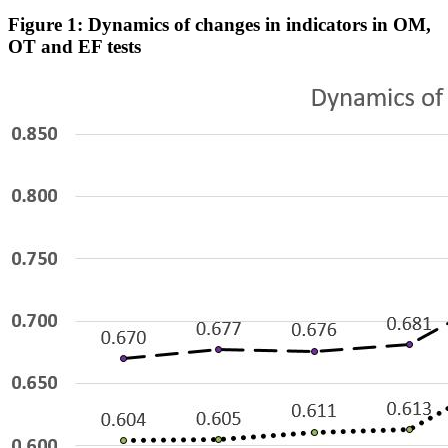
Figure 1: Dynamics of changes in indicators in OM,
OT and EF tests