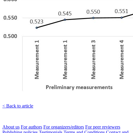
< Back to article
About us
For authors
For organizers/editors
For peer reviewers
Publishing policies
Testimonials
Terms and Conditions
Contact and