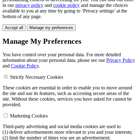
in our
privacy policy
and
cookie policy
and manage the choices
available to you at any time by going to ‘Privacy settings’ at the
bottom of any page.
Accept all
Manage my preferences
Manage My Preferences
You have control over your personal data. For more detailed
information about your personal data, please see our
Privacy Policy
and
Cookie Policy
.
Strictly Necessary Cookies
These cookies are essential in order to enable you to move around
the site and use its features, such as accessing secure areas of the
site. Without these cookies, services you have asked for cannot be
provided.
Marketing Cookies
Third-party advertising and social media cookies are used to
(1) deliver advertisements more relevant to you and your interests;
(2) limit the number of times you see an advertisement;