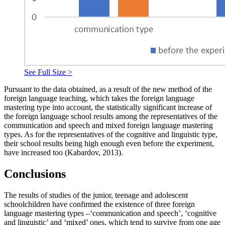
See Full Size >
Pursuant to the data obtained, as a result of the new method of the
foreign language teaching, which takes the foreign language
mastering type into account, the statistically significant increase of
the foreign language school results among the representatives of the
communication and speech and mixed foreign language mastering
types. As for the representatives of the cognitive and linguistic type,
their school results being high enough even before the experiment,
have increased too (
Kаbаrdоv, 2013
).
Conclusions
The results of studies of the junior, teenage and adolescent
schoolchildren have confirmed the existence of three foreign
language mastering types –‘communication and speech’, ‘cognitive
and linguistic’ and ‘mixed’ ones, which tend to survive from one age