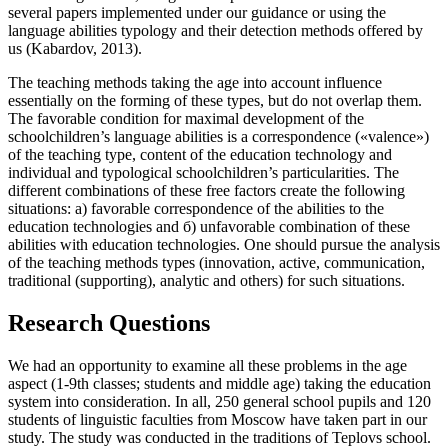
several papers implemented under our guidance or using the
language abilities typology and their detection methods offered by
us (
Kabardov, 2013
).
The teaching methods taking the age into account influence
essentially on the forming of these types, but do not overlap them.
The favorable condition for maximal development of the
schoolchildren’s language abilities is a correspondence («valence»)
of the teaching type, content of the education technology and
individual and typological schoolchildren’s particularities. The
different combinations of these free factors create the following
situations: а) favorable correspondence of the abilities to the
education technologies and б) unfavorable combination of these
abilities with education technologies. One should pursue the analysis
of the teaching methods types (innovation, active, communication,
traditional (supporting), analytic and others) for such situations.
Research Questions
We had an opportunity to examine all these problems in the age
aspect (1-9th classes; students and middle age) taking the education
system into consideration. In all, 250 general school pupils and 120
students of linguistic faculties from Moscow have taken part in our
study. The study was conducted in the traditions of Teplovs school.