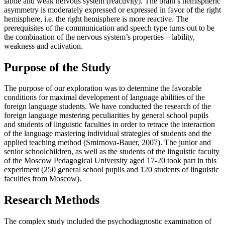
labile and weak nervous system (reactivity). The brain’s hemispheric
asymmetry is moderately expressed or expressed in favor of the right
hemisphere, i.е. the right hemisphere is more reactive. The
prerequisites of the communication and speech type turns out to be
the combination of the nervous system’s properties – lability,
weakness and activation.
Purpose of the Study
The purpose of our exploration was to determine the favorable
conditions for maximal development of language abilities of the
foreign language students. We have conducted the research of the
foreign language mastering peculiarities by general school pupils
and students of linguistic faculties in order to retrace the interaction
of the language mastering individual strategies of students and the
applied teaching method (Smirnova-Bauer, 2007). The junior and
senior schoolchildren, as well as the students of the linguistic faculty
of the Moscow Pedagogical University aged 17-20 took part in this
experiment (250 general school pupils and 120 students of linguistic
faculties from Moscow).
Research Methods
The complex study included the psychodiagnostic examination of