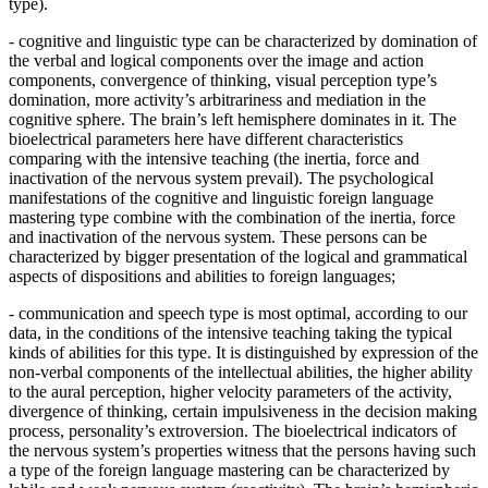
type).
- cognitive and linguistic type
can be characterized by domination of
the verbal and logical components over the image and action
components, convergence of thinking, visual perception type’s
domination, more activity’s arbitrariness and mediation in the
cognitive sphere. The brain’s left hemisphere dominates in it. The
bioelectrical parameters here have different characteristics
comparing with the intensive teaching (the inertia, force and
inactivation of the nervous system prevail). The psychological
manifestations of the cognitive and linguistic foreign language
mastering type combine with the combination of the inertia, force
and inactivation of the nervous system. These persons can be
characterized by bigger presentation of the logical and grammatical
aspects of dispositions and abilities to foreign languages;
-
communication and speech type
is most optimal, according to our
data, in the conditions of the intensive teaching taking the typical
kinds of abilities for this type. It is distinguished by expression of the
non-verbal components of the intellectual abilities, the higher ability
to the aural perception, higher velocity parameters of the activity,
divergence of thinking, certain impulsiveness in the decision making
process, personality’s extroversion. The bioelectrical indicators of
the nervous system’s properties witness that the persons having such
a type of the foreign language mastering can be characterized by