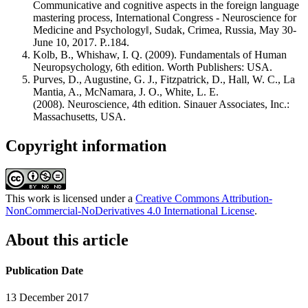
Communicative and cognitive aspects in the foreign language
mastering process, International Congress - Neuroscience for
Medicine and Psychology‖, Sudak, Crimea, Russia, May 30-
June 10, 2017. P..184.
Kolb, B., Whishaw, I. Q. (2009). Fundamentals of Human
Neuropsychology, 6th edition. Worth Publishers: USA.
Purves, D., Augustine, G. J., Fitzpatrick, D., Hall, W. C., La
Mantia, A., McNamara, J. O., White, L. E.
(2008). Neuroscience, 4th edition. Sinauer Associates, Inc.:
Massachusetts, USA.
Copyright information
This work is licensed under a
Creative Commons Attribution-
NonCommercial-NoDerivatives 4.0 International License
.
About this article
Publication Date
13 December 2017