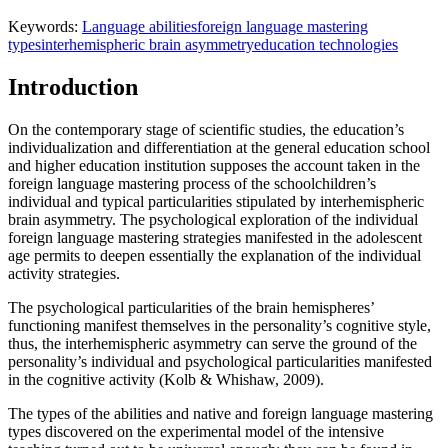
Keywords:
Language abilities
foreign language mastering
types
interhemispheric brain asymmetry
education technologies
Introduction
On the contemporary stage of scientific studies, the education’s
individualization and differentiation at the general education school
and higher education institution supposes the account taken in the
foreign language mastering process of the schoolchildren’s
individual and typical particularities stipulated by interhemispheric
brain asymmetry. The psychological exploration of the individual
foreign language mastering strategies manifested in the adolescent
age permits to deepen essentially the explanation of the individual
activity strategies.
The psychological particularities of the brain hemispheres’
functioning manifest themselves in the personality’s cognitive style,
thus, the interhemispheric asymmetry can serve the ground of the
personality’s individual and psychological particularities manifested
in the cognitive activity (
Kolb & Whishaw, 2009
).
The types of the abilities and native and foreign language mastering
types discovered on the experimental model of the intensive