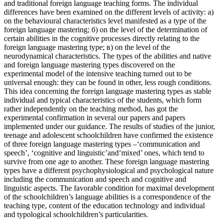
and traditional foreign language teaching forms. The individual
differences have been examined on the different levels of activity: а)
on the behavioural characteristics level manifested as a type of the
foreign language mastering; б) on the level of the determination of
certain abilities in the cognitive processes directly relating to the
foreign language mastering type; в) on the level of the
neurodynamical characteristics. The types of the abilities and native
and foreign language mastering types discovered on the
experimental model of the intensive teaching turned out to be
universal enough: they can be found in other, less rough conditions.
This idea concerning the foreign language mastering types as stable
individual and typical characteristics of the students, which form
rather independently on the teaching method, has got the
experimental confirmation in several our papers and papers
implemented under our guidance. The results of studies of the junior,
teenage and adolescent schoolchildren have confirmed the existence
of three foreign language mastering types –‘communication and
speech’, ‘cognitive and linguistic’and‘mixed’ ones, which tend to
survive from one age to another. These foreign language mastering
types have a different psychophysiological and psychological nature
including the communication and speech and cognitive and
linguistic aspects. The favorable condition for maximal development
of the schoolchildren’s language abilities is a correspondence of the
teaching type, content of the education technology and individual
and typological schoolchildren’s particularities.