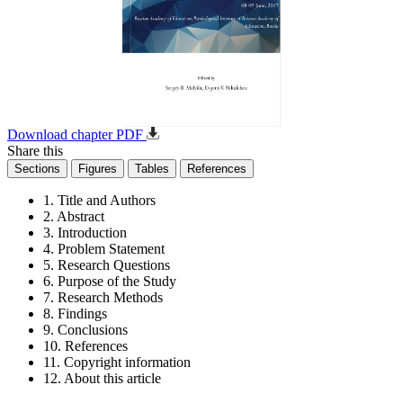
Download chapter PDF
Share this
Sections
Figures
Tables
References
1. Title and Authors
2. Abstract
3. Introduction
4. Problem Statement
5. Research Questions
6. Purpose of the Study
7. Research Methods
8. Findings
9. Conclusions
10. References
11. Copyright information
12. About this article