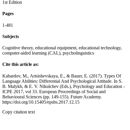
1st Edition
Pages
1-481
Subjects
Cognitive theory, educational equipment, educational technology,
computer-aided learning (CAL), psycholinguistics
Cite this article as:
Kаbаrdov, M., Artsishevskaya, E., & Bauer, E. (2017). Types Of
Language Abilities: Differential And Psychological Attitude. In S.
B. Malykh, & E. V. Nikulchev (Eds.), Psychology and Education -
ICPE 2017, vol 33. European Proceedings of Social and
Behavioural Sciences (pp. 149-155). Future Academy.
https://doi.org/10.15405/epsbs.2017.12.15
Copy citation text