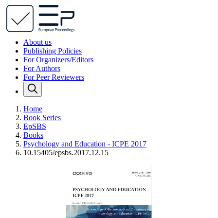
About us
Publishing Policies
For Organizers/Editors
For Authors
For Peer Reviewers
Home
Book Series
EpSBS
Books
Psychology and Education - ICPE 2017
10.15405/epsbs.2017.12.15