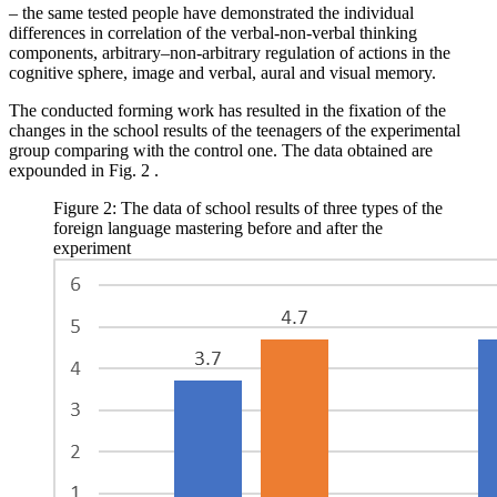
– the same tested people have demonstrated the individual
differences in correlation of the verbal-non-verbal thinking
components, arbitrary–non-arbitrary regulation of actions in the
cognitive sphere, image and verbal, aural and visual memory.
The conducted forming work has resulted in the fixation of the
changes in the school results of the teenagers of the experimental
group comparing with the control one. The data obtained are
expounded in Fig.
2
.
Figure 2: The data of school results of three types of the
foreign language mastering before and after the
experiment