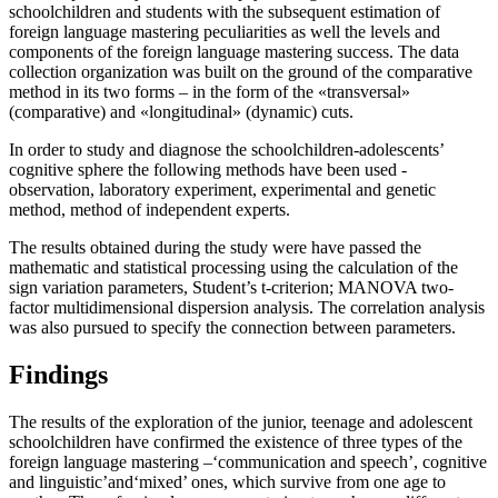
schoolchildren and students with the subsequent estimation of
foreign language mastering peculiarities as well the levels and
components of the foreign language mastering success. The data
collection organization was built on the ground of the comparative
method in its two forms – in the form of the «transversal»
(comparative) and «longitudinal» (dynamic) cuts.
In order to study and diagnose the schoolchildren-adolescents’
cognitive sphere the following methods have been used -
observation, laboratory experiment, experimental and genetic
method, method of independent experts.
The results obtained during the study were have passed the
mathematic and statistical processing using the calculation of the
sign variation parameters, Student’s t-criterion; MANOVA two-
factor multidimensional dispersion analysis. The correlation analysis
was also pursued to specify the connection between parameters.
Findings
The results of the exploration of the junior, teenage and adolescent
schoolchildren have confirmed the existence of three types of the
foreign language mastering –‘communication and speech’, cognitive
and linguistic’and‘mixed’ ones, which survive from one age to