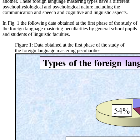
another. These foreign language mastering types have a different
psychophysiological and psychological nature including the
communication and speech and cognitive and linguistic aspects.
In Fig.
1
the following data obtained at the first phase of the study of
the foreign language mastering peculiarities by general school pupils
and students of linguistic faculties.
Figure 1: Data obtained at the first phase of the study of
the foreign language mastering peculiarities