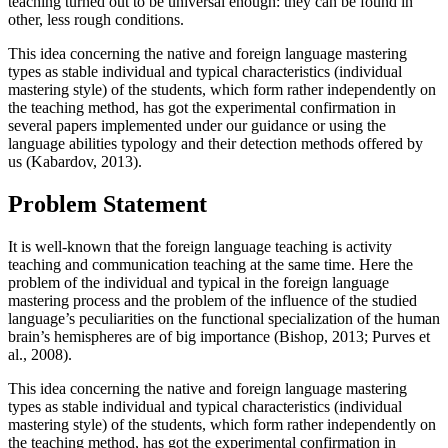
teaching turned out to be universal enough: they can be found in
other, less rough conditions.
This idea concerning the native and foreign language mastering
types as stable individual and typical characteristics (individual
mastering style) of the students, which form rather independently on
the teaching method, has got the experimental confirmation in
several papers implemented under our guidance or using the
language abilities typology and their detection methods offered by
us (
Kabardov, 2013
).
Problem Statement
It is well-known that the foreign language teaching is activity
teaching and communication teaching at the same time. Here the
problem of the individual and typical in the foreign language
mastering process and the problem of the influence of the studied
language’s peculiarities on the functional specialization of the human
brain’s hemispheres are of big importance (
Bishop, 2013
;
Purves et
al., 2008
).
This idea concerning the native and foreign language mastering
types as stable individual and typical characteristics (individual
mastering style) of the students, which form rather independently on
the teaching method, has got the experimental confirmation in