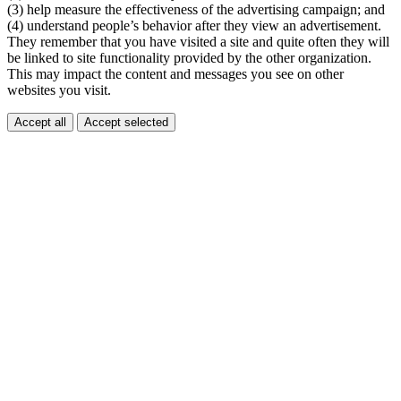
(3) help measure the effectiveness of the advertising campaign; and
(4) understand people’s behavior after they view an advertisement.
They remember that you have visited a site and quite often they will
be linked to site functionality provided by the other organization.
This may impact the content and messages you see on other
websites you visit.
Accept all
Accept selected