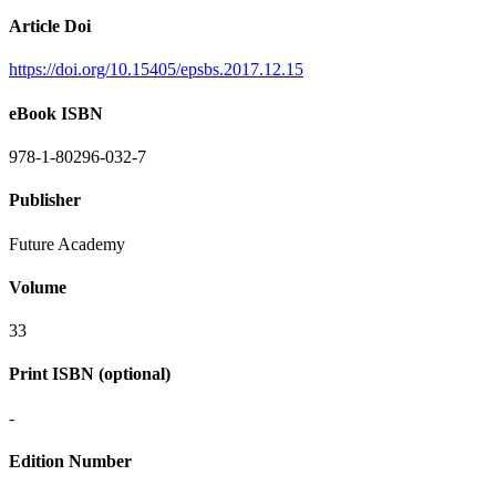
Article Doi
https://doi.org/10.15405/epsbs.2017.12.15
eBook ISBN
978-1-80296-032-7
Publisher
Future Academy
Volume
33
Print ISBN (optional)
-
Edition Number