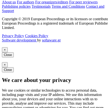
About us
For authors
For organizers/editors
For peer reviewers
Publishing policies
Testimonials
Terms and Conditions
Contact and
Support
Copyright © 2019 European Proceedings or its licensors or contributo
European Proceedings is a registered trademark of European Publishe
Limited.
Privacy Policy
Cookies Policy
Software development
by
softaware.gr
×
Close
×
Close
We care about your privacy
We use cookies or similar technologies to access personal data,
including page visits and your IP address. We use this information
about you, your devices and your online interactions with us to
provide, analyse and improve our services. This may include
personalising content or advertising for you. You can find out more