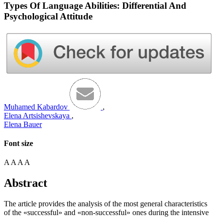
Types Of Language Abilities: Differential And
Psychological Attitude
Muhamed Kаbаrdov
,
Elena Artsishevskaya
,
Elena Bauer
Font size
A
A
A
A
Abstract
The article provides the analysis of the most general characteristics
of the «successful» and «non-successful» ones during the intensive