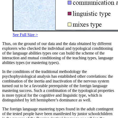
See Full Size >
Thus, on the ground of our data and the data obtained by different
explorers who checked the individual and typological conditioning
of the language abilities types one can build the scheme of the
interaction and mutual conditioning of the teaching types, language
abilities types (or mastering types).
In the conditions of the traditional methodology the
psychophysiological analysis has established other correlations: the
combination of the inertia and inactivation of the nervous system
turned out to be a favorable prerequisite of the foreign language
mastering success. Such a combination of the typological properties
is more typical for the cognitive and linguistic type, which is
distinguished by left hemisphere’s dominance as well.
The foreign language mastering types found in the adult contingent
of the tested people have been manifested by junior schoolchildren