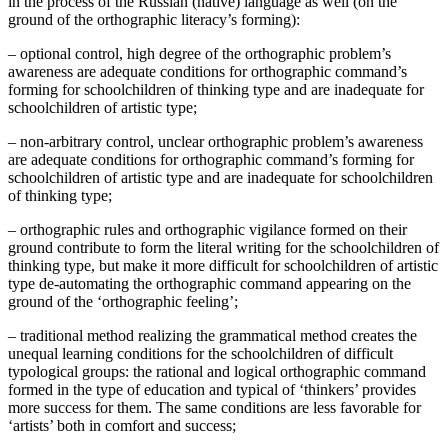
in the process of the Russian (native) language as well (on the
ground of the orthographic literacy’s forming):
– optional control, high degree of the orthographic problem’s
awareness are adequate conditions for orthographic command’s
forming for schoolchildren of thinking type and are inadequate for
schoolchildren of artistic type;
– non-arbitrary control, unclear orthographic problem’s awareness
are adequate conditions for orthographic command’s forming for
schoolchildren of artistic type and are inadequate for schoolchildren
of thinking type;
– orthographic rules and orthographic vigilance formed on their
ground contribute to form the literal writing for the schoolchildren of
thinking type, but make it more difficult for schoolchildren of artistic
type de-automating the orthographic command appearing on the
ground of the ‘orthographic feeling’;
– traditional method realizing the grammatical method creates the
unequal learning conditions for the schoolchildren of difficult
typological groups: the rational and logical orthographic command
formed in the type of education and typical of ‘thinkers’ provides
more success for them. The same conditions are less favorable for
‘artists’ both in comfort and success;