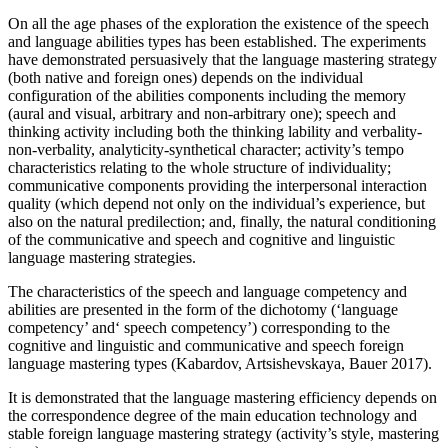
On all the age phases of the exploration the existence of the speech
and language abilities types has been established. The experiments
have demonstrated persuasively that the language mastering strategy
(both native and foreign ones) depends on the individual
configuration of the abilities components including the memory
(aural and visual, arbitrary and non-arbitrary one); speech and
thinking activity including both the thinking lability and verbality-
non-verbality, analyticity-synthetical character; activity’s tempo
characteristics relating to the whole structure of individuality;
communicative components providing the interpersonal interaction
quality (which depend not only on the individual’s experience, but
also on the natural predilection; and, finally, the natural conditioning
of the communicative and speech and cognitive and linguistic
language mastering strategies.
The characteristics of the speech and language competency and
abilities are presented in the form of the dichotomy (‘language
competency’ and‘ speech competency’) corresponding to the
cognitive and linguistic and communicative and speech foreign
language mastering types (
Kabardov, Artsishevskaya, Bauer 2017
).
It is demonstrated that the language mastering efficiency depends on
the correspondence degree of the main education technology and
stable foreign language mastering strategy (activity’s style, mastering