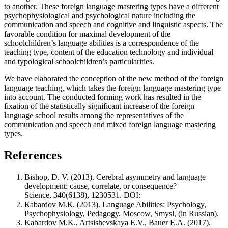
to another. These foreign language mastering types have a different
psychophysiological and psychological nature including the
communication and speech and cognitive and linguistic aspects. The
favorable condition for maximal development of the
schoolchildren’s language abilities is a correspondence of the
teaching type, content of the education technology and individual
and typological schoolchildren’s particularities.
We have elaborated the conception of the new method of the foreign
language teaching, which takes the foreign language mastering type
into account. The conducted forming work has resulted in the
fixation of the statistically significant increase of the foreign
language school results among the representatives of the
communication and speech and mixed foreign language mastering
types.
References
Bishop, D. V. (2013). Cerebral asymmetry and language
development: cause, correlate, or consequence?
Science, 340(6138), 1230531. DOI:
Каbаrdov М.К. (2013). Language Abilities: Psychology,
Psychophysiology, Pedagogy. Мoscow, Smysl, (in Russian).
Kabardov M.K., Artsishevskaya E.V., Bauer E.A. (2017).