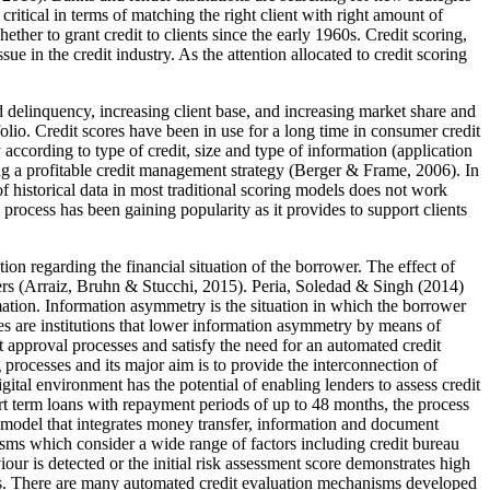
itical in terms of matching the right client with right amount of
ether to grant credit to clients since the early 1960s. Credit scoring,
 in the credit industry. As the attention allocated to credit scoring
 and delinquency, increasing client base, and increasing market share and
olio. Credit scores have been in use for a long time in consumer credit
 according to type of credit, size and type of information (application
ing a profitable credit management strategy (
Berger & Frame, 2006
). In
 historical data in most traditional scoring models does not work
g process has been gaining popularity as it provides to support clients
tion regarding the financial situation of the borrower. The effect of
rs (
Arraiz, Bruhn & Stucchi, 2015
). Peria, Soledad & Singh (
2014
)
mation. Information asymmetry is the situation in which the borrower
tries are institutions that lower information asymmetry by means of
t approval processes and satisfy the need for an automated credit
processes and its major aim is to provide the interconnection of
tal environment has the potential of enabling lenders to assess credit
rt term loans with repayment periods of up to 48 months, the process
ss model that integrates money transfer, information and document
sms which consider a wide range of factors including credit bureau
ur is detected or the initial risk assessment score demonstrates high
 bias. There are many automated credit evaluation mechanisms developed