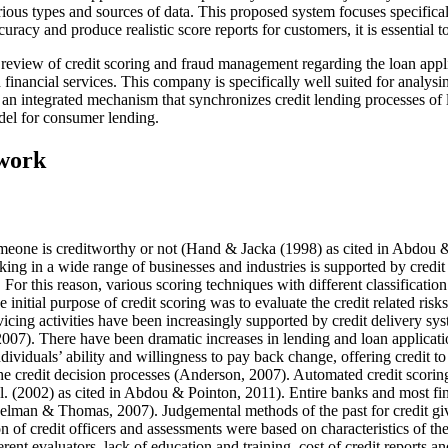
rious types and sources of data. This proposed system focuses specifical
curacy and produce realistic score reports for customers, it is essential 
ture review of credit scoring and fraud management regarding the loan app
inancial services. This company is specifically well suited for analysi
f an integrated mechanism that synchronizes credit lending processes of 
del for consumer lending.
ework
someone is creditworthy or not
(Hand & Jacka (1998) as cited in Abdou 
ng in a wide range of businesses and industries is supported by credit
ons. For this reason, various scoring techniques with different classifica
the initial purpose of credit scoring was to evaluate the credit related risk
rvicing activities have been increasingly supported by credit delivery 
2007
). There have been dramatic increases in lending and loan applicat
dividuals’ ability and willingness to pay back change, offering credit to
he credit decision processes (
Anderson, 2007
). Automated credit scorin
. (
2002
) as cited in
Abdou & Pointon, 2011
). Entire banks and most fi
delman & Thomas, 2007
). Judgemental methods of the past for credit g
of credit officers and assessments were based on characteristics of the c
rent evaluators, lack of education and training, cost of credit reports a