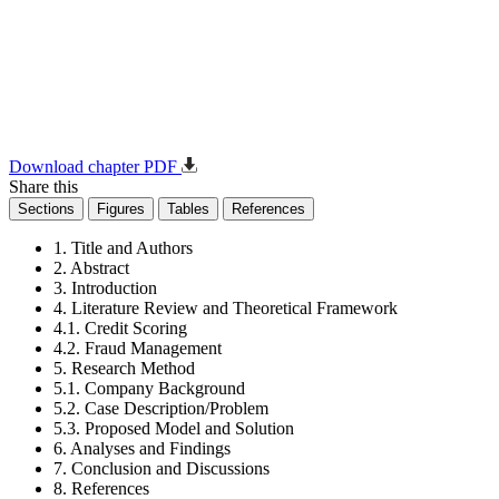
Download chapter PDF
Share this
Sections
Figures
Tables
References
1. Title and Authors
2. Abstract
3. Introduction
4. Literature Review and Theoretical Framework
4.1. Credit Scoring
4.2. Fraud Management
5. Research Method
5.1. Company Background
5.2. Case Description/Problem
5.3. Proposed Model and Solution
6. Analyses and Findings
7. Conclusion and Discussions
8. References