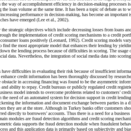
 the way of accomplishment efficiency in decision-making processes is cr
 the loan volume at the same time. It has been a topic of debate as to wh
 increasing performance in decision-making, has become an important issue
aches have emerged (
Lee et al., 2002
).
dentify the strategic objectives which include decreasing losses from loans
hrough the implementation of credit scoring mechanisms to a credit portf
 consumer loans positively (
Leonard, 1992
). Credit scoring models vary
al to find the most appropriate model that enhances their lending by yield
own the lending process because of difficulties in scoring. The usage of
cial data. Nevertheless, the integration of social media data into scorin
 have difficulties in evaluating their risk because of insufficient informa
to enhance credit information has been thoroughly discussed by researche
le obstacle in accessing financing was found to be the asymmetric infor
s and ability to repay. Credit bureaus or publicly regulated credit regis
business model intends to overcome problems related to customers’ credi
 the need of an automated system for decision support in credit lending 
ickening the information and document exchange between parties in a digi
en they are at the store. Although in Turkey banks offer customers sho
erred directly to borrowers’ accounts. Thus there is a need for a busine
 main modules are fraud detection algorithms and credit scoring mechani
metric data supports the fraud detection module when fraudulent behavio
process and this application data is primarily based on subjectivity and