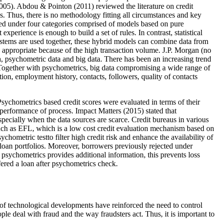
2005
). Abdou & Pointon (
2011
) reviewed the literature on credit
. Thus, there is no methodology fitting all circumstances and key
ied under four categories comprised of models based on pure
perience is enough to build a set of rules. In contrast, statistical
systems are used together, these hybrid models can combine data from
ore appropriate because of the high transaction volume. J.P. Morgan (no
a, psychometric data and big data. There has been an increasing trend
. Together with psychometrics, big data compromising a wide range of
ion, employment history, contacts, followers, quality of contacts
. Psychometrics based credit scores were evaluated in terms of their
 performance of process. Impact Matters (
2015
) stated that
pecially when the data sources are scarce. Credit bureaus in various
such as EFL, which is a low cost credit evaluation mechanism based on
ychometric testto filter high credit risk and enhance the availability of
f loan portfolios. Moreover, borrowers previously rejected under
 psychometrics provides additional information, this prevents loss
fered a loan after psychometrics check.
of technological developments have reinforced the need to control
 deal with fraud and the way fraudsters act. Thus, it is important to