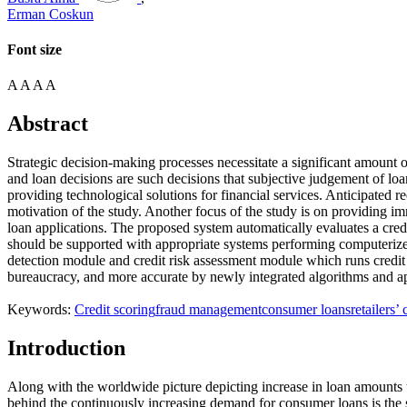
Erman Coskun
Font size
A
A
A
A
Abstract
Strategic decision-making processes necessitate a significant amount o
and loan decisions are such decisions that subjective judgement of loan 
providing technological solutions for financial services. Anticipated r
motivation of the study. Another focus of the study is on providing im
loan applications. The proposed system automatically evaluates a credi
should be supported with appropriate systems performing computerized
detection module and credit risk assessment module which runs credit 
bureaucracy, and more accurate by newly integrated algorithms and a
Keywords:
Credit scoring
fraud management
consumer loans
retailers’
Introduction
Along with the worldwide picture depicting increase in loan amounts t
behind the continuously increasing demand for consumer loans is the s