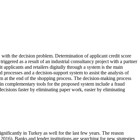
d with the decision problem. Determination of applicant credit score
triggered as a result of an industrial consultancy project with a partner
t applicants and retailers digitally through a system is the main
 processes and a decision-support system to assist the analysis of
stem at the end of the shopping process. The decision-making process
in complementary tools for the proposed system include a fraud
ecisions faster by eliminating paper work, easier by eliminating
nificantly in Turkey as well for the last few years. The reason
 2016
). Banks and lender institutions are searching for new strategies