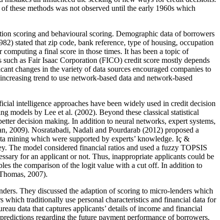
 of these methods was not observed until the early 1960s which
lication scoring and behavioural scoring. Demographic data of borrowers
982
) stated that zip code, bank reference, type of housing, occupation
computing a final score in those times. It has been a topic of
ores such as Fair Isaac Corporation (FICO) credit score mostly depends
ficant changes in the variety of data sources encouraged companies to
 an increasing trend to use network-based data and network-based
ficial intelligence approaches have been widely used in credit decision
ng models by Lee et al. (
2002
). Beyond these classical statistical
etter decision making. In addition to neural networks, expert systems,
an, 2009
). Nosratabadi, Nadali and Pourdarab (
2012
) proposed a
 data mining which were supported by experts’ knowledge. Iç &
rkey. The model considered financial ratios and used a fuzzy TOPSIS
essary for an applicant or not. Thus, inappropriate applicants could be
s the comparison of the logit value with a cut off. In addition to
Thomas, 2007
).
-lenders. They discussed the adaption of scoring to micro-lenders which
 which traditionally use personal characteristics and financial data for
reau data that captures applicants’ details of income and financial
l predictions regarding the future payment performance of borrowers.