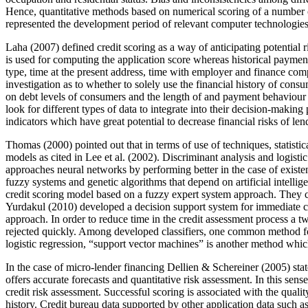
Hence, quantitative methods based on numerical scoring of a number o
represented the development period of relevant computer technologies
Laha (
2007
) defined credit scoring as a way of anticipating potential
is used for computing the application score whereas historical payment
type, time at the present address, time with employer and finance comp
investigation as to whether to solely use the financial history of cons
on debt levels of consumers and the length of and payment behaviour (r
look for different types of data to integrate into their decision-makin
indicators which have great potential to decrease financial risks of len
Thomas (2000) pointed out that in terms of use of techniques, statisti
models as cited in Lee et al. (
2002
). Discriminant analysis and logist
approaches neural networks by performing better in the case of existe
fuzzy systems and genetic algorithms that depend on artificial intellig
credit scoring model based on a fuzzy expert system approach. They c
Yurdakul (
2010
) developed a decision support system for immediate c
approach. In order to reduce time in the credit assessment process a t
rejected quickly. Among developed classifiers, one common method for c
logistic regression, “support vector machines” is another method which
In the case of micro-lender financing Dellien & Schereiner (
2005
) sta
offers accurate forecasts and quantitative risk assessment. In this sen
credit risk assessment. Successful scoring is associated with the quali
history. Credit bureau data supported by other application data such 