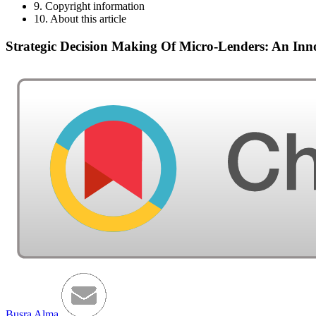
9. Copyright information
10. About this article
Strategic Decision Making Of Micro-Lenders: An In
Busra Alma
,