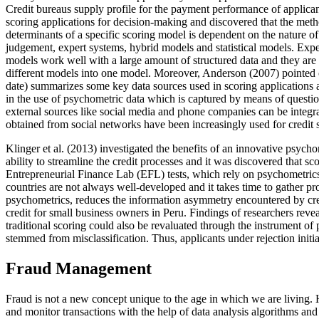
Credit bureaus supply profile for the payment performance of applican
scoring applications for decision-making and discovered that the meth
determinants of a specific scoring model is dependent on the nature o
judgement, expert systems, hybrid models and statistical models. Expert
models work well with a large amount of structured data and they are 
different models into one model. Moreover, Anderson (
2007
) pointed
date) summarizes some key data sources used in scoring applications a
in the use of psychometric data which is captured by means of questio
external sources like social media and phone companies can be integra
obtained from social networks have been increasingly used for credit s
Klinger et al. (
2013
) investigated the benefits of an innovative psychom
ability to streamline the credit processes and it was discovered that
Entrepreneurial Finance Lab (EFL) tests, which rely on psychometrics,
countries are not always well-developed and it takes time to gather p
psychometrics, reduces the information asymmetry encountered by cre
credit for small business owners in Peru. Findings of researchers reve
traditional scoring could also be revaluated through the instrument of
stemmed from misclassification. Thus, applicants under rejection initi
Fraud Management
Fraud is not a new concept unique to the age in which we are living.
and monitor transactions with the help of data analysis algorithms a