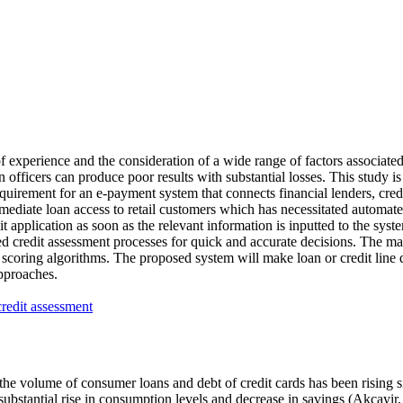
f experience and the consideration of a wide range of factors associate
officers can produce poor results with substantial losses. This study is 
equirement for an e-payment system that connects financial lenders, credi
mediate loan access to retail customers which has necessitated automated
t application as soon as the relevant information is inputted to the sy
 credit assessment processes for quick and accurate decisions. The ma
scoring algorithms. The proposed system will make loan or credit line d
pproaches.
 credit assessment
he volume of consumer loans and debt of credit cards has been rising sig
ubstantial rise in consumption levels and decrease in savings (
Akcayir,