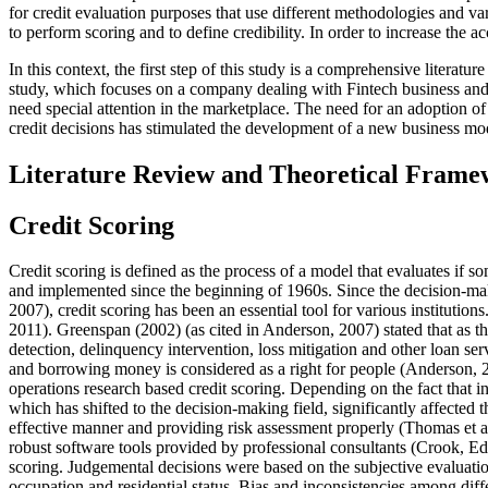
for credit evaluation purposes that use different methodologies and va
to perform scoring and to define credibility. In order to increase the ac
In this context, the first step of this study is a comprehensive litera
study, which focuses on a company dealing with Fintech business and f
need special attention in the marketplace. The need for an adoption o
credit decisions has stimulated the development of a new business mo
Literature Review and Theoretical Fram
Credit Scoring
Credit scoring is defined as the process of a model that evaluates if 
and implemented since the beginning of 1960s. Since the decision-maki
2007
), credit scoring has been an essential tool for various instituti
2011
). Greenspan (
2002
) (
as cited in Anderson, 2007
) stated that as 
detection, delinquency intervention, loss mitigation and other loan se
and borrowing money is considered as a right for people (
Anderson, 
operations research based credit scoring. Depending on the fact that in
which has shifted to the decision-making field, significantly affected t
effective manner and providing risk assessment properly (Thomas et al
robust software tools provided by professional consultants (
Crook, E
scoring. Judgemental decisions were based on the subjective evaluation 
occupation and residential status. Bias and inconsistencies among diffe