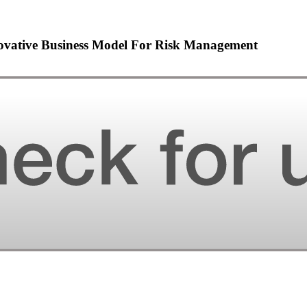
novative Business Model For Risk Management