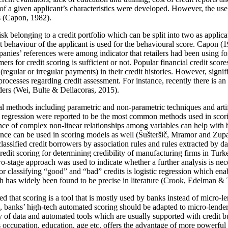
f a given applicant’s characteristics were developed. However, the use
 (
Capon, 1982
).
 risk belonging to a credit portfolio which can be split into two as app
 behaviour of the applicant is used for the behavioural score. Capon (
1
anies’ references were among indicator that retailers had been using for 
umers for credit scoring is sufficient or not. Popular financial credit sc
egular or irregular payments) in their credit histories. However, signi
g processes regarding credit assessment. For instance, recently there is
ders (
Wei, Bulte & Dellacoras, 2015
).
cal methods including parametric and non-parametric techniques and arti
ic regression were reported to be the most common methods used in scori
nce of complex non-linear relationships among variables can help with b
ence can be used in scoring models as well (
Šušteršič, Mramor and Zup
lassified credit borrowers by association rules and rules extracted by
redit scoring for determining credibility of manufacturing firms in Tu
wo-stage approach was used to indicate whether a further analysis is nec
lassifying “good” and “bad” credits is logistic regression which enable
 has widely been found to be precise in literature (
Crook, Edelman & 
ted that scoring is a tool that is mostly used by banks instead of micro
se, banks’ high-tech automated scoring should be adapted to micro-lenders
ty of data and automated tools which are usually supported with credit bu
as occupation, education, age etc. offers the advantage of more powerfu