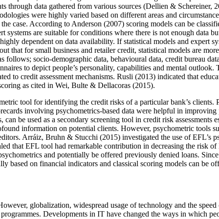
ts through data gathered from various sources (
Dellien & Schereiner, 
odologies were highly varied based on different areas and circumstances
f the case. According to Anderson (
2007
) scoring models can be classif
 systems are suitable for conditions where there is not enough data but ex
highly dependent on data availability. If statistical models and expert 
 out that for small business and retailer credit, statistical models are m
s follows; socio-demographic data, behavioural data, credit bureau dat
nnaires to depict people’s personality, capabilities and mental outlook
ted to credit assessment mechanisms. Rusli (2013) indicated that educat
coring as cited in Wei, Bulte & Dellacoras (
2015
).
etric tool for identifying the credit risks of a particular bank’s clients
 scorecards involving psychometrics-based data were helpful in improving
 can be used as a secondary screening tool in credit risk assessments es
rofound information on potential clients. However, psychometric tools 
ditors. Arráiz, Bruhn & Stucchi (
2015
) investigated the use of EFL’s ps
aled that EFL tool had remarkable contribution in decreasing the risk o
 psychometrics and potentially be offered previously denied loans. Since
ally based on financial indicators and classical scoring models can be of
 However, globalization, widespread usage of technology and the speed 
nd programmes. Developments in IT have changed the ways in which people