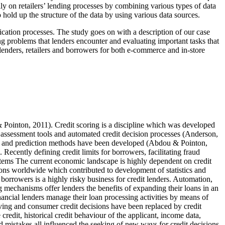
ly on retailers’ lending processes by combining various types of data
to hold up the structure of the data by using various data sources.
lication processes. The study goes on with a description of our case
ng problems that lenders encounter and evaluating important tasks that
lenders, retailers and borrowers for both e-commerce and in-store
& Pointon, 2011)
. Credit scoring is a discipline which was developed
 assessment tools and automated credit decision processes (
Anderson,
tion and prediction methods have been developed (
Abdou & Pointon,
s. Recently defining credit limits for borrowers, facilitating fraud
systems The current economic landscape is highly dependent on credit
ions worldwide which contributed to development of statistics and
 borrowers is a highly risky business for credit lenders. Automation,
g mechanisms offer lenders the benefits of expanding their loans in an
nancial lenders manage their loan processing activities by means of
iving and consumer credit decisions have been replaced by credit
redit, historical credit behaviour of the applicant, income data,
nd mistakes all influenced the seeking of new ways for credit decisions.