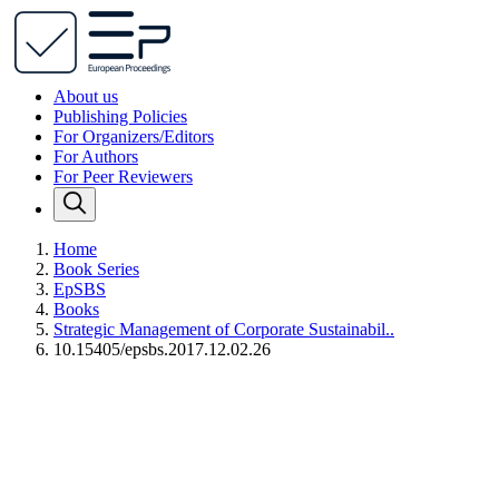
About us
Publishing Policies
For Organizers/Editors
For Authors
For Peer Reviewers
Home
Book Series
EpSBS
Books
Strategic Management of Corporate Sustainabil..
10.15405/epsbs.2017.12.02.26