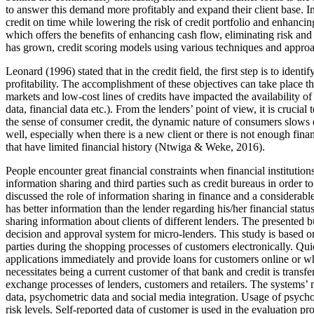
to answer this demand more profitably and expand their client base. In
credit on time while lowering the risk of credit portfolio and enhancing
which offers the benefits of enhancing cash flow, eliminating risk and
has grown, credit scoring models using various techniques and appro
Leonard (
1996
) stated that in the credit field, the first step is to i
profitability. The accomplishment of these objectives can take place t
markets and low-cost lines of credits have impacted the availability of
data, financial data etc.). From the lenders’ point of view, it is cruci
the sense of consumer credit, the dynamic nature of consumers slows d
well, especially when there is a new client or there is not enough finan
that have limited financial history (
Ntwiga & Weke, 2016
).
People encounter great financial constraints when financial institutions
information sharing and third parties such as credit bureaus in order 
discussed the role of information sharing in finance and a considerab
has better information than the lender regarding his/her financial statu
sharing information about clients of different lenders. The presented 
decision and approval system for micro-lenders. This study is based on
parties during the shopping processes of customers electronically. Qu
applications immediately and provide loans for customers online or wh
necessitates being a current customer of that bank and credit is transf
exchange processes of lenders, customers and retailers. The systems’
data, psychometric data and social media integration. Usage of psycho
risk levels. Self-reported data of customer is used in the evaluation 