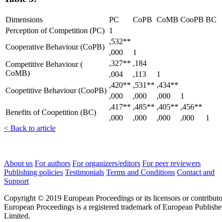
Dimensions
PC
CoPB
CoMB
CooPB
BC
Perception of Competition (PC)
1
,532**
Cooperative Behaviour (CoPB)
,000
1
,327**
,184
Competitive Behaviour (
CoMB)
,004
,113
1
,420**
,531**
,434**
Coopetitive Behaviour (CooPB)
,000
,000
,000
1
,417**
,485**
,405**
,456**
Benefits of Coopetition (BC)
,000
,000
,000
,000
1
< Back to article
About us
For authors
For organizers/editors
For peer reviewers
Publishing policies
Testimonials
Terms and Conditions
Contact and
Support
Copyright © 2019 European Proceedings or its licensors or contributo
European Proceedings is a registered trademark of European Publishe
Limited.