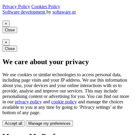
Privacy Policy
Cookies Policy
Software development
by
softaware.gr
×
Close
×
Close
We care about your privacy
We use cookies or similar technologies to access personal data,
including page visits and your IP address. We use this information
about you, your devices and your online interactions with us to
provide, analyse and improve our services. This may include
personalising content or advertising for you. You can find out more
in our
privacy policy
and
cookie policy
and manage the choices
available to you at any time by going to ‘Privacy settings’ at the
bottom of any page.
Accept all
Manage my preferences