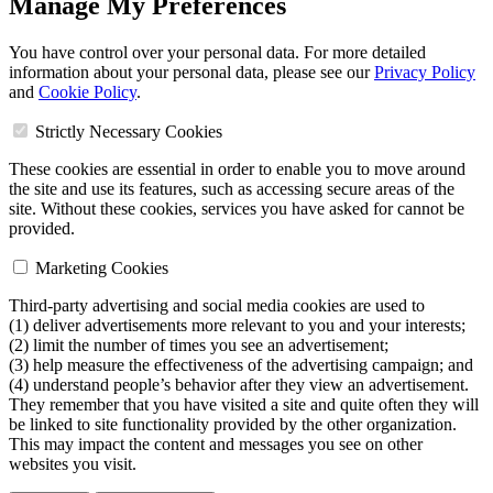
Manage My Preferences
You have control over your personal data. For more detailed
information about your personal data, please see our
Privacy Policy
and
Cookie Policy
.
Strictly Necessary Cookies
These cookies are essential in order to enable you to move around
the site and use its features, such as accessing secure areas of the
site. Without these cookies, services you have asked for cannot be
provided.
Marketing Cookies
Third-party advertising and social media cookies are used to
(1) deliver advertisements more relevant to you and your interests;
(2) limit the number of times you see an advertisement;
(3) help measure the effectiveness of the advertising campaign; and
(4) understand people’s behavior after they view an advertisement.
They remember that you have visited a site and quite often they will
be linked to site functionality provided by the other organization.
This may impact the content and messages you see on other
websites you visit.