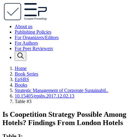
About us
Publishing Policies
For Organizers/Editors
For Authors
For Peer Reviewers
Home
Book Series
EpSBS
Books
Strategic Management of Corporate Sustainabil..
10.15405/epsbs.2017.12.02.13
Table #3
Is Coopetition Strategy Possible Among
Hotels? Findings From London Hotels
Table 3: