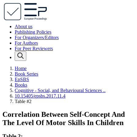
About us
Publishing Policies
For Organizers/Editors
For Authors
For Peer Reviewers
Home
Book Series
EpSBS
Books
Cognitive - Social, and Behavioural Sciences ..
10.15405/epsbs.2017.11.4
Table #2
Correlation Between Self-Concept And
The Level Of Motor Skills In Children
Table 2: