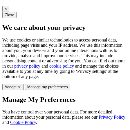
×
Close
We care about your privacy
We use cookies or similar technologies to access personal data,
including page visits and your IP address. We use this information
about you, your devices and your online interactions with us to
provide, analyse and improve our services. This may include
personalising content or advertising for you. You can find out more
in our
privacy policy
and
cookie policy
and manage the choices
available to you at any time by going to ‘Privacy settings’ at the
bottom of any page.
Accept all
Manage my preferences
Manage My Preferences
You have control over your personal data. For more detailed
information about your personal data, please see our
Privacy Policy
and
Cookie Policy
.