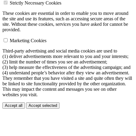
Strictly Necessary Cookies
These cookies are essential in order to enable you to move around
the site and use its features, such as accessing secure areas of the
site. Without these cookies, services you have asked for cannot be
provided.
Marketing Cookies
Third-party advertising and social media cookies are used to
(1) deliver advertisements more relevant to you and your interests;
(2) limit the number of times you see an advertisement;
(3) help measure the effectiveness of the advertising campaign; and
(4) understand people’s behavior after they view an advertisement.
They remember that you have visited a site and quite often they will
be linked to site functionality provided by the other organization.
This may impact the content and messages you see on other
websites you visit.
Accept all
Accept selected