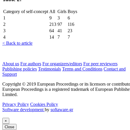
Category of self-concept
All
Girls
Boys
1
9
3
6
2
213
97
116
3
64
41
23
4
14
7
7
< Back to article
About us
For authors
For organizers/editors
For peer reviewers
Publishing policies
Testimonials
Terms and Conditions
Contact and
Support
Copyright © 2019 European Proceedings or its licensors or contributo
European Proceedings is a registered trademark of European Publishe
Limited.
Privacy Policy
Cookies Policy
Software development
by
softaware.gr
×
Close